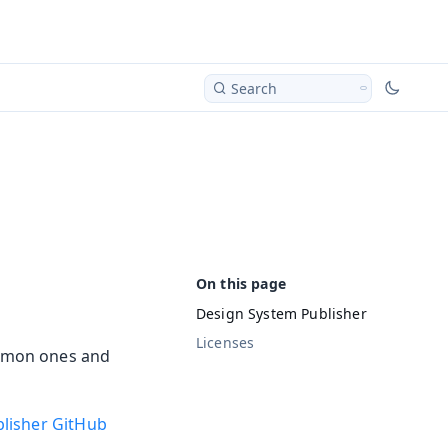
Search
Design System Publisher
Licenses
ommon ones and
lisher GitHub