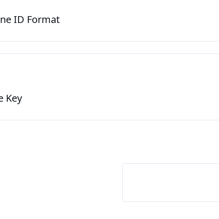
ine ID Format
ne Key