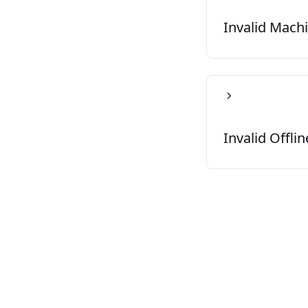
Invalid Mach
Invalid Offli