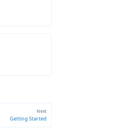
Getting Started