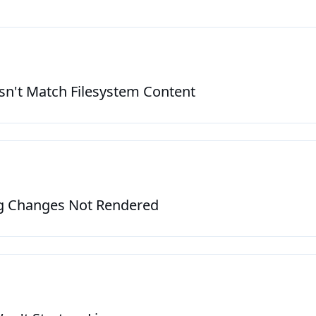
oduction
n't Match Filesystem Content
s
g Changes Not Rendered