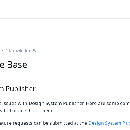
adin 25.3 (pre-release)
)
ce
Knowledge Base
e Base
m Publisher
 issues with Design System Publisher. Here are some c
on
w to troubleshoot them.
ing
ature requests can be submitted at the
Design System Pub