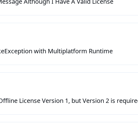
 Message Although I Have A Valid License
Exception with Multiplatform Runtime
ffline License Version 1, but Version 2 is requir