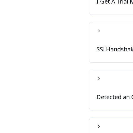
I Get A Trial
SSLHandshake
Detected an O