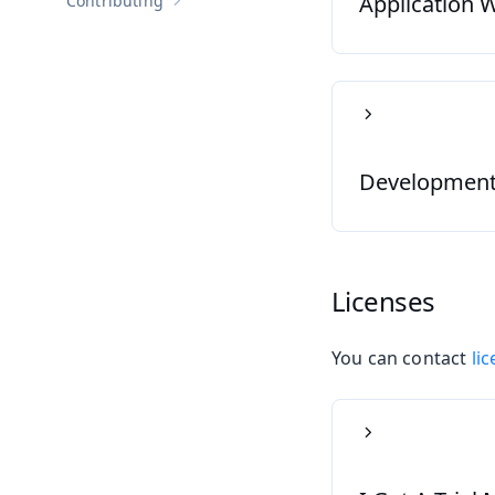
Application W
Contributing
Show sub-pages of
Contributing
Development S
Licenses
You can contact
li