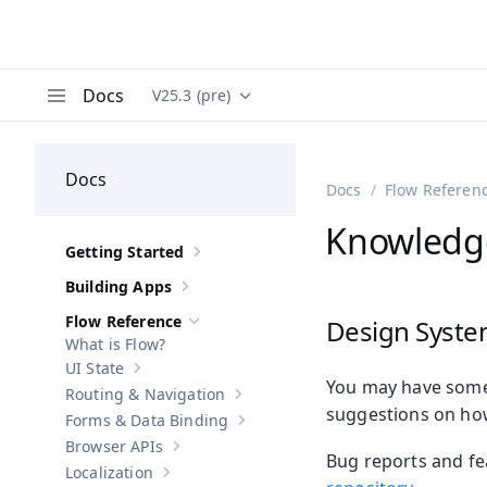
Docs
V25.3 (pre)
Documentation versions (currently viewing
Va
Menu
Docs
Docs
Flow Referen
Knowledg
Getting Started
Show sub-pages of
Getting Started
Building Apps
Show sub-pages of
Building Apps
Flow Reference
Design Syste
Hide sub-pages of
Flow Reference
What is Flow?
UI State
Show sub-pages of
UI State
You may have some
Routing & Navigation
Show sub-pages of
Routing & Navigati
suggestions on ho
Forms & Data Binding
Show sub-pages of
Forms & Data Bind
Browser APIs
Show sub-pages of
Browser APIs
Bug reports and fe
Localization
Show sub-pages of
Localization