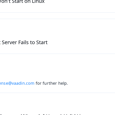
on't Start on Linux
erver Fails to Start
cense@vaadin.com
for further help.