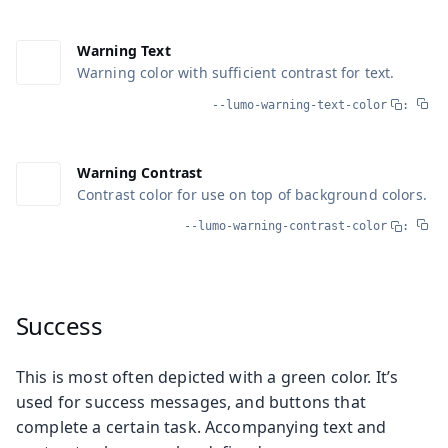
Warning Text
Warning color with sufficient contrast for text.
--lumo-warning-text-color
:
Warning Contrast
Contrast color for use on top of background colors.
--lumo-warning-contrast-color
:
Success
This is most often depicted with a green color. It’s
used for success messages, and buttons that
complete a certain task. Accompanying text and