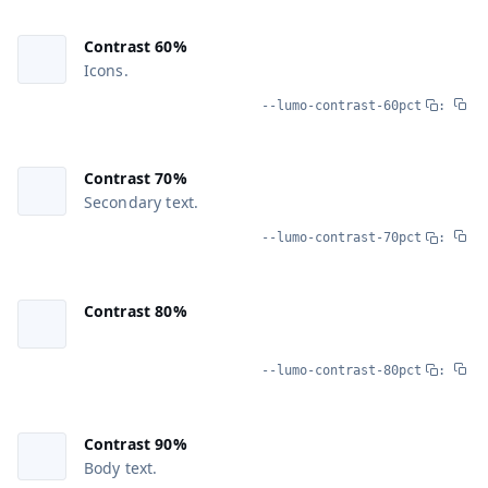
Contrast 60%
Icons.
--lumo-contrast-60pct
:
Contrast 70%
Secondary text.
--lumo-contrast-70pct
:
Contrast 80%
--lumo-contrast-80pct
:
Contrast 90%
Body text.