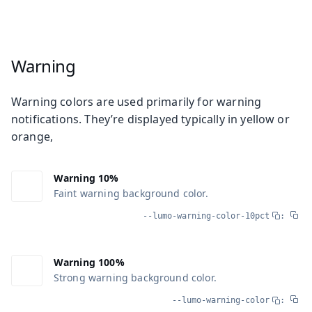
Warning
Warning colors are used primarily for warning
notifications. They’re displayed typically in yellow or
orange,
Warning 10%
Faint warning background color.
--lumo-warning-color-10pct
:
Warning 100%
Strong warning background color.
--lumo-warning-color
: