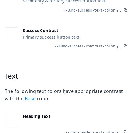
Secondary & tertiary success button text.
--lumo-success-text-color
:
Success Contrast
Primary success button text.
--lumo-success-contrast-color
:
Text
The following text colors have appropriate contrast
with the
Base
color.
Heading Text
--lumo-header-text-color
: