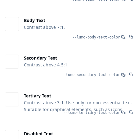
Body Text
Contrast above 7:1.
--lumo-body-text-color
:
Secondary Text
Contrast above 4.5:1.
--lumo-secondary-text-color
:
Tertiary Text
Contrast above 3:1. Use only for non-essential text.
Suitable for graphical elements, such as icons.
--lumo-tertiary-text-color
:
Disabled Text