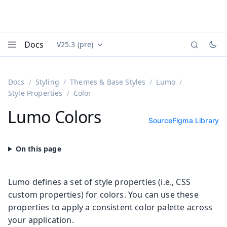
Docs
V25.3 (pre)
Documentation versions (currently viewing
Vaadin
Menu
Docs
Styling
Themes & Base Styles
Lumo
Style Properties
Color
Lumo Colors
Source
Figma Library
Lumo defines a set of style properties (i.e., CSS
custom properties) for colors. You can use these
properties to apply a consistent color palette across
your application.