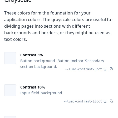
These colors form the foundation for your
application colors. The grayscale colors are useful for
dividing pages into sections with different
backgrounds and borders, or they might be used as
text colors.
Contrast 5%
Button background. Button toolbar. Secondary
section background.
--lumo-contrast-5pct
:
Contrast 10%
Input field background.
--lumo-contrast-10pct
: