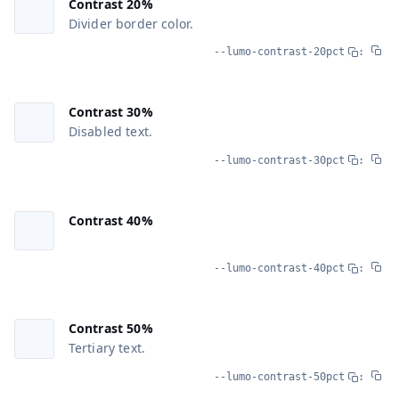
Contrast 20%
Divider border color.
--lumo-contrast-20pct
:
Contrast 30%
Disabled text.
--lumo-contrast-30pct
:
Contrast 40%
--lumo-contrast-40pct
:
Contrast 50%
Tertiary text.
--lumo-contrast-50pct
: