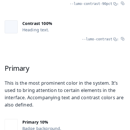
--lumo-contrast-90pct
:
Contrast 100%
Heading text.
--lumo-contrast
:
Primary
This is the most prominent color in the system. It’s
used to bring attention to certain elements in the
interface. Accompanying text and contrast colors are
also defined.
Primary 10%
Badge background.