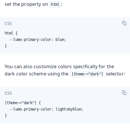
set the property on
:
html
CSS
html {

  --lumo-primary-color: blue;

}
You can also customize colors specifically for the
dark color scheme using the
selector:
[theme~="dark"]
CSS
[theme~="dark"] {

  --lumo-primary-color: lightskyblue;

}