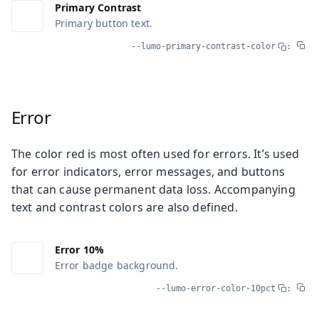
Primary Contrast
Primary button text.
--lumo-primary-contrast-color
:
Error
The color red is most often used for errors. It’s used
for error indicators, error messages, and buttons
that can cause permanent data loss. Accompanying
text and contrast colors are also defined.
Error 10%
Error badge background.
--lumo-error-color-10pct
: