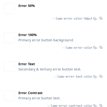
Error 50%
--lumo-error-color-50pct
:
Error 100%
Primary error button background.
--lumo-error-color
:
Error Text
Secondary & tertiary error button text.
--lumo-error-text-color
:
Error Contrast
Primary error button text.
--lumo-error-contrast-color
: