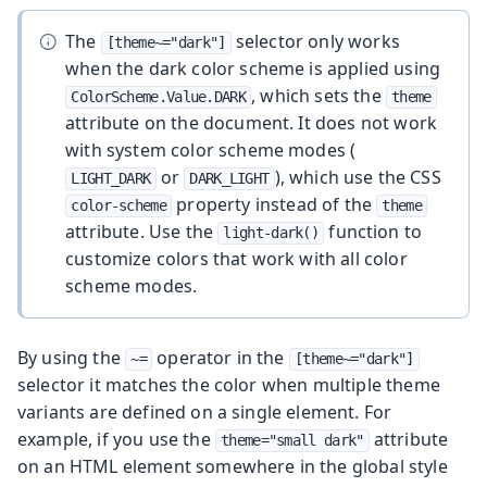
The
selector only works
[theme~="dark"]
when the dark color scheme is applied using
, which sets the
ColorScheme.Value.DARK
theme
attribute on the document. It does not work
with system color scheme modes (
or
), which use the CSS
LIGHT_DARK
DARK_LIGHT
property instead of the
color-scheme
theme
attribute. Use the
function to
light-dark()
customize colors that work with all color
scheme modes.
By using the
operator in the
~=
[theme~="dark"]
selector it matches the color when multiple theme
variants are defined on a single element. For
example, if you use the
attribute
theme="small dark"
on an HTML element somewhere in the global style