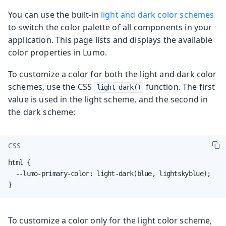
You can use the built-in
light and dark color schemes
to switch the color palette of all components in your
application. This page lists and displays the available
color properties in Lumo.
To customize a color for both the light and dark color
schemes, use the CSS
function. The first
light-dark()
value is used in the light scheme, and the second in
the dark scheme:
CSS
html {

  --lumo-primary-color: light-dark(blue, lightskyblue);

}
To customize a color only for the light color scheme,