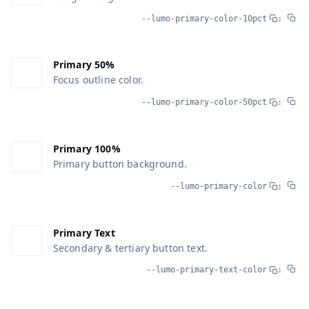
--lumo-primary-color-10pct
:
Primary 50%
Focus outline color.
--lumo-primary-color-50pct
:
Primary 100%
Primary button background.
--lumo-primary-color
:
Primary Text
Secondary & tertiary button text.
--lumo-primary-text-color
: