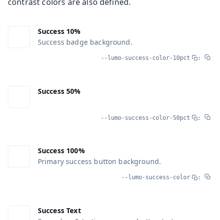
contrast colors are also defined.
Success 10%
Success badge background.
--lumo-success-color-10pct
:
Success 50%
--lumo-success-color-50pct
:
Success 100%
Primary success button background.
--lumo-success-color
:
Success Text