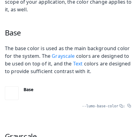
scope of your application, the color change applies to
it, as well.
Base
The base color is used as the main background color
for the system. The
Grayscale
colors are designed to
be used on top of it, and the
Text
colors are designed
to provide sufficient contrast with it.
Base
--lumo-base-color
:
Grayscale