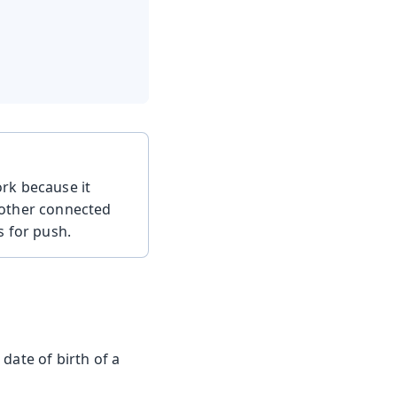
ork because it
 other connected
s for push.
date of birth of a