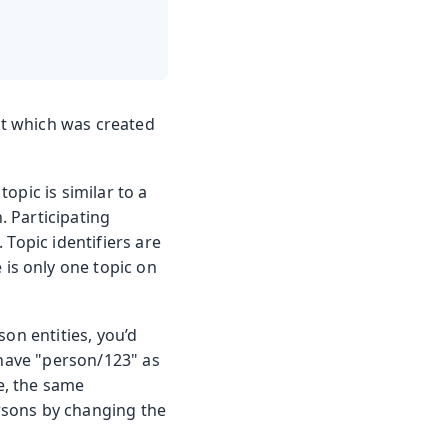
t which was created
opic is similar to a
. Participating
 Topic identifiers are
e is only one topic on
on entities, you’d
 have "person/123" as
se, the same
rsons by changing the