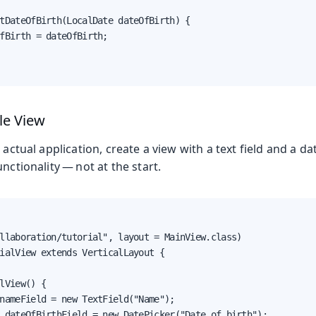
tDateOfBirth(LocalDate dateOfBirth) {

fBirth = dateOfBirth;

le View
 actual application, create a view with a text field and a da
nctionality — not at the start.
llaboration/tutorial", layout = MainView.class)

ialView extends VerticalLayout {

lView() {

nameField = new TextField("Name");

 dateOfBirthField = new DatePicker("Date of birth");
