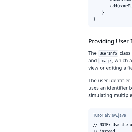
        add(nameFi
    }

}
Providing User 
The
class 
UserInfo
and
, which 
image
view or editing a fi
The user identifier 
uses an identifier 
simulating multiple
TutorialView.java
// NOTE: Use the u
// instead
