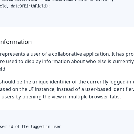
eld, dateOfBirthField);

Information
represents a user of a collaborative application. It has pr
are used to display information about who else is currentl
eld.
should be the unique identifier of the currently logged-in u
based on the UI instance, instead of a user-based identifier.
 users by opening the view in multiple browser tabs.
ser id of the logged-in user
