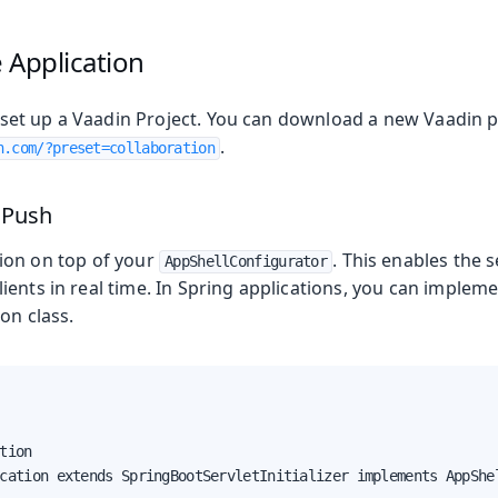
oolkit
 Application
to set up a Vaadin Project. You can download a new Vaadin 
.
n.com/?preset=collaboration
nents
n Managers
 Push
ion on top of your
. This enables the 
AppShellConfigurator
ents in real time. In Spring applications, you can impleme
on class.
 Runtime
tion

cation extends SpringBootServletInitializer implements AppShel