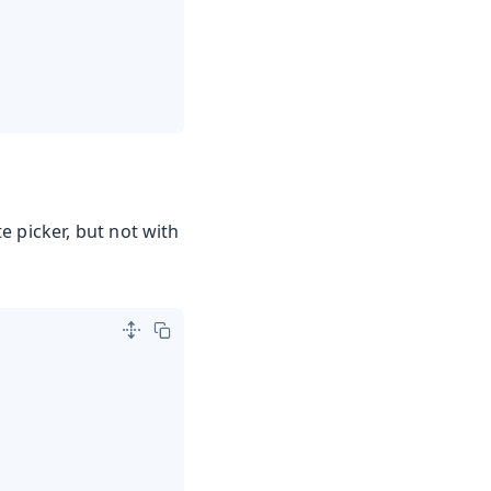
te picker, but not with