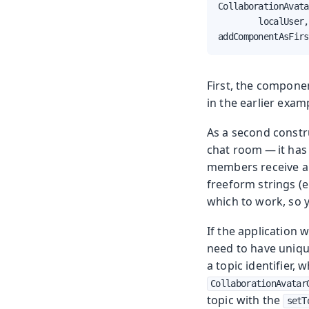
CollaborationAvata
        localUser,
addComponentAsFirs
First, the compone
in the earlier exam
As a second constru
chat room — it has 
members receive all
freeform strings (e
which to work, so y
If the application 
need to have unique
a topic identifier,
CollaborationAvatar
topic with the
setT