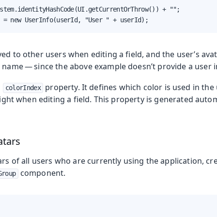
stem.identityHashCode(UI.getCurrentOrThrow()) + "";

 = new UserInfo(userId, "User " + userId);
ed to other users when editing a field, and the user’s ava
e name — since the above example doesn’t provide a user 
a
property. It defines which color is used in the 
colorIndex
hlight when editing a field. This property is generated autom
atars
ars of all users who are currently using the application, cr
component.
Group