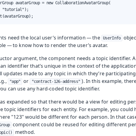
rGroup avatarGroup = new CollaborationAvatarGroup(

 "tutorial");

t(avatarGroup);
nts need the local user’s information — the
objec
UserInfo
ple — to know how to render the user’s avatar.
ctor argument, the component needs a topic identifier. A t
an identifier that’s unique in the context of the application
 updates made to any topic in which they’re participating.
.g.,
or
). In this example, ther
"app"
"contract-126-address"
ou can use any hard-coded topic identifier.
was expanded so that there would be a view for editing pers
 topic identifiers for each entity. For example, you could
 where "123" would be different for each person. In that ca
component could be reused for editing different pe
Group
method.
opic()