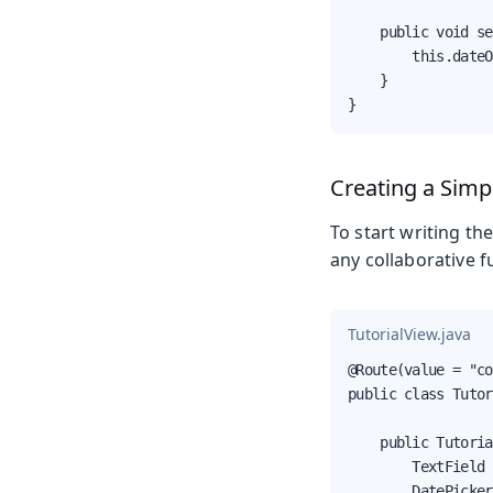
    public void se
        this.dateO
    }

}
Creating a Simp
To start writing the
any collaborative fu
TutorialView.java
@Route(value = "co
public class Tutor
    public Tutoria
        TextField 
        DatePicker