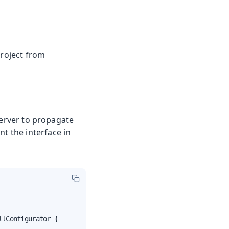
project from
server to propagate
nt the interface in
lConfigurator {
