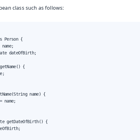
bean class such as follows:
s Person {

 name;

ate dateOfBirth;

getName() {

e;

tName(String name) {

= name;

te getDateOfBirth() {

eOfBirth;
