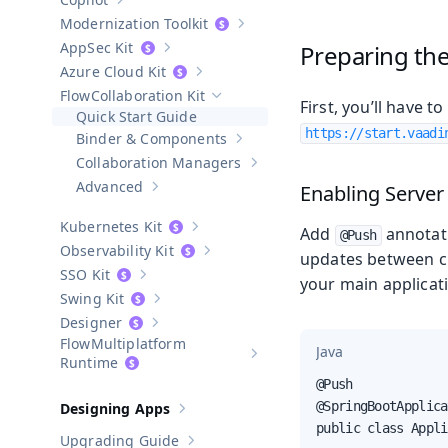
Show sub-pages of
Copilot
Modernization Toolkit
Show sub-pages of
Modernization T
AppSec Kit
Preparing the
Show sub-pages of
AppSec Kit
Azure Cloud Kit
Show sub-pages of
Azure Cloud Kit
Collaboration Kit
Hide sub-pages of
Collaboration Kit
First, you’ll have 
Quick Start Guide
https://start.vaadi
Binder & Components
Show sub-pages of
Binder & Compo
Collaboration Managers
Show sub-pages of
Collaboratio
Advanced
Enabling Server
Show sub-pages of
Advanced
Kubernetes Kit
Add
annotat
Show sub-pages of
Kubernetes Kit
@Push
Observability Kit
updates between cli
Show sub-pages of
Observability Kit
SSO Kit
your main applicati
Show sub-pages of
SSO Kit
Swing Kit
Show sub-pages of
Swing Kit
Designer
Show sub-pages of
Designer
Multiplatform
Java
Show sub-pages of
Multiplatform
Runtime
@Push

@SpringBootApplica
Designing Apps
Show sub-pages of
Designing Apps
public class Appli
Upgrading Guide
Show sub-pages of
Upgrading Guide