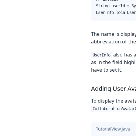
String userId = Sy
UserInfo localUser
The name is display
abbreviation of th
also has 
UserInfo
as in the field hig
have to set it.
Adding User Av
To display the avat
CollaborationAvatar
TutorialView.java