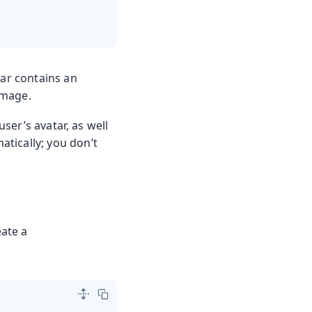
tar contains an
image.
user’s avatar, as well
atically; you don’t
eate a