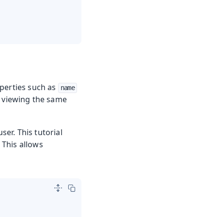
operties such as
name
y viewing the same
ser. This tutorial
 This allows