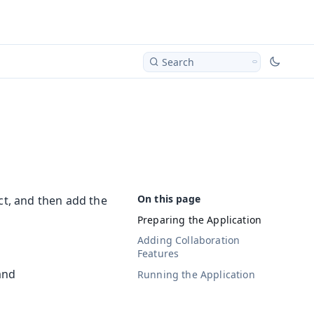
Search
ct, and then add the
Preparing the Application
Adding Collaboration
Features
and
Running the Application