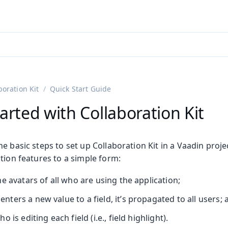
adin 25.3 (pre-release)
)
boration Kit
Quick Start Guide
arted with Collaboration Kit
e basic steps to set up Collaboration Kit in a Vaadin proje
tion features to a simple form:
e avatars of all who are using the application;
ers a new value to a field, it’s propagated to all users; 
 is editing each field (i.e., field highlight).