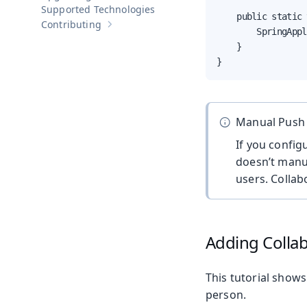
Supported Technologies
    public static 
Contributing
Show sub-pages of
Contributing
        SpringAppl
    }

}
Manual Push
If you config
doesn’t manu
users. Collab
Adding Colla
This tutorial shows
person.