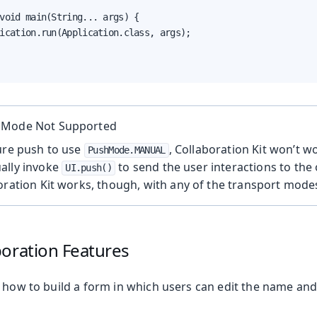
void main(String... args) {

ication.run(Application.class, args);

 Mode Not Supported
ure push to use
, Collaboration Kit won’t w
PushMode.MANUAL
ally invoke
to send the user interactions to the
UI.push()
oration Kit works, though, with any of the transport mode
boration Features
 how to build a form in which users can edit the name and 