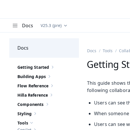
Docs
V25.3 (pre)
Documentation versions (currently viewing
Va
Menu
Docs
Docs
Tools
Colla
Getting St
Getting Started
Show sub-pages of
Getting Started
Building Apps
Show sub-pages of
Building Apps
This guide shows th
Flow Reference
Show sub-pages of
Flow Reference
following collabora
Hilla Reference
Show sub-pages of
Hilla Reference
Users can see th
Components
Show sub-pages of
Components
When someone ent
Styling
Show sub-pages of
Styling
Tools
Users can see who
Hide sub-pages of
Tools
Copilot