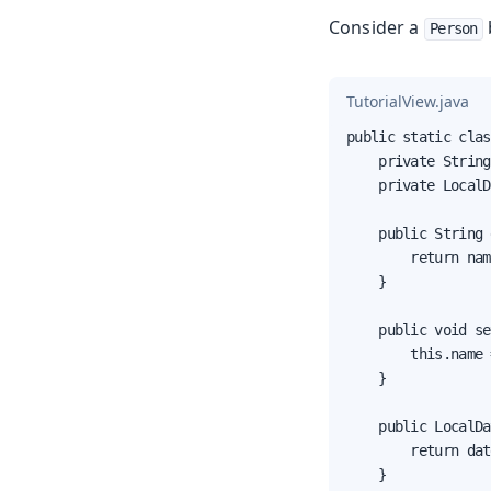
Consider a
Person
TutorialView.java
public static clas
    private String
    private LocalD
    public String 
        return nam
    }

    public void se
        this.name 
    }

    public LocalDa
        return dat
    }
