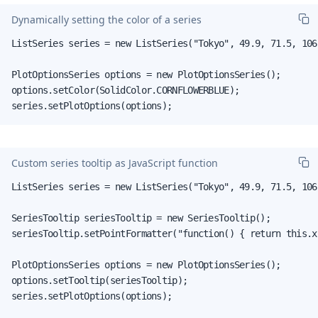
Dynamically setting the color of a series
ListSeries series = new ListSeries("Tokyo", 49.9, 71.5, 106.
PlotOptionsSeries options = new PlotOptionsSeries();

options.setColor(SolidColor.CORNFLOWERBLUE);

series.setPlotOptions(options);
Custom series tooltip as JavaScript function
ListSeries series = new ListSeries("Tokyo", 49.9, 71.5, 106.
SeriesTooltip seriesTooltip = new SeriesTooltip();

seriesTooltip.setPointFormatter("function() { return this.x
PlotOptionsSeries options = new PlotOptionsSeries();

options.setTooltip(seriesTooltip);

series.setPlotOptions(options);
