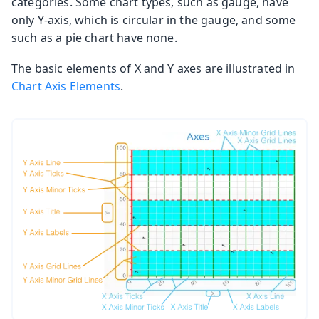
categories. Some chart types, such as gauge, have
only Y-axis, which is circular in the gauge, and some
such as a pie chart have none.
The basic elements of X and Y axes are illustrated in
Chart Axis Elements
.