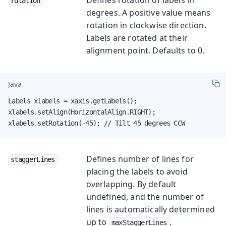
rotation
degrees. A positive value means
rotation in clockwise direction.
Labels are rotated at their
alignment point. Defaults to 0.
Java
Labels xlabels = xaxis.getLabels();

xlabels.setAlign(HorizontalAlign.RIGHT);

xlabels.setRotation(-45); // Tilt 45 degrees CCW
Defines number of lines for
staggerLines
placing the labels to avoid
overlapping. By default
undefined, and the number of
lines is automatically determined
up to
.
maxStaggerLines