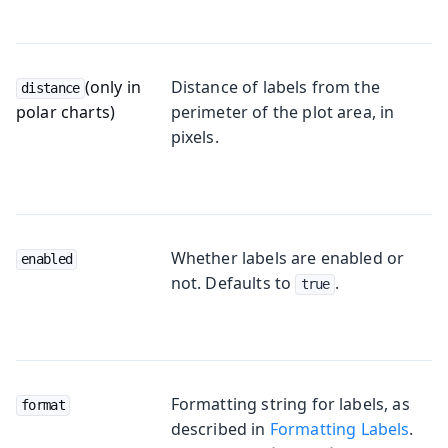
(only in
Distance of labels from the
distance
polar charts)
perimeter of the plot area, in
pixels.
Whether labels are enabled or
enabled
not. Defaults to
.
true
Formatting string for labels, as
format
described in
Formatting Labels
.