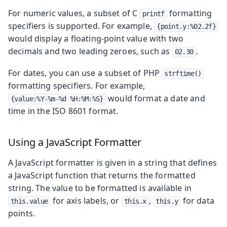
For numeric values, a subset of C
formatting
printf
specifiers is supported. For example,
{point.y:%02.2f}
would display a floating-point value with two
decimals and two leading zeroes, such as
.
02.30
For dates, you can use a subset of PHP
strftime()
formatting specifiers. For example,
would format a date and
{value:%Y-%m-%d %H:%M:%S}
time in the ISO 8601 format.
Using a JavaScript Formatter
A JavaScript formatter is given in a string that defines
a JavaScript function that returns the formatted
string. The value to be formatted is available in
for axis labels, or
,
for data
this.value
this.x
this.y
points.