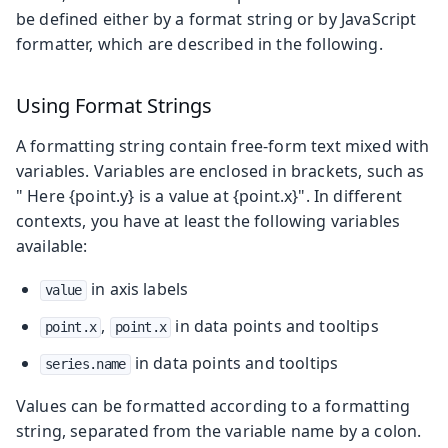
be defined either by a format string or by JavaScript
formatter, which are described in the following.
Using Format Strings
A formatting string contain free-form text mixed with
variables. Variables are enclosed in brackets, such as
"
Here {point.y} is a value at {point.x}
". In different
contexts, you have at least the following variables
available:
in axis labels
value
,
in data points and tooltips
point.x
point.x
in data points and tooltips
series.name
Values can be formatted according to a formatting
string, separated from the variable name by a colon.