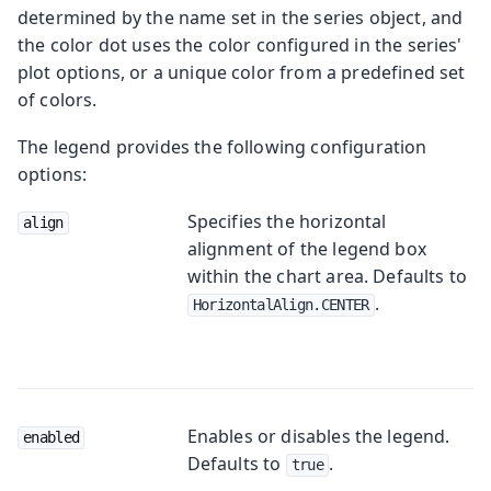
determined by the name set in the series object, and
the color dot uses the color configured in the series'
plot options, or a unique color from a predefined set
of colors.
The legend provides the following configuration
options:
Specifies the horizontal
align
alignment of the legend box
within the chart area. Defaults to
.
HorizontalAlign.CENTER
Enables or disables the legend.
enabled
Defaults to
.
true