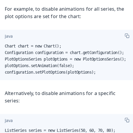
For example, to disable animations for all series, the
plot options are set for the chart:
Java
Chart chart = new Chart();

Configuration configuration = chart.getConfiguration();

PlotOptionsSeries plotOptions = new PlotOptionsSeries();

plotOptions.setAnimation(false);

configuration.setPlotOptions(plotOptions);
Alternatively, to disable animations for a specific
series:
Java
ListSeries series = new ListSeries(50, 60, 70, 80);
