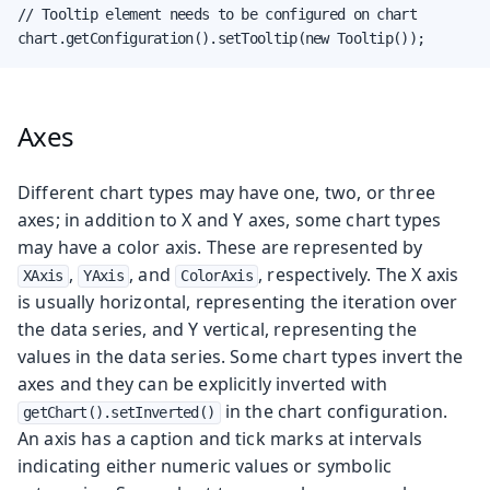
// Tooltip element needs to be configured on chart

chart.getConfiguration().setTooltip(new Tooltip());
Axes
Different chart types may have one, two, or three
axes; in addition to X and Y axes, some chart types
may have a color axis. These are represented by
,
, and
, respectively. The X axis
XAxis
YAxis
ColorAxis
is usually horizontal, representing the iteration over
the data series, and Y vertical, representing the
values in the data series. Some chart types invert the
axes and they can be explicitly inverted with
in the chart configuration.
getChart().setInverted()
An axis has a caption and tick marks at intervals
indicating either numeric values or symbolic