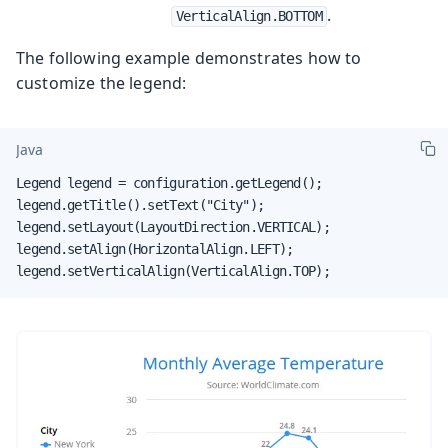
.
VerticalAlign.BOTTOM
The following example demonstrates how to
customize the legend:
Java
Legend legend = configuration.getLegend();

legend.getTitle().setText("City");

legend.setLayout(LayoutDirection.VERTICAL);

legend.setAlign(HorizontalAlign.LEFT);

legend.setVerticalAlign(VerticalAlign.TOP);