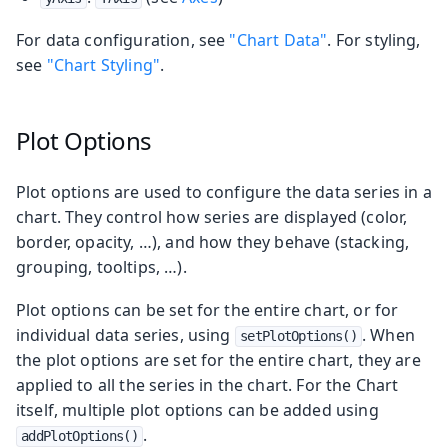
For data configuration, see
"Chart Data"
. For styling,
see
"Chart Styling"
.
Plot Options
Plot options are used to configure the data series in a
chart. They control how series are displayed (color,
border, opacity, …​), and how they behave (stacking,
grouping, tooltips, …​).
Plot options can be set for the entire chart, or for
individual data series, using
. When
setPlotOptions()
the plot options are set for the entire chart, they are
applied to all the series in the chart. For the Chart
itself, multiple plot options can be added using
.
addPlotOptions()