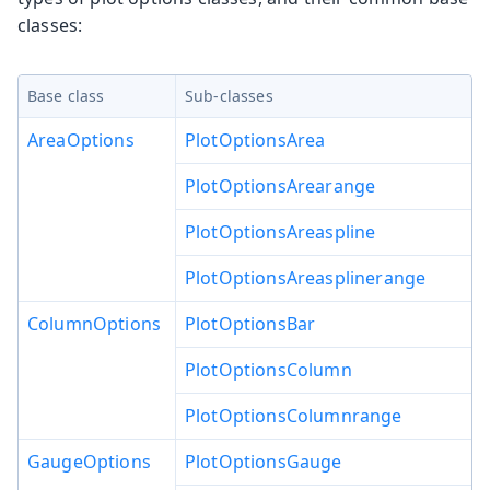
classes:
Base class
Sub-classes
AreaOptions
PlotOptionsArea
PlotOptionsArearange
PlotOptionsAreaspline
PlotOptionsAreasplinerange
ColumnOptions
PlotOptionsBar
PlotOptionsColumn
PlotOptionsColumnrange
GaugeOptions
PlotOptionsGauge