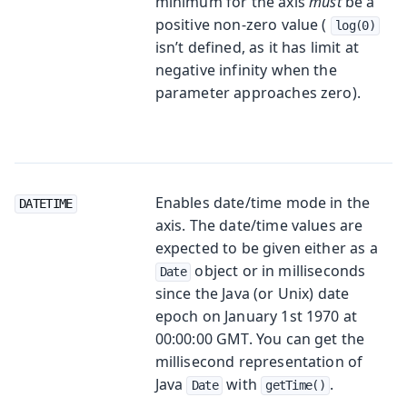
minimum for the axis
must
be a
positive non-zero value (
log(0)
isn’t defined, as it has limit at
negative infinity when the
parameter approaches zero).
Enables date/time mode in the
DATETIME
axis. The date/time values are
expected to be given either as a
object or in milliseconds
Date
since the Java (or Unix) date
epoch on January 1st 1970 at
00:00:00 GMT. You can get the
millisecond representation of
Java
with
.
Date
getTime()