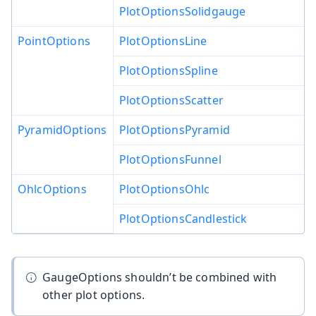
PlotOptionsSolidgauge
PointOptions
PlotOptionsLine
PlotOptionsSpline
PlotOptionsScatter
PyramidOptions
PlotOptionsPyramid
PlotOptionsFunnel
OhlcOptions
PlotOptionsOhlc
PlotOptionsCandlestick
GaugeOptions shouldn’t be combined with
other plot options.