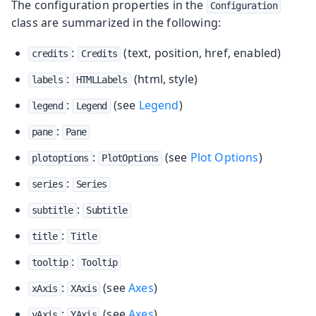
The configuration properties in the
Configuration
class are summarized in the following:
:
(text, position, href, enabled)
credits
Credits
:
(html, style)
labels
HTMLLabels
:
(see
Legend
)
legend
Legend
:
pane
Pane
:
(see
Plot Options
)
plotoptions
PlotOptions
:
series
Series
:
subtitle
Subtitle
:
title
Title
:
tooltip
Tooltip
:
(see
Axes
)
xAxis
XAxis
:
(see
Axes
)
yAxis
YAxis