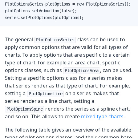
PlotOptionsSeries plotOptions = new PlotOptionsSeries();

plotOptions.setAnimation(false);

series.setPlotOptions(plotOptions);
The general
class can be used to
PlotOptionsSeries
apply common options that are valid for all types of
charts. To apply options that are specific to a certain
type of chart, for example an area chart, specific
options classes, such as
, can be used.
PlotOptionsArea
Setting a specific options class for a series makes
that series render as that type of chart. For example,
setting a
on a series makes that
PlotOptionsLine
series render as a line chart, setting a
renders the series as a spline chart,
PlotOptionsSpine
and so on. This allows to create
mixed type charts
.
The following table gives an overview of the available
types of plot options classes, and their common base