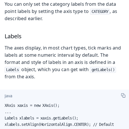
You can only set the category labels from the data
point labels by setting the axis type to
, as
CATEGORY
described earlier.
Labels
The axes display, in most chart types, tick marks and
labels at some numeric interval by default. The
format and style of labels in an axis is defined in a
object, which you can get with
Labels
getLabels()
from the axis.
Java
XAxis xaxis = new XAxis();

...

Labels xlabels = xaxis.getLabels();

xlabels.setAlign(HorizontalAlign.CENTER); // Default
