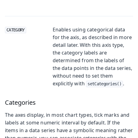
Enables using categorical data
CATEGORY
for the axis, as described in more
detail later. With this axis type,
the category labels are
determined from the labels of
the data points in the data series,
without need to set them
explicitly with
.
setCategories()
Categories
The axes display, in most chart types, tick marks and
labels at some numeric interval by default. If the
items in a data series have a symbolic meaning rather
than numeric, you can associate
categories
with the