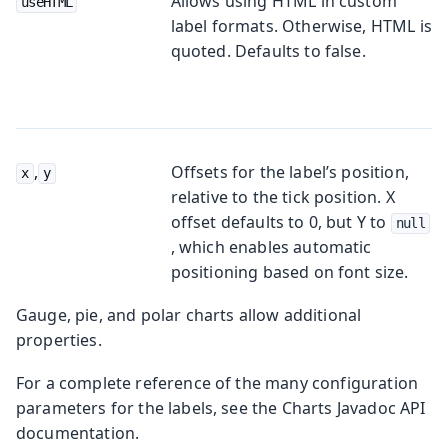
Allows using HTML in custom
useHTML
label formats. Otherwise, HTML is
quoted. Defaults to
false
.
,
Offsets for the label’s position,
x
y
relative to the tick position. X
offset defaults to 0, but Y to
null
, which enables automatic
positioning based on font size.
Gauge, pie, and polar charts allow additional
properties.
For a complete reference of the many configuration
parameters for the labels, see the Charts Javadoc API
documentation.