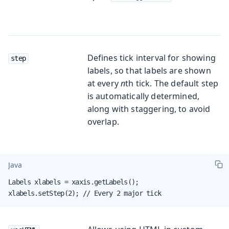
Defines tick interval for showing
step
labels, so that labels are shown
at every
n
th tick. The default step
is automatically determined,
along with staggering, to avoid
overlap.
Java
Labels xlabels = xaxis.getLabels();

xlabels.setStep(2); // Every 2 major tick