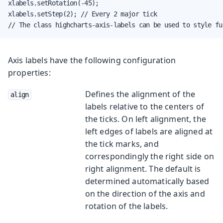
xlabels.setRotation(-45);

xlabels.setStep(2); // Every 2 major tick

// The class highcharts-axis-labels can be used to style fu
Axis labels have the following configuration
properties:
Defines the alignment of the
align
labels relative to the centers of
the ticks. On left alignment, the
left edges of labels are aligned at
the tick marks, and
correspondingly the right side on
right alignment. The default is
determined automatically based
on the direction of the axis and
rotation of the labels.