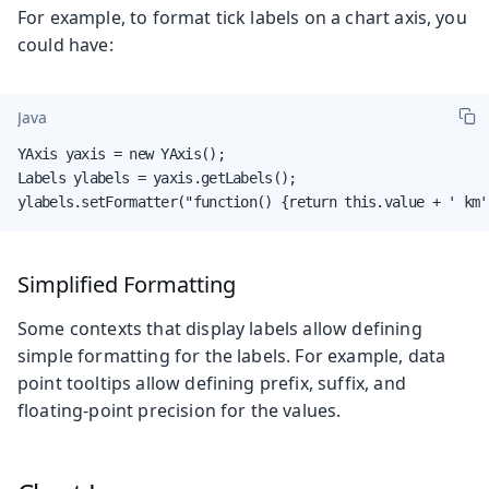
For example, to format tick labels on a chart axis, you
could have:
Java
YAxis yaxis = new YAxis();

Labels ylabels = yaxis.getLabels();

ylabels.setFormatter("function() {return this.value + ' km'
Simplified Formatting
Some contexts that display labels allow defining
simple formatting for the labels. For example, data
point tooltips allow defining prefix, suffix, and
floating-point precision for the values.