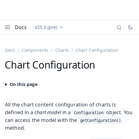
Docs
V25.3 (pre)
Documentation versions (currently viewing
Vaadin
Menu
Docs
Components
Charts
Chart Configuration
Chart Configuration
All the chart content configuration of charts is
defined in a
chart model
in a
object. You
Configuration
can access the model with the
getConfiguration()
method.