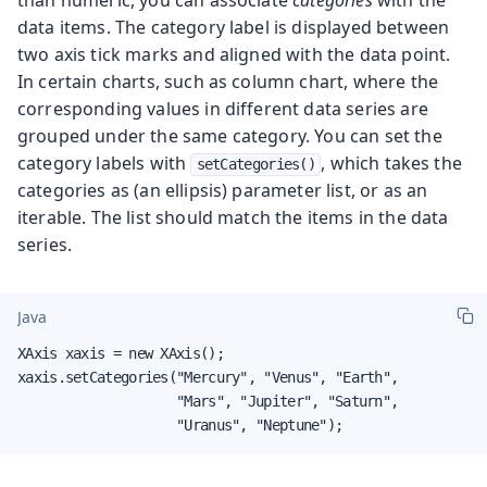
data items. The category label is displayed between
two axis tick marks and aligned with the data point.
In certain charts, such as column chart, where the
corresponding values in different data series are
grouped under the same category. You can set the
category labels with
, which takes the
setCategories()
categories as (an ellipsis) parameter list, or as an
iterable. The list should match the items in the data
series.
Java
XAxis xaxis = new XAxis();

xaxis.setCategories("Mercury", "Venus", "Earth",

                    "Mars", "Jupiter", "Saturn",

                    "Uranus", "Neptune");