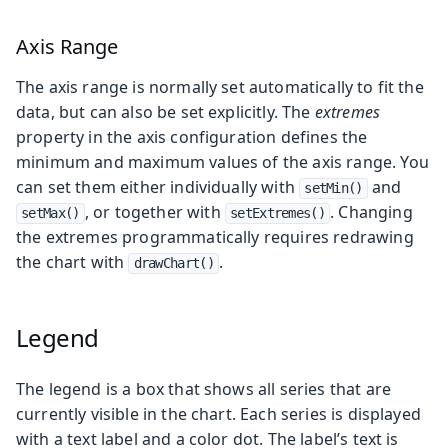
Axis Range
The axis range is normally set automatically to fit the
data, but can also be set explicitly. The
extremes
property in the axis configuration defines the
minimum and maximum values of the axis range. You
can set them either individually with
and
setMin()
, or together with
. Changing
setMax()
setExtremes()
the extremes programmatically requires redrawing
the chart with
.
drawChart()
Legend
The legend is a box that shows all series that are
currently visible in the chart. Each series is displayed
with a text label and a color dot. The label’s text is