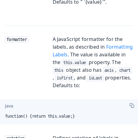
Defaults to " `{value}`".
A JavaScript formatter for the
formatter
labels, as described in
Formatting
Labels
. The value is available in
the
property. The
this.value
object also has
,
this
axis
chart
,
, and
properties.
isFirst
isLast
Defaults to:
Java
function() {return this.value;}
Defines rotation of labels in