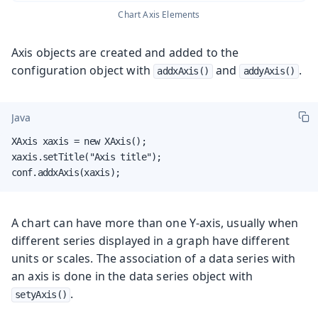
Chart Axis Elements
Axis objects are created and added to the
configuration object with
and
.
addxAxis()
addyAxis()
Java
XAxis xaxis = new XAxis();

xaxis.setTitle("Axis title");

conf.addxAxis(xaxis);
A chart can have more than one Y-axis, usually when
different series displayed in a graph have different
units or scales. The association of a data series with
an axis is done in the data series object with
.
setyAxis()