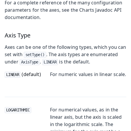
For a complete reference of the many configuration
parameters for the axes, see the Charts Javadoc API
documentation.
Axis Type
Axes can be one of the following types, which you can
set with
. The axis types are enumerated
setType()
under
.
is the default.
AxisType
LINEAR
(default)
For numeric values in linear scale.
LINEAR
For numerical values, as in the
LOGARITHMIC
linear axis, but the axis is scaled
in the logarithmic scale. The