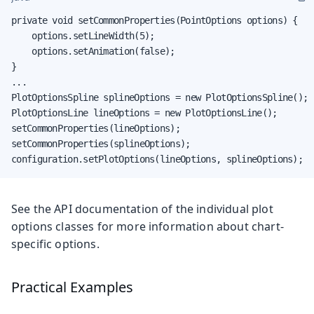
private void setCommonProperties(PointOptions options) {

    options.setLineWidth(5);

    options.setAnimation(false);

}

...

PlotOptionsSpline splineOptions = new PlotOptionsSpline();

PlotOptionsLine lineOptions = new PlotOptionsLine();

setCommonProperties(lineOptions);

setCommonProperties(splineOptions);

configuration.setPlotOptions(lineOptions, splineOptions);
See the API documentation of the individual plot
options classes for more information about chart-
specific options.
Practical Examples