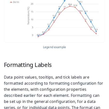
Legend example
Formatting Labels
Data point values, tooltips, and tick labels are
formatted according to formatting configuration for
the elements, with configuration properties
described earlier for each element. Formatting can
be set up in the general configuration, for a data
series, or for individual data points. The format can