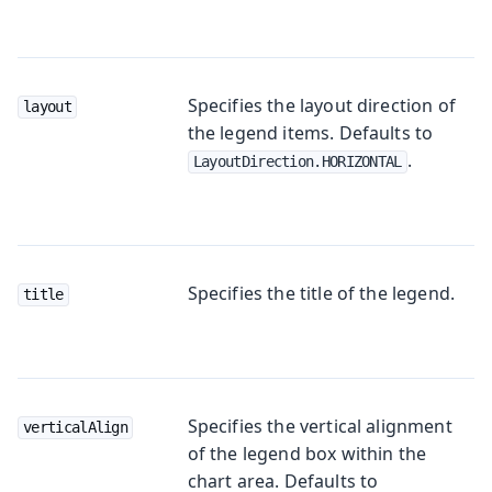
Specifies the layout direction of
layout
the legend items. Defaults to
.
LayoutDirection.HORIZONTAL
Specifies the title of the legend.
title
Specifies the vertical alignment
verticalAlign
of the legend box within the
chart area. Defaults to