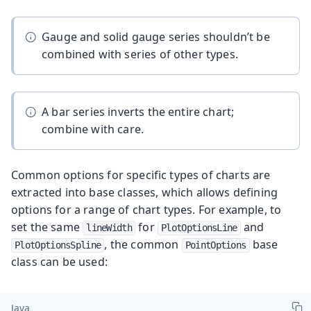
Gauge and solid gauge series shouldn’t be
combined with series of other types.
A bar series inverts the entire chart;
combine with care.
Common options for specific types of charts are
extracted into base classes, which allows defining
options for a range of chart types. For example, to
set the same
for
and
lineWidth
PlotOptionsLine
, the common
base
PlotOptionsSpline
PointOptions
class can be used:
Java