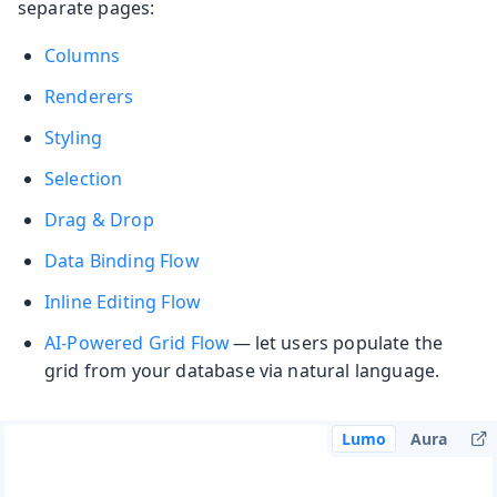
separate pages:
Columns
Renderers
Styling
Selection
Drag & Drop
Data Binding
Flow
Inline Editing
Flow
AI-Powered Grid
Flow
— let users populate the
grid from your database via natural language.
Lumo
Aura