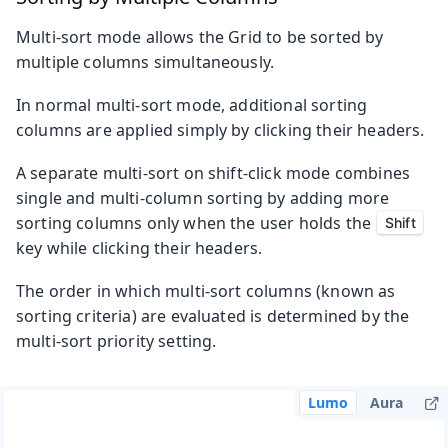
Multi-sort mode allows the Grid to be sorted by
multiple columns simultaneously.
In normal multi-sort mode, additional sorting
columns are applied simply by clicking their headers.
A separate multi-sort on shift-click mode combines
single and multi-column sorting by adding more
sorting columns only when the user holds the
Shift
key while clicking their headers.
The order in which multi-sort columns (known as
sorting criteria) are evaluated is determined by the
multi-sort priority setting.
Lumo
Aura