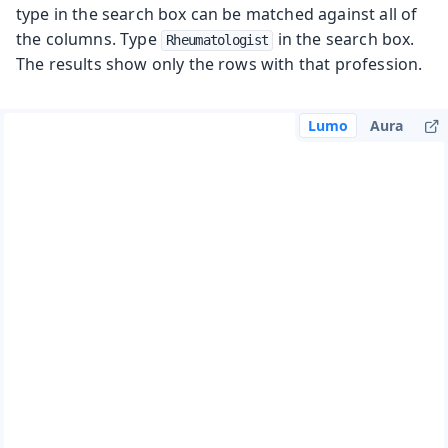
type in the search box can be matched against all of
the columns. Type
in the search box.
Rheumatologist
The results show only the rows with that profession.
Lumo
Aura