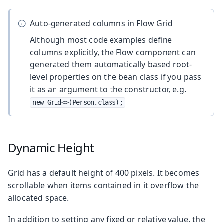
Auto-generated columns in Flow Grid
Although most code examples define
columns explicitly, the Flow component can
generated them automatically based root-
level properties on the bean class if you pass
it as an argument to the constructor, e.g.
new Grid<>(Person.class);
Dynamic Height
Grid has a default height of 400 pixels. It becomes
scrollable when items contained in it overflow the
allocated space.
In addition to setting any fixed or relative value, the