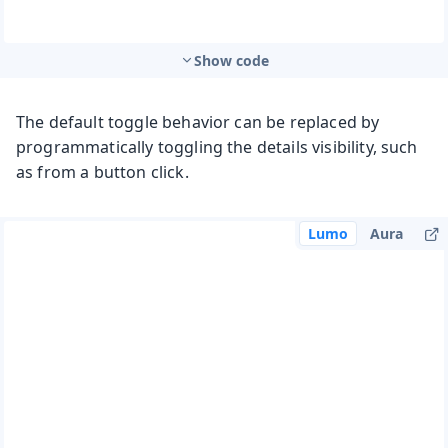
Show code
The default toggle behavior can be replaced by
programmatically toggling the details visibility, such
as from a button click.
Lumo
Aura