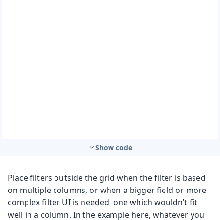
Show code
Place filters outside the grid when the filter is based
on multiple columns, or when a bigger field or more
complex filter UI is needed, one which wouldn’t fit
well in a column. In the example here, whatever you