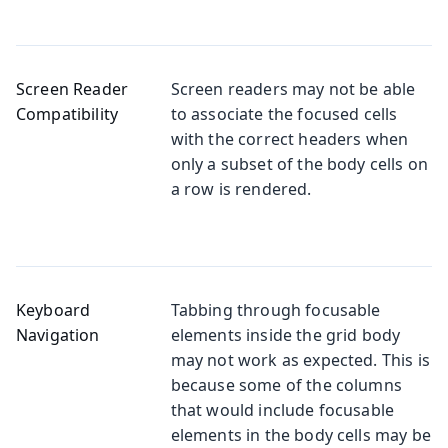
Screen Reader
Screen readers may not be able
Compatibility
to associate the focused cells
with the correct headers when
only a subset of the body cells on
a row is rendered.
Keyboard
Tabbing through focusable
Navigation
elements inside the grid body
may not work as expected. This is
because some of the columns
that would include focusable
elements in the body cells may be