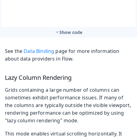
Show code
See the
Data Binding
page for more information
about data providers in Flow.
Lazy Column Rendering
Grids containing a large number of columns can
sometimes exhibit performance issues. If many of
the columns are typically outside the visible viewport,
rendering performance can be optimized by using
"lazy column rendering" mode.
This mode enables virtual scrolling horizontally. It