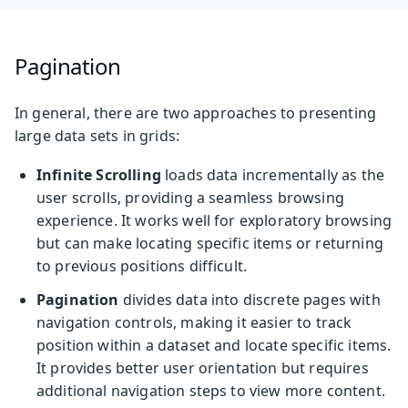
Pagination
In general, there are two approaches to presenting
large data sets in grids:
Infinite Scrolling
loads data incrementally as the
user scrolls, providing a seamless browsing
experience. It works well for exploratory browsing
but can make locating specific items or returning
to previous positions difficult.
Pagination
divides data into discrete pages with
navigation controls, making it easier to track
position within a dataset and locate specific items.
It provides better user orientation but requires
additional navigation steps to view more content.