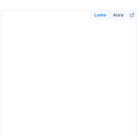
Lumo
Aura