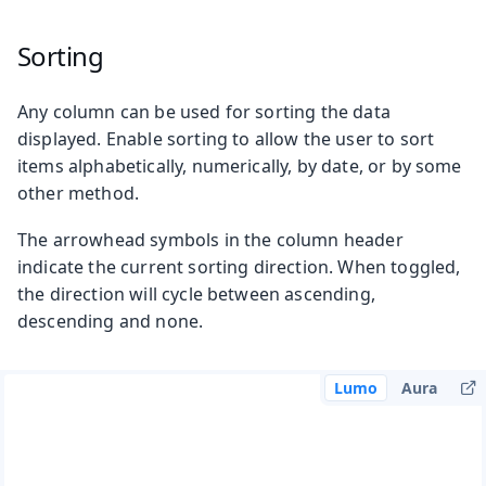
Sorting
Any column can be used for sorting the data
displayed. Enable sorting to allow the user to sort
items alphabetically, numerically, by date, or by some
other method.
The arrowhead symbols in the column header
indicate the current sorting direction. When toggled,
the direction will cycle between ascending,
descending and none.
Lumo
Aura