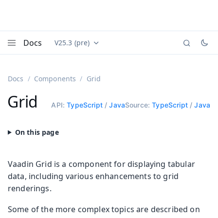
Docs
V25.3 (pre)
Documentation versions (currently viewing
Vaadin
Menu
Docs
Components
Grid
Grid
API:
TypeScript
/
Java
Source:
TypeScript
/
Java
Vaadin Grid is a component for displaying tabular
data, including various enhancements to grid
renderings.
Some of the more complex topics are described on