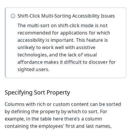
Shift-Click Multi-Sorting Accessibility Issues
The multi-sort on shift-click mode is not
recommended for applications for which
accessibility is important. This feature is
unlikely to work well with assistive
technologies, and the lack of visual
affordance makes it difficult to discover for
sighted users.
Specifying Sort Property
Columns with rich or custom content can be sorted
by defining the property by which to sort. For
example, in the table here there’s a column
containing the employees' first and last names,