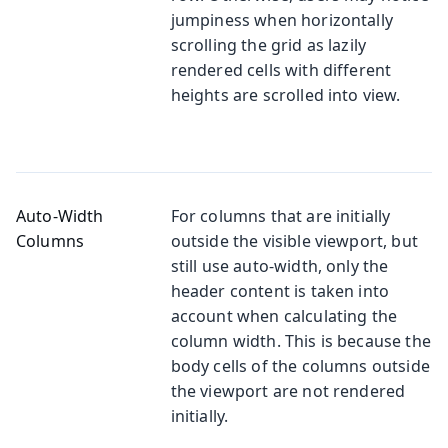
jumpiness when horizontally
scrolling the grid as lazily
rendered cells with different
heights are scrolled into view.
Auto-Width
For columns that are initially
Columns
outside the visible viewport, but
still use auto-width, only the
header content is taken into
account when calculating the
column width. This is because the
body cells of the columns outside
the viewport are not rendered
initially.