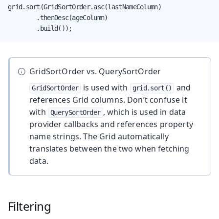
grid.sort(GridSortOrder.asc(lastNameColumn)

        .thenDesc(ageColumn)

        .build());
GridSortOrder vs. QuerySortOrder
is used with
and
GridSortOrder
grid.sort()
references Grid columns. Don’t confuse it
with
, which is used in data
QuerySortOrder
provider callbacks and references property
name strings. The Grid automatically
translates between the two when fetching
data.
Filtering