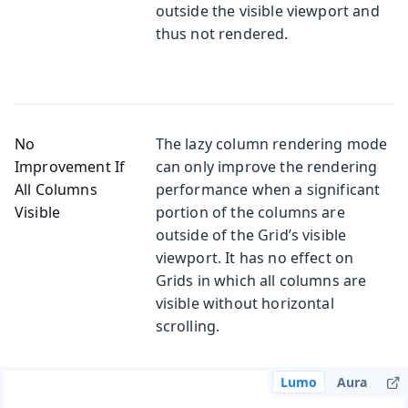
outside the visible viewport and
thus not rendered.
No
The lazy column rendering mode
Improvement If
can only improve the rendering
All Columns
performance when a significant
Visible
portion of the columns are
outside of the Grid’s visible
viewport. It has no effect on
Grids in which all columns are
visible without horizontal
scrolling.
Lumo
Aura