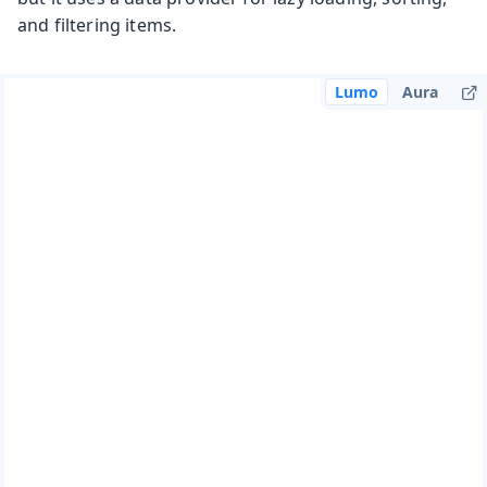
and filtering items.
Lumo
Aura