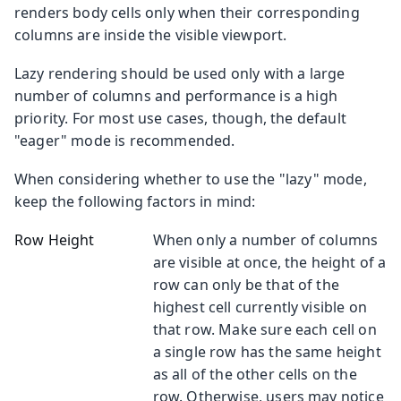
renders body cells only when their corresponding
columns are inside the visible viewport.
Lazy rendering should be used only with a large
number of columns and performance is a high
priority. For most use cases, though, the default
"eager" mode is recommended.
When considering whether to use the "lazy" mode,
keep the following factors in mind:
Row Height
When only a number of columns
are visible at once, the height of a
row can only be that of the
highest cell currently visible on
that row. Make sure each cell on
a single row has the same height
as all of the other cells on the
row. Otherwise, users may notice