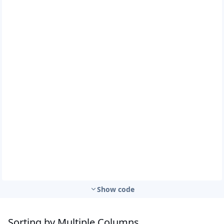
Show code
Sorting by Multiple Columns