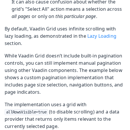
It can also cause confusion about whether the
grid’s "Select All" action means a selection across
all pages
or only on
this particular page
.
By default, Vaadin Grid uses infinite scrolling with
lazy loading, as demonstrated in the
Lazy Loading
section.
While Vaadin Grid doesn’t include built-in pagination
controls, you can still implement manual pagination
using other Vaadin components. The example below
shows a custom pagination implementation that
includes page size selection, navigation buttons, and
page indicators.
The implementation uses a grid with
(to disable scrolling) and a data
allRowsVisible=true
provider that returns only items relevant to the
currently selected page.