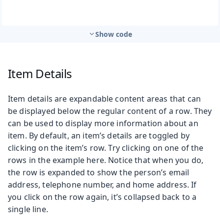
Show code
Item Details
Item details are expandable content areas that can
be displayed below the regular content of a row. They
can be used to display more information about an
item. By default, an item’s details are toggled by
clicking on the item’s row. Try clicking on one of the
rows in the example here. Notice that when you do,
the row is expanded to show the person’s email
address, telephone number, and home address. If
you click on the row again, it’s collapsed back to a
single line.