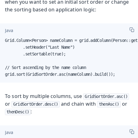
when you want to set an initial sort order or change
the sorting based on application logic:
Java
Grid.Column<Person> nameColumn = grid.addColumn(Person::getL
        .setHeader("Last Name")

        .setSortable(true);

// Sort ascending by the name column

grid.sort(GridSortOrder.asc(nameColumn).build());
To sort by multiple columns, use
GridSortOrder.asc()
or
and chain with
or
GridSortOrder.desc()
thenAsc()
:
thenDesc()
Java