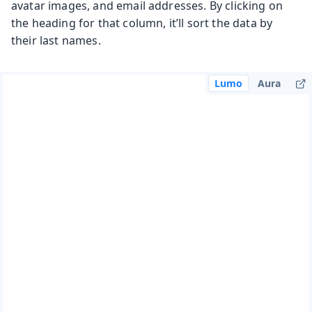
avatar images, and email addresses. By clicking on
the heading for that column, it’ll sort the data by
their last names.
Lumo
Aura