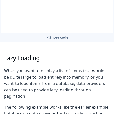
Show code
Lazy Loading
When you want to display a list of items that would
be quite large to load entirely into memory, or you
want to load items from a database, data providers
can be used to provide lazy loading through
pagination.
The following example works like the earlier example,
but it uses a data provider for lazy loading, sorting,