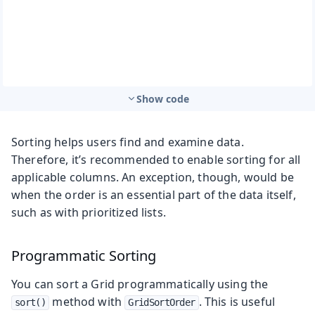
Show code
Sorting helps users find and examine data.
Therefore, it’s recommended to enable sorting for all
applicable columns. An exception, though, would be
when the order is an essential part of the data itself,
such as with prioritized lists.
Programmatic Sorting
You can sort a Grid programmatically using the
method with
. This is useful
sort()
GridSortOrder