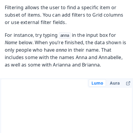
Filtering allows the user to find a specific item or
subset of items. You can add filters to Grid columns
or use external filter fields.
For instance, try typing
in the input box for
anna
Name
below. When you’re finished, the data shown is
only people who have
anna
in their name. That
includes some with the names Anna and Annabelle,
as well as some with Arianna and Brianna.
Lumo
Aura