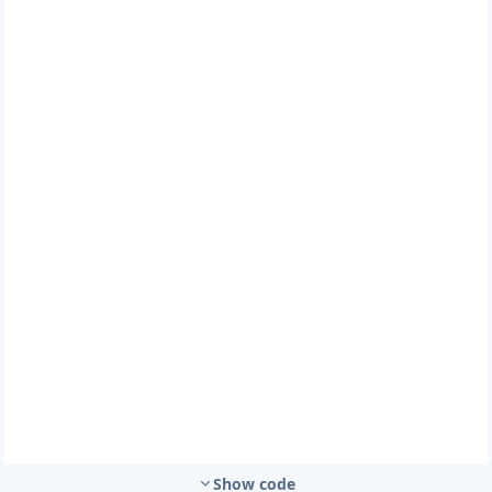
Show code