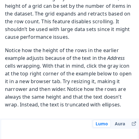
height of a grid can be set by the number of items in
the dataset. The grid expands and retracts based on
the row count. This feature disables scrolling. It
shouldn’t be used with large data sets since it might
cause performance issues.
Notice how the height of the rows in the earlier
example adjusts because of the text in the
Address
cells wrapping. With that in mind, click the gray icon
at the top right corner of the example below to open
it in a new browser tab. Try resizing it, making it
narrower and then wider. Notice how the rows are
always the same height and that the text doesn’t
wrap. Instead, the text is truncated with ellipses.
Lumo
Aura