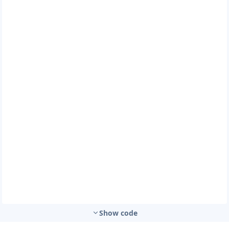
Show code