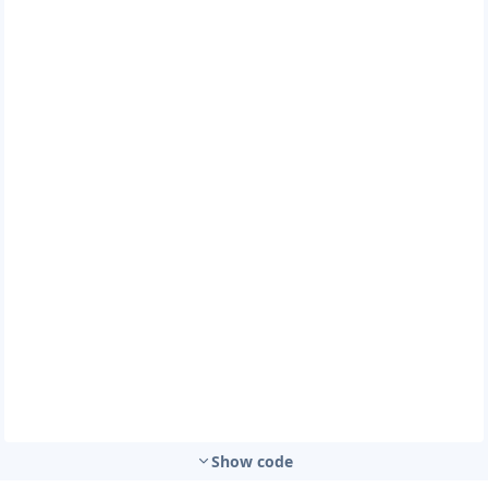
Show code