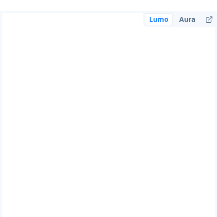
Lumo
Aura