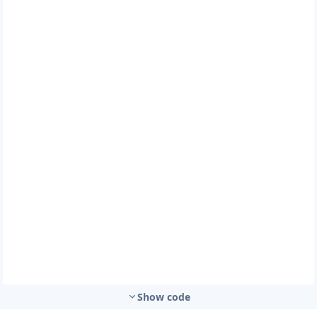
Show code