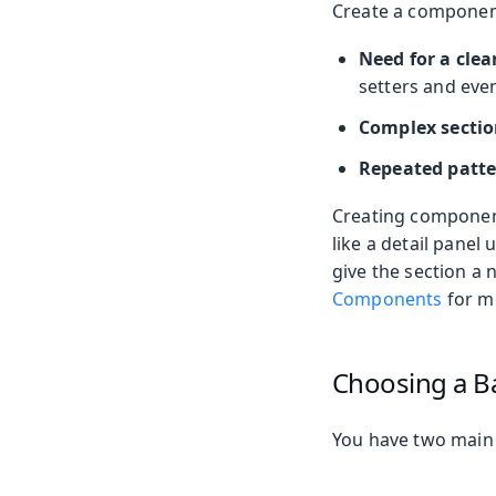
Create a component
Need for a clea
setters and even
Complex sectio
Repeated patt
Creating component
like a detail panel
give the section a 
Components
for m
Choosing a B
You have two main