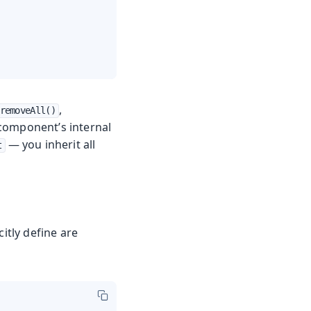
,
removeAll()
 component’s internal
— you inherit all
t
itly define are