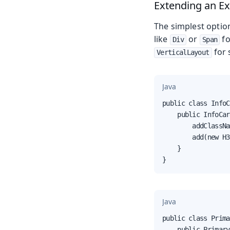
Extending an E
The simplest optio
like
or
fo
Div
Span
for 
VerticalLayout
Java
public class InfoC
    public InfoCar
        addClassNa
        add(new H3
    }

}
Java
public class Prima
    public Primary