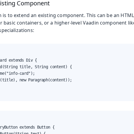
xisting Component
n is to extend an existing component. This can be an HT
r basic containers, or a higher-level Vaadin component li
specializations:
ard extends Div {

d(String title, String content) {

me("info-card");

(title), new Paragraph(content));

ryButton extends Button {

Button(String text) {
