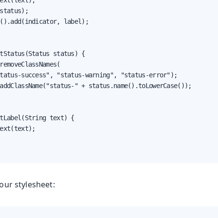
ext(text);

status);

().add(indicator, label);

tStatus(Status status) {

removeClassNames(

tatus-success", "status-warning", "status-error");

addClassName("status-" + status.name().toLowerCase());

tLabel(String text) {

ext(text);

your stylesheet: