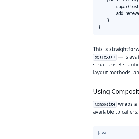
        super(text
        addThemeVa
    }

}
This is straightfor
— is avai
setText()
structure. Be caut
layout methods, an
Using Composi
wraps a r
Composite
available to callers:
Java