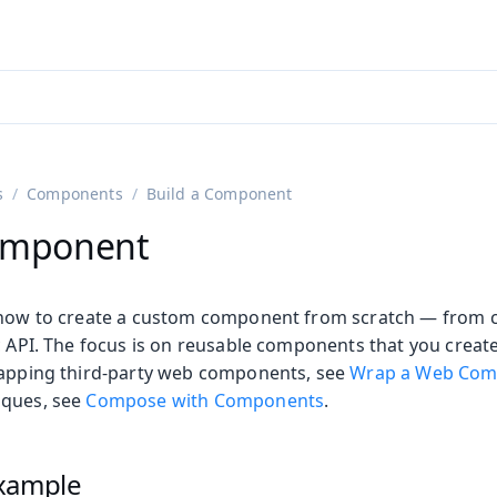
adin 25.3 (pre-release)
)
s
Components
Build a Component
Component
 how to create a custom component from scratch — from c
c API. The focus is on reusable components that you create
rapping third-party web components, see
Wrap a Web Com
iques, see
Compose with Components
.
xample