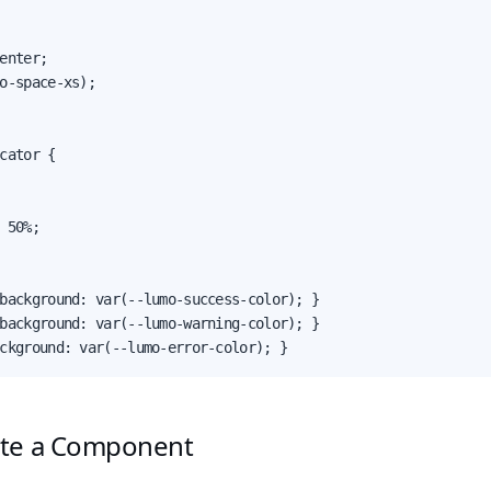
enter;

o-space-xs);

cator {

 50%;

background: var(--lumo-success-color); }

background: var(--lumo-warning-color); }

ckground: var(--lumo-error-color); }
ate a Component