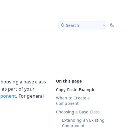
Search
hoosing a base class
 as part of your
Copy-Paste Example
ponent
. For general
When to Create a
Component
Choosing a Base Class
Extending an Existing
Component