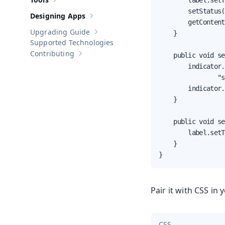
        label.setT
Show sub-pages of
Tools
        setStatus(
Designing Apps
Show sub-pages of
Designing Apps
        getContent
Upgrading Guide
    }

Show sub-pages of
Upgrading Guide
Supported Technologies
Contributing
    public void se
Show sub-pages of
Contributing
        indicator.
                "s
        indicator.
    }

    public void se
        label.setT
    }

}
Pair it with CSS in 
CSS