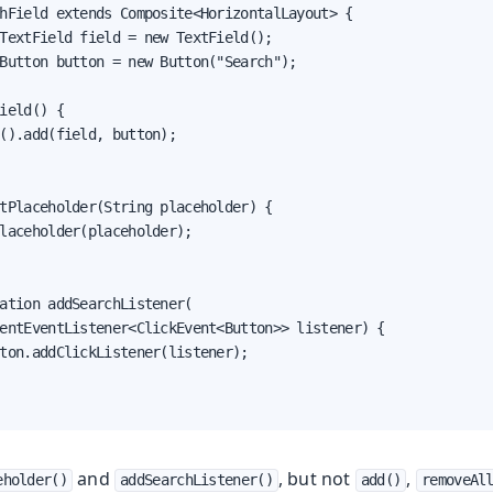
hField extends Composite<HorizontalLayout> {

TextField field = new TextField();

Button button = new Button("Search");

ield() {

().add(field, button);

tPlaceholder(String placeholder) {

laceholder(placeholder);

ation addSearchListener(

entEventListener<ClickEvent<Button>> listener) {

ton.addClickListener(listener);

and
, but not
,
eholder()
addSearchListener()
add()
removeAl