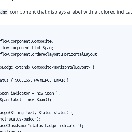
component that displays a label with a colored indicat
adge
flow.component.Composite;

flow.component.html.Span;

flow.component.orderedlayout.HorizontalLayout;

sBadge extends Composite<HorizontalLayout> {

atus { SUCCESS, WARNING, ERROR }

Span indicator = new Span();

Span label = new Span();

adge(String text, Status status) {

me("status-badge");

addClassName("status-badge-indicator");
