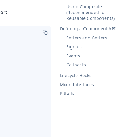
Using Composite
or:
(Recommended for
Reusable Components)
Defining a Component API
Setters and Getters
Signals
Events
Callbacks
Lifecycle Hooks
Mixin Interfaces
Pitfalls