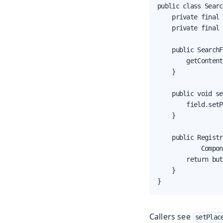
public class Searc
    private final 
    private final 
    public SearchF
        getContent
    }

    public void se
        field.setP
    }

    public Registr
            Compon
        return but
    }

}
Callers see
setPlac