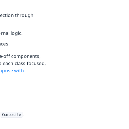
section through
rnal logic.
aces.
ne-off components,
p each class focused,
pose with
g
.
Composite