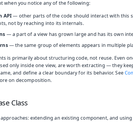
 when you notice any of the following:
n API
— other parts of the code should interact with this 
ts, not by reaching into its internals.
ns
— a part of a view has grown large and has its own inte
erns
— the same group of elements appears in multiple pl
s is primarily about structuring code, not reuse. Even o
 used only inside one view, are worth extracting — they kee
name, and define a clear boundary for its behavior. See
Com
ore on decomposition.
ase Class
 approaches: extending an existing component, and usin