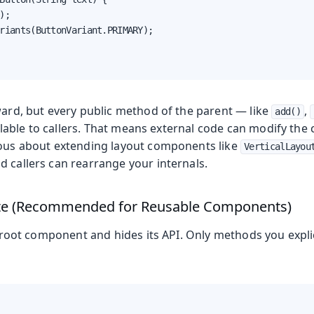
);

riants(ButtonVariant.PRIMARY);

ward, but every public method of the parent — like
,
add()
lable to callers. That means external code can modify the
ious about extending layout components like
VerticalLayou
d callers can rearrange your internals.
te (Recommended for Reusable Components)
oot component and hides its API. Only methods you explic