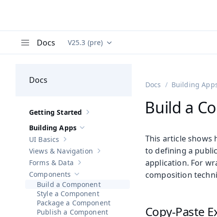
Docs
V25.3 (pre)
Documentation versions (currently viewing
Va
Menu
Docs
Docs
Building App
Build a 
Getting Started
Show sub-pages of
Getting Started
Building Apps
Hide sub-pages of
Building Apps
This article shows
UI Basics
Show sub-pages of
UI Basics
to defining a publi
Views & Navigation
Show sub-pages of
Views & Navigation
application. For w
Forms & Data
Show sub-pages of
Forms & Data
Components
composition techn
Hide sub-pages of
Components
Build a Component
Style a Component
Package a Component
Copy-Paste E
Publish a Component