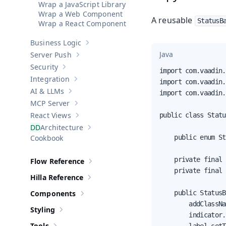
Wrap a JavaScript Library
Wrap a Web Component
A reusable
StatusB
Wrap a React Component
Business Logic
Show sub-pages of
Business Logic
Java
Server Push
Show sub-pages of
Server Push
Security
Show sub-pages of
Security
import com.vaadin.
Integration
import com.vaadin.
Show sub-pages of
Integration
AI & LLMs
import com.vaadin.
Show sub-pages of
AI & LLMs
MCP Server
Show sub-pages of
MCP Server
React Views
public class Statu
Show sub-pages of
React Views
Architecture
Show sub-pages of
Architecture
Cookbook
    public enum St
    private final 
Flow Reference
Show sub-pages of
Flow Reference
    private final 
Hilla Reference
Show sub-pages of
Hilla Reference
Components
    public StatusB
Show sub-pages of
Components
        addClassNa
Styling
Show sub-pages of
Styling
        indicator.
Tools