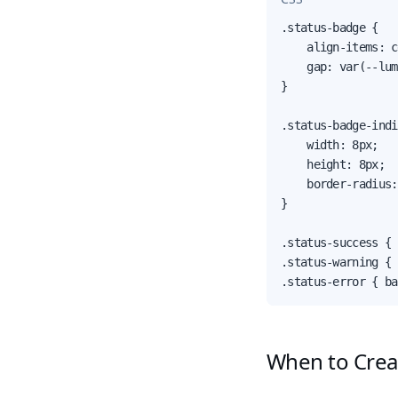
.status-badge {

    align-items: c
    gap: var(--lum
}

.status-badge-indi
    width: 8px;

    height: 8px;

    border-radius:
}

.status-success { 
.status-warning { 
.status-error { ba
When to Cre