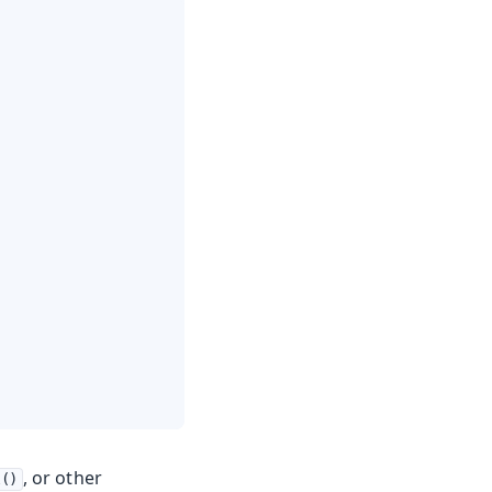
, or other
l()