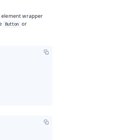
ML element wrapper
ke
or
Button