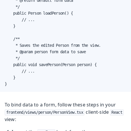
     * @return default form data

     */

    public Person loadPerson() {

        // ...

    }

    /**

     * Saves the edited Person from the view.

     * @param person form data to save

     */

    public void savePerson(Person person) {

        // ...

    }

}
To bind data to a form, follow these steps in your
client-side
frontend/views/person/PersonView.tsx
React
view: