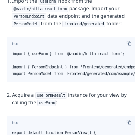
Import the
hook from the
useForm
package. Import your
@vaadin/hilla-react-form
data endpoint and the generated
PersonEndpoint
from the
folder:
PersonModel
frontend/generated
tsx
import { useForm } from '@vaadin/hilla-react-form';

import { PersonEndpoint } from 'Frontend/generated/endpo
import PersonModel from 'Frontend/generated/com/example
Acquire a
instance for your view by
UseFormResult
calling the
:
useForm
tsx
export default function PersonView() {
