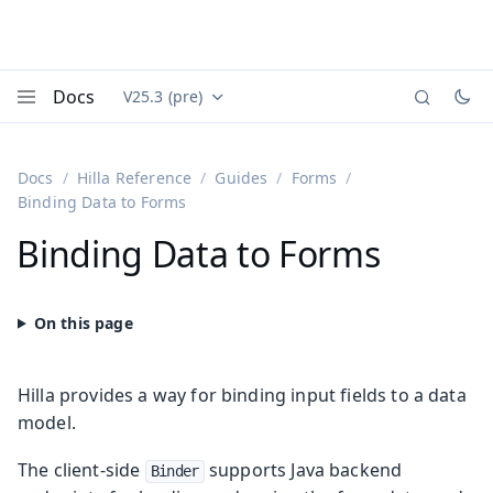
Docs
V25.3 (pre)
Documentation versions (currently viewing
Vaadin
Menu
Docs
Hilla Reference
Guides
Forms
Binding Data to Forms
Binding Data to Forms
Hilla provides a way for binding input fields to a data
model.
The client-side
supports Java backend
Binder