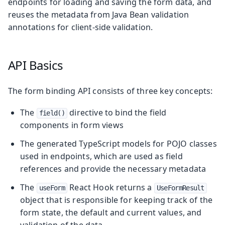
endpoints for loading and saving the form data, and
reuses the metadata from Java Bean validation
annotations for client-side validation.
API Basics
The form binding API consists of three key concepts:
The
directive to bind the field
field()
components in form views
The generated TypeScript models for POJO classes
used in endpoints, which are used as field
references and provide the necessary metadata
The
React Hook returns a
useForm
UseFormResult
object that is responsible for keeping track of the
form state, the default and current values, and
validation of the data.