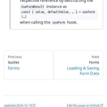
respective reference by destructing the
instance as
UseFormResult
const { value, defaultValue, …​ } = useForm
(…​)
when calling the
hook.
useForm
Guides
Forms
Forms
Loading & Saving
Form Data
Updated
2024-12-19
Edit this page on GitHub