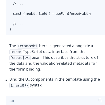
  // ...

  const { model, field } = useForm(PersonModel);

  // ...

}
The
here is generated alongside a
PersonModel
TypeScript data interface from the
Person
bean. This describes the structure of
Person.java
the data and the validation-related metadata for
the form binding.
Bind the UI components in the template using the
syntax:
{…​field()}
tsx