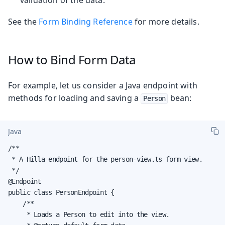
See the
Form Binding Reference
for more details.
How to Bind Form Data
For example, let us consider a Java endpoint with
methods for loading and saving a
bean:
Person
Java
/**

 * A Hilla endpoint for the person-view.ts form view.

 */

@Endpoint

public class PersonEndpoint {

    /**

     * Loads a Person to edit into the view.
