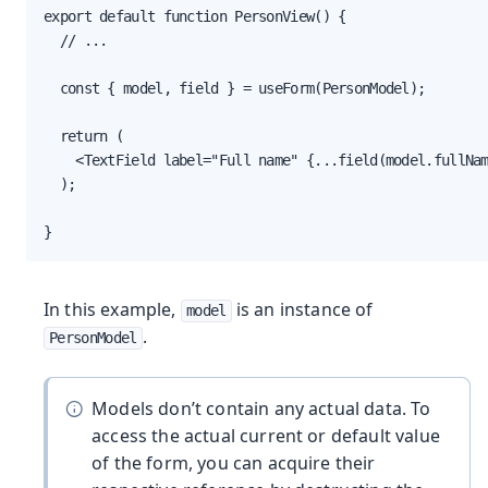
export default function PersonView() {

  // ...

  const { model, field } = useForm(PersonModel);

  return (

    <TextField label="Full name" {...field(model.fullNam
  );

}
In this example,
is an instance of
model
.
PersonModel
Models don’t contain any actual data. To
access the actual current or default value
of the form, you can acquire their