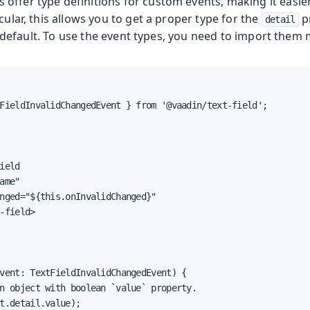
offer type definitions for custom events, making it easie
icular, this allows you to get a proper type for the
p
detail
default. To use the event types, you need to import them 
FieldInvalidChangedEvent } from '@vaadin/text-field';

ield

ame"

nged="${this.onInvalidChanged}"

-field>

vent: TextFieldInvalidChangedEvent) {

n object with boolean `value` property.

t.detail.value);
