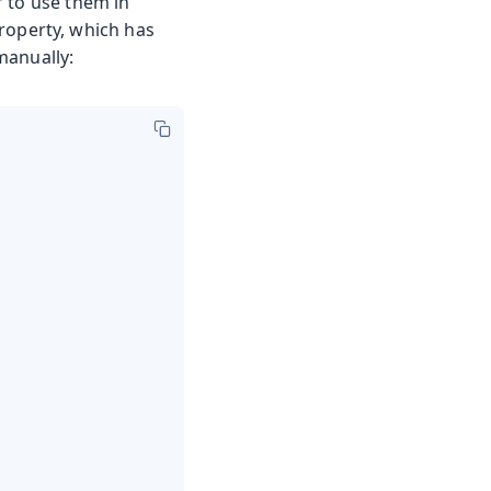
r to use them in
roperty, which has
manually: