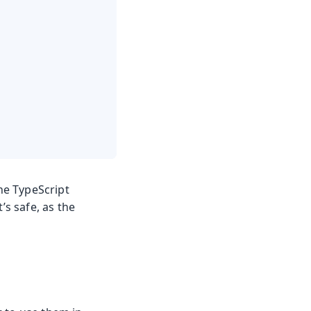
 the TypeScript
t’s safe, as the