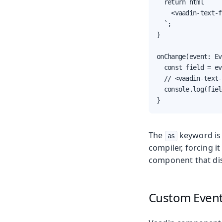
  return html`

    <vaadin-text-f
  `;

}

onChange(event: Ev
  const field = ev
  // <vaadin-text-
  console.log(fiel
}
The
keyword is
as
compiler, forcing it 
component that dis
Custom Even