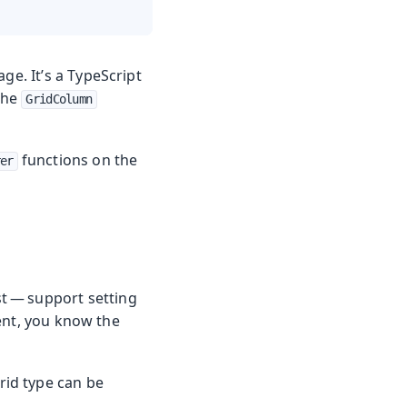
e. It’s a TypeScript
The
GridColumn
functions on the
er
t — support setting
ent, you know the
rid type can be