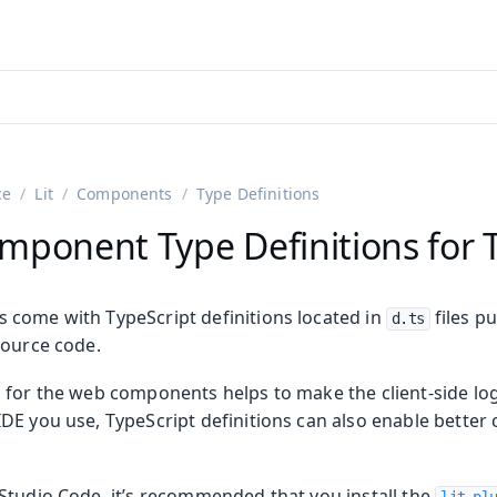
adin 25.3 (pre-release)
)
ce
Lit
Components
Type Definitions
mponent Type Definitions for 
come with TypeScript definitions located in
files p
d.ts
source code.
 for the web components helps to make the client-side log
DE you use, TypeScript definitions can also enable better
Studio Code, it’s recommended that you install the