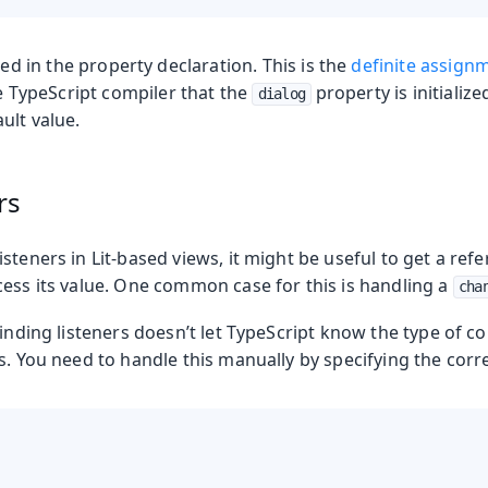
ed in the property declaration. This is the
definite assign
the TypeScript compiler that the
property is initialize
dialog
ult value.
rs
steners in Lit-based views, it might be useful to get a ref
cess its value. One common case for this is handling a
cha
binding listeners doesn’t let TypeScript know the type of
s. You need to handle this manually by specifying the corre