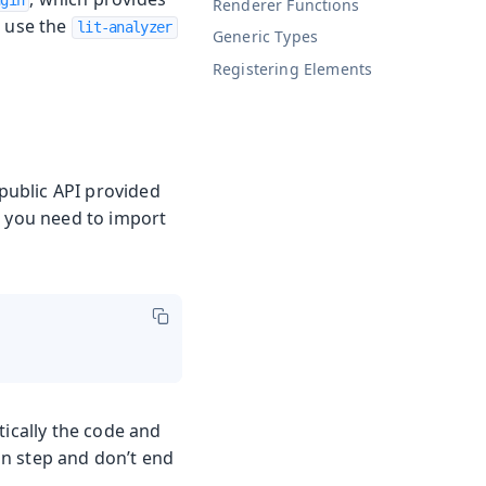
ugin
Renderer Functions
o use the
lit-analyzer
Generic Types
Registering Elements
 public API provided
, you need to import
tically the code and
n step and don’t end