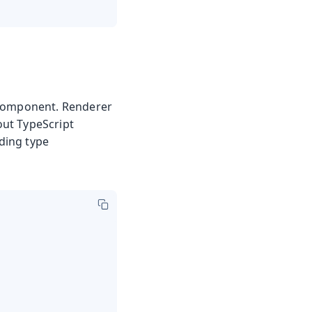
 component. Renderer
out TypeScript
ding type