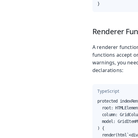
}
Renderer Fun
A renderer functio
functions accept o
warnings, you need
declarations:
TypeScript
protected indexRen
  root: HTMLElemen
  column: GridColu
  model: GridItemM
) {

  render(html`<div