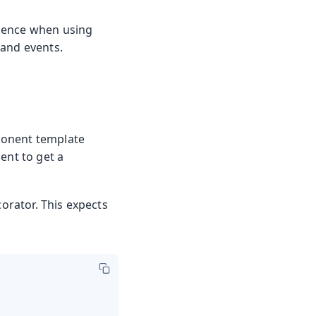
rience when using
 and events.
ponent template
ent to get a
orator. This expects