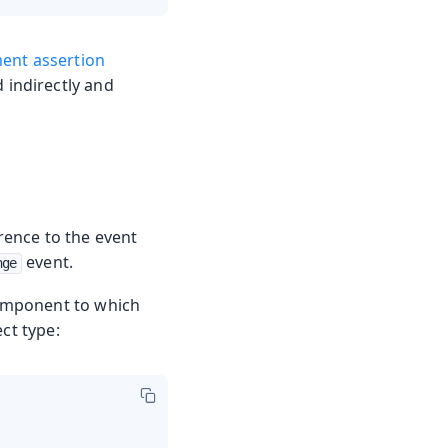
ment assertion
d indirectly and
erence to the event
event.
nge
 component to which
ct type: