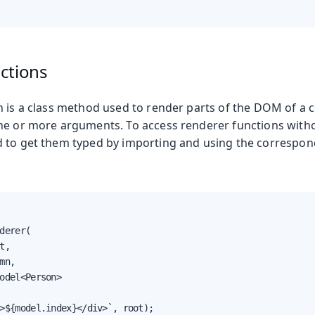
ctions
n is a class method used to render parts of the DOM of a
ne or more arguments. To access renderer functions with
 to get them typed by importing and using the correspon
derer(

t,

mn,

odel<Person>

>${model.index}</div>`, root);
