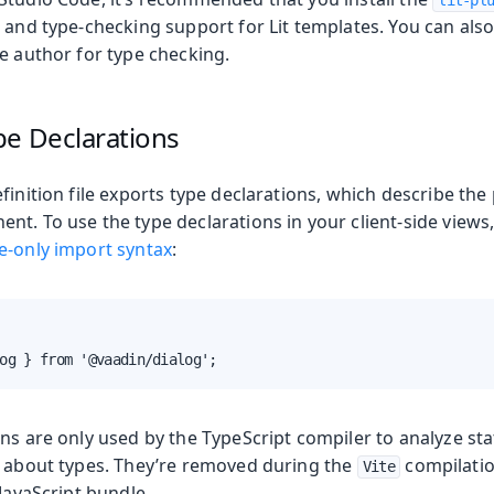
lit-pl
 and type-checking support for Lit templates. You can als
e author for type checking.
pe Declarations
finition file exports type declarations, which describe the
nt. To use the type declarations in your client-side views
e-only import syntax
:
og } from '@vaadin/dialog';
ns are only used by the TypeScript compiler to analyze sta
n about types. They’re removed during the
compilatio
Vite
 JavaScript bundle.