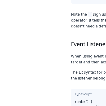
Note the
sign us
!
operator. It tells 
doesn’t need a defa
Event Listene
When using event li
target and then ac
The Lit syntax for 
the listener belong
TypeScript
render() {
