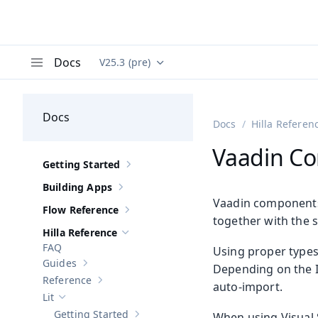
Docs
V25.3 (pre)
Documentation versions (currently viewing
Va
Menu
Docs
Docs
Hilla Referen
Vaadin Co
Getting Started
Show sub-pages of
Getting Started
Building Apps
Show sub-pages of
Building Apps
Vaadin components 
Flow Reference
Show sub-pages of
Flow Reference
together with the 
Hilla Reference
Hide sub-pages of
Hilla Reference
FAQ
Using proper types
Guides
Depending on the I
Show sub-pages of
Guides
Reference
auto-import.
Show sub-pages of
Reference
Lit
Hide sub-pages of
Lit
Getting Started
When using Visual 