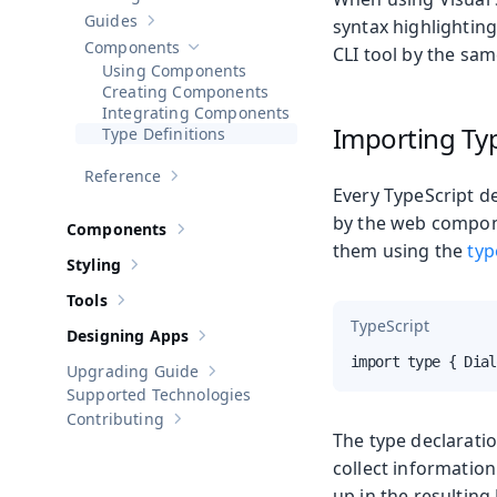
Show sub-pages of
Getting Started
Guides
syntax highlighting
Show sub-pages of
Guides
Components
CLI tool by the sam
Hide sub-pages of
Components
Using Components
Creating Components
Integrating Components
Importing Ty
Type Definitions
Reference
Show sub-pages of
Reference
Every TypeScript de
by the web compone
Components
Show sub-pages of
Components
them using the
typ
Styling
Show sub-pages of
Styling
Tools
Show sub-pages of
Tools
TypeScript
Designing Apps
Show sub-pages of
Designing Apps
import type { Dial
Upgrading Guide
Show sub-pages of
Upgrading Guide
Supported Technologies
Contributing
Show sub-pages of
Contributing
The type declaratio
collect informatio
up in the resulting