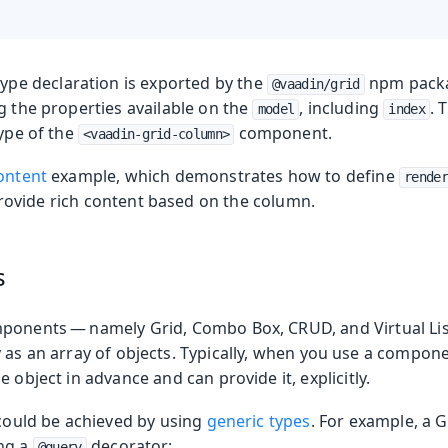
ype declaration is exported by the
npm packag
@vaadin/grid
g the properties available on the
, including
. 
model
index
type of the
component.
<vaadin-grid-column>
ontent
example, which demonstrates how to define
render
ovide rich content based on the column.
s
ponents — namely Grid, Combo Box, CRUD, and Virtual Lis
as an array of objects. Typically, when you use a compon
e object in advance and can provide it, explicitly.
 could be achieved by using
generic types
. For example, a G
ng a
decorator:
@query