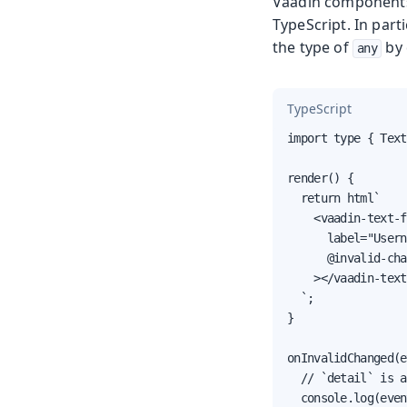
Vaadin components 
TypeScript. In part
the type of
by 
any
TypeScript
import type { Text
render() {

  return html`

    <vaadin-text-f
      label="Usern
      @invalid-cha
    ></vaadin-text
  `;

}

onInvalidChanged(e
  // `detail` is a
  console.log(even