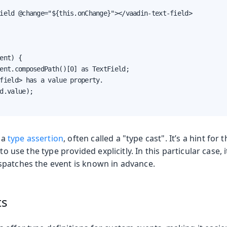
ield @change="${this.onChange}"></vaadin-text-field>

ent) {

ent.composedPath()[0] as TextField;

field> has a value property.

d.value);

 a
type assertion
, often called a "type cast". It’s a hint for
to use the type provided explicitly. In this particular case, i
patches the event is known in advance.
ts