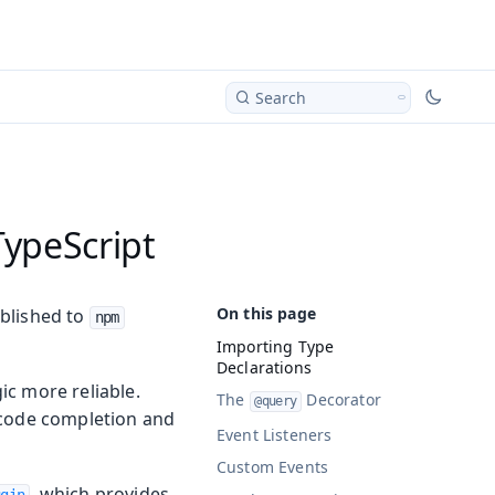
Search
TypeScript
ublished to
npm
Importing Type
Declarations
ic more reliable.
The
Decorator
@query
 code completion and
Event Listeners
Custom Events
, which provides