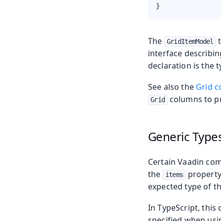
}
The
t
GridItemModel
interface describin
declaration is the 
See also the
Grid c
columns to pr
Grid
Generic Type
Certain Vaadin com
the
property 
items
expected type of th
In TypeScript, this
specified when usi