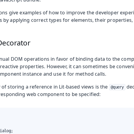
ions give examples of how to improve the developer expe
by applying correct types for elements, their properties,
ecorator
nual DOM operations in favor of binding data to the com
 reactive properties. However, it can sometimes be conveni
omponent instance and use it for method calls.
f storing a reference in Lit-based views is the
dec
@query
rresponding web component to be specified:
ialog;