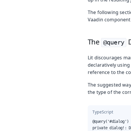
The following sect
Vaadin components 
The
D
@query
Lit discourages ma
declaratively using
reference to the c
The suggested way o
the type of the co
TypeScript
@query('#dialog')

private dialog!: D