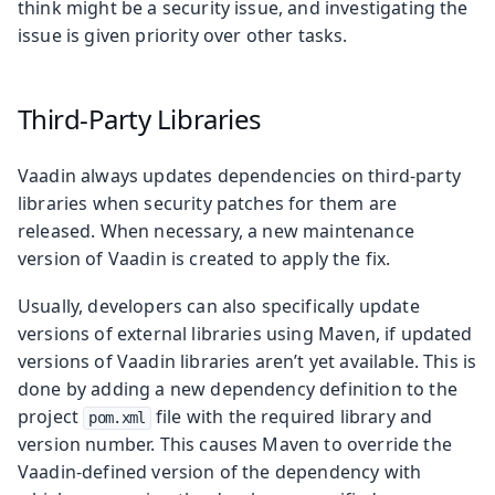
think might be a security issue, and investigating the
issue is given priority over other tasks.
Third-Party Libraries
Vaadin always updates dependencies on third-party
libraries when security patches for them are
released. When necessary, a new maintenance
version of Vaadin is created to apply the fix.
Usually, developers can also specifically update
versions of external libraries using Maven, if updated
versions of Vaadin libraries aren’t yet available. This is
done by adding a new dependency definition to the
project
file with the required library and
pom.xml
version number. This causes Maven to override the
Vaadin-defined version of the dependency with