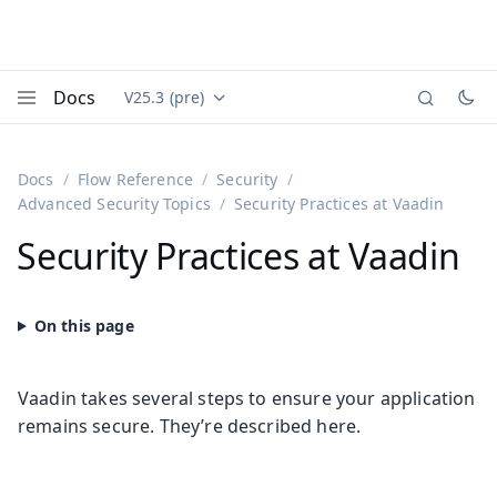
Docs
V25.3 (pre)
Documentation versions (currently viewing
Vaadin
Menu
Docs
Flow Reference
Security
Advanced Security Topics
Security Practices at Vaadin
Security Practices at Vaadin
Vaadin takes several steps to ensure your application
remains secure. They’re described here.