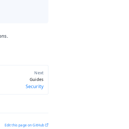
ons.
Guides
Security
Edit this page on GitHub