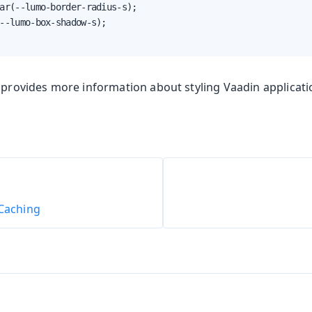
ar(--lumo-border-radius-s);

--lumo-box-shadow-s);

provides more information about styling Vaadin applicati
 Caching