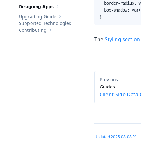
  border-radius: v
Designing Apps
Show sub-pages of
Designing Apps
  box-shadow: var(
Upgrading Guide
}
Show sub-pages of
Upgrading Guide
Supported Technologies
Contributing
Show sub-pages of
Contributing
The
Styling section
Guides
Client-Side Data
Updated
2025-08-08