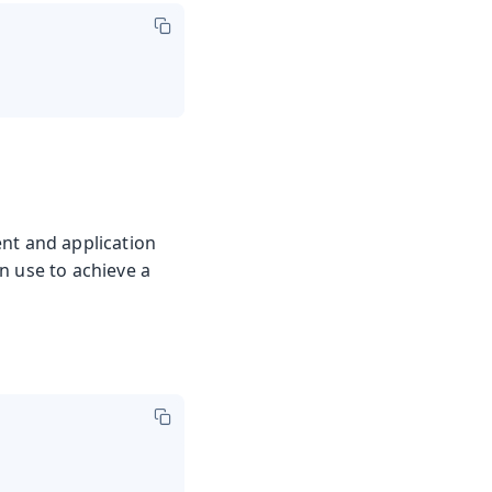
nt and application
n use to achieve a