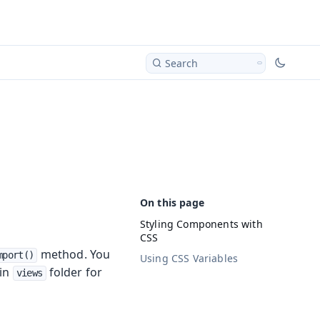
Search
Styling Components with
CSS
method. You
mport()
Using CSS Variables
 in
folder for
views