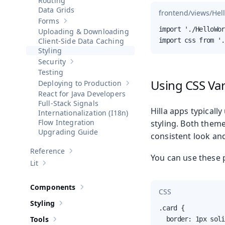
Routing
Data Grids
frontend/views/Hel
Forms
Show sub-pages of
Forms
import './HelloWor
Uploading & Downloading
Client-Side Data Caching
import css from '.
Styling
Security
Show sub-pages of
Security
Testing
Using CSS Var
Deploying to Production
Show sub-pages of
Deploying to 
React for Java Developers
Full-Stack Signals
Hilla apps typically
Internationalization (I18n)
Flow Integration
styling. Both them
Upgrading Guide
consistent look and
Reference
Show sub-pages of
Reference
You can use these 
Lit
Show sub-pages of
Lit
Components
Show sub-pages of
Components
CSS
Styling
Show sub-pages of
Styling
.card {

Tools
  border: 1px soli
Show sub-pages of
Tools