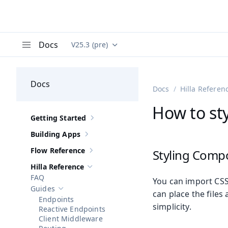
Docs
V25.3 (pre)
Documentation versions (currently viewing
Va
Menu
Docs
Docs
Hilla Referen
How to sty
Getting Started
Show sub-pages of
Getting Started
Building Apps
Show sub-pages of
Building Apps
Flow Reference
Styling Comp
Show sub-pages of
Flow Reference
Hilla Reference
Hide sub-pages of
Hilla Reference
FAQ
You can import CSS 
Guides
Hide sub-pages of
Guides
can place the file
Endpoints
simplicity.
Reactive Endpoints
Client Middleware