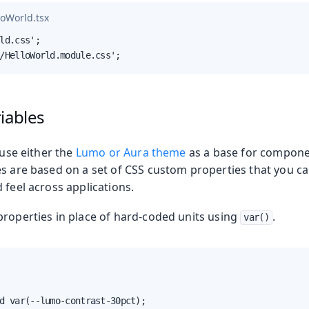
loWorld.tsx
ld.css';

/HelloWorld.module.css';
iables
Production
 use either the
Lumo or Aura theme
as a base for compone
es are based on a set of CSS custom properties that you ca
 feel across applications.
properties in place of hard-coded units using
.
var()
d var(--lumo-contrast-30pct);
