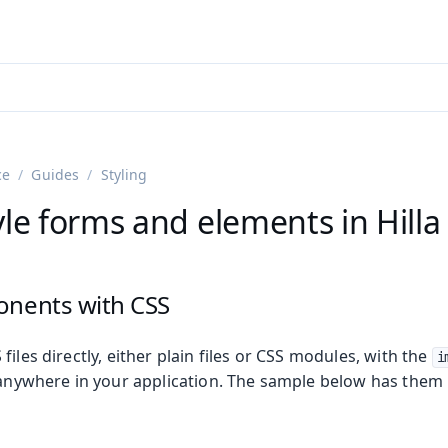
adin 25.3 (pre-release)
)
ce
Guides
Styling
le forms and elements in Hilla
onents with CSS
files directly, either plain files or CSS modules, with the
i
s anywhere in your application. The sample below has them