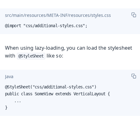
src/main/resources/META-INF/resources/styles.css
@import "css/additional-styles.css";
When using lazy-loading, you can load the stylesheet
with
like so:
@StyleSheet
Java
@StyleSheet("css/additional-styles.css")

public class SomeView extends VerticalLayout {

    ...

}