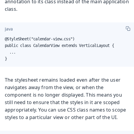
annotation to its class instead of the main application
class.
Java
@StyleSheet("calendar-view.css")

public class CalendarView extends VerticalLayout {

  ...

}
The stylesheet remains loaded even after the user
navigates away from the view, or when the
component is no longer displayed. This means you
still need to ensure that the styles in it are scoped
appropriately. You can use CSS class names to scope
styles to a particular view or other part of the UI.