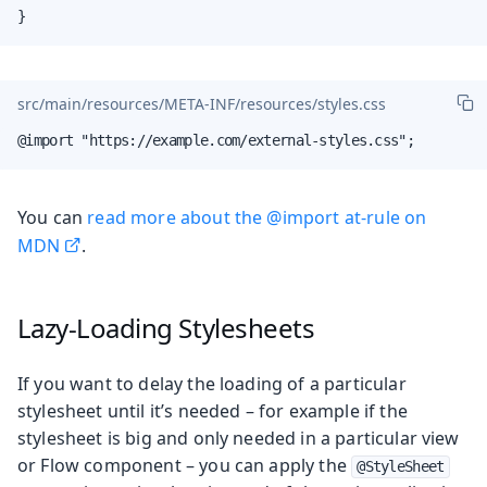
}
src/main/resources/META-INF/resources/styles.css
@import "https://example.com/external-styles.css";
You can
read more about the @import at-rule on
MDN
.
Lazy-Loading Stylesheets
If you want to delay the loading of a particular
stylesheet until it’s needed – for example if the
stylesheet is big and only needed in a particular view
or Flow component – you can apply the
@StyleSheet