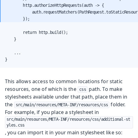
        http.authorizeHttpRequests(auth -> {

            auth.requestMatchers(PathRequest.toStaticResour
        return http.build();

    }

    ...

}
This allows access to common locations for static
resources, one of which is the
path. To make
css
stylesheets available under that path, place them in
the
folder.
src/main/resources/META-INF/resources/css
For example, if you place a stylesheet in
src/main/resources/META-INF/resources/css/additional-st
yles.css
, you can import it in your main stylesheet like so: