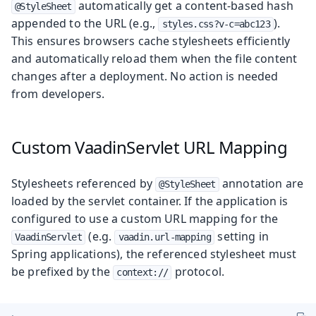
automatically get a content-based hash
@StyleSheet
appended to the URL (e.g.,
).
styles.css?v-c=abc123
This ensures browsers cache stylesheets efficiently
and automatically reload them when the file content
changes after a deployment. No action is needed
from developers.
Custom VaadinServlet URL Mapping
Stylesheets referenced by
annotation are
@StyleSheet
loaded by the servlet container. If the application is
configured to use a custom URL mapping for the
(e.g.
setting in
VaadinServlet
vaadin.url-mapping
Spring applications), the referenced stylesheet must
be prefixed by the
protocol.
context://