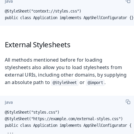
Java
@StyleSheet("context://styles.css")

public class Application implements AppShellConfigurator {}
External Stylesheets
All methods mentioned before for loading
stylesheets also allow you to load stylesheets from
external URIs, including other domains, by supplying
an absolute path to
or
.
@StyleSheet
@import
Java
@StyleSheet("styles.css")

@StyleSheet("https://example.com/external-styles.css")

public class Application implements AppShellConfigurator {

 ...
