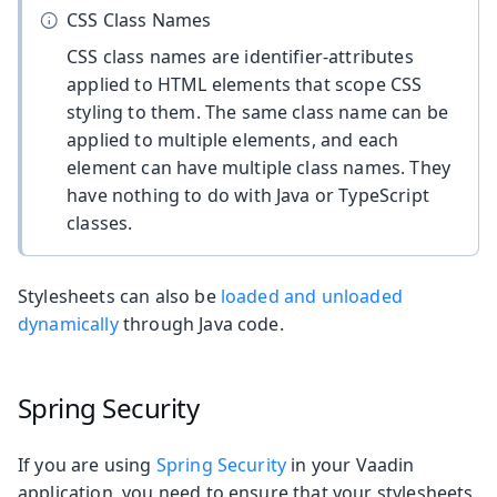
CSS Class Names
CSS class names are identifier-attributes
applied to HTML elements that scope CSS
styling to them. The same class name can be
applied to multiple elements, and each
element can have multiple class names. They
have nothing to do with Java or TypeScript
classes.
Stylesheets can also be
loaded and unloaded
dynamically
through Java code.
Spring Security
If you are using
Spring Security
in your Vaadin
application, you need to ensure that your stylesheets