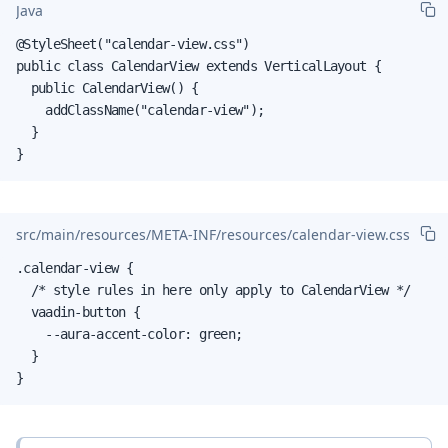
Java
@StyleSheet("calendar-view.css")

public class CalendarView extends VerticalLayout {

  public CalendarView() {

    addClassName("calendar-view");

  }

}
src/main/resources/META-INF/resources/calendar-view.css
.calendar-view {

  /* style rules in here only apply to CalendarView */

  vaadin-button {

    --aura-accent-color: green;

  }

}