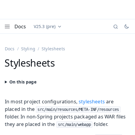
Docs
V25.3 (pre)
Documentation versions (currently viewing
Vaadin
Menu
Docs
Styling
Stylesheets
Stylesheets
In most project configurations,
stylesheets
are
placed in the
src/main/resources/META-INF/resources
folder. In non-Spring projects packaged as WAR files
they are placed in the
folder.
src/main/webapp