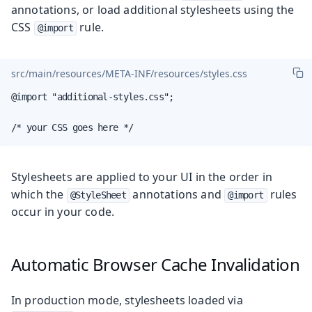
annotations, or load additional stylesheets using the
CSS
rule.
@import
src/main/resources/META-INF/resources/styles.css
@import "additional-styles.css";

/* your CSS goes here */
Stylesheets are applied to your UI in the order in
which the
annotations and
rules
@StyleSheet
@import
occur in your code.
Automatic Browser Cache Invalidation
In production mode, stylesheets loaded via