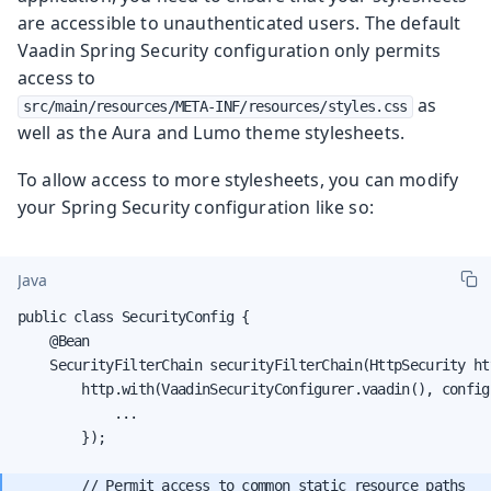
are accessible to unauthenticated users. The default
Vaadin Spring Security configuration only permits
access to
as
src/main/resources/META-INF/resources/styles.css
well as the Aura and Lumo theme stylesheets.
To allow access to more stylesheets, you can modify
your Spring Security configuration like so:
Java
public class SecurityConfig {

    @Bean

    SecurityFilterChain securityFilterChain(HttpSecurity ht
        http.with(VaadinSecurityConfigurer.vaadin(), configu
            ...

        });

        // Permit access to common static resource paths
