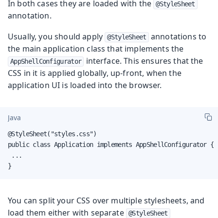
In both cases they are loaded with the
@StyleSheet
annotation.
Usually, you should apply
annotations to
@StyleSheet
the main application class that implements the
interface. This ensures that the
AppShellConfigurator
CSS in it is applied globally, up-front, when the
application UI is loaded into the browser.
Java
@StyleSheet("styles.css")

public class Application implements AppShellConfigurator {

 ...

}
You can split your CSS over multiple stylesheets, and
load them either with separate
@StyleSheet