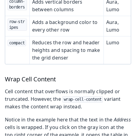
Adds vertical borders
Aura,
column-
borders
between columns
Lumo
Adds a background color to
Aura,
row-str
ipes
every other row
Lumo
Reduces the row and header
Lumo
compact
heights and spacing to make
the grid denser
Wrap Cell Content
Cell content that overflows is normally clipped or
truncated. However, the
variant
wrap-cell-content
makes the content wrap instead.
Notice in the example here that the text in the
Address
cells is wrapped. If you click on the gray icon at the
top right corner of the example, it opens the table in