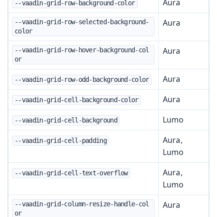
Aura
--vaadin-grid-row-background-color
Aura
--vaadin-grid-row-selected-background-
color
Aura
--vaadin-grid-row-hover-background-col
or
Aura
--vaadin-grid-row-odd-background-color
Aura
--vaadin-grid-cell-background-color
Lumo
--vaadin-grid-cell-background
Aura,
--vaadin-grid-cell-padding
Lumo
Aura,
--vaadin-grid-cell-text-overflow
Lumo
Aura
--vaadin-grid-column-resize-handle-col
or