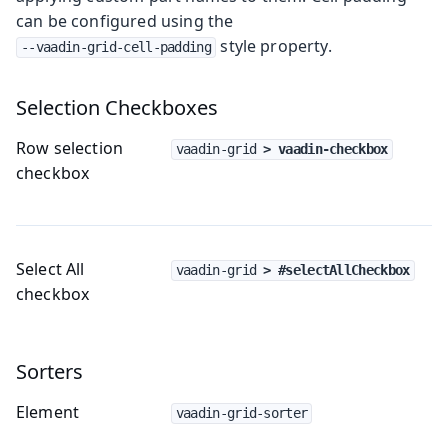
can be configured using the
style property.
--vaadin-grid-cell-padding
Selection Checkboxes
Row selection
vaadin-grid
 > vaadin-checkbox
checkbox
Select All
vaadin-grid
 > #selectAllCheckbox
checkbox
Sorters
Element
vaadin-grid-sorter