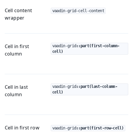
Cell content
vaadin-grid-cell-content
wrapper
Cell in first
vaadin-grid
::part(first-column-
cell)
column
Cell in last
vaadin-grid
::part(last-column-
cell)
column
Cell in first row
vaadin-grid
::part(first-row-cell)