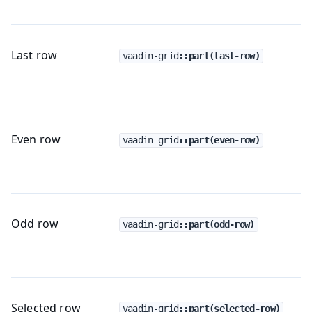
Last row
vaadin-grid
::part(last-row)
Even row
vaadin-grid
::part(even-row)
Odd row
vaadin-grid
::part(odd-row)
Selected row
vaadin-grid
::part(selected-row)