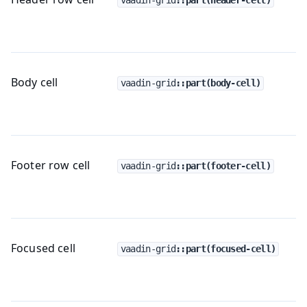
Body cell
vaadin-grid
::part(body-cell)
Footer row cell
vaadin-grid
::part(footer-cell)
Focused cell
vaadin-grid
::part(focused-cell)