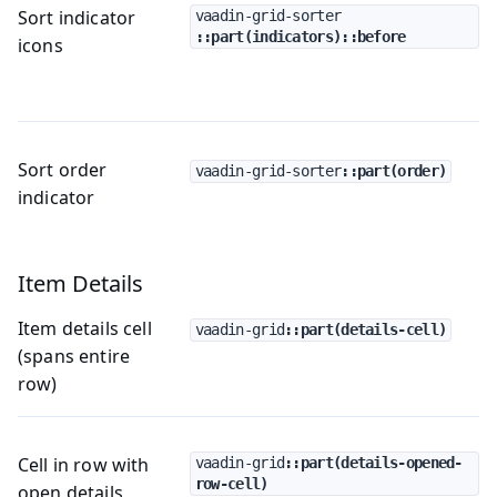
Sort indicator
vaadin-grid-sorter
::part(indicators)::before
icons
Sort order
vaadin-grid-sorter
::part(order)
indicator
Item Details
Item details cell
vaadin-grid
::part(details-cell)
(spans entire
row)
Cell in row with
vaadin-grid
::part(details-opened-
row-cell)
open details