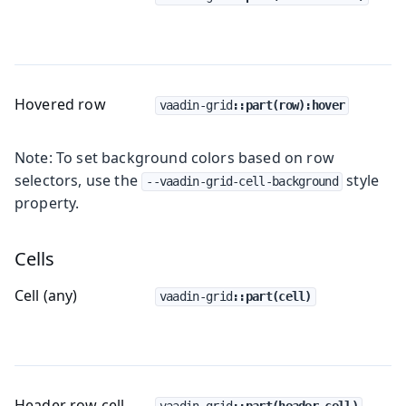
Hovered row
vaadin-grid
::part(row):hover
Note: To set background colors based on row
selectors, use the
style
--vaadin-grid-cell-background
property.
Cells
Cell (any)
vaadin-grid
::part(cell)
Header row cell
vaadin-grid
::part(header-cell)