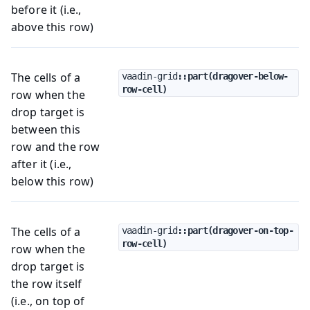
before it (i.e.,
above this row)
The cells of a
vaadin-grid
::part(dragover-below-
row-cell)
row when the
drop target is
between this
row and the row
after it (i.e.,
below this row)
The cells of a
vaadin-grid
::part(dragover-on-top-
row-cell)
row when the
drop target is
the row itself
(i.e., on top of