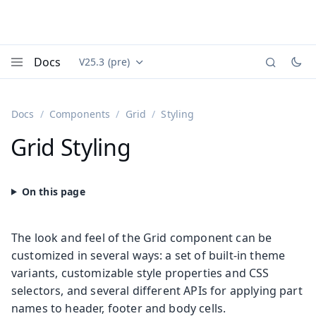
Docs
V25.3 (pre)
Documentation versions (currently viewing
Vaadin
Menu
Docs
Components
Grid
Styling
Grid Styling
The look and feel of the Grid component can be
customized in several ways: a set of built-in theme
variants, customizable style properties and CSS
selectors, and several different APIs for applying part
names to header, footer and body cells.