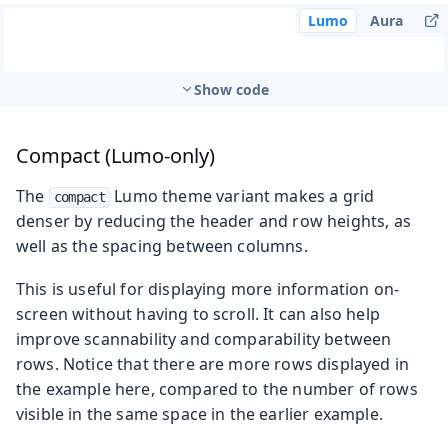
Lumo
Aura
Show code
Compact (Lumo-only)
The
Lumo theme variant makes a grid
compact
denser by reducing the header and row heights, as
well as the spacing between columns.
This is useful for displaying more information on-
screen without having to scroll. It can also help
improve scannability and comparability between
rows. Notice that there are more rows displayed in
the example here, compared to the number of rows
visible in the same space in the earlier example.