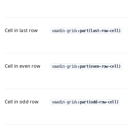
Cell in last row
vaadin-grid
::part(last-row-cell)
Cell in even row
vaadin-grid
::part(even-row-cell)
Cell in odd row
vaadin-grid
::part(odd-row-cell)