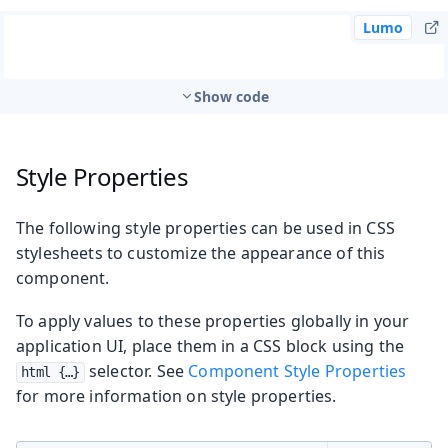
Lumo
Show code
Style Properties
The following style properties can be used in CSS
stylesheets to customize the appearance of this
component.
To apply values to these properties globally in your
application UI, place them in a CSS block using the
selector. See
Component Style Properties
html {…​}
for more information on style properties.