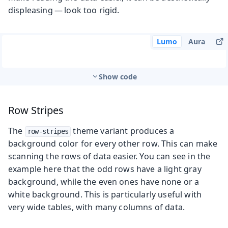
displeasing — look too rigid.
Lumo
Aura
Show code
Row Stripes
The
theme variant produces a
row-stripes
background color for every other row. This can make
scanning the rows of data easier. You can see in the
example here that the odd rows have a light gray
background, while the even ones have none or a
white background. This is particularly useful with
very wide tables, with many columns of data.