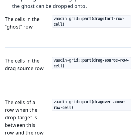
the ghost can be dropped onto.
The cells in the
vaadin-grid
::part(dragstart-row-
cell)
“ghost” row
The cells in the
vaadin-grid
::part(drag-source-row-
cell)
drag source row
The cells of a
vaadin-grid
::part(dragover-above-
row-cell)
row when the
drop target is
between this
row and the row