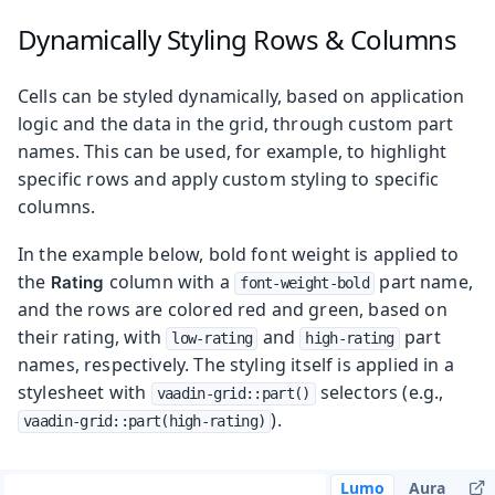
Dynamically Styling Rows & Columns
Cells can be styled dynamically, based on application
logic and the data in the grid, through custom part
names. This can be used, for example, to highlight
specific rows and apply custom styling to specific
columns.
In the example below, bold font weight is applied to
the
column with a
part name,
Rating
font-weight-bold
and the rows are colored red and green, based on
their rating, with
and
part
low-rating
high-rating
names, respectively. The styling itself is applied in a
stylesheet with
selectors (e.g.,
vaadin-grid::part()
).
vaadin-grid::part(high-rating)
Lumo
Aura