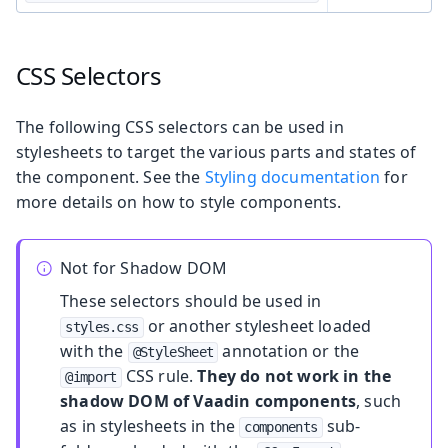
CSS Selectors
The following CSS selectors can be used in
stylesheets to target the various parts and states of
the component. See the
Styling documentation
for
more details on how to style components.
Not for Shadow DOM
These selectors should be used in
or another stylesheet loaded
styles.css
with the
annotation or the
@StyleSheet
CSS rule.
They do not work in the
@import
shadow DOM of Vaadin components
, such
as in stylesheets in the
sub-
components