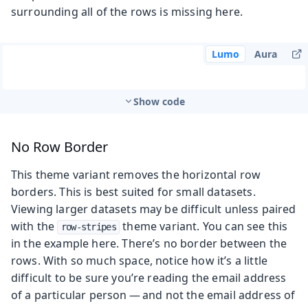
surrounding all of the rows is missing here.
Lumo
Aura
Show code
No Row Border
This theme variant removes the horizontal row
borders. This is best suited for small datasets.
Viewing larger datasets may be difficult unless paired
with the
theme variant. You can see this
row-stripes
in the example here. There’s no border between the
rows. With so much space, notice how it’s a little
difficult to be sure you’re reading the email address
of a particular person — and not the email address of