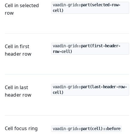
Cell in selected
vaadin-grid
::part(selected-row-
cell)
row
Cell in first
vaadin-grid
::part(first-header-
row-cell)
header row
Cell in last
vaadin-grid
::part(last-header-row-
cell)
header row
Cell focus ring
vaadin-grid
::part(cell)::before