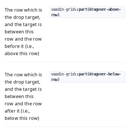
The row which is
vaadin-grid
::part(dragover-above-
row)
the drop target,
and the target is
between this
row and the row
before it (i.e.,
above this row)
The row which is
vaadin-grid
::part(dragover-below-
row)
the drop target,
and the target is
between this
row and the row
after it (i.e.,
below this row)