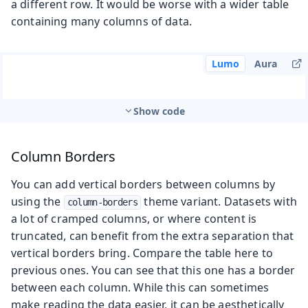
a different row. It would be worse with a wider table
containing many columns of data.
Lumo
Aura
Show code
Column Borders
You can add vertical borders between columns by
using the
theme variant. Datasets with
column-borders
a lot of cramped columns, or where content is
truncated, can benefit from the extra separation that
vertical borders bring. Compare the table here to
previous ones. You can see that this one has a border
between each column. While this can sometimes
make reading the data easier, it can be aesthetically