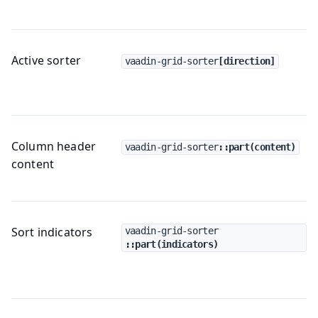
Active sorter
vaadin-grid-sorter
[direction]
Column header
vaadin-grid-sorter
::part(content)
content
Sort indicators
vaadin-grid-sorter
::part(indicators)