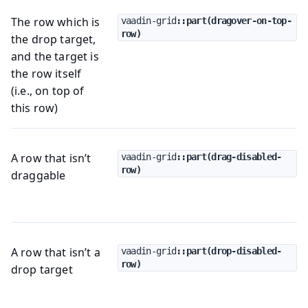
The row which is
vaadin-grid
::part(dragover-on-top-
row)
the drop target,
and the target is
the row itself
(i.e., on top of
this row)
A row that isn’t
vaadin-grid
::part(drag-disabled-
row)
draggable
A row that isn’t a
vaadin-grid
::part(drop-disabled-
row)
drop target