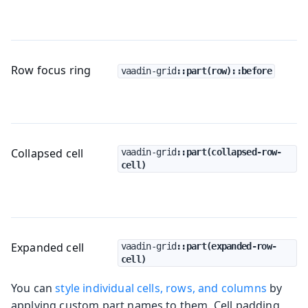
Row focus ring
vaadin-grid
::part(row)::before
Collapsed cell
vaadin-grid
::part(collapsed-row-
cell)
Expanded cell
vaadin-grid
::part(expanded-row-
cell)
You can
style individual cells, rows, and columns
by
applying custom part names to them. Cell padding