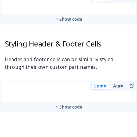
Show code
Styling Header & Footer Cells
Header and footer cells can be similarly styled
through their own custom part names.
Lumo
Aura
Show code