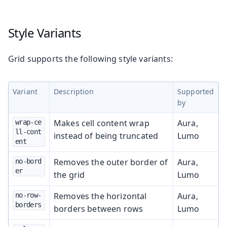
Style Variants
Grid supports the following style variants:
Variant
Description
Supported
by
Makes cell content wrap
Aura,
wrap-ce
ll-cont
instead of being truncated
Lumo
ent
Removes the outer border of
Aura,
no-bord
er
the grid
Lumo
Removes the horizontal
Aura,
no-row-
borders
borders between rows
Lumo