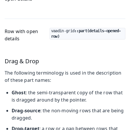
Row with open
vaadin-grid
::part(details-opened-
row)
details
Drag & Drop
The following terminology is used in the description
of these part names:
Ghost
: the semi-transparent copy of the row that
is dragged around by the pointer.
Drag-source
: the non-moving rows that are being
dragged.
Drop-target
: a row or a gap between rows that