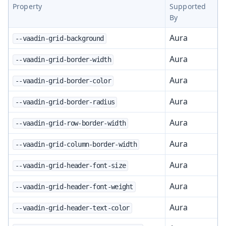
Property
Supported
By
Aura
--vaadin-grid-background
Aura
--vaadin-grid-border-width
Aura
--vaadin-grid-border-color
Aura
--vaadin-grid-border-radius
Aura
--vaadin-grid-row-border-width
Aura
--vaadin-grid-column-border-width
Aura
--vaadin-grid-header-font-size
Aura
--vaadin-grid-header-font-weight
Aura
--vaadin-grid-header-text-color