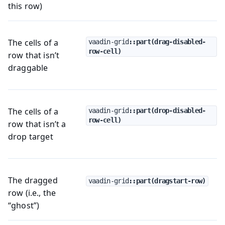
this row)
The cells of a
vaadin-grid
::part(drag-disabled-
row-cell)
row that isn’t
draggable
The cells of a
vaadin-grid
::part(drop-disabled-
row-cell)
row that isn’t a
drop target
The dragged
vaadin-grid
::part(dragstart-row)
row (i.e., the
“ghost”)