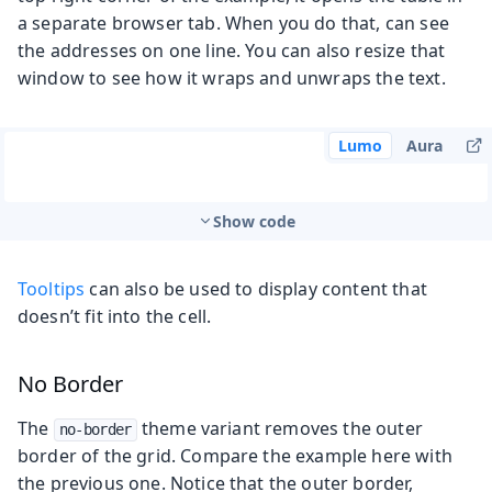
a separate browser tab. When you do that, can see
the addresses on one line. You can also resize that
window to see how it wraps and unwraps the text.
Lumo
Aura
Show code
Tooltips
can also be used to display content that
doesn’t fit into the cell.
No Border
The
theme variant removes the outer
no-border
border of the grid. Compare the example here with
the previous one. Notice that the outer border,