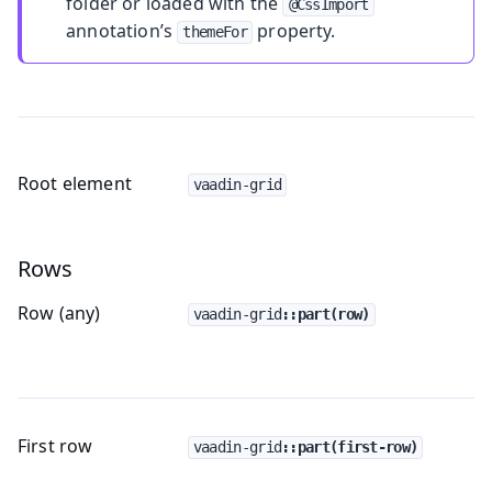
folder or loaded with the
@CssImport
annotation’s
property.
themeFor
Root element
vaadin-grid
Rows
Row (any)
vaadin-grid
::part(row)
First row
vaadin-grid
::part(first-row)