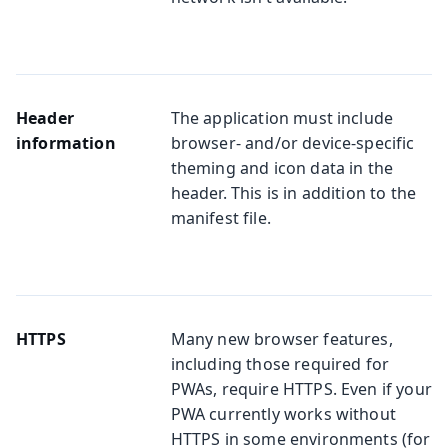
Header
The application must include
information
browser- and/or device-specific
theming and icon data in the
header. This is in addition to the
manifest file.
HTTPS
Many new browser features,
including those required for
PWAs, require HTTPS. Even if your
PWA currently works without
HTTPS in some environments (for