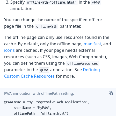
Specify
in the
offlinePath="offline.html"
@PWA
annotation.
You can change the name of the specified offline
page file in the
parameter.
offlinePath
The offline page can only use resources found in the
cache. By default, only the offline page,
manifest
, and
icons
are cached. If your page needs external
resources (such as CSS, images, Web Components),
you can define them using the
offlineResources
parameter in the
annotation. See
Defining
@PWA
Custom Cache Resources
for more.
PWA annotation with
offlinePath
setting:
@PWA(name = "My Progressive Web Application",

     shortName = "MyPWA",

     offlinePath = "offline.html")
