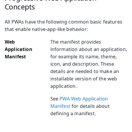
Concepts
All PWAs have the following common basic features
that enable native-app-like behavior:
Web
The manifest provides
Application
information about an application,
Manifest
for example its name, theme,
icon, and description. These
details are needed to make an
installable version of the web
application.
See
PWA Web Application
Manifest
for details about
defining a manifest.