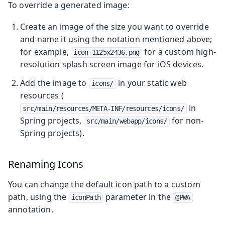
To override a generated image:
Create an image of the size you want to override
and name it using the notation mentioned above;
for example,
for a custom high-
icon-1125x2436.png
resolution splash screen image for iOS devices.
Add the image to
in your static web
icons/
resources (
in
src/main/resources/META-INF/resources/icons/
Spring projects,
for non-
src/main/webapp/icons/
Spring projects).
Renaming Icons
You can change the default icon path to a custom
path, using the
parameter in the
iconPath
@PWA
annotation.