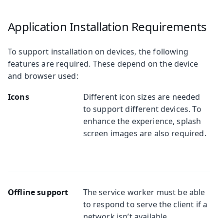
Application Installation Requirements
To support installation on devices, the following
features are required. These depend on the device
and browser used:
Icons
Different icon sizes are needed
to support different devices. To
enhance the experience, splash
screen images are also required.
Offline support
The service worker must be able
to respond to serve the client if a
network isn’t available.