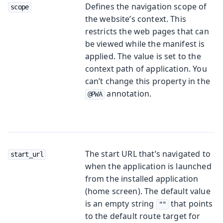
Defines the navigation scope of
scope
the website’s context. This
restricts the web pages that can
be viewed while the manifest is
applied. The value is set to the
context path of application. You
can’t change this property in the
annotation.
@PWA
The start URL that’s navigated to
start_url
when the application is launched
from the installed application
(home screen). The default value
is an empty string
that points
""
to the default route target for