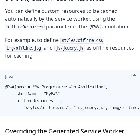
You can define custom resources to be cached
automatically by the service worker, using the
parameter in the
annotation.
offlineResources
@PWA
For example, to define
,
styles/offline.css
and
as offline resources
img/offline.jpg
js/jquery.js
for caching:
Java
@PWA(name = "My Progressive Web Application",

     shortName = "MyPWA",

     offlineResources = {

        "styles/offline.css", "js/jquery.js", "img/offline.
Overriding the Generated Service Worker