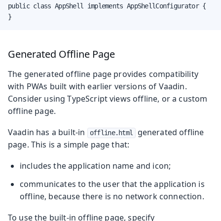
public class AppShell implements AppShellConfigurator {

}
Generated Offline Page
The generated offline page provides compatibility
with PWAs built with earlier versions of Vaadin.
Consider using TypeScript views offline, or a custom
offline page.
Vaadin has a built-in
generated offline
offline.html
page. This is a simple page that:
includes the application name and icon;
communicates to the user that the application is
offline, because there is no network connection.
To use the built-in offline page, specify