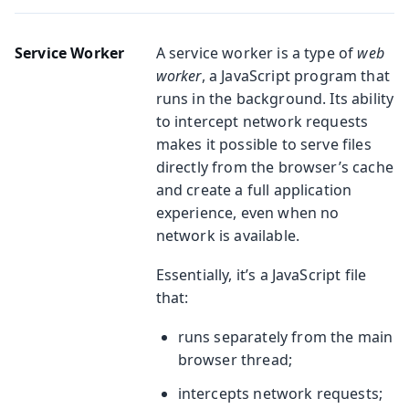
Service Worker
A service worker is a type of
web
worker
, a JavaScript program that
runs in the background. Its ability
to intercept network requests
makes it possible to serve files
directly from the browser’s cache
and create a full application
experience, even when no
network is available.
Essentially, it’s a JavaScript file
that:
runs separately from the main
browser thread;
intercepts network requests;