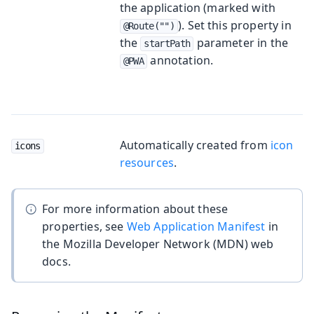
the application (marked with
). Set this property in
@Route("")
the
parameter in the
startPath
annotation.
@PWA
Automatically created from
icon
icons
resources
.
For more information about these
properties, see
Web Application Manifest
in
the Mozilla Developer Network (MDN) web
docs.