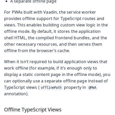
A separate offline page
For PWAs built with Vaadin, the service worker
provides offline support for TypeScript routes and
views. This enables building custom view logic in the
offline mode. By default, it stores the application
shell HTML, the compiled frontend bundles, and the
other necessary resources, and then serves them
offline from the browser’s cache.
When it isn’t required to build application views that
work offline (for example, if it’s enough only to
display a static content page in the offline mode), you
can optionally use a separate offline page instead of
TypeScript views (
property in
offlinePath
@PWA
annotation).
Offline TypeScript Views