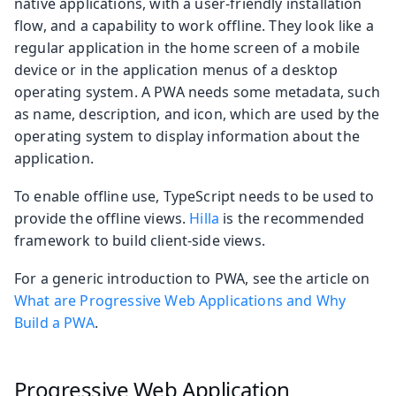
native applications, with a user-friendly installation
flow, and a capability to work offline. They look like a
regular application in the home screen of a mobile
device or in the application menus of a desktop
operating system. A PWA needs some metadata, such
as name, description, and icon, which are used by the
operating system to display information about the
application.
To enable offline use, TypeScript needs to be used to
provide the offline views.
Hilla
is the recommended
framework to build client-side views.
For a generic introduction to PWA, see the article on
What are Progressive Web Applications and Why
Build a PWA
.
Progressive Web Application