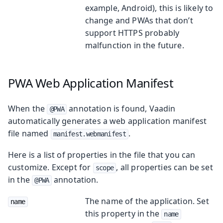
example, Android), this is likely to
change and PWAs that don’t
support HTTPS probably
malfunction in the future.
PWA Web Application Manifest
When the
annotation is found, Vaadin
@PWA
automatically generates a web application manifest
file named
.
manifest.webmanifest
Here is a list of properties in the file that you can
customize. Except for
, all properties can be set
scope
in the
annotation.
@PWA
The name of the application. Set
name
this property in the
name