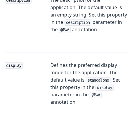
description
application. The default value is
an empty string. Set this property
in the
parameter in
description
the
annotation.
@PWA
Defines the preferred display
display
mode for the application. The
default value is
. Set
standalone
this property in the
display
parameter in the
@PWA
annotation.