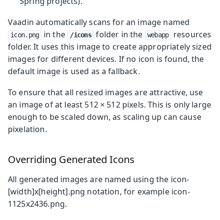
Spring projects).
Vaadin automatically scans for an image named
in the
folder in the
resources
icon.png
/icons
webapp
folder. It uses this image to create appropriately sized
images for different devices. If no icon is found, the
default image is used as a fallback.
To ensure that all resized images are attractive, use
an image of at least 512 × 512 pixels. This is only large
enough to be scaled down, as scaling up can cause
pixelation.
Overriding Generated Icons
All generated images are named using the
icon-
[width]x[height].png
notation, for example
icon-
1125x2436.png
.