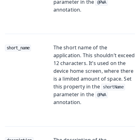
parameter in the
@PWA
annotation.
The short name of the
short_name
application. This shouldn’t exceed
12 characters. It’s used on the
device home screen, where there
is a limited amount of space. Set
this property in the
shortName
parameter in the
@PWA
annotation.
The description of the