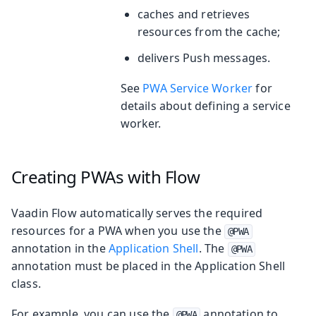
caches and retrieves
resources from the cache;
delivers Push messages.
See
PWA Service Worker
for
details about defining a service
worker.
Creating PWAs with Flow
Vaadin Flow automatically serves the required
resources for a PWA when you use the
@PWA
annotation in the
Application Shell
. The
@PWA
annotation must be placed in the Application Shell
class.
For example, you can use the
annotation to
@PWA