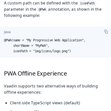
A custom path can be defined with the
iconPath
parameter in the
annotation, as shown in the
@PWA
following example:
Java
@PWA(name = "My Progressive Web Application",

     shortName = "MyPWA",

     iconPath = "img/icons/logo.png")
PWA Offline Experience
Vaadin supports two alternative ways of building
offline experiences:
Client-side TypeScript views (default)