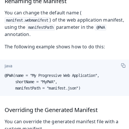
Renaming the Manifest
You can change the default name (
) of the web application manifest,
manifest.webmanifest
using the
parameter in the
manifestPath
@PWA
annotation.
The following example shows how to do this:
Java
@PWA(name = "My Progressive Web Application",

     shortName = "MyPWA",

     manifestPath = "manifest.json")
Overriding the Generated Manifest
You can override the generated manifest file with a
custom manifest.