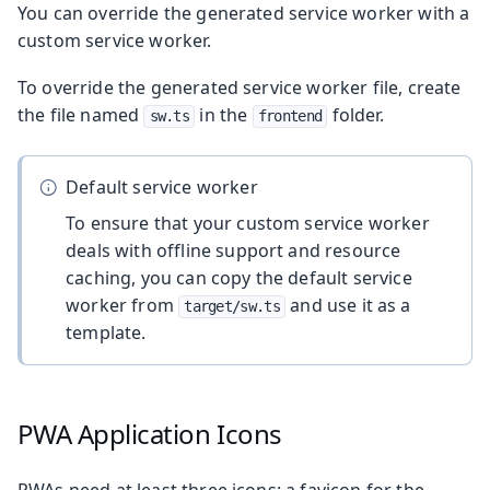
You can override the generated service worker with a
custom service worker.
To override the generated service worker file, create
the file named
in the
folder.
sw.ts
frontend
Default service worker
To ensure that your custom service worker
deals with offline support and resource
caching, you can copy the default service
worker from
and use it as a
target/sw.ts
template.
PWA Application Icons
PWAs need at least three icons: a favicon for the