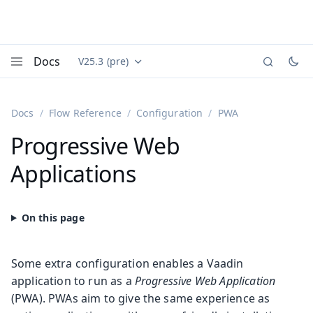
Docs
V25.3 (pre)
Documentation versions (currently viewing
Vaadin
Menu
Docs
Flow Reference
Configuration
PWA
Progressive Web
Applications
Some extra configuration enables a Vaadin
application to run as a
Progressive Web Application
(PWA). PWAs aim to give the same experience as