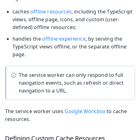
caches
offline resources
, including the TypeScript
views, offline page, icons, and custom (user-
defined) offline resources;
handles the
offline experience
, by serving the
TypeScript views offline, or the separate offline
page.
The service worker can only respond to full
navigation events, such as refresh or direct
navigation to a URL.
The service worker uses
Google Workbox
to cache
resources.
Defining Custom Cache Resources