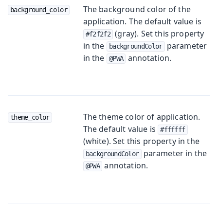
The background color of the
background_color
application. The default value is
(gray). Set this property
#f2f2f2
in the
parameter
backgroundColor
in the
annotation.
@PWA
The theme color of application.
theme_color
The default value is
#ffffff
(white). Set this property in the
parameter in the
backgroundColor
annotation.
@PWA