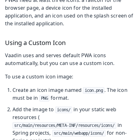
browser page, a device icon for the installed
application, and an icon used on the splash screen of
the installed application.
Using a Custom Icon
Vaadin uses and serves default PWA icons
automatically, but you can use a custom icon.
To use a custom icon image:
Create an icon image named
. The icon
icon.png
must be in
format.
PNG
Add the image to
in your static web
icons/
resources (
in
src/main/resources/META-INF/resources/icons/
Spring projects,
for non-
src/main/webapp/icons/