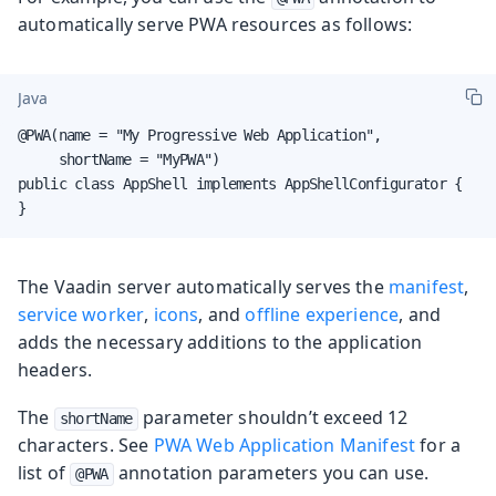
automatically serve PWA resources as follows:
Java
@PWA(name = "My Progressive Web Application",

     shortName = "MyPWA")

public class AppShell implements AppShellConfigurator {

}
The Vaadin server automatically serves the
manifest
,
service worker
,
icons
, and
offline experience
, and
adds the necessary additions to the application
headers.
The
parameter shouldn’t exceed 12
shortName
characters. See
PWA Web Application Manifest
for a
list of
annotation parameters you can use.
@PWA