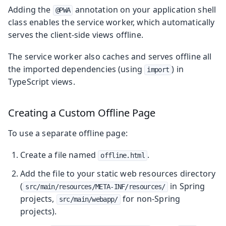
Adding the
annotation on your application shell
@PWA
class enables the service worker, which automatically
serves the client-side views offline.
The service worker also caches and serves offline all
the imported dependencies (using
) in
import
TypeScript views.
Creating a Custom Offline Page
To use a separate offline page:
Create a file named
.
offline.html
Add the file to your static web resources directory
(
in Spring
src/main/resources/META-INF/resources/
projects,
for non-Spring
src/main/webapp/
projects).