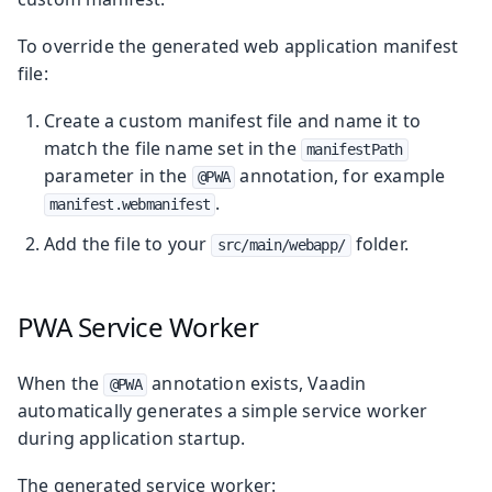
To override the generated web application manifest
file:
Create a custom manifest file and name it to
match the file name set in the
manifestPath
parameter in the
annotation, for example
@PWA
.
manifest.webmanifest
Add the file to your
folder.
src/main/webapp/
PWA Service Worker
When the
annotation exists, Vaadin
@PWA
automatically generates a simple service worker
during application startup.
The generated service worker: