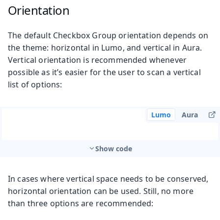
Orientation
The default Checkbox Group orientation depends on
the theme: horizontal in Lumo, and vertical in Aura.
Vertical orientation is recommended whenever
possible as it’s easier for the user to scan a vertical
list of options:
Lumo
Aura
Show code
In cases where vertical space needs to be conserved,
horizontal orientation can be used. Still, no more
than three options are recommended: