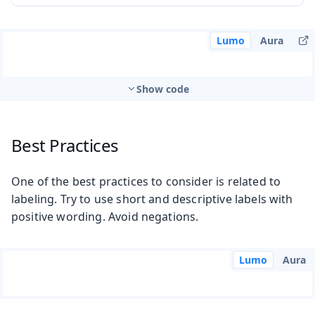
Lumo
Aura
Show code
Best Practices
One of the best practices to consider is related to
labeling. Try to use short and descriptive labels with
positive wording. Avoid negations.
Lumo
Aura