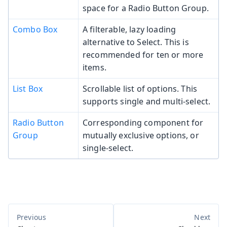
space for a Radio Button Group.
Combo Box
A filterable, lazy loading
alternative to Select. This is
recommended for ten or more
items.
List Box
Scrollable list of options. This
supports single and multi-select.
Radio Button
Corresponding component for
Group
mutually exclusive options, or
single-select.