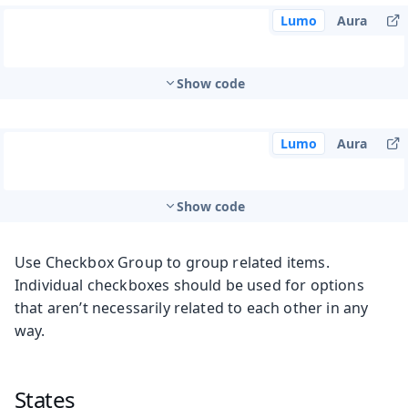
Lumo
Aura
Show code
Lumo
Aura
Show code
Use Checkbox Group to group related items.
Individual checkboxes should be used for options
that aren’t necessarily related to each other in any
way.
States