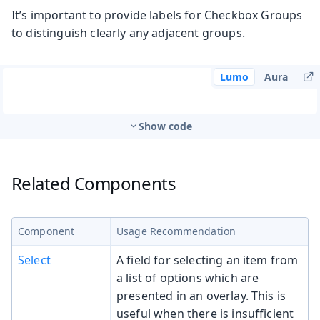
It’s important to provide labels for Checkbox Groups
to distinguish clearly any adjacent groups.
Lumo
Aura
Show code
Related Components
Component
Usage Recommendation
Select
A field for selecting an item from
a list of options which are
presented in an overlay. This is
useful when there is insufficient