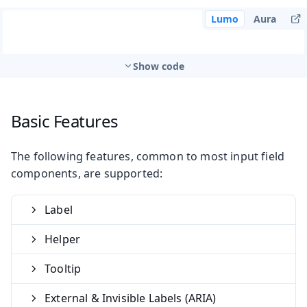
Lumo
Aura
Show code
Basic Features
The following features, common to most input field
components, are supported:
Label
Helper
Tooltip
External & Invisible Labels (ARIA)