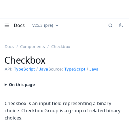
Docs
V25.3 (pre)
Documentation versions (currently viewing
Vaadin
Menu
Docs
Components
Checkbox
Checkbox
API:
TypeScript
/
Java
Source:
TypeScript
/
Java
Checkbox is an input field representing a binary
choice. Checkbox Group is a group of related binary
choices.