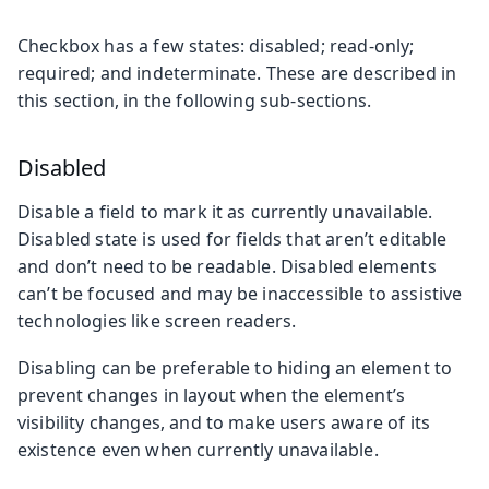
Checkbox has a few states: disabled; read-only;
required; and indeterminate. These are described in
this section, in the following sub-sections.
Disabled
Disable a field to mark it as currently unavailable.
Disabled state is used for fields that aren’t editable
and don’t need to be readable. Disabled elements
can’t be focused and may be inaccessible to assistive
technologies like screen readers.
Disabling can be preferable to hiding an element to
prevent changes in layout when the element’s
visibility changes, and to make users aware of its
existence even when currently unavailable.