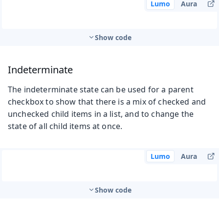
Lumo
Aura
Show code
Indeterminate
The indeterminate state can be used for a parent
checkbox to show that there is a mix of checked and
unchecked child items in a list, and to change the
state of all child items at once.
Lumo
Aura
Show code