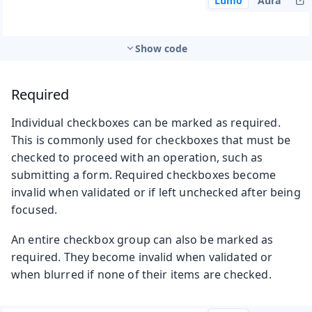
Lumo
Aura
Show code
Required
Individual checkboxes can be marked as required.
This is commonly used for checkboxes that must be
checked to proceed with an operation, such as
submitting a form. Required checkboxes become
invalid when validated or if left unchecked after being
focused.
An entire checkbox group can also be marked as
required. They become invalid when validated or
when blurred if none of their items are checked.