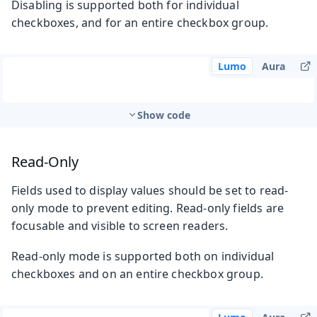
Disabling is supported both for individual
checkboxes, and for an entire checkbox group.
Lumo
Aura
Show code
Read-Only
Fields used to display values should be set to read-
only mode to prevent editing. Read-only fields are
focusable and visible to screen readers.
Read-only mode is supported both on individual
checkboxes and on an entire checkbox group.