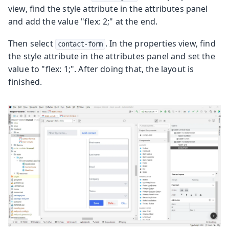
view, find the style attribute in the attributes panel
and add the value "flex: 2;" at the end.
Then select
. In the properties view, find
contact-form
the style attribute in the attributes panel and set the
value to "flex: 1;". After doing that, the layout is
finished.