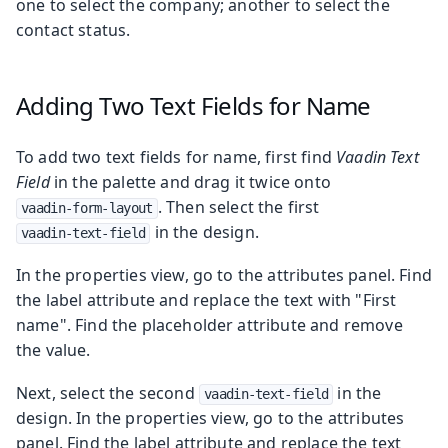
one to select the company; another to select the
contact status.
Adding Two Text Fields for Name
To add two text fields for name, first find
Vaadin Text
Field
in the palette and drag it twice onto
. Then select the first
vaadin-form-layout
in the design.
vaadin-text-field
In the properties view, go to the attributes panel. Find
the label attribute and replace the text with "First
name". Find the placeholder attribute and remove
the value.
Next, select the second
in the
vaadin-text-field
design. In the properties view, go to the attributes
panel. Find the label attribute and replace the text