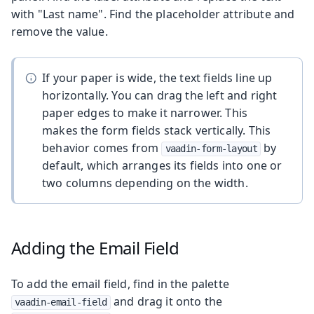
with "Last name". Find the placeholder attribute and
remove the value.
If your paper is wide, the text fields line up
horizontally. You can drag the left and right
paper edges to make it narrower. This
makes the form fields stack vertically. This
behavior comes from
by
vaadin-form-layout
default, which arranges its fields into one or
two columns depending on the width.
Adding the Email Field
To add the email field, find in the palette
and drag it onto the
vaadin-email-field