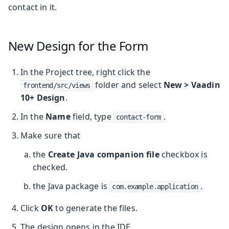
contact in it.
New Design for the Form
In the Project tree, right click the
folder and select
New > Vaadin
frontend/src/views
10+ Design
.
In the
Name
field, type
.
contact-form
Make sure that
the
Create Java companion file
checkbox is
checked.
the Java package is
.
com.example.application
Click
OK
to generate the files.
The design opens in the IDE.