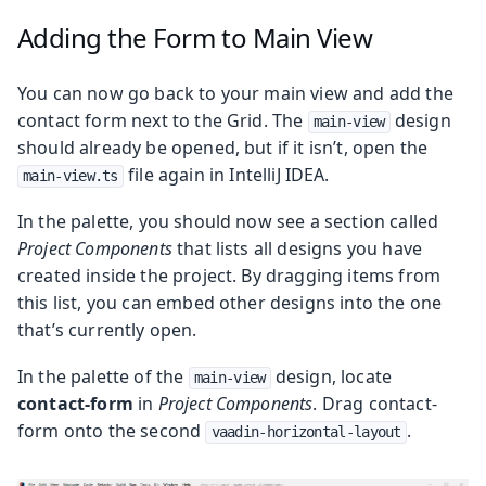
Adding the Form to Main View
You can now go back to your main view and add the
contact form next to the Grid. The
design
main-view
should already be opened, but if it isn’t, open the
file again in IntelliJ IDEA.
main-view.ts
In the palette, you should now see a section called
Project Components
that lists all designs you have
created inside the project. By dragging items from
this list, you can embed other designs into the one
that’s currently open.
In the palette of the
design, locate
main-view
contact-form
in
Project Components
. Drag contact-
form onto the second
.
vaadin-horizontal-layout