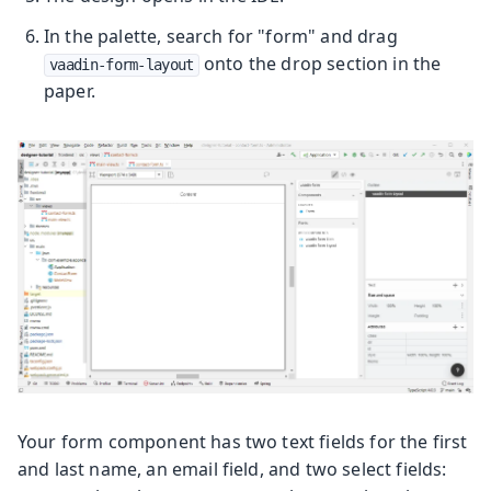
In the palette, search for "form" and drag
onto the drop section in the
vaadin-form-layout
paper.
Your form component has two text fields for the first
and last name, an email field, and two select fields: