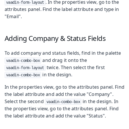
. In the properties view, go to the
vaadin-form-layout
attributes panel. Find the label attribute and type in
"Email".
Adding Company & Status Fields
To add company and status fields, find in the palette
and drag it onto the
vaadin-combo-box
twice. Then select the first
vaadin-form-layout
in the design.
vaadin-combo-box
In the properties view, go to the attributes panel. Find
the label attribute and add the value "Company".
Select the second
in the design. In
vaadin-combo-box
the properties view, go to the attributes panel. Find
the label attribute and add the value "Status".