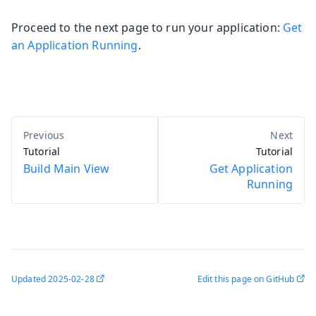
Proceed to the next page to run your application:
Get
an Application Running
.
Tutorial
Tutorial
Build Main View
Get Application
Running
Updated
2025-02-28
Edit this page on GitHub