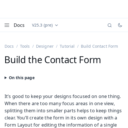
Docs
V25.3 (pre)
Documentation versions (currently viewing
Vaadin
Menu
Docs
Tools
Designer
Tutorial
Build Contact Form
Build the Contact Form
It’s good to keep your designs focused on one thing.
When there are too many focus areas in one view,
splitting them into smaller parts helps to keep things
clear. You’ll create the form in its own design with a
Form Layout for editing the information of a single