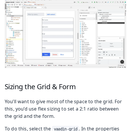
Sizing the Grid & Form
You’ll want to give most of the space to the grid. For
this, you’d use flex sizing to set a 2:1 ratio between
the grid and the form.
To do this, select the
. In the properties
vaadin-grid