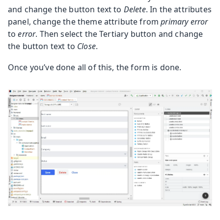
and change the button text to
Delete
. In the attributes
panel, change the theme attribute from
primary error
to
error
. Then select the Tertiary button and change
the button text to
Close
.
Once you’ve done all of this, the form is done.