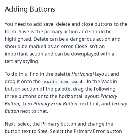
Adding Buttons
You need to add save, delete and close buttons to the
form. Save is the primary action and should be
highlighted. Delete can be a dangerous action and
should be marked as an error. Close isn’t an
important action and can be downplayed with a
tertiary styling.
To do this, find in the palette
Horizontal
layout and
drag it onto the
. In the Vaadin
vaadin-form-layout
button section of the palette, drag the following
three buttons onto the horizontal layout:
Primary
Button
; then
Primary Error Button
next to it; and
Tertiary
Button
next to that.
Next, select the Primary button and change the
button text to
Save
. Select the Primary Error button