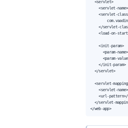
  <servlet>

    <servlet-name>
    <servlet-class>
        com.vaadin
    </servlet-clas
    <load-on-start
    <init-param>

      <param-name>
      <param-value
    </init-param>

  </servlet>

  <servlet-mapping>
    <servlet-name>
    <url-pattern>/
  </servlet-mappin
</web-app>