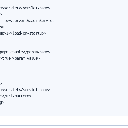
myservlet</servlet-name>



.flow.server.VaadinServlet

s>

up>1</load-on-startup>

pnpm.enable</param-name>

>true</param-value>



myservlet</servlet-name>

*</url-pattern>

g>
