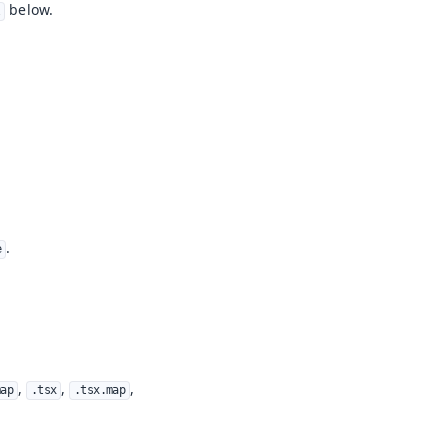
below.
l
.
e
,
,
,
map
.tsx
.tsx.map