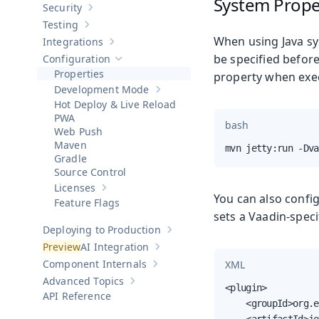
System Prope
Security
Show sub-pages of
Security
Testing
Show sub-pages of
Testing
When using Java sy
Integrations
Show sub-pages of
Integrations
be specified befor
Configuration
Hide sub-pages of
Configuration
Properties
property when exe
Development Mode
Show sub-pages of
Development Mod
Hot Deploy & Live Reload
PWA
bash
Web Push
Maven
mvn jetty:run -Dva
Gradle
Source Control
Licenses
Show sub-pages of
Licenses
You can also confi
Feature Flags
sets a Vaadin-spec
Deploying to Production
Show sub-pages of
Deploying to Pr
AI Integration
Show sub-pages of
AI Integration
Component Internals
XML
Show sub-pages of
Component Internal
Advanced Topics
Show sub-pages of
Advanced Topics
<plugin>

API Reference
    <groupId>org.e