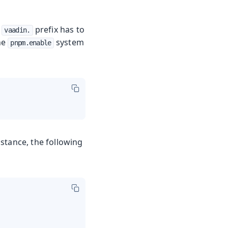
e
prefix has to
vaadin.
he
system
pnpm.enable
stance, the following