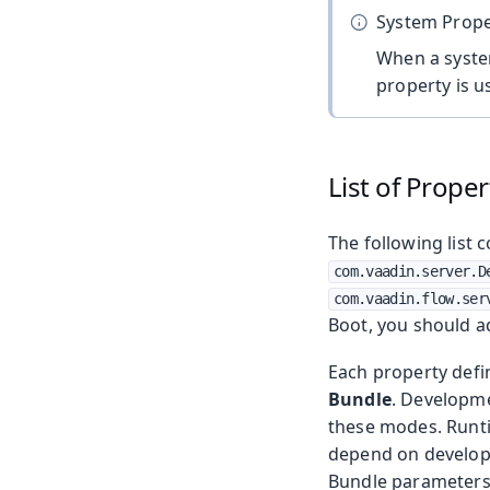
System Prope
When a syste
property is u
List of Proper
The following list 
com.vaadin.server.D
com.vaadin.flow.ser
Boot, you should 
Each property defi
Bundle
. Developme
these modes. Runti
depend on developm
Bundle parameters 