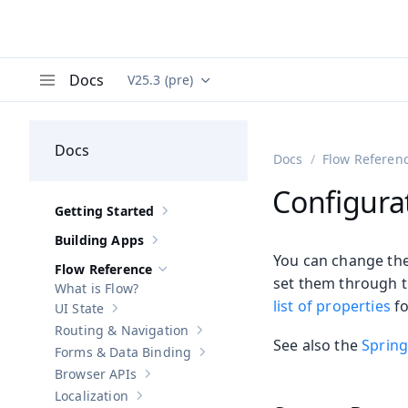
Docs
V25.3 (pre)
Documentation versions (currently viewing
Va
Menu
Docs
Docs
Flow Referen
Configura
Getting Started
Show sub-pages of
Getting Started
Building Apps
Show sub-pages of
Building Apps
You can change the 
Flow Reference
Hide sub-pages of
Flow Reference
set them through th
What is Flow?
list of properties
fo
UI State
Show sub-pages of
UI State
Routing & Navigation
Show sub-pages of
Routing & Navigati
See also the
Spring
Forms & Data Binding
Show sub-pages of
Forms & Data Bind
Browser APIs
Show sub-pages of
Browser APIs
Localization
Show sub-pages of
Localization