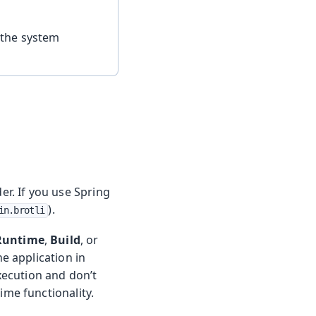
 the system
der. If you use Spring
).
in.brotli
Runtime
,
Build
, or
e application in
xecution and don’t
me functionality.