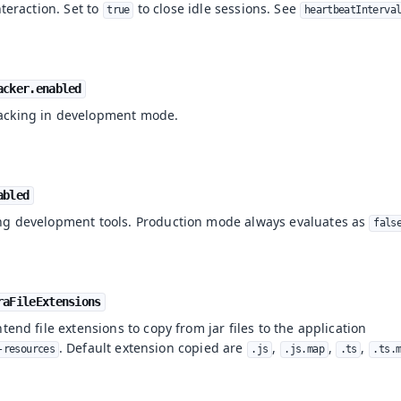
nteraction. Set to
to close idle sessions. See
true
heartbeatInterva
acker.enabled
acking in development mode.
abled
ng development tools. Production mode always evaluates as
fals
raFileExtensions
tend file extensions to copy from jar files to the application
. Default extension copied are
,
,
,
-resources
.js
.js.map
.ts
.ts.