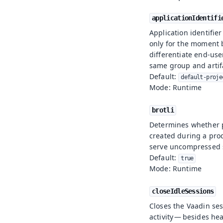
applicationIdentifi
Application identifie
only for the moment b
differentiate end-use
same group and artif
Default:
default-proje
Mode: Runtime
brotli
Determines whether
created during a prod
serve uncompressed s
Default:
true
Mode: Runtime
closeIdleSessions
Closes the Vaadin sess
activity — besides h