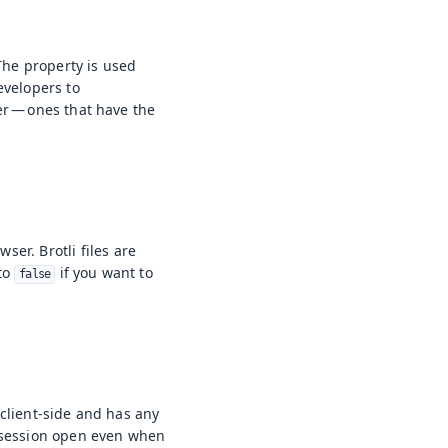
 The property is used
evelopers to
er — ones that have the
ser. Brotli files are
 to
if you want to
false
e client-side and has any
n session open even when