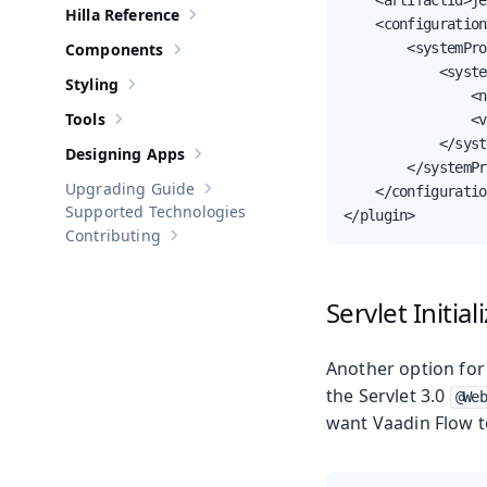
    <artifactId>je
Hilla Reference
Show sub-pages of
Hilla Reference
    <configuration>
Components
        <systemPro
Show sub-pages of
Components
            <syste
Styling
Show sub-pages of
Styling
                <n
Tools
                <v
Show sub-pages of
Tools
            </syst
Designing Apps
Show sub-pages of
Designing Apps
        </systemPr
Upgrading Guide
    </configuratio
Show sub-pages of
Upgrading Guide
Supported Technologies
</plugin>
Contributing
Show sub-pages of
Contributing
Servlet Initia
Another option for 
the Servlet 3.0
@Web
want Vaadin Flow t