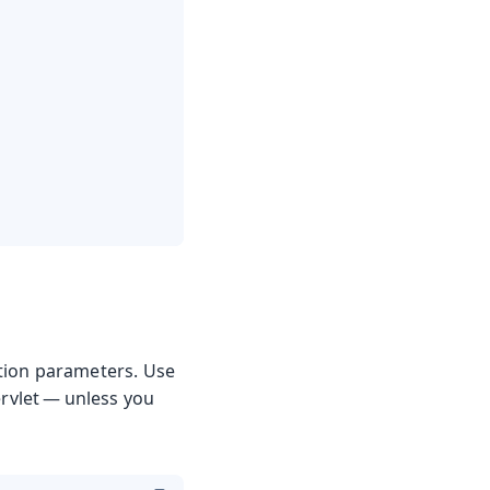
zation parameters. Use
ervlet — unless you