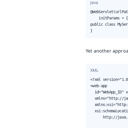
Java
@WebServlet(urlPat
    initParams = {
public class MySer
}
Yet another approa
XML
<?xml version="1.0
<web-app

  id="WebApp_ID" v
  xmlns="http://ja
  xmlns:xsi="http:
  xsi:schemaLocati
      http://java.