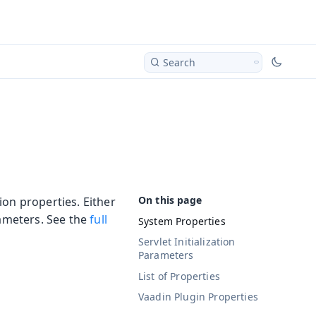
Search
ion properties. Either
rameters. See the
full
System Properties
Servlet Initialization
Parameters
List of Properties
Vaadin Plugin Properties