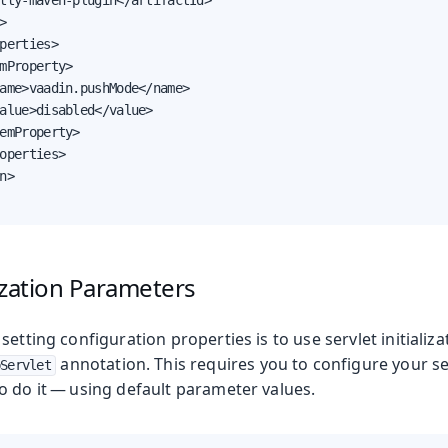
tty-maven-plugin</artifactId>



perties>

mProperty>

ame>vaadin.pushMode</name>

alue>disabled</value>

emProperty>

operties>

n>

lization Parameters
setting configuration properties is to use servlet initiali
annotation. This requires you to configure your s
Servlet
o do it — using default parameter values.