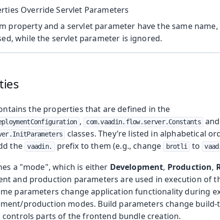
rties Override Servlet Parameters
m property and a servlet parameter have the same name,
sed, while the servlet parameter is ignored.
ties
contains the properties that are defined in the
,
and
eploymentConfiguration
com.vaadin.flow.server.Constants
classes. They’re listed in alphabetical or
ver.InitParameters
add the
prefix to them (e.g., change
to
vaadin.
brotli
vaad
nes a "mode", which is either
Development
,
Production
,
nt and production parameters are used in execution of th
me parameters change application functionality during e
ent/production modes. Build parameters change build-ti
controls parts of the frontend bundle creation.