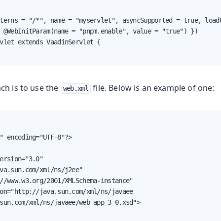
terns = "/*", name = "myservlet", asyncSupported = true, loadO
 @WebInitParam(name = "pnpm.enable", value = "true") })

vlet extends VaadinServlet {

ch is to use the
file. Below is an example of one:
web.xml
" encoding="UTF-8"?>

ersion="3.0"

va.sun.com/xml/ns/j2ee"

//www.w3.org/2001/XMLSchema-instance"

on="http://java.sun.com/xml/ns/javaee

sun.com/xml/ns/javaee/web-app_3_0.xsd">
