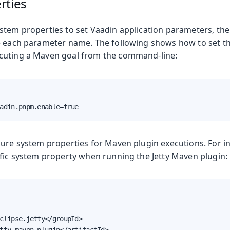
rties
stem properties to set Vaadin application parameters, th
e each parameter name. The following shows how to set t
cuting a Maven goal from the command-line:
e
adin.pnpm.enable=true
gure system properties for Maven plugin executions. For in
ific system property when running the Jetty Maven plugin:
oduction
s
clipse.jetty</groupId>
