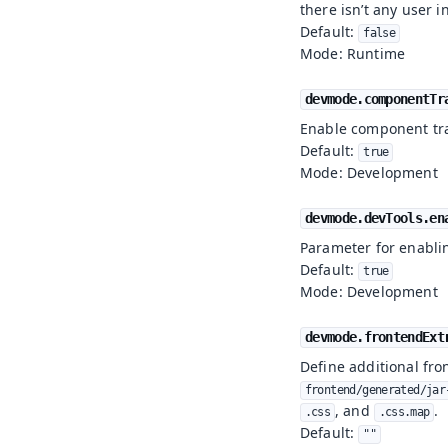
there isn’t any user i
Default:
false
Mode: Runtime
devmode.componentTr
Enable component tr
Default:
true
Mode: Development
devmode.devTools.en
Parameter for enabli
Default:
true
Mode: Development
devmode.frontendExt
Define additional fron
frontend/generated/jar
, and
.
.css
.css.map
Default:
""