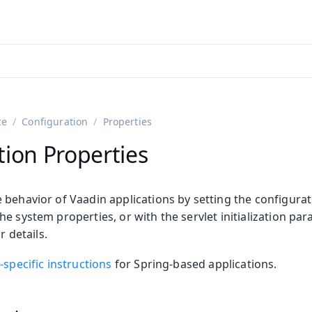
adin 25.3 (pre-release)
)
ce
Configuration
Properties
tion Properties
behavior of Vaadin applications by setting the configurat
e system properties, or with the servlet initialization pa
r details.
on
-specific instructions
for Spring-based applications.
ing