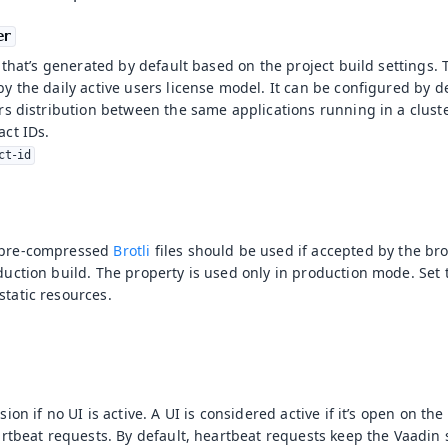
er
r that’s generated by default based on the project build settings.
y the daily active users license model. It can be configured by d
rs distribution between the same applications running in a clust
act IDs.
ct-id
 pre-compressed
Brotli
files should be used if accepted by the brow
uction build. The property is used only in production mode. Set
tatic resources.
ion if no UI is active. A UI is considered active if it’s open on th
eartbeat requests. By default, heartbeat requests keep the Vaadi