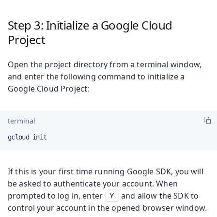
Step 3: Initialize a Google Cloud
Project
Open the project directory from a terminal window,
and enter the following command to initialize a
Google Cloud Project:
terminal
gcloud init
If this is your first time running Google SDK, you will
be asked to authenticate your account. When
prompted to log in, enter
and allow the SDK to
Y
control your account in the opened browser window.