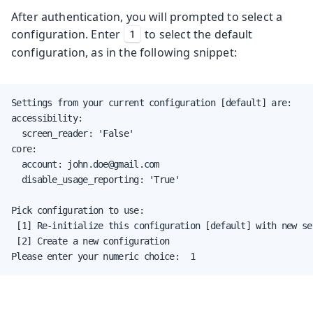
After authentication, you will prompted to select a
configuration. Enter
to select the default
1
configuration, as in the following snippet:
Settings from your current configuration [default] are:

accessibility:

  screen_reader: 'False'

core:

  account: john.doe@gmail.com

  disable_usage_reporting: 'True'

Pick configuration to use:

 [1] Re-initialize this configuration [default] with new set
 [2] Create a new configuration

Please enter your numeric choice:  1