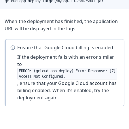
gcloud app deploy target/myapp-1.0-SNAPSHOT.jar
When the deployment has finished, the application
URL will be displayed in the logs.
Ensure that Google Cloud billing is enabled
If the deployment fails with an error similar
to
ERROR: (gcloud.app.deploy) Error Response: [7] 
Access Not Configured.
, ensure that your Google Cloud account has
billing enabled. When it’s enabled, try the
deployment again.