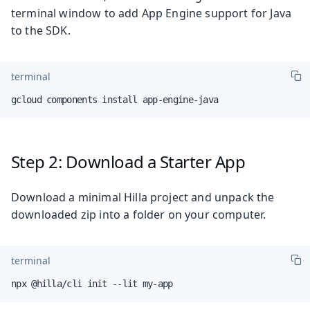
terminal window to add App Engine support for Java
to the SDK.
terminal
gcloud components install app-engine-java
Step 2: Download a Starter App
Download a minimal Hilla project and unpack the
downloaded zip into a folder on your computer.
terminal
npx @hilla/cli init --lit my-app