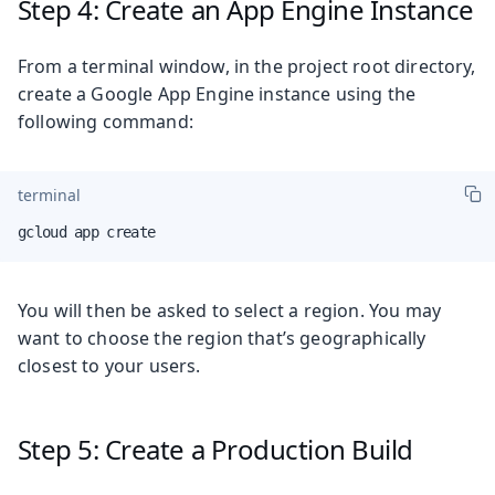
Step 4: Create an App Engine Instance
From a terminal window, in the project root directory,
create a Google App Engine instance using the
following command:
terminal
gcloud app create
You will then be asked to select a region. You may
want to choose the region that’s geographically
closest to your users.
Step 5: Create a Production Build