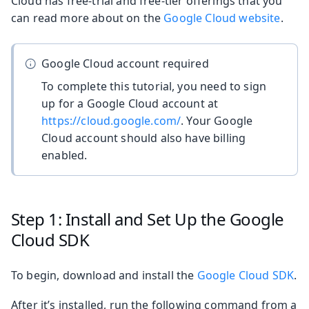
Cloud has free-trial and free-tier offerings that you
can read more about on the
Google Cloud website
.
Google Cloud account required
To complete this tutorial, you need to sign
up for a Google Cloud account at
https://cloud.google.com/
. Your Google
Cloud account should also have billing
enabled.
Step 1: Install and Set Up the Google
Cloud SDK
To begin, download and install the
Google Cloud SDK
.
After it’s installed, run the following command from a