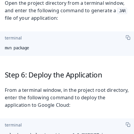
Open the project directory from a terminal window,
and enter the following command to generate a
JAR
file of your application:
terminal
mvn package
Step 6: Deploy the Application
From a terminal window, in the project root directory,
enter the following command to deploy the
application to Google Cloud:
terminal