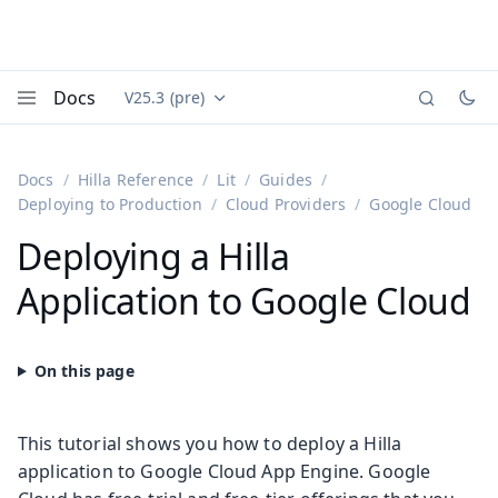
Docs
V25.3 (pre)
Documentation versions (currently viewing
Vaadin
Menu
Docs
Hilla Reference
Lit
Guides
Deploying to Production
Cloud Providers
Google Cloud
Deploying a Hilla
Application to Google Cloud
This tutorial shows you how to deploy a Hilla
application to Google Cloud App Engine. Google