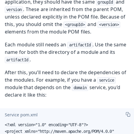
application, they should have the same
and
groupId
. These are inherited from the parent POM,
version
unless declared explicitly in the POM file. Because of
this, you should omit the
and
<groupId>
<version>
elements from the module POM files.
Each module still needs an
. Use the same
artifactId
name for both the directory of a module and its
.
artifactId
After this, you’ll need to declare the dependencies of
the modules. For example, if you have a
service
module that depends on the
service, you’d
domain
declare it like this:
Service pom.xml
<?xml version="1.0" encoding="UTF-8"?>

<project xmlns="http://maven.apache.org/POM/4.0.0"
