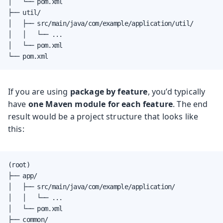
│   └── pom.xml

├── util/

│   ├── src/main/java/com/example/application/util/

│   │   └── ...

│   └── pom.xml

└── pom.xml
If you are using
package by feature
, you’d typically
have
one Maven module for each feature
. The end
result would be a project structure that looks like
this:
(root)

├── app/

│   ├── src/main/java/com/example/application/

│   │   └── ...

│   └── pom.xml

├── common/
