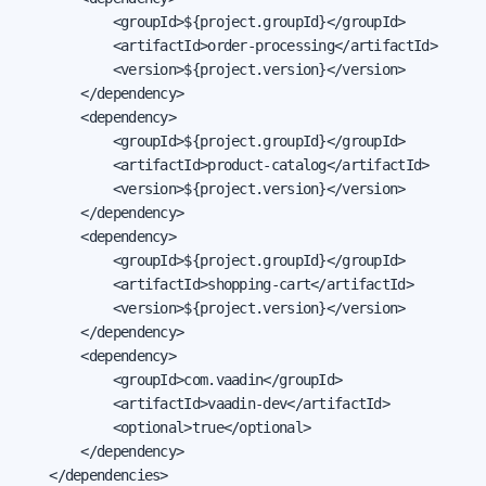
            <groupId>${project.groupId}</groupId>

            <artifactId>order-processing</artifactId>

            <version>${project.version}</version>

        </dependency>

        <dependency>

            <groupId>${project.groupId}</groupId>

            <artifactId>product-catalog</artifactId>

            <version>${project.version}</version>

        </dependency>

        <dependency>

            <groupId>${project.groupId}</groupId>

            <artifactId>shopping-cart</artifactId>

            <version>${project.version}</version>

        </dependency>

        <dependency>

            <groupId>com.vaadin</groupId>

            <artifactId>vaadin-dev</artifactId>

            <optional>true</optional>

        </dependency>

    </dependencies>
