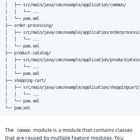
│   ├── src/main/java/com/example/application/common/

│   │   └── ...

│   └── pom.xml

├── order-processing/

│   ├── src/main/java/com/example/application/orderprocessin
│   │   └── ...

│   └── pom.xml

├── product-catalog/

│   ├── src/main/java/com/example/application/productcatalog
│   │   └── ...

│   └── pom.xml

├── shopping-cart/

│   ├── src/main/java/com/example/application/shoppingcart/

│   │   └── ...

│   └── pom.xml

└── pom.xml
The
module is a module that contains classes
common
that are reused by multiple feature modules. You