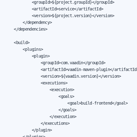
            <groupId>${project.groupId}</groupId>

            <artifactId>service</artifactId>

            <version>${project.version}</version>

        </dependency>

    </dependencies>

    <build>

        <plugins>

            <plugin>

                <groupId>com.vaadin</groupId>

                <artifactId>vaadin-maven-plugin</artifactId>
                <version>${vaadin.version}</version>

                <executions>

                    <execution>

                        <goals>

                            <goal>build-frontend</goal>

                        </goals>

                    </execution>

                </executions>

            </plugin>

        </plugins>
