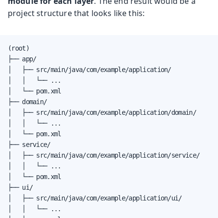
module for each layer
. The end result would be a
project structure that looks like this:
(root)

├── app/

│   ├── src/main/java/com/example/application/

│   │   └── ...

│   └── pom.xml

├── domain/

│   ├── src/main/java/com/example/application/domain/

│   │   └── ...

│   └── pom.xml

├── service/

│   ├── src/main/java/com/example/application/service/

│   │   └── ...

│   └── pom.xml

├── ui/

│   ├── src/main/java/com/example/application/ui/

│   │   └── ...
