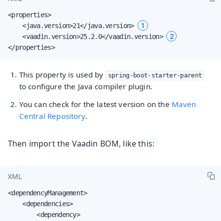
<properties>

1
    <java.version>21</java.version> 
2
    <vaadin.version>25.2.0</vaadin.version> 
</properties>
This property is used by
spring-boot-starter-parent
to configure the Java compiler plugin.
You can check for the latest version on the
Maven
Central Repository
.
Then import the Vaadin BOM, like this:
XML
<dependencyManagement>

    <dependencies>

        <dependency>
