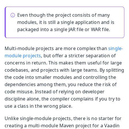
Even though the project consists of many
modules, it is still a single application and is
packaged into a single JAR file or WAR file.
Multi-module projects are more complex than
single-
module projects
, but offer a stricter separation of
concerns in return. This makes them useful for large
codebases, and projects with large teams. By splitting
the code into smaller modules and controlling the
dependencies among them, you reduce the risk of
code misuse. Instead of relying on developer
discipline alone, the compiler complains if you try to
use a class in the wrong place.
Unlike single-module projects, there is no starter for
creating a multi-module Maven project for a Vaadin