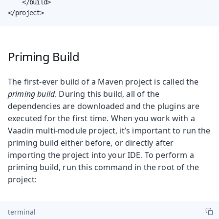
    </build>

</project>
Priming Build
The first-ever build of a Maven project is called the
priming build
. During this build, all of the
dependencies are downloaded and the plugins are
executed for the first time. When you work with a
Vaadin multi-module project, it’s important to run the
priming build either before, or directly after
importing the project into your IDE. To perform a
priming build, run this command in the root of the
project:
terminal