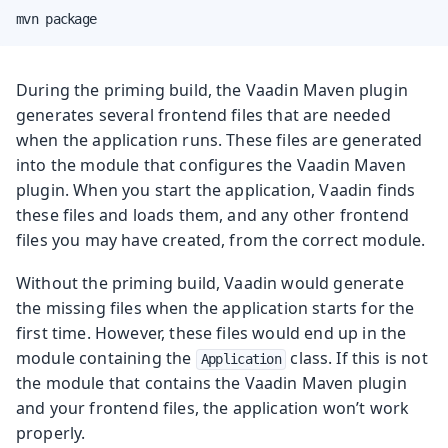
mvn package
During the priming build, the Vaadin Maven plugin
generates several frontend files that are needed
when the application runs. These files are generated
into the module that configures the Vaadin Maven
plugin. When you start the application, Vaadin finds
these files and loads them, and any other frontend
files you may have created, from the correct module.
Without the priming build, Vaadin would generate
the missing files when the application starts for the
first time. However, these files would end up in the
module containing the
class. If this is not
Application
the module that contains the Vaadin Maven plugin
and your frontend files, the application won’t work
properly.