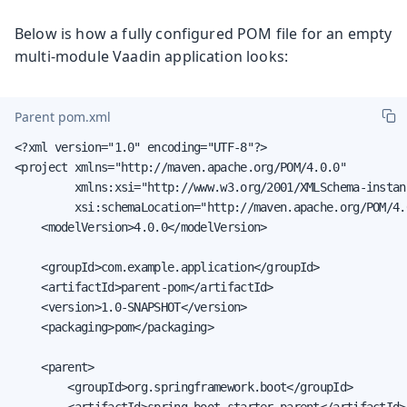
Below is how a fully configured POM file for an empty
multi-module Vaadin application looks:
Parent pom.xml
<?xml version="1.0" encoding="UTF-8"?>

<project xmlns="http://maven.apache.org/POM/4.0.0"

         xmlns:xsi="http://www.w3.org/2001/XMLSchema-instanc
         xsi:schemaLocation="http://maven.apache.org/POM/4.
    <modelVersion>4.0.0</modelVersion>

    <groupId>com.example.application</groupId>

    <artifactId>parent-pom</artifactId>

    <version>1.0-SNAPSHOT</version>

    <packaging>pom</packaging>

    <parent>

        <groupId>org.springframework.boot</groupId>

        <artifactId>spring-boot-starter-parent</artifactId>
