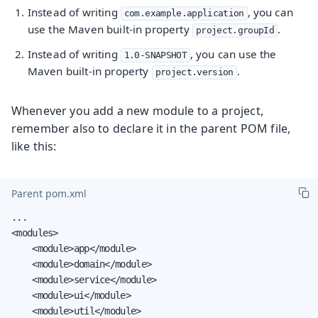
Instead of writing
, you can
com.example.application
use the Maven built-in property
.
project.groupId
Instead of writing
, you can use the
1.0-SNAPSHOT
Maven built-in property
.
project.version
Whenever you add a new module to a project,
remember also to declare it in the parent POM file,
like this:
Parent pom.xml
...

<modules>

    <module>app</module>

    <module>domain</module>

    <module>service</module>

    <module>ui</module>

    <module>util</module>
