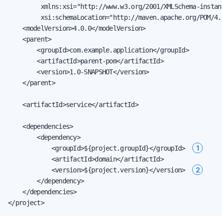
         xmlns:xsi="http://www.w3.org/2001/XMLSchema-instanc
         xsi:schemaLocation="http://maven.apache.org/POM/4.
    <modelVersion>4.0.0</modelVersion>

    <parent>

        <groupId>com.example.application</groupId>

        <artifactId>parent-pom</artifactId>

        <version>1.0-SNAPSHOT</version>

    </parent>

    <artifactId>service</artifactId>

    <dependencies>

        <dependency>

1
            <groupId>${project.groupId}</groupId>  
            <artifactId>domain</artifactId>

2
            <version>${project.version}</version>  
        </dependency>

    </dependencies>

</project>