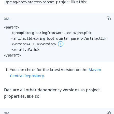
project like this:
spring-boot-starter-parent
XML
<parent>

    <groupId>org.springframework.boot</groupId>

    <artifactId>spring-boot-starter-parent</artifactId>

1
    <version>4.1.0</version> 
    <relativePath/>

</parent>
You can check for the latest version on the
Maven
Central Repository
.
Declare all other dependency versions as project
properties, like so:
XML