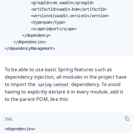
            <groupId>com.vaadin</groupId>

            <artifactId>vaadin-bom</artifactId>

            <version>${vaadin.version}</version>

            <type>pom</type>

            <scope>import</scope>

        </dependency>

    </dependencies>

</dependencyManagement>
To be able to use basic Spring features such as
dependency injection, all modules in the project have
to import the
dependency. To avoid
spring-context
having to explicitly declare it in every module, add it
to the parent POM, like this:
XML
<dependencies>
