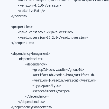
        <version>4.1.0</version>

        <relativePath/>

    </parent>

    <properties>

        <java.version>21</java.version>

        <vaadin.version>25.2.0</vaadin.version>

    </properties>

    <dependencyManagement>

        <dependencies>

            <dependency>

                <groupId>com.vaadin</groupId>

                <artifactId>vaadin-bom</artifactId>

                <version>${vaadin.version}</version>

                <type>pom</type>

                <scope>import</scope>

            </dependency>

        </dependencies>

    </dependencyManagement>
