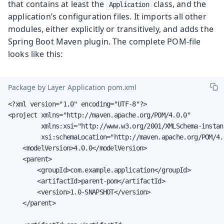
that contains at least the
class, and the
Application
application’s configuration files. It imports all other
modules, either explicitly or transitively, and adds the
Spring Boot Maven plugin. The complete POM-file
looks like this:
Package by Layer Application pom.xml
<?xml version="1.0" encoding="UTF-8"?>

<project xmlns="http://maven.apache.org/POM/4.0.0"

         xmlns:xsi="http://www.w3.org/2001/XMLSchema-instanc
         xsi:schemaLocation="http://maven.apache.org/POM/4.
    <modelVersion>4.0.0</modelVersion>

    <parent>

        <groupId>com.example.application</groupId>

        <artifactId>parent-pom</artifactId>

        <version>1.0-SNAPSHOT</version>

    </parent>
