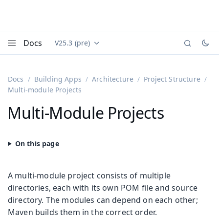
Docs
V25.3 (pre)
Documentation versions (currently viewing
Vaadin
Menu
Docs
Building Apps
Architecture
Project Structure
Multi-module Projects
Multi-Module Projects
A multi-module project consists of multiple
directories, each with its own POM file and source
directory. The modules can depend on each other;
Maven builds them in the correct order.