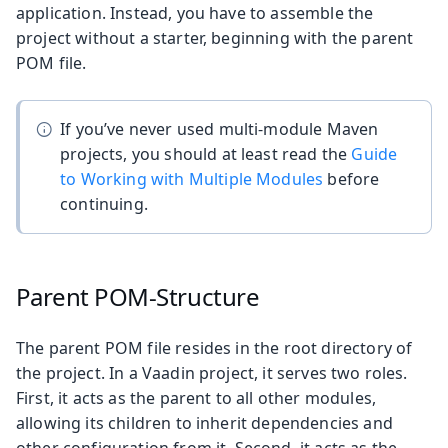
application. Instead, you have to assemble the
project without a starter, beginning with the parent
POM file.
If you’ve never used multi-module Maven
projects, you should at least read the
Guide
to Working with Multiple Modules
before
continuing.
Parent POM-Structure
The parent POM file resides in the root directory of
the project. In a Vaadin project, it serves two roles.
First, it acts as the parent to all other modules,
allowing its children to inherit dependencies and
other configuration from it. Second, it acts as the