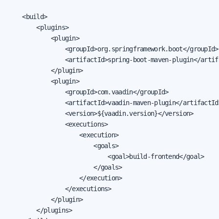
    <build>

        <plugins>

            <plugin>

                <groupId>org.springframework.boot</groupId>

                <artifactId>spring-boot-maven-plugin</artifa
            </plugin>

            <plugin>

                <groupId>com.vaadin</groupId>

                <artifactId>vaadin-maven-plugin</artifactId>
                <version>${vaadin.version}</version>

                <executions>

                    <execution>

                        <goals>

                            <goal>build-frontend</goal>

                        </goals>

                    </execution>

                </executions>

            </plugin>

        </plugins>
