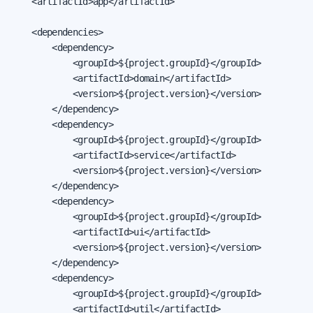
    <artifactId>app</artifactId>

    <dependencies>

        <dependency>

            <groupId>${project.groupId}</groupId>

            <artifactId>domain</artifactId>

            <version>${project.version}</version>

        </dependency>

        <dependency>

            <groupId>${project.groupId}</groupId>

            <artifactId>service</artifactId>

            <version>${project.version}</version>

        </dependency>

        <dependency>

            <groupId>${project.groupId}</groupId>

            <artifactId>ui</artifactId>

            <version>${project.version}</version>

        </dependency>

        <dependency>

            <groupId>${project.groupId}</groupId>

            <artifactId>util</artifactId>
