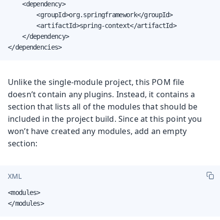
    <dependency>

        <groupId>org.springframework</groupId>

        <artifactId>spring-context</artifactId>

    </dependency>

</dependencies>
Unlike the single-module project, this POM file
doesn’t contain any plugins. Instead, it contains a
section that lists all of the modules that should be
included in the project build. Since at this point you
won’t have created any modules, add an empty
section:
XML
<modules>

</modules>