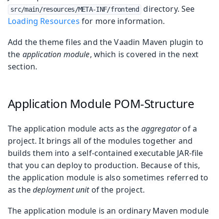
directory. See
src/main/resources/META-INF/frontend
Loading Resources
for more information.
Add the theme files and the Vaadin Maven plugin to
the
application module
, which is covered in the next
section.
Application Module POM-Structure
The application module acts as the
aggregator
of a
project. It brings all of the modules together and
builds them into a self-contained executable JAR-file
that you can deploy to production. Because of this,
the application module is also sometimes referred to
as the
deployment unit
of the project.
The application module is an ordinary Maven module