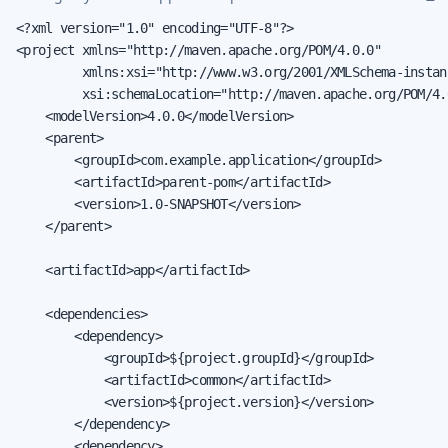
<?xml version="1.0" encoding="UTF-8"?>

<project xmlns="http://maven.apache.org/POM/4.0.0"

         xmlns:xsi="http://www.w3.org/2001/XMLSchema-instanc
         xsi:schemaLocation="http://maven.apache.org/POM/4.
    <modelVersion>4.0.0</modelVersion>

    <parent>

        <groupId>com.example.application</groupId>

        <artifactId>parent-pom</artifactId>

        <version>1.0-SNAPSHOT</version>

    </parent>

    <artifactId>app</artifactId>

    <dependencies>

        <dependency>

            <groupId>${project.groupId}</groupId>

            <artifactId>common</artifactId>

            <version>${project.version}</version>

        </dependency>

        <dependency>
