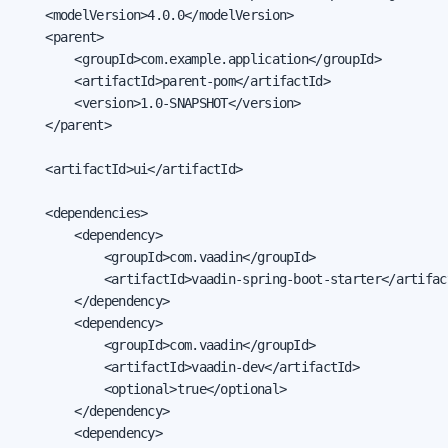
    <modelVersion>4.0.0</modelVersion>

    <parent>

        <groupId>com.example.application</groupId>

        <artifactId>parent-pom</artifactId>

        <version>1.0-SNAPSHOT</version>

    </parent>

    <artifactId>ui</artifactId>

    <dependencies>

        <dependency>

            <groupId>com.vaadin</groupId>

            <artifactId>vaadin-spring-boot-starter</artifact
        </dependency>

        <dependency>

            <groupId>com.vaadin</groupId>

            <artifactId>vaadin-dev</artifactId>

            <optional>true</optional>

        </dependency>

        <dependency>
