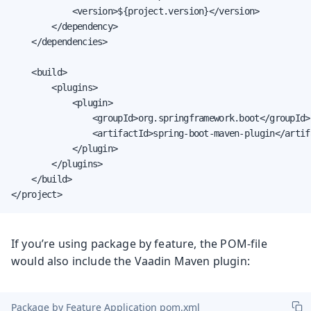
            <version>${project.version}</version>

        </dependency>

    </dependencies>

    <build>

        <plugins>

            <plugin>

                <groupId>org.springframework.boot</groupId>

                <artifactId>spring-boot-maven-plugin</artifa
            </plugin>

        </plugins>

    </build>

</project>
If you’re using package by feature, the POM-file
would also include the Vaadin Maven plugin:
Package by Feature Application pom.xml