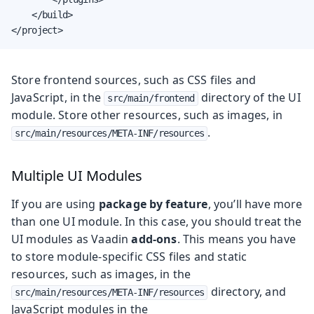
    </build>

</project>
Store frontend sources, such as CSS files and
JavaScript, in the
directory of the UI
src/main/frontend
module. Store other resources, such as images, in
.
src/main/resources/META-INF/resources
Multiple UI Modules
If you are using
package by feature
, you’ll have more
than one UI module. In this case, you should treat the
UI modules as Vaadin
add-ons
. This means you have
to store module-specific CSS files and static
resources, such as images, in the
directory, and
src/main/resources/META-INF/resources
JavaScript modules in the