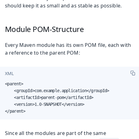
should keep it as small and as stable as possible.
Module POM-Structure
Every Maven module has its own POM file, each with
a reference to the parent POM:
XML
<parent>

    <groupId>com.example.application</groupId>

    <artifactId>parent-pom</artifactId>

    <version>1.0-SNAPSHOT</version>

</parent>
Since all the modules are part of the same