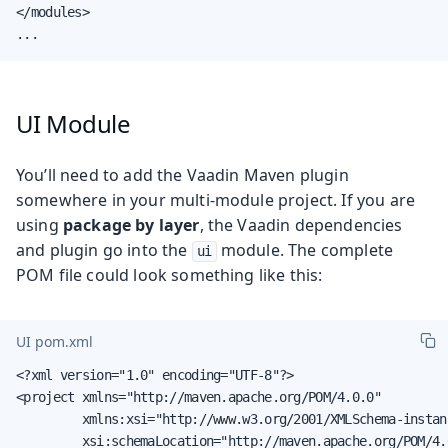
</modules>

...
UI Module
You’ll need to add the Vaadin Maven plugin
somewhere in your multi-module project. If you are
using
package by layer
, the Vaadin dependencies
and plugin go into the
module. The complete
ui
POM file could look something like this:
UI pom.xml
<?xml version="1.0" encoding="UTF-8"?>

<project xmlns="http://maven.apache.org/POM/4.0.0"

         xmlns:xsi="http://www.w3.org/2001/XMLSchema-instanc
         xsi:schemaLocation="http://maven.apache.org/POM/4.