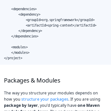
    <dependencies>

        <dependency>

            <groupId>org.springframework</groupId>

            <artifactId>spring-context</artifactId>

        </dependency>

    </dependencies>

    <modules>

    </modules>

</project>
Packages & Modules
The way you structure your modules depends on
how you
structure your packages
. If you are using
package by layer
, you’d typically have
one Maven