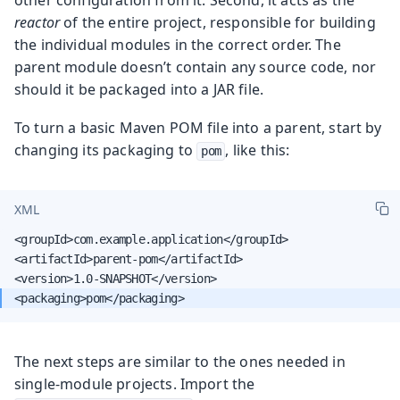
reactor
of the entire project, responsible for building
the individual modules in the correct order. The
parent module doesn’t contain any source code, nor
should it be packaged into a JAR file.
To turn a basic Maven POM file into a parent, start by
changing its packaging to
, like this:
pom
XML
<groupId>com.example.application</groupId>

<artifactId>parent-pom</artifactId>

The next steps are similar to the ones needed in
single-module projects. Import the