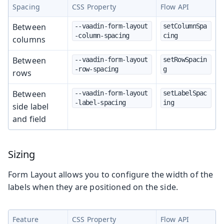
Spacing
CSS Property
Flow API
Between
--vaadin-form-layout
setColumnSpa
-column-spacing
cing
columns
Between
--vaadin-form-layout
setRowSpacin
-row-spacing
g
rows
Between
--vaadin-form-layout
setLabelSpac
-label-spacing
ing
side label
and field
Sizing
Form Layout allows you to configure the width of the
labels when they are positioned on the side.
Feature
CSS Property
Flow API