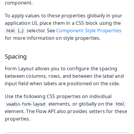
component.
To apply values to these properties globally in your
application UI, place them in a CSS block using the
selector. See
Component Style Properties
html {…​}
for more information on style properties.
Spacing
Form Layout allows you to configure the spacing
between columns, rows, and between the label and
input field when labels are positioned on the side.
Use the following CSS properties on individual
elements, or globally on the
vaadin-form-layout
html
element. The Flow API also provides setters for these
properties.