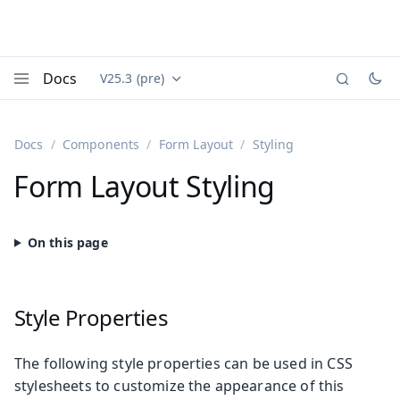
Docs
V25.3 (pre)
Documentation versions (currently viewing
Vaadin
Menu
Docs
Components
Form Layout
Styling
Form Layout Styling
Style Properties
The following style properties can be used in CSS
stylesheets to customize the appearance of this