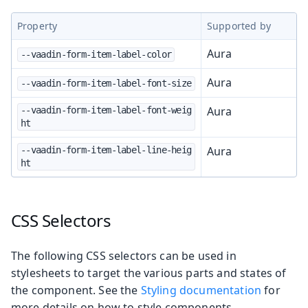
Property
Supported by
Aura
--vaadin-form-item-label-color
Aura
--vaadin-form-item-label-font-size
Aura
--vaadin-form-item-label-font-weig
ht
Aura
--vaadin-form-item-label-line-heig
ht
CSS Selectors
The following CSS selectors can be used in
stylesheets to target the various parts and states of
the component. See the
Styling documentation
for
more details on how to style components.