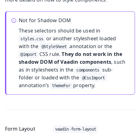
Not for Shadow DOM
These selectors should be used in
or another stylesheet loaded
styles.css
with the
annotation or the
@StyleSheet
CSS rule.
They do not work in the
@import
shadow DOM of Vaadin components
, such
as in stylesheets in the
sub-
components
folder or loaded with the
@CssImport
annotation’s
property.
themeFor
Form Layout
vaadin-form-layout