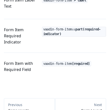
vaadin-form-item
 > label
Text
Form Item
vaadin-form-item
::part(required-
indicator)
Required
Indicator
Form Item with
vaadin-form-item
[required]
Required Field