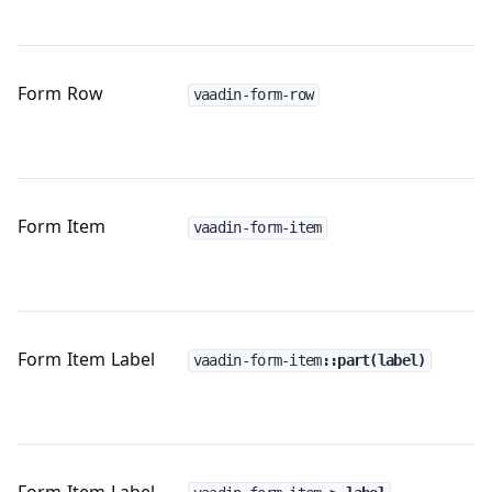
Form Row
vaadin-form-row
Form Item
vaadin-form-item
Form Item Label
vaadin-form-item
::part(label)
Form Item Label