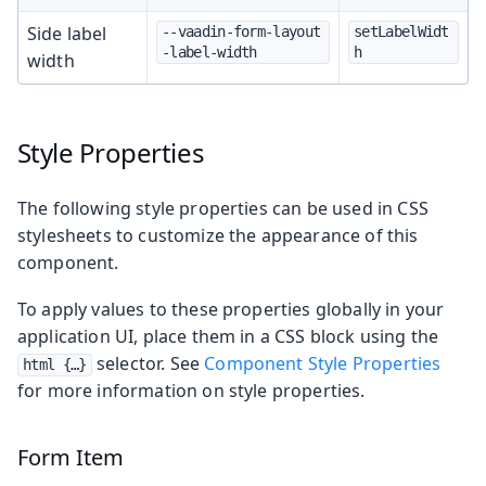
Side label
--vaadin-form-layout
setLabelWidt
-label-width
h
width
Style Properties
The following style properties can be used in CSS
stylesheets to customize the appearance of this
component.
To apply values to these properties globally in your
application UI, place them in a CSS block using the
selector. See
Component Style Properties
html {…​}
for more information on style properties.
Form Item