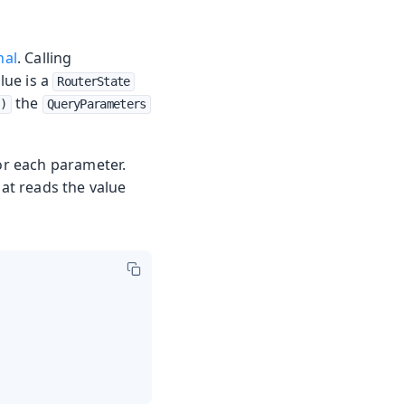
nal
. Calling
lue is a
RouterState
the
()
QueryParameters
for each parameter.
hat reads the value