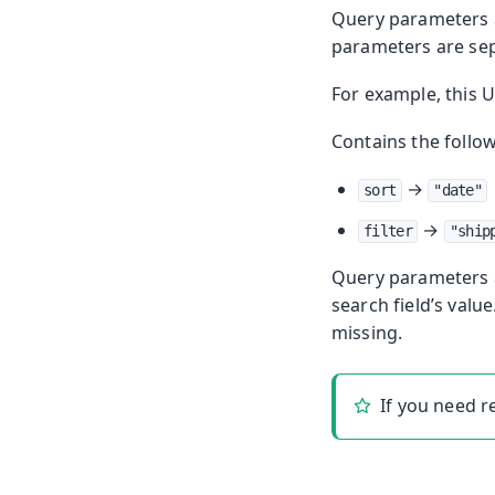
Query parameters a
parameters are se
For example, this 
Contains the follo
→
sort
"date"
→
filter
"ship
Query parameters a
search field’s valu
missing.
If you need 