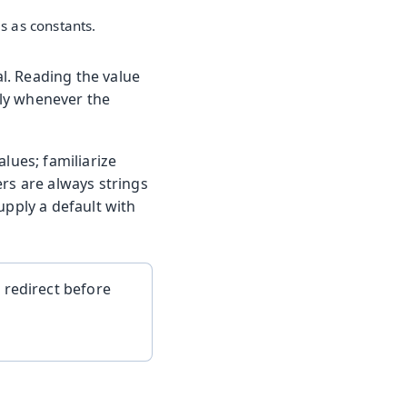
s as constants.
l. Reading the value
lly whenever the
lues; familiarize
ers are always strings
upply a default with
 redirect before