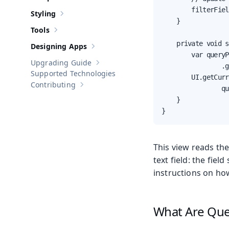
Show sub-pages of
Components
        filterFiel
Styling
Show sub-pages of
Styling
    }

Tools
Show sub-pages of
Tools
    private void s
Designing Apps
Show sub-pages of
Designing Apps
        var queryP
Upgrading Guide
                .g
Show sub-pages of
Upgrading Guide
Supported Technologies
        UI.getCurr
Contributing
Show sub-pages of
Contributing
                qu
    }

}
This view reads th
text field: the fie
instructions on ho
What Are Que