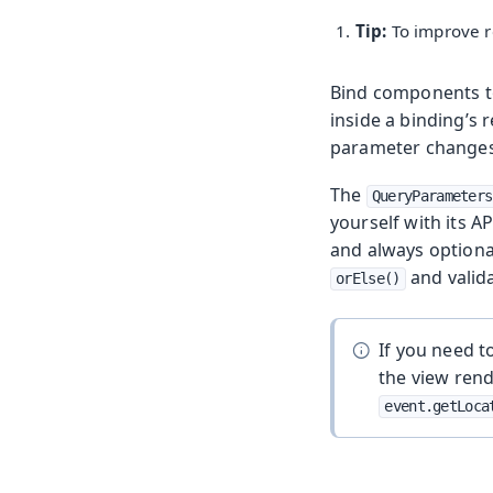
Tip:
To improve r
Bind components to
inside a binding’s
parameter changes
The
QueryParameters
yourself with its A
and always optional
and valid
orElse()
If you need t
the view ren
event.getLoca