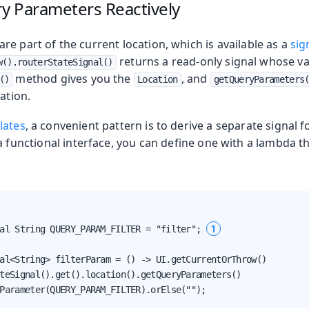
y Parameters Reactively
e part of the current location, which is available as a
sig
returns a read-only signal whose va
w().routerStateSignal()
method gives you the
, and
()
Location
getQueryParameters
ation.
lates
, a convenient pattern is to derive a separate signal 
a functional interface, you can define one with a lambda t
1
al String QUERY_PARAM_FILTER = "filter"; 
al<String> filterParam = () -> UI.getCurrentOrThrow()

teSignal().get().location().getQueryParameters()

Parameter(QUERY_PARAM_FILTER).orElse("");