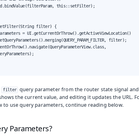
d.bindValue(filterParam, this::setFilter);

etFilter(String filter) {

arameters = UI.getCurrentOrThrow().getActiveViewLocation()

etQueryParameters().merging(QUERY_PARAM_FILTER, filter);

entOrThrow().navigate(QueryParameterView.class,

eryParameters);

e
query parameter from the router state signal and 
filter
ld shows the current value, and editing it updates the URL. 
w to use query parameters, continue reading below.
ry Parameters?