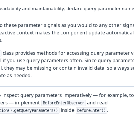
eadability and maintainability, declare query parameter name
 these parameter signals as you would to any other signa
 reactive context makes the component update automatica
.
class provides methods for accessing query parameter va
PI if you use query parameters often. Since query paramet
, they may be missing or contain invalid data, so always s
ate as needed.
o inspect query parameters imperatively — for example, to
ders — implement
and read
BeforeEnterObserver
inside
.
tion().getQueryParameters()
beforeEnter()