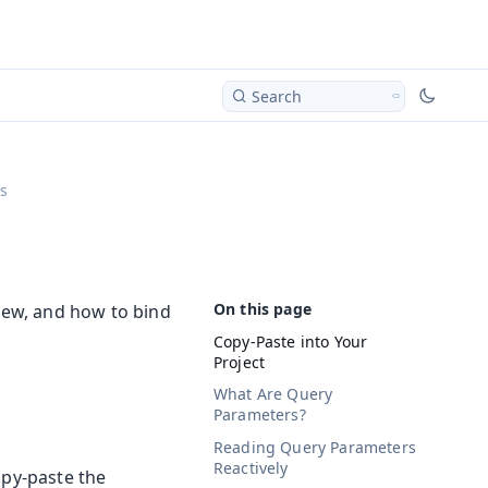
Search
s
view, and how to bind
Copy-Paste into Your
Project
What Are Query
Parameters?
Reading Query Parameters
Reactively
opy-paste the