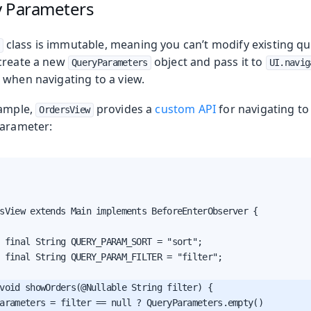
y Parameters
class is immutable, meaning you can’t modify existing q
create a new
object and pass it to
QueryParameters
UI.navig
 when navigating to a view.
xample,
provides a
custom API
for navigating to 
OrdersView
arameter:
sView extends Main implements BeforeEnterObserver {

 final String QUERY_PARAM_SORT = "sort";

 final String QUERY_PARAM_FILTER = "filter";

void showOrders(@Nullable String filter) {

arameters = filter == null ? QueryParameters.empty()
