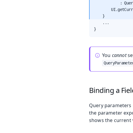
            : Quer
        UI.getCurr
    ...

}
You
cannot
se
QueryParamete
Binding a Fie
Query parameters of
the parameter expos
shows the current v