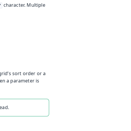
character. Multiple
?
id’s sort order or a
hen a parameter is
ead.