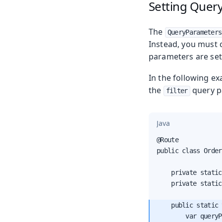
Setting Quer
The
QueryParameters
Instead, you must 
parameters are set
In the following e
the
query p
filter
Java
@Route

public class Order
    private static
    private static
    public static 
        var queryP