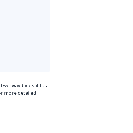
two-way binds it to a
For more detailed