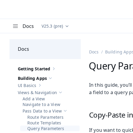
Docs
V25.3 (pre)
Documentation versions (currently viewing
Va
Menu
Docs
Docs
Building App
Query Pa
Getting Started
Show sub-pages of
Getting Started
Building Apps
Hide sub-pages of
Building Apps
In this guide, you’
UI Basics
Show sub-pages of
UI Basics
a field to a query 
Views & Navigation
Hide sub-pages of
Views & Navigation
Add a View
Navigate to a View
Pass Data to a View
Copy-Paste in
Hide sub-pages of
Pass Data to a View
Route Parameters
Route Templates
Query Parameters
If you want to quic