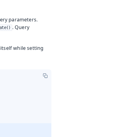
uery parameters.
. Query
ate()
itself while setting