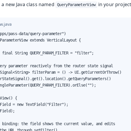
o a new Java class named
in your projec
QueryParameterView
w.java
pps/pass-data/query-parameter")

ParameterView extends VerticalLayout {

 final String QUERY_PARAM_FILTER = "filter";

ery parameter reactively from the router state signal

Signal<String> filterParam = () -> UI.getCurrentOrThrow()

rStateSignal().get().location().getQueryParameters()

ngleParameter(QUERY_PARAM_FILTER).orElse("");

View() {

Field = new TextField("Filter");

Field);

 binding: the field shows the current value, and edits

the URL through setFilter()
