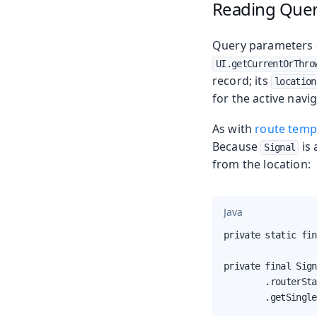
Reading Quer
Query parameters ar
UI.getCurrentOrThro
record; its
location
for the active navig
As with
route temp
Because
is 
Signal
from the location:
Java
private static fin
private final Sign
        .routerSta
        .getSingle