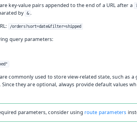
re key-value pairs appended to the end of a URL after a
parated by
.
&
URL:
/orders?sort=date&filter=shipped
wing query parameters:
ped"
re commonly used to store view-related state, such as a gr
e. Since they are optional, always provide default values w
required parameters, consider using
route parameters
inst