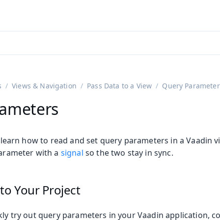
adin 25.3 (pre-release)
)
s
Views & Navigation
Pass Data to a View
Query Parameter
rameters
ll learn how to read and set query parameters in a Vaadin 
parameter with a
signal
so the two stay in sync.
to Your Project
kly try out query parameters in your Vaadin application, c