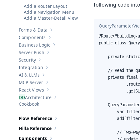
following code int
Add a Router Layout
Add a Navigation Menu
Add a Master-Detail View
QueryParameterVie
Forms & Data
Show sub-pages of
Forms & Data
@Route("building-a
Components
Show sub-pages of
Components
public class Query
Business Logic
Show sub-pages of
Business Logic
Server Push
Show sub-pages of
Server Push
    private static
Security
Show sub-pages of
Security
Integration
Show sub-pages of
Integration
    // Read the qu
AI & LLMs
Show sub-pages of
AI & LLMs
    private final 
MCP Server
            .route
Show sub-pages of
MCP Server
React Views
            .getSi
Show sub-pages of
React Views
Architecture
Show sub-pages of
Architecture
Cookbook
    QueryParameter
        var filter
Flow Reference
        add(filter
Show sub-pages of
Flow Reference
Hilla Reference
Show sub-pages of
Hilla Reference
        // Two-way
Components
        // update 