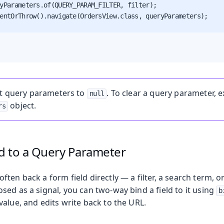
yParameters.of(QUERY_PARAM_FILTER, filter);

entOrThrow().navigate(OrdersView.class, queryParameters);

t query parameters to
. To clear a query parameter, e
null
object.
rs
ld to a Query Parameter
ten back a form field directly — a filter, a search term, or
ed as a signal, you can two-way bind a field to it using
b
alue, and edits write back to the URL.