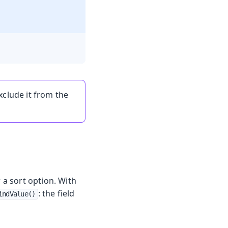
xclude it from the
 a sort option. With
: the field
indValue()