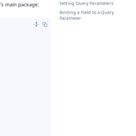
Setting Query Parameters
t’s main package:
Binding a Field to a Query
Parameter