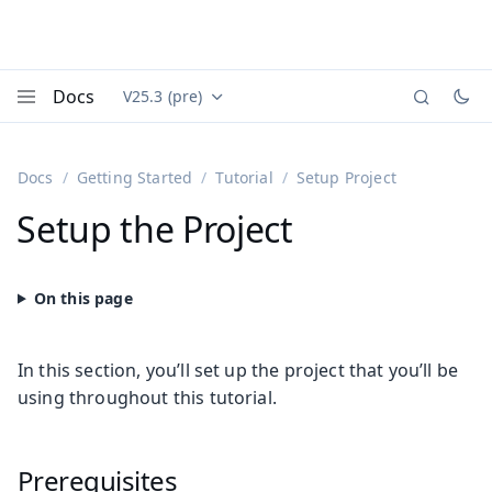
Docs
V25.3 (pre)
Documentation versions (currently viewing
Vaadin
Menu
Docs
Getting Started
Tutorial
Setup Project
Setup the Project
In this section, you’ll set up the project that you’ll be
using throughout this tutorial.
Prerequisites