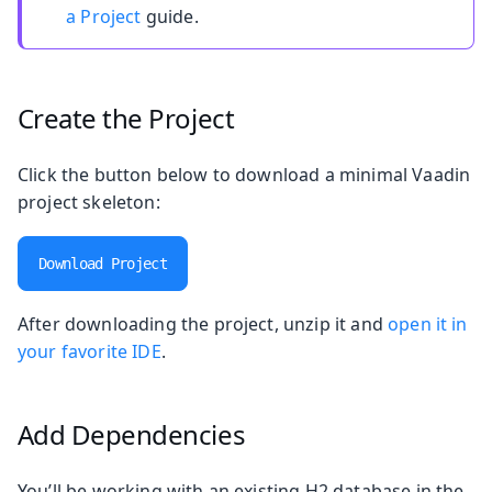
a Project
guide.
Create the Project
Click the button below to download a minimal Vaadin
project skeleton:
Download Project
After downloading the project, unzip it and
open it in
your favorite IDE
.
Add Dependencies
You’ll be working with an existing H2 database in the