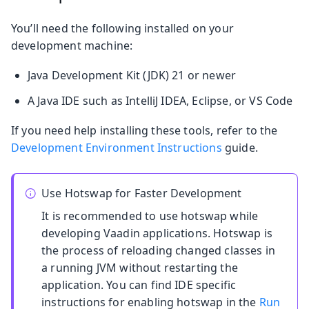
You’ll need the following installed on your
development machine:
Java Development Kit (JDK) 21 or newer
A Java IDE such as IntelliJ IDEA, Eclipse, or VS Code
If you need help installing these tools, refer to the
Development Environment Instructions
guide.
Use Hotswap for Faster Development
It is recommended to use hotswap while
developing Vaadin applications. Hotswap is
the process of reloading changed classes in
a running JVM without restarting the
application. You can find IDE specific
instructions for enabling hotswap in the
Run