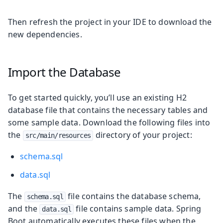
Then refresh the project in your IDE to download the
new dependencies.
Import the Database
To get started quickly, you’ll use an existing H2
database file that contains the necessary tables and
some sample data. Download the following files into
the
directory of your project:
src/main/resources
schema.sql
data.sql
The
file contains the database schema,
schema.sql
and the
file contains sample data. Spring
data.sql
Boot automatically executes these files when the