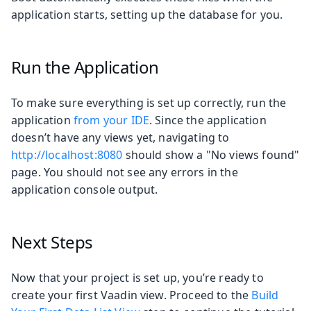
application starts, setting up the database for you.
Run the Application
To make sure everything is set up correctly, run the
application
from your IDE
. Since the application
doesn’t have any views yet, navigating to
http://localhost:8080
should show a "No views found"
page. You should not see any errors in the
application console output.
Next Steps
Now that your project is set up, you’re ready to
create your first Vaadin view. Proceed to the
Build