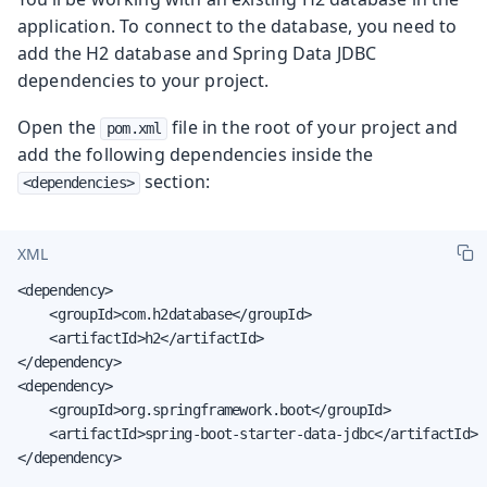
application. To connect to the database, you need to
add the H2 database and Spring Data JDBC
dependencies to your project.
Open the
file in the root of your project and
pom.xml
add the following dependencies inside the
section:
<dependencies>
XML
<dependency>

    <groupId>com.h2database</groupId>

    <artifactId>h2</artifactId>

</dependency>

<dependency>

    <groupId>org.springframework.boot</groupId>

    <artifactId>spring-boot-starter-data-jdbc</artifactId>

</dependency>