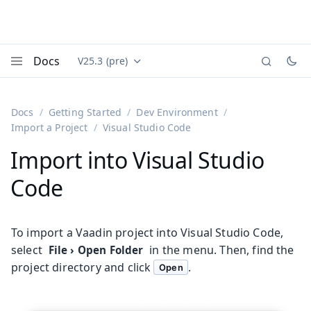
Docs
V25.3 (pre)
Documentation versions (currently viewing
Vaadin
Menu
Docs
Getting Started
Dev Environment
Import a Project
Visual Studio Code
Import into Visual Studio
Code
To import a Vaadin project into Visual Studio Code,
select
in the menu. Then, find the
File
›
Open Folder
project directory and click
.
Open