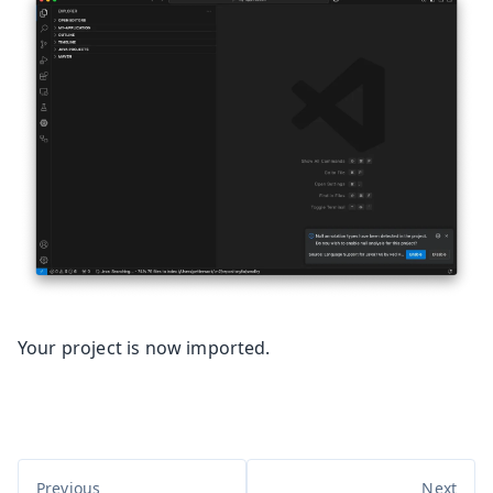
Your project is now imported.