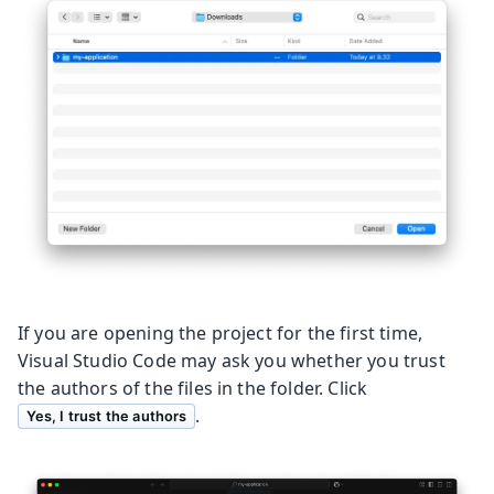
If you are opening the project for the first time,
Visual Studio Code may ask you whether you trust
the authors of the files in the folder. Click
.
Yes, I trust the authors