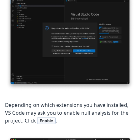
Depending on which extensions you have installed,
VS Code may ask you to enable null analysis for the
project. Click
.
Enable