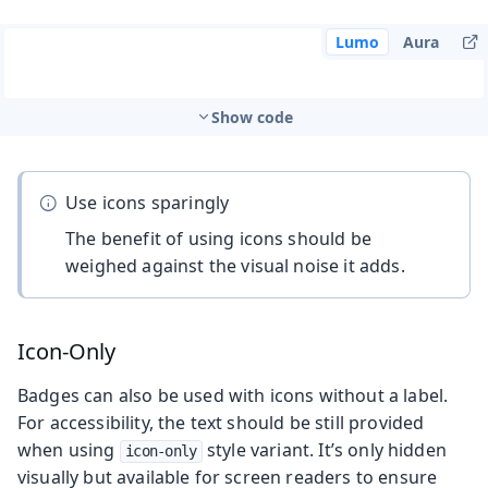
Lumo
Aura
Show code
Use icons sparingly
The benefit of using icons should be
weighed against the visual noise it adds.
Icon-Only
Badges can also be used with icons without a label.
For accessibility, the text should be still provided
when using
style variant. It’s only hidden
icon-only
visually but available for screen readers to ensure