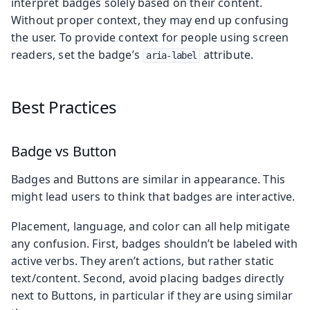
interpret badges solely based on their content.
Without proper context, they may end up confusing
the user. To provide context for people using screen
readers, set the badge’s
attribute.
aria-label
Best Practices
Badge vs Button
Badges and Buttons are similar in appearance. This
might lead users to think that badges are interactive.
Placement, language, and color can all help mitigate
any confusion. First, badges shouldn’t be labeled with
active verbs. They aren’t actions, but rather static
text/content. Second, avoid placing badges directly
next to Buttons, in particular if they are using similar