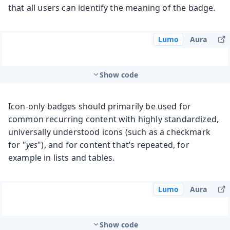
that all users can identify the meaning of the badge.
Lumo
Aura
Show code
Icon-only badges should primarily be used for
common recurring content with highly standardized,
universally understood icons (such as a checkmark
for "
yes
"), and for content that’s repeated, for
example in lists and tables.
Lumo
Aura
Show code