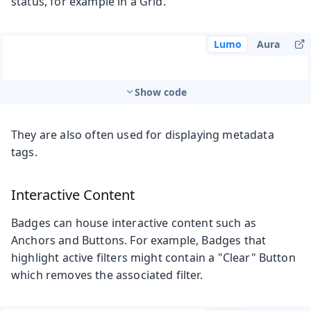
status, for example in a Grid.
Lumo
Aura
Show code
They are also often used for displaying metadata
tags.
Interactive Content
Badges can house interactive content such as
Anchors and Buttons. For example, Badges that
highlight active filters might contain a "Clear" Button
which removes the associated filter.