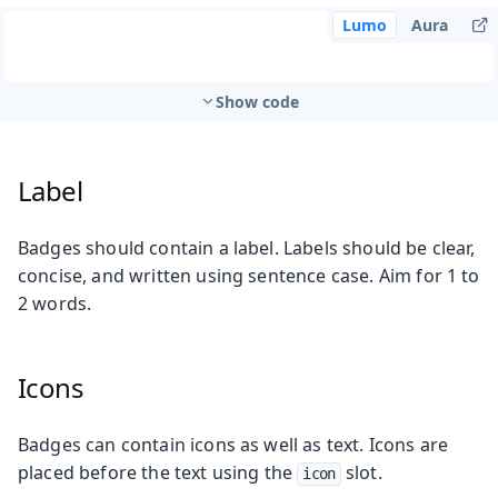
Lumo
Aura
Show code
Label
Badges should contain a label. Labels should be clear,
concise, and written using sentence case. Aim for 1 to
2 words.
Icons
Badges can contain icons as well as text. Icons are
placed before the text using the
slot.
icon