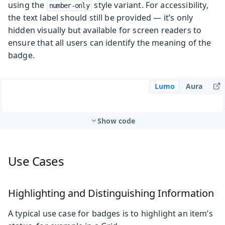
using the
style variant. For accessibility,
number-only
the text label should still be provided — it’s only
hidden visually but available for screen readers to
ensure that all users can identify the meaning of the
badge.
Lumo
Aura
Show code
Use Cases
Highlighting and Distinguishing Information
A typical use case for badges is to highlight an item’s