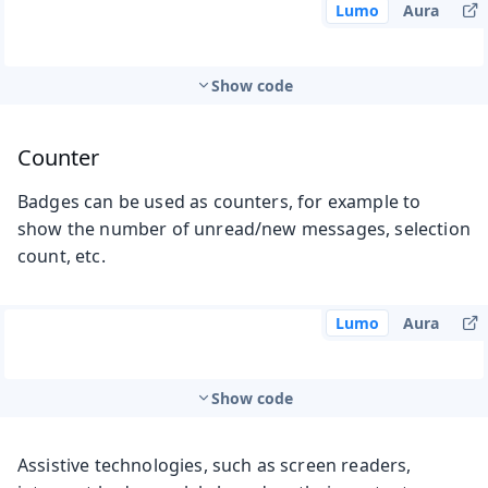
Lumo
Aura
Show code
Counter
Badges can be used as counters, for example to
show the number of unread/new messages, selection
count, etc.
Lumo
Aura
Show code
Assistive technologies, such as screen readers,