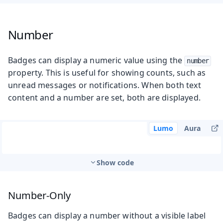
Number
Badges can display a numeric value using the
number
property. This is useful for showing counts, such as
unread messages or notifications. When both text
content and a number are set, both are displayed.
Lumo
Aura
Show code
Number-Only
Badges can display a number without a visible label