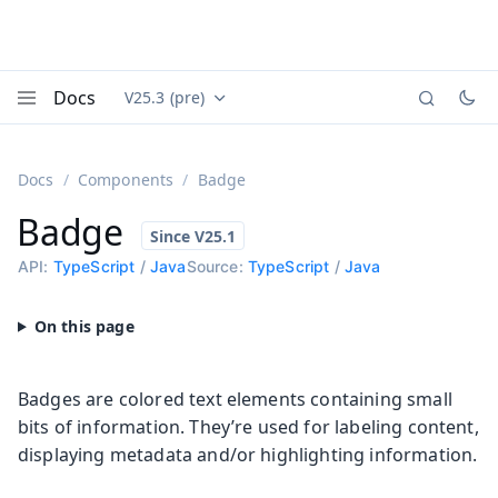
Docs
V25.3 (pre)
Documentation versions (currently viewing
Vaadin
Menu
Docs
Components
Badge
Badge
API:
TypeScript
/
Java
Source:
TypeScript
/
Java
Badges are colored text elements containing small
bits of information. They’re used for labeling content,
displaying metadata and/or highlighting information.