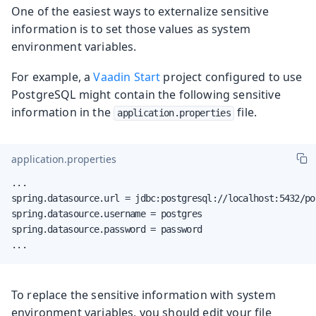
One of the easiest ways to externalize sensitive
information is to set those values as system
environment variables.
For example, a
Vaadin Start
project configured to use
PostgreSQL might contain the following sensitive
information in the
file.
application.properties
application.properties
...

spring.datasource.url = jdbc:postgresql://localhost:5432/pos
spring.datasource.username = postgres

spring.datasource.password = password

...
To replace the sensitive information with system
environment variables, you should edit your file