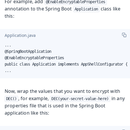
For example, add
@EnableEncryptableProperties
annotation to the Spring Boot
class like
Application
this:
Application.java
...

@SpringBootApplication

@EnableEncryptableProperties

public class Application implements AppShellConfigurator {

...
Now, wrap the values that you want to encrypt with
, for example,
in any
DEC()
DEC(your-secret-value-here)
properties file that is used in the Spring Boot
application like this: