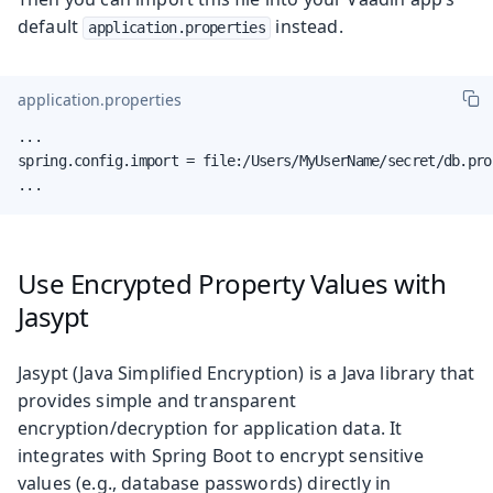
default
instead.
application.properties
application.properties
...

spring.config.import = file:/Users/MyUserName/secret/db.prop
...
Use Encrypted Property Values with
Jasypt
Jasypt (Java Simplified Encryption) is a Java library that
provides simple and transparent
encryption/decryption for application data. It
integrates with Spring Boot to encrypt sensitive
values (e.g., database passwords) directly in