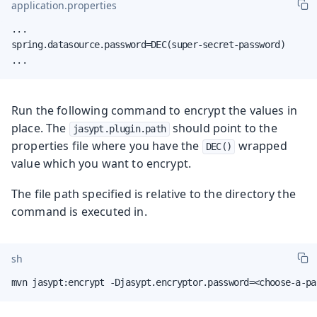
application.properties
...

spring.datasource.password=DEC(super-secret-password)

...
Run the following command to encrypt the values in
place. The
should point to the
jasypt.plugin.path
properties file where you have the
wrapped
DEC()
value which you want to encrypt.
The file path specified is relative to the directory the
command is executed in.
sh
mvn jasypt:encrypt -Djasypt.encryptor.password=<choose-a-pa