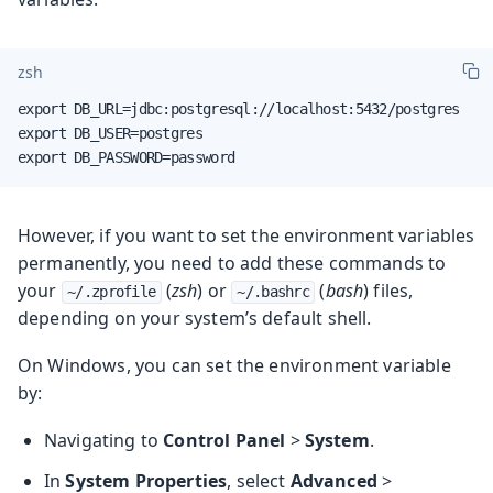
zsh
export DB_URL=jdbc:postgresql://localhost:5432/postgres

export DB_USER=postgres

export DB_PASSWORD=password
However, if you want to set the environment variables
permanently, you need to add these commands to
your
(
zsh
) or
(
bash
) files,
~/.zprofile
~/.bashrc
depending on your system’s default shell.
On Windows, you can set the environment variable
by:
Navigating to
Control Panel
>
System
.
In
System Properties
, select
Advanced
>