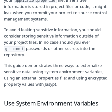
your
file. If sensitive
application.properties
information is stored in project files or code, it might
leak when you commit your project to source control
management systems.
To avoid leaking sensitive information, you should
consider storing sensitive information outside of
your project files. In no case should you ever
passwords or other secrets into the
git commit
repository.
This guide demonstrates three ways to externalize
sensitive data: using system environment variables;
using an external properties file; and using encrypted
property values with Jasypt.
Use System Environment Variables