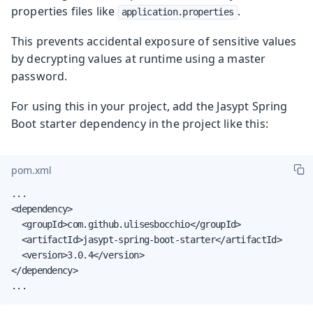
properties files like
.
application.properties
This prevents accidental exposure of sensitive values
by decrypting values at runtime using a master
password.
For using this in your project, add the Jasypt Spring
Boot starter dependency in the project like this:
pom.xml
...

<dependency>

  <groupId>com.github.ulisesbocchio</groupId>

  <artifactId>jasypt-spring-boot-starter</artifactId>

  <version>3.0.4</version>

</dependency>

...