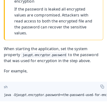
encryption
If the password is leaked all encrypted
values are compromised. Attackers with
read access to both the encrypted file and
the password can recover the sensitive
values.
When starting the application, set the system
property
to the password
jasypt.encryptor.password
that was used for encryption in the step above.
For example,
sh
java -Djasypt.encryptor.password=<the-password-used-for-enc