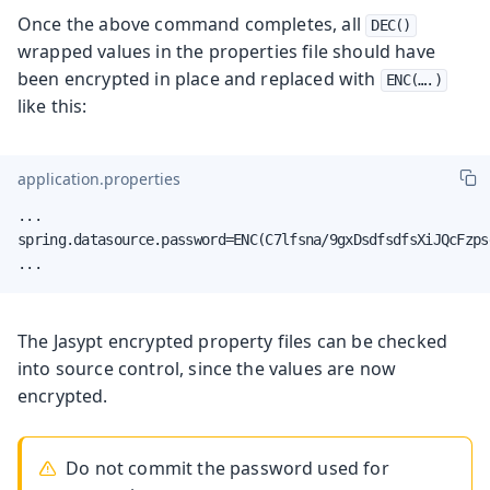
Once the above command completes, all
DEC()
wrapped values in the properties file should have
been encrypted in place and replaced with
ENC(…​.)
like this:
application.properties
...

spring.datasource.password=ENC(C7lfsna/9gxDsdfsdfsXiJQcFzps
...
The Jasypt encrypted property files can be checked
into source control, since the values are now
encrypted.
Do not commit the password used for