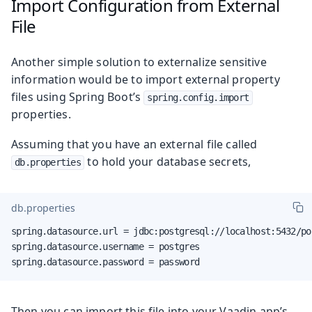
Import Configuration from External
File
Another simple solution to externalize sensitive
information would be to import external property
files using Spring Boot’s
spring.config.import
properties.
Assuming that you have an external file called
to hold your database secrets,
db.properties
db.properties
spring.datasource.url = jdbc:postgresql://localhost:5432/pos
spring.datasource.username = postgres

spring.datasource.password = password
Then you can import this file into your Vaadin app’s