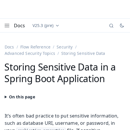
Docs
V25.3 (pre)
Documentation versions (currently viewing
Vaadin
Menu
Docs
Flow Reference
Security
Advanced Security Topics
Storing Sensitive Data
Storing Sensitive Data in a
Spring Boot Application
It’s often bad practice to put sensitive information,
such as database URI, username, or password, in