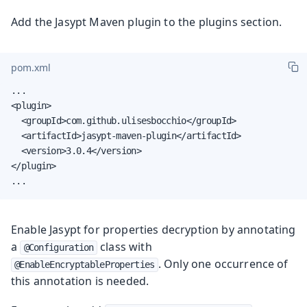
Add the Jasypt Maven plugin to the plugins section.
pom.xml
...

<plugin>

  <groupId>com.github.ulisesbocchio</groupId>

  <artifactId>jasypt-maven-plugin</artifactId>

  <version>3.0.4</version>

</plugin>

...
Enable Jasypt for properties decryption by annotating
a
class with
@Configuration
. Only one occurrence of
@EnableEncryptableProperties
this annotation is needed.