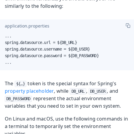
similarly to the following:
application.properties
...

spring.datasource.url = ${DB_URL}

spring.datasource.username = ${DB_USER}

spring.datasource.password = ${DB_PASSWORD}

...
The
token is the special syntax for Spring’s
${…​}
property placeholder
, while
,
, and
DB_URL
DB_USER
represent the actual environment
DB_PASSWORD
variables that you need to set in your own system.
On Linux and macOS, use the following commands in
a terminal to temporarily set the environment
variables.