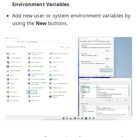
Environment Variables
.
Add new user or system environment variables by
using the
New
buttons.