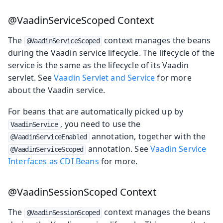
@VaadinServiceScoped Context
The
context manages the beans
@VaadinServiceScoped
during the Vaadin service lifecycle. The lifecycle of the
service is the same as the lifecycle of its Vaadin
servlet. See
Vaadin Servlet and Service
for more
about the Vaadin service.
For beans that are automatically picked up by
, you need to use the
VaadinService
annotation, together with the
@VaadinServiceEnabled
annotation. See
Vaadin Service
@VaadinServiceScoped
Interfaces as CDI Beans
for more.
@VaadinSessionScoped Context
The
context manages the beans
@VaadinSessionScoped