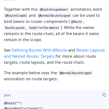
Together with the
annotation, both
@RouteScopeOwner
and
can be used to
@RouteScoped
@NormalRouteScoped
bind beans to router components (
,
@Route
,
). While the owner
RouteLayout
HasErrorParameter
remains in the route chain, all of the beans it owns
remain in the scope.
See
Defining Routes With @Route
and
Router Layouts
and Nested Router Targets
for more about route
targets, route layouts, and the route chain.
The example below uses the
@NormalRouteScoped
annotation on route targets:
Java
@Route("")

@RoutePrefix("parent")
