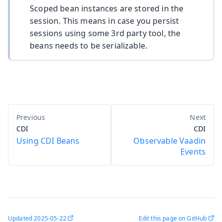
Scoped bean instances are stored in the
session. This means in case you persist
sessions using some 3rd party tool, the
beans needs to be serializable.
CDI
CDI
Using CDI Beans
Observable Vaadin
Events
Updated
2025-05-22
Edit this page on GitHub