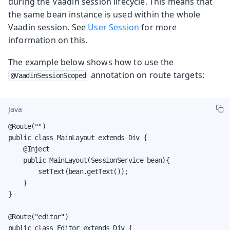
during the Vaadin session lifecycle. This means that
the same bean instance is used within the whole
Vaadin session. See
User Session
for more
information on this.
The example below shows how to use the
annotation on route targets:
@VaadinSessionScoped
Java
@Route("")

public class MainLayout extends Div {

    @Inject

    public MainLayout(SessionService bean){

        setText(bean.getText());

    }

}

@Route("editor")

public class Editor extends Div {
