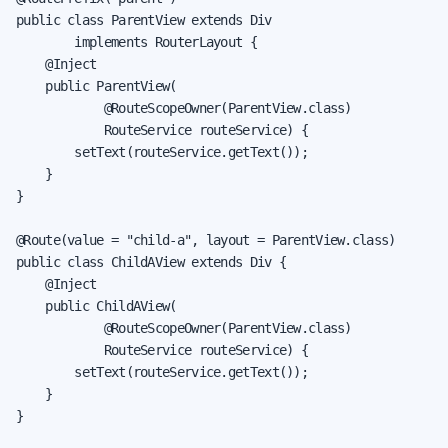
public class ParentView extends Div

        implements RouterLayout {

    @Inject

    public ParentView(

            @RouteScopeOwner(ParentView.class)

            RouteService routeService) {

        setText(routeService.getText());

    }

}

@Route(value = "child-a", layout = ParentView.class)

public class ChildAView extends Div {

    @Inject

    public ChildAView(

            @RouteScopeOwner(ParentView.class)

            RouteService routeService) {

        setText(routeService.getText());

    }

}
