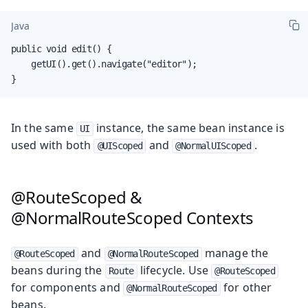
Java
public void edit() {

    getUI().get().navigate("editor");

}
In the same
instance, the same bean instance is
UI
used with both
and
.
@UIScoped
@NormalUIScoped
@RouteScoped &
@NormalRouteScoped Contexts
and
manage the
@RouteScoped
@NormalRouteScoped
beans during the
lifecycle. Use
Route
@RouteScoped
for components and
for other
@NormalRouteScoped
beans.