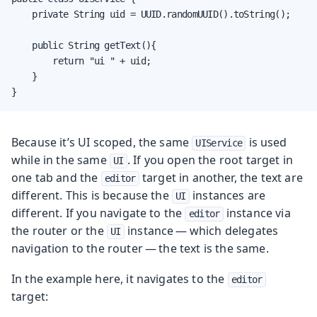
    private String uid = UUID.randomUUID().toString();

    public String getText(){

        return "ui " + uid;

    }

}
Because it’s UI scoped, the same
is used
UIService
while in the same
. If you open the root target in
UI
one tab and the
target in another, the text are
editor
different. This is because the
instances are
UI
different. If you navigate to the
instance via
editor
the router or the
instance — which delegates
UI
navigation to the router — the text is the same.
In the example here, it navigates to the
editor
target: