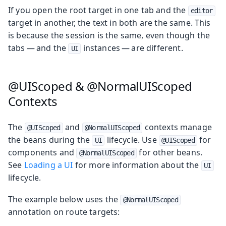
If you open the root target in one tab and the
editor
target in another, the text in both are the same. This
is because the session is the same, even though the
tabs — and the
instances — are different.
UI
@UIScoped & @NormalUIScoped
Contexts
The
and
contexts manage
@UIScoped
@NormalUIScoped
the beans during the
lifecycle. Use
for
UI
@UIScoped
components and
for other beans.
@NormalUIScoped
See
Loading a UI
for more information about the
UI
lifecycle.
The example below uses the
@NormalUIScoped
annotation on route targets: