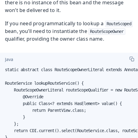
there is no instance of this bean and the message
won’t be delivered to it.
If you need programmatically to lookup a
RouteScoped
bean, you’ll need to instantiate the
RouteScopeOwner
qualifier, providing the owner class name.
Java
static abstract class RouteScopeOwnerLiteral extends Annota
RouteService lookupRouteService() {

    RouteScopeOwnerLiteral routeScopeQualifier = new RouteS
        @Override

        public Class<? extends HasElement> value() {

            return ParentView.class;

        }

    };

    return CDI.current().select(RouteService.class, routeSc
}