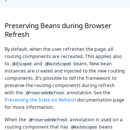
Preserving Beans during Browser
Refresh
By default, when the user refreshes the page, all
routing components are recreated. This applies also
to
and
beans. New bean
@UIScoped
@RouteScoped
instances are created and injected to the new routing
components. It’s possible to tell the framework to
preserve the routing components during refresh
with the
annotation. See the
@PreserveOnRefresh
Preserving the State on Refresh
documentation page
for more information.
When the
annotation is used on a
@PreserveOnRefresh
routing component that has
beans
@RouteScoped