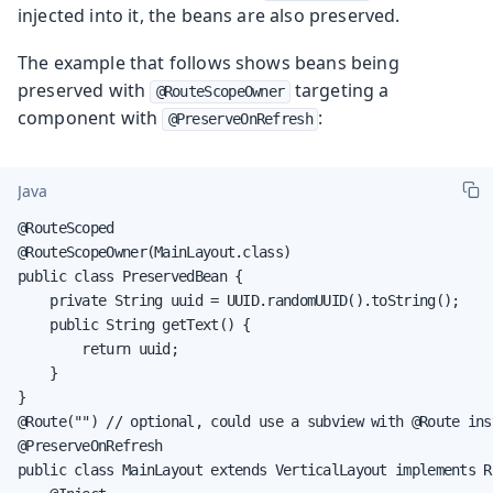
injected into it, the beans are also preserved.
The example that follows shows beans being
preserved with
targeting a
@RouteScopeOwner
component with
:
@PreserveOnRefresh
Java
@RouteScoped

@RouteScopeOwner(MainLayout.class)

public class PreservedBean {

    private String uuid = UUID.randomUUID().toString();

    public String getText() {

        return uuid;

    }

}

@Route("") // optional, could use a subview with @Route inst
@PreserveOnRefresh

public class MainLayout extends VerticalLayout implements R