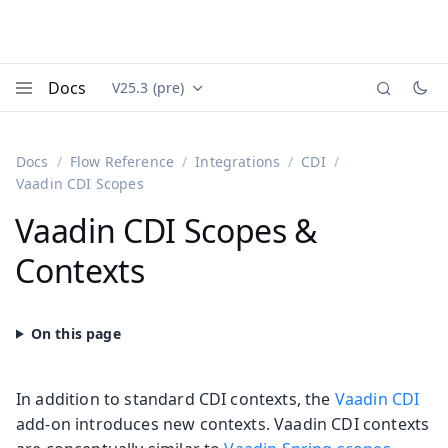
Docs
V25.3 (pre)
Documentation versions (currently viewing
Vaadin
Menu
Docs
Flow Reference
Integrations
CDI
Vaadin CDI Scopes
Vaadin CDI Scopes &
Contexts
In addition to standard CDI contexts, the
Vaadin CDI
add-on introduces new contexts. Vaadin CDI contexts