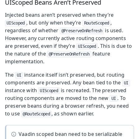
UIScoped Beans Aren’t Preserved
Injected beans aren’t preserved when they’re
, but only when they’re
,
UIScoped
RouteScoped
regardless of whether
is used.
@PreserveOnRefresh
However, any currently active routing components
are preserved, even if they’re
. This is due to
UIScoped
the nature of the
feature
@PreserveOnRefresh
implementation.
The
instance itself isn’t preserved, but routing
UI
components are preserved. Any bean tied to the
UI
instance with
is recreated. The preserved
UIScoped
routing components are moved to the new
. To
UI
preserve beans during a browser refresh, you need
to use
, as shown earlier.
@RouteScoped
Vaadin scoped bean need to be serializable