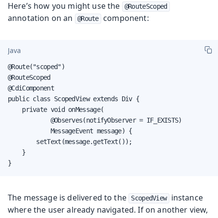
Here’s how you might use the
@RouteScoped
annotation on an
component:
@Route
Java
@Route("scoped")

@RouteScoped

@CdiComponent

public class ScopedView extends Div {

    private void onMessage(

            @Observes(notifyObserver = IF_EXISTS)

            MessageEvent message) {

        setText(message.getText());

    }

}
The message is delivered to the
instance
ScopedView
where the user already navigated. If on another view,