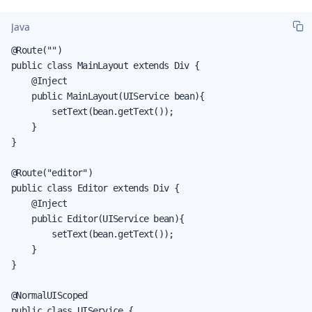
Java
@Route("")

public class MainLayout extends Div {

    @Inject

    public MainLayout(UIService bean){

        setText(bean.getText());

    }

}

@Route("editor")

public class Editor extends Div {

    @Inject

    public Editor(UIService bean){

        setText(bean.getText());

    }

}

@NormalUIScoped

public class UIService {
