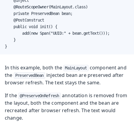
    @Inject

    @RouteScopeOwner(MainLayout.class)

    private PreservedBean bean;

    @PostConstruct

    public void init() {

        add(new Span("UUID:" + bean.getText()));

    }

}
In this example, both the
component and
MainLayout
the
injected bean are preserved after
PreservedBean
browser refresh. The text stays the same.
If the
annotation is removed from
@PreserveOnRefresh
the layout, both the component and the bean are
recreated after browser refresh. The text would
change.