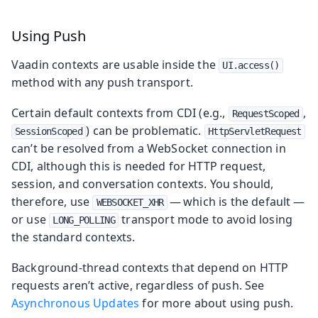
Using Push
Vaadin contexts are usable inside the
UI.access()
method with any push transport.
Certain default contexts from CDI (e.g.,
,
RequestScoped
) can be problematic.
SessionScoped
HttpServletRequest
can’t be resolved from a WebSocket connection in
CDI, although this is needed for HTTP request,
session, and conversation contexts. You should,
therefore, use
— which is the default —
WEBSOCKET_XHR
or use
transport mode to avoid losing
LONG_POLLING
the standard contexts.
Background-thread contexts that depend on HTTP
requests aren’t active, regardless of push. See
Asynchronous Updates
for more about using push.