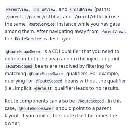
,
, and
(paths:
ParentView
ChildAView
ChildBView
,
, and
) use
/parent
/parent/child-a
/parent/child-b
the same
instance while you navigate
RouteService
among them. After navigating away from
,
ParentView
the
is destroyed.
RouteService
is a CDI qualifier that you need to
@RouteScopeOwner
define on both the bean and on the injection point.
beans are resolved by filtering for
@RouteScoped
matching
qualifiers. For example,
@RouteScopeOwner
querying for
beans without the qualifier
@RouteScoped
(i.e., implicit
qualifier) leads to no results.
@Default
Route components can also be
. In this
@RouteScoped
case,
should point to a parent
@RouteScopeOwner
layout. If you omit it, the route itself becomes the
owner.