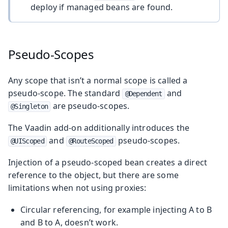
deploy if managed beans are found.
Pseudo-Scopes
Any scope that isn’t a normal scope is called a
pseudo-scope. The standard
and
@Dependent
are pseudo-scopes.
@Singleton
The Vaadin add-on additionally introduces the
and
pseudo-scopes.
@UIScoped
@RouteScoped
Injection of a pseudo-scoped bean creates a direct
reference to the object, but there are some
limitations when not using proxies:
Circular referencing, for example injecting A to B
and B to A, doesn’t work.