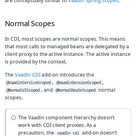
are conceptually similar to
Vaadin Spring scopes
.
Normal Scopes
In CDI, most scopes are normal scopes. This means
that most calls to managed beans are delegated by a
client proxy to the active instance. The active instance
is provided by the context.
The
Vaadin CDI
add-on introduces the
,
,
@VaadinServiceScoped
@VaadinSessionScoped
, and
normal
@NormalUIScoped
@NormalRouteScoped
scopes.
The Vaadin component hierarchy doesn’t
work with CDI client proxies. As a
precaution, the
add-on doesn’t
vaadin-cdi