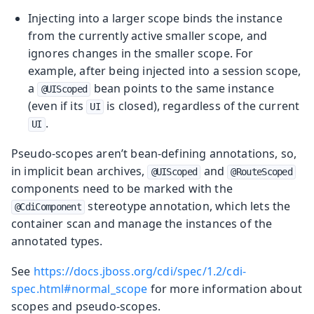
Injecting into a larger scope binds the instance
from the currently active smaller scope, and
ignores changes in the smaller scope. For
example, after being injected into a session scope,
a
bean points to the same instance
@UIScoped
(even if its
is closed), regardless of the current
UI
.
UI
Pseudo-scopes aren’t bean-defining annotations, so,
in implicit bean archives,
and
@UIScoped
@RouteScoped
components need to be marked with the
stereotype annotation, which lets the
@CdiComponent
container scan and manage the instances of the
annotated types.
See
https://docs.jboss.org/cdi/spec/1.2/cdi-
spec.html#normal_scope
for more information about
scopes and pseudo-scopes.