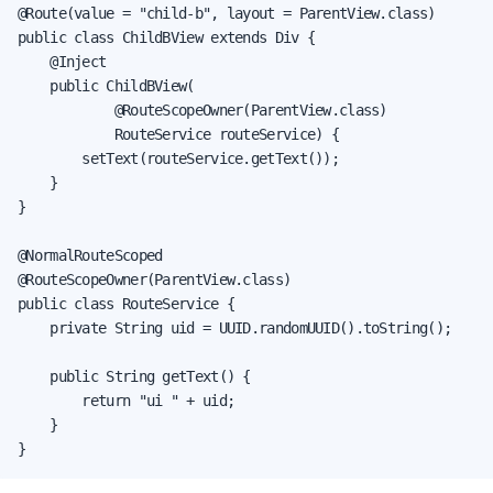
@Route(value = "child-b", layout = ParentView.class)

public class ChildBView extends Div {

    @Inject

    public ChildBView(

            @RouteScopeOwner(ParentView.class)

            RouteService routeService) {

        setText(routeService.getText());

    }

}

@NormalRouteScoped

@RouteScopeOwner(ParentView.class)

public class RouteService {

    private String uid = UUID.randomUUID().toString();

    public String getText() {

        return "ui " + uid;

    }

}