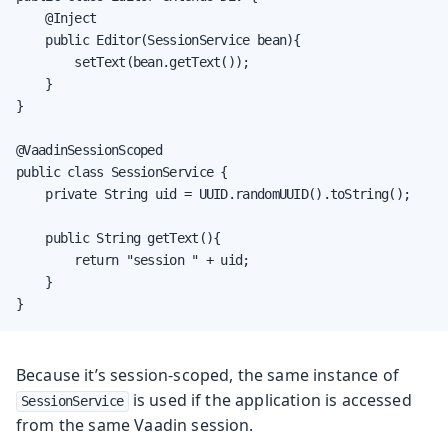
    @Inject

    public Editor(SessionService bean){

        setText(bean.getText());

    }

}

@VaadinSessionScoped

public class SessionService {

    private String uid = UUID.randomUUID().toString();

    public String getText(){

        return "session " + uid;

    }

}
Because it’s session-scoped, the same instance of
is used if the application is accessed
SessionService
from the same Vaadin session.