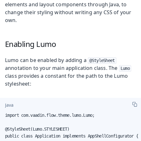
elements and layout components through Java, to
change their styling without writing any CSS of your
own.
Enabling Lumo
Lumo can be enabled by adding a
@StyleSheet
annotation to your main application class. The
Lumo
class provides a constant for the path to the Lumo
stylesheet:
Java
import com.vaadin.flow.theme.lumo.Lumo;

@StyleSheet(Lumo.STYLESHEET)

public class Application implements AppShellConfigurator {
