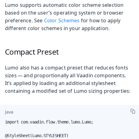
Lumo supports automatic color scheme selection
based on the user’s operating system or browser
preference. See
Color Schemes
for how to apply
different color schemes in your application.
Compact Preset
Lumo also has a compact preset that reduces fonts
sizes — and proportionally all Vaadin components.
It’s applied by loading an additional stylesheet
containing a modified set of Lumo sizing properties:
Java
import com.vaadin.flow.theme.lumo.Lumo;

@StyleSheet(Lumo.STYLESHEET)
