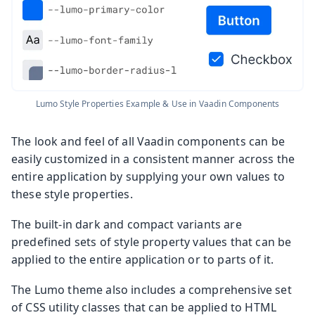
Lumo Style Properties Example & Use in Vaadin Components
The look and feel of all Vaadin components can be
easily customized in a consistent manner across the
entire application by supplying your own values to
these style properties.
The built-in dark and compact variants are
predefined sets of style property values that can be
applied to the entire application or to parts of it.
The Lumo theme also includes a comprehensive set
of CSS utility classes that can be applied to HTML