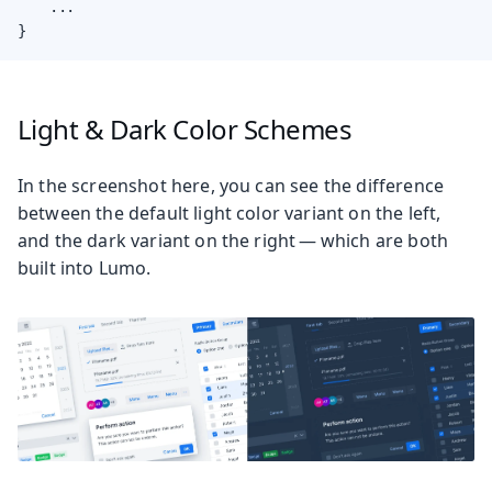
    ...

}
Light & Dark Color Schemes
In the screenshot here, you can see the difference
between the default light color variant on the left,
and the dark variant on the right — which are both
built into Lumo.