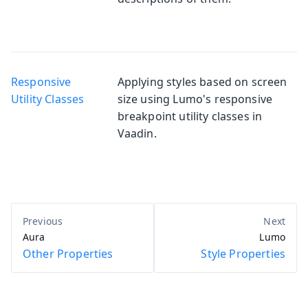
Responsive
Applying styles based on screen
Utility Classes
size using Lumo's responsive
breakpoint utility classes in
Vaadin.
Aura
Lumo
Other Properties
Style Properties