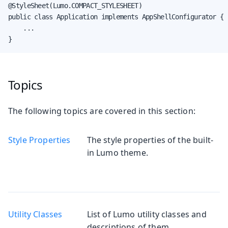
@StyleSheet(Lumo.COMPACT_STYLESHEET)

public class Application implements AppShellConfigurator {

    ...

}
Topics
The following topics are covered in this section:
Style Properties
The style properties of the built-
in Lumo theme.
Utility Classes
List of Lumo utility classes and
descriptions of them.