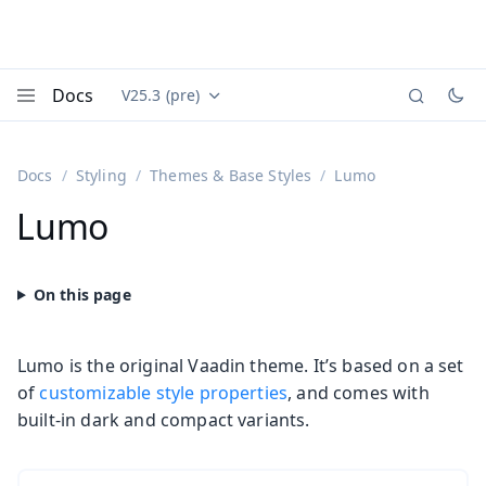
Docs
V25.3 (pre)
Documentation versions (currently viewing
Vaadin
Menu
Docs
Styling
Themes & Base Styles
Lumo
Lumo
Lumo is the original Vaadin theme. It’s based on a set
of
customizable style properties
, and comes with
built-in dark and compact variants.