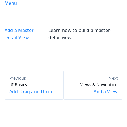
Menu
Add a Master-
Learn how to build a master-
Detail View
detail view.
UI Basics
Views & Navigation
Add Drag and Drop
Add a View