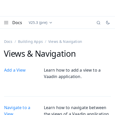
Docs
V25.3 (pre)
Documentation versions (currently viewing
Vaadin
Menu
Docs
Building Apps
Views & Navigation
Views & Navigation
Add a View
Learn how to add a view to a
Vaadin application.
Navigate to a
Learn how to navigate between
View
the views of a Vaadin application.