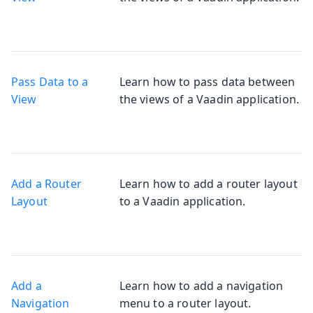
Pass Data to a
Learn how to pass data between
View
the views of a Vaadin application.
Add a Router
Learn how to add a router layout
Layout
to a Vaadin application.
Add a
Learn how to add a navigation
Navigation
menu to a router layout.