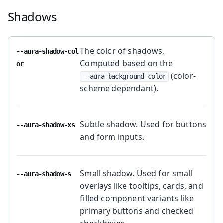
Shadows
The color of shadows.
--aura-shadow-col
Computed based on the
or
(color-
--aura-background-color
scheme dependant).
Subtle shadow. Used for buttons
--aura-shadow-xs
and form inputs.
Small shadow. Used for small
--aura-shadow-s
overlays like tooltips, cards, and
filled component variants like
primary buttons and checked
checkboxes.