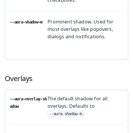
Prominent shadow. Used for
--aura-shadow-m
most overlays like popovers,
dialogs and notifications.
Overlays
The default shadow for all
--aura-overlay-sh
overlays. Defaults to
adow
.
--aura-shadow-m