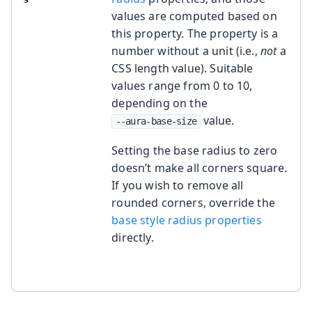
values are computed based on
this property. The property is a
number without a unit (i.e.,
not
a
CSS length value). Suitable
values range from 0 to 10,
depending on the
value.
--aura-base-size
Setting the base radius to zero
doesn’t make all corners square.
If you wish to remove all
rounded corners, override the
base style radius properties
directly.