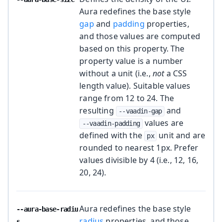
Aura redefines the base style
gap
and
padding
properties,
and those values are computed
based on this property. The
property value is a number
without a unit (i.e.,
not
a CSS
length value). Suitable values
range from 12 to 24. The
resulting
and
--vaadin-gap
values are
--vaadin-padding
defined with the
unit and are
px
rounded to nearest 1px. Prefer
values divisible by 4 (i.e., 12, 16,
20, 24).
Aura redefines the base style
--aura-base-radiu
radius
properties, and those
s