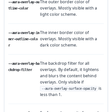
The outer border color of
--aura-overlay-ou
overlays. Mostly visible with a
tline-color
light color scheme.
The inner border color of
--aura-overlay-in
overlays. Mostly visible with a
ner-outline-colo
dark color scheme.
r
The backdrop filter for all
--aura-overlay-ba
overlays. By default, it lightens
ckdrop-filter
and blurs the content behind
overlays. Only visible if
is
--aura-overlay-surface-opacity
less than 1.