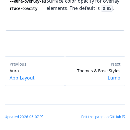
Surface color opacity for overlay
--aura-overlay-su
elements. The default is
.
rface-opacity
0.85
Aura
Themes & Base Styles
App Layout
Lumo
Updated
2026-05-07
Edit this page on GitHub