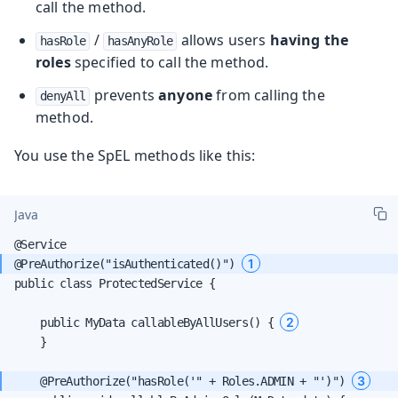
call the method.
/
allows users
having the
hasRole
hasAnyRole
roles
specified to call the method.
prevents
anyone
from calling the
denyAll
method.
You use the SpEL methods like this:
Java
1
@PreAuthorize("isAuthenticated()") 
public class ProtectedService {

2
    public MyData callableByAllUsers() { 
    }

3
    @PreAuthorize("hasRole('" + Roles.ADMIN + "')") 