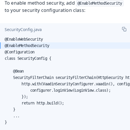
To enable method security, add
@EnableMethodSecurity
to your security configuration class:
SecurityConfig.java
@Configuration

class SecurityConfig {

    @Bean

    SecurityFilterChain securityFilterChain(HttpSecurity ht
        http.with(VaadinSecurityConfigurer.vaadin(), configu
            configurer.loginView(LoginView.class);

        });

        return http.build();

    }

    ...

}