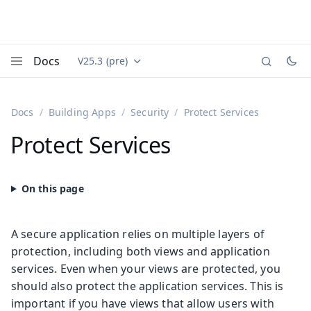
Docs
V25.3 (pre)
Documentation versions (currently viewing
Vaadin
Menu
Docs
Building Apps
Security
Protect Services
Protect Services
A secure application relies on multiple layers of
protection, including both views and application
services. Even when your views are protected, you
should also protect the application services. This is
important if you have views that allow users with