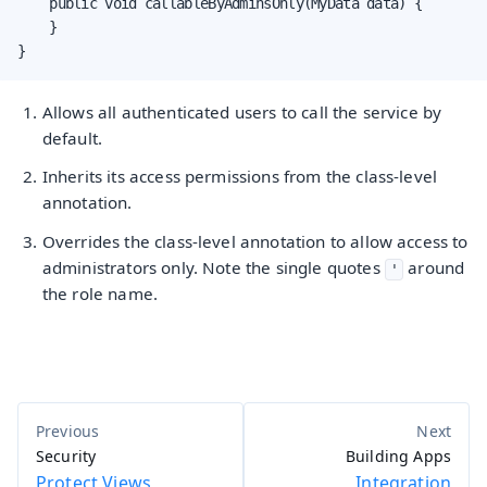
    public void callableByAdminsOnly(MyData data) {

    }

}
Allows all authenticated users to call the service by
default.
Inherits its access permissions from the class-level
annotation.
Overrides the class-level annotation to allow access to
administrators only. Note the single quotes
around
'
the role name.
Security
Building Apps
Protect Views
Integration