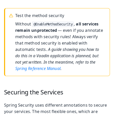
Test the method security
Without
,
all services
@EnableMethodSecurity
remain unprotected
— even if you annotate
methods with security rules! Always verify
that method security is enabled with
automatic tests.
A guide showing you how to
do this in a Vaadin application is planned, but
not yet written. In the meantime, refer to the
Spring Reference Manual
.
Securing the Services
Spring Security uses different annotations to secure
your services. The most flexible ones, which are