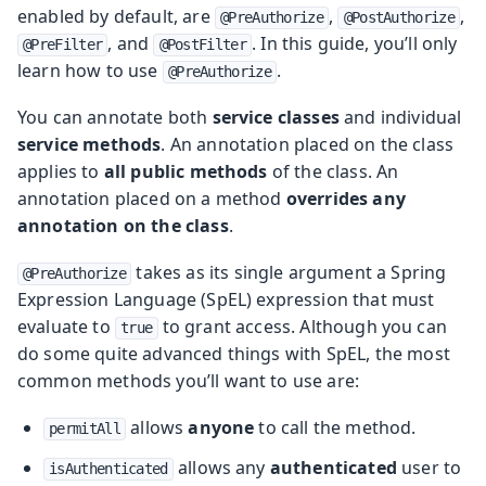
enabled by default, are
,
,
@PreAuthorize
@PostAuthorize
, and
. In this guide, you’ll only
@PreFilter
@PostFilter
learn how to use
.
@PreAuthorize
You can annotate both
service classes
and individual
service methods
. An annotation placed on the class
applies to
all public methods
of the class. An
annotation placed on a method
overrides any
annotation on the class
.
takes as its single argument a Spring
@PreAuthorize
Expression Language (SpEL) expression that must
evaluate to
to grant access. Although you can
true
do some quite advanced things with SpEL, the most
common methods you’ll want to use are:
allows
anyone
to call the method.
permitAll
allows any
authenticated
user to
isAuthenticated