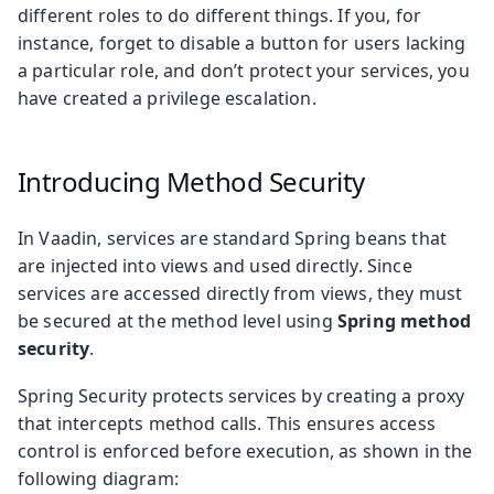
different roles to do different things. If you, for
instance, forget to disable a button for users lacking
a particular role, and don’t protect your services, you
have created a privilege escalation.
Introducing Method Security
In Vaadin, services are standard Spring beans that
are injected into views and used directly. Since
services are accessed directly from views, they must
be secured at the method level using
Spring method
security
.
Spring Security protects services by creating a proxy
that intercepts method calls. This ensures access
control is enforced before execution, as shown in the
following diagram: