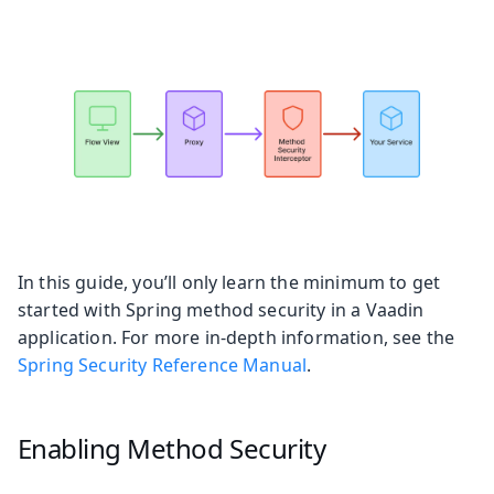
In this guide, you’ll only learn the minimum to get
started with Spring method security in a Vaadin
application. For more in-depth information, see the
Spring Security Reference Manual
.
Enabling Method Security