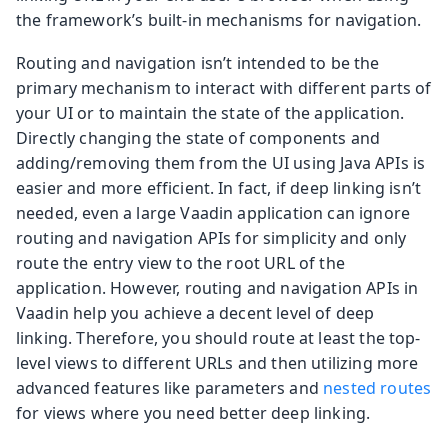
the framework’s built-in mechanisms for navigation.
Routing and navigation isn’t intended to be the
primary mechanism to interact with different parts of
your UI or to maintain the state of the application.
Directly changing the state of components and
adding/removing them from the UI using Java APIs is
easier and more efficient. In fact, if deep linking isn’t
needed, even a large Vaadin application can ignore
routing and navigation APIs for simplicity and only
route the entry view to the root URL of the
application. However, routing and navigation APIs in
Vaadin help you achieve a decent level of deep
linking. Therefore, you should route at least the top-
level views to different URLs and then utilizing more
advanced features like parameters and
nested routes
for views where you need better deep linking.