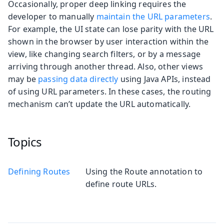
Occasionally, proper deep linking requires the
developer to manually
maintain the URL parameters
.
For example, the UI state can lose parity with the URL
shown in the browser by user interaction within the
view, like changing search filters, or by a message
arriving through another thread. Also, other views
may be
passing data directly
using Java APIs, instead
of using URL parameters. In these cases, the routing
mechanism can’t update the URL automatically.
Topics
Defining Routes
Using the Route annotation to
define route URLs.