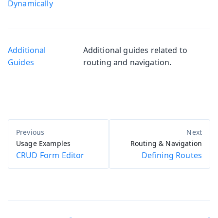
Dynamically
Additional
Additional guides related to
Guides
routing and navigation.
Usage Examples
Routing & Navigation
CRUD Form Editor
Defining Routes