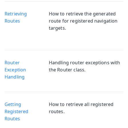
Retrieving
How to retrieve the generated
Routes
route for registered navigation
targets.
Router
Handling router exceptions with
Exception
the Router class.
Handling
Getting
How to retrieve all registered
Registered
routes.
Routes