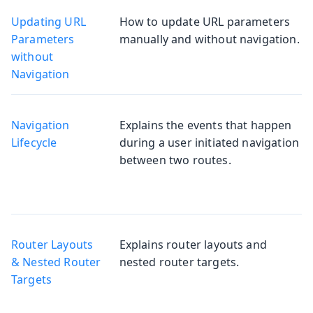
Updating URL
How to update URL parameters
Parameters
manually and without navigation.
without
Navigation
Navigation
Explains the events that happen
Lifecycle
during a user initiated navigation
between two routes.
Router Layouts
Explains router layouts and
& Nested Router
nested router targets.
Targets