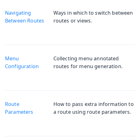
Navigating
Ways in which to switch between
Between Routes
routes or views.
Menu
Collecting menu annotated
Configuration
routes for menu generation.
Route
How to pass extra information to
Parameters
a route using route parameters.