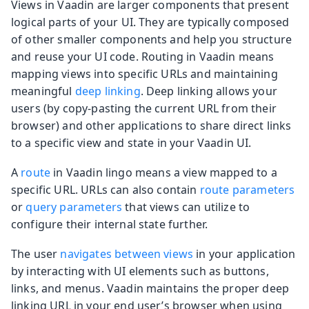
Views in Vaadin are larger components that present
logical parts of your UI. They are typically composed
of other smaller components and help you structure
and reuse your UI code. Routing in Vaadin means
mapping views into specific URLs and maintaining
meaningful
deep linking
. Deep linking allows your
users (by copy-pasting the current URL from their
browser) and other applications to share direct links
to a specific view and state in your Vaadin UI.
A
route
in Vaadin lingo means a view mapped to a
specific URL. URLs can also contain
route parameters
or
query parameters
that views can utilize to
configure their internal state further.
The user
navigates between views
in your application
by interacting with UI elements such as buttons,
links, and menus. Vaadin maintains the proper deep
linking URL in your end user’s browser when using