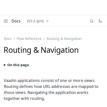
Docs
V25.3 (pre)
Documentation versions (currently viewing
Vaadin
Menu
Docs
Flow Reference
Routing & Navigation
Routing & Navigation
Vaadin applications consist of one or more views.
Routing defines how URL addresses are mapped to
those views. Navigating the application works
together with routing.