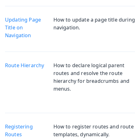
Updating Page
How to update a page title during
Title on
navigation.
Navigation
Route Hierarchy
How to declare logical parent
routes and resolve the route
hierarchy for breadcrumbs and
menus.
Registering
How to register routes and route
Routes
templates, dynamically.