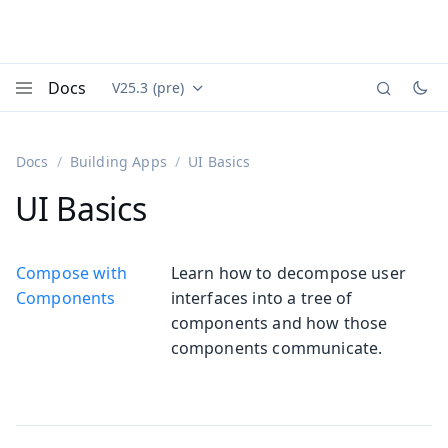
Docs
V25.3 (pre)
Documentation versions (currently viewing
Vaadin
Menu
Docs
Building Apps
UI Basics
UI Basics
Compose with
Learn how to decompose user
Components
interfaces into a tree of
components and how those
components communicate.