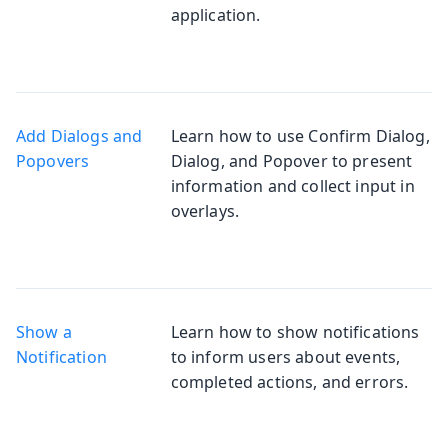
application.
Add Dialogs and
Learn how to use Confirm Dialog,
Popovers
Dialog, and Popover to present
information and collect input in
overlays.
Show a
Learn how to show notifications
Notification
to inform users about events,
completed actions, and errors.