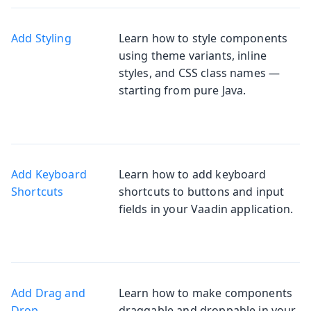
Add Styling
Learn how to style components
using theme variants, inline
styles, and CSS class names —
starting from pure Java.
Add Keyboard
Learn how to add keyboard
Shortcuts
shortcuts to buttons and input
fields in your Vaadin application.
Add Drag and
Learn how to make components
Drop
draggable and droppable in your