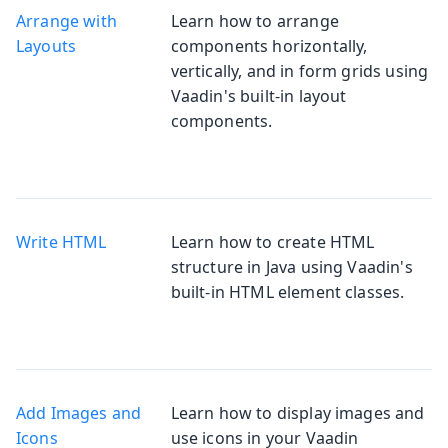
Arrange with
Learn how to arrange
Layouts
components horizontally,
vertically, and in form grids using
Vaadin's built-in layout
components.
Write HTML
Learn how to create HTML
structure in Java using Vaadin's
built-in HTML element classes.
Add Images and
Learn how to display images and
Icons
use icons in your Vaadin