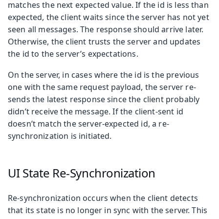
matches the next expected value. If the id is less than
expected, the client waits since the server has not yet
seen all messages. The response should arrive later.
Otherwise, the client trusts the server and updates
the id to the server’s expectations.
On the server, in cases where the id is the previous
one with the same request payload, the server re-
sends the latest response since the client probably
didn’t receive the message. If the client-sent id
doesn’t match the server-expected id, a re-
synchronization is initiated.
UI State Re-Synchronization
Re-synchronization occurs when the client detects
that its state is no longer in sync with the server. This