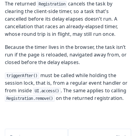
The returned
cancels the task by
Registration
clearing the client-side timer, so a task that’s
cancelled before its delay elapses doesn’t run. A
cancellation that races an already-elapsed timer,
whose round trip is in flight, may still run once.
Because the timer lives in the browser, the task isn’t
run if the page is reloaded, navigated away from, or
closed before the delay elapses.
must be called while holding the
triggerAfter()
session lock, that is, from a regular event handler or
from inside
. The same applies to calling
UI.access()
on the returned registration.
Registration.remove()