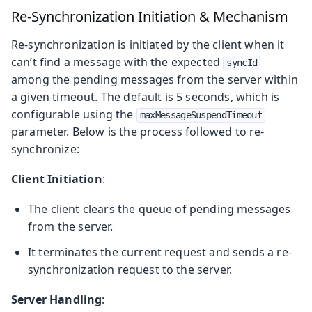
Re-Synchronization Initiation & Mechanism
Re-synchronization is initiated by the client when it
can’t find a message with the expected
syncId
among the pending messages from the server within
a given timeout. The default is 5 seconds, which is
configurable using the
maxMessageSuspendTimeout
parameter. Below is the process followed to re-
synchronize:
Client Initiation
:
The client clears the queue of pending messages
from the server.
It terminates the current request and sends a re-
synchronization request to the server.
Server Handling
: