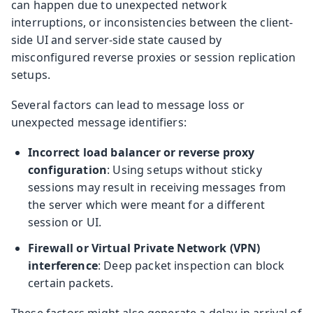
can happen due to unexpected network
interruptions, or inconsistencies between the client-
side UI and server-side state caused by
misconfigured reverse proxies or session replication
setups.
Several factors can lead to message loss or
unexpected message identifiers:
Incorrect load balancer or reverse proxy
configuration
: Using setups without sticky
sessions may result in receiving messages from
the server which were meant for a different
session or UI.
Firewall or Virtual Private Network (VPN)
interference
: Deep packet inspection can block
certain packets.
These factors might also generate a delay in arrival of