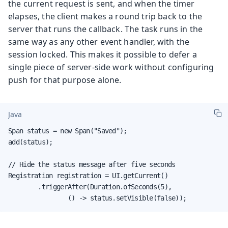
the current request is sent, and when the timer
elapses, the client makes a round trip back to the
server that runs the callback. The task runs in the
same way as any other event handler, with the
session locked. This makes it possible to defer a
single piece of server-side work without configuring
push for that purpose alone.
Java
Span status = new Span("Saved");

add(status);

// Hide the status message after five seconds

Registration registration = UI.getCurrent()

        .triggerAfter(Duration.ofSeconds(5),

                () -> status.setVisible(false));