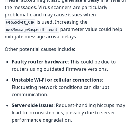
the messages. Virus scanners are particularly
problematic and may cause issues when
is used. Increasing the
WebSocket_XHR
parameter value could help
maxMessageSuspendTimeout
mitigate message arrival delays.
Other potential causes include:
Faulty router hardware
: This could be due to
routers using outdated firmware versions.
Unstable Wi-Fi or cellular connections
:
Fluctuating network conditions can disrupt
communication.
Server-side issues
: Request-handling hiccups may
lead to inconsistencies, possibly due to server
performance degradation.