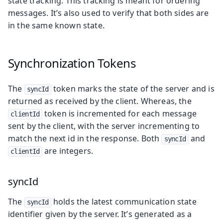
state tracking. This tracking is meant for ordering
messages. It’s also used to verify that both sides are
in the same known state.
Synchronization Tokens
The
token marks the state of the server and is
syncId
returned as received by the client. Whereas, the
token is incremented for each message
clientId
sent by the client, with the server incrementing to
match the next id in the response. Both
and
syncId
are integers.
clientId
syncId
The
holds the latest communication state
syncId
identifier given by the server. It’s generated as a