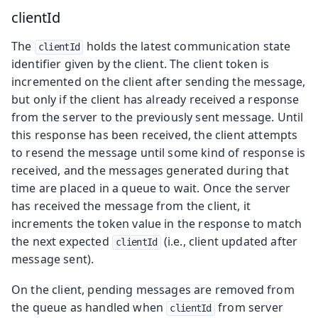
clientId
The
holds the latest communication state
clientId
identifier given by the client. The client token is
incremented on the client after sending the message,
but only if the client has already received a response
from the server to the previously sent message. Until
this response has been received, the client attempts
to resend the message until some kind of response is
received, and the messages generated during that
time are placed in a queue to wait. Once the server
has received the message from the client, it
increments the token value in the response to match
the next expected
(i.e., client updated after
clientId
message sent).
On the client, pending messages are removed from
the queue as handled when
from server
clientId