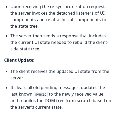
Upon receiving the re-synchronization request,
the server invokes the detached listeners of UI
components and re-attaches all components to
the state tree.
The server then sends a response that includes
the current UI state needed to rebuild the client-
side state tree.
Client Update
:
The client receives the updated UI state from the
server.
It clears all old pending messages, updates the
last known
to the newly received value,
syncId
and rebuilds the DOM tree from scratch based on
the server’s current state.