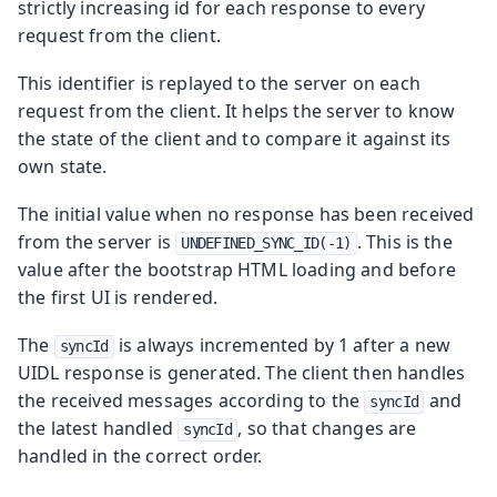
strictly increasing id for each response to every
request from the client.
This identifier is replayed to the server on each
request from the client. It helps the server to know
the state of the client and to compare it against its
own state.
The initial value when no response has been received
from the server is
. This is the
UNDEFINED_SYNC_ID(-1)
value after the bootstrap HTML loading and before
the first UI is rendered.
The
is always incremented by 1 after a new
syncId
UIDL response is generated. The client then handles
the received messages according to the
and
syncId
the latest handled
, so that changes are
syncId
handled in the correct order.