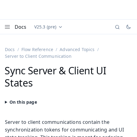
Docs
V25.3 (pre)
Documentation versions (currently viewing
Vaadin
Menu
Docs
Flow Reference
Advanced Topics
Server to Client Communication
Sync Server & Client UI
States
Server to client communications contain the
synchronization tokens for communicating and UI