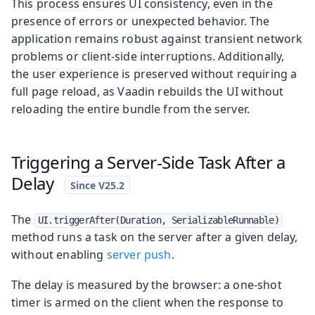
This process ensures UI consistency, even in the
presence of errors or unexpected behavior. The
application remains robust against transient network
problems or client-side interruptions. Additionally,
the user experience is preserved without requiring a
full page reload, as Vaadin rebuilds the UI without
reloading the entire bundle from the server.
Triggering a Server-Side Task After a
Delay
The
UI.triggerAfter(Duration, SerializableRunnable)
method runs a task on the server after a given delay,
without enabling
server push
.
The delay is measured by the browser: a one-shot
timer is armed on the client when the response to