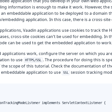
dded application that you develop in your own web applic
ng information is enough to make it work. However, the sit
 an embeddable application to be deployed to a domain th
embedding application. In this case, there is a cross-site
applications, Vaadin applications use cookies to track the 
ases, cross-site cookies can’t be used for embedding. In t
ode can be used to get the embedded application to work
pplications work, configure the server on which you are
ation to use
. The procedure for doing this is sp
HTTPS/SSL
 of the scope of this tutorial. Check the documentation of th
e embeddable application to use
session tracking mod
SSL
onTrackingModeListener implements ServletContextListener {
