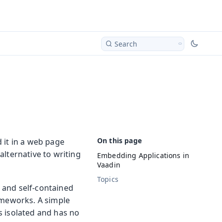
Search
 it in a web page
alternative to writing
Embedding Applications in
Vaadin
Topics
d and self-contained
ameworks. A simple
s isolated and has no