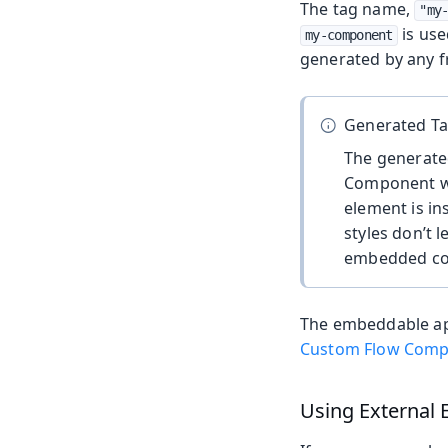
The tag name,
"my
is use
my-component
generated by any fr
Generated T
The generat
Component wh
element is in
styles don’t l
embedded c
The embeddable appl
Custom Flow Compo
Using External