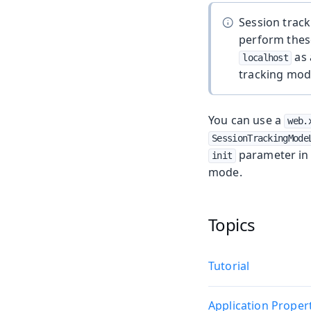
Session track
perform these
as 
localhost
tracking mode
You can use a
web.
SessionTrackingMode
parameter i
init
mode.
Topics
Tutorial
Application Proper