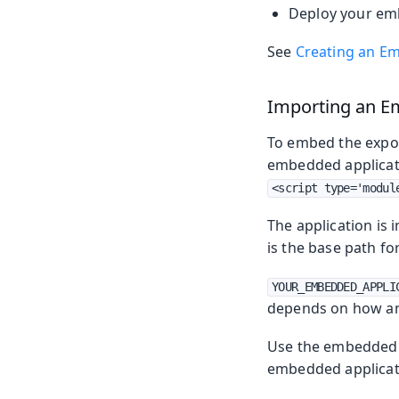
Deploy your emb
See
Creating an Em
Importing an E
To embed the expor
embedded applicati
<script type='modul
The application is
is the base path f
YOUR_EMBEDDED_APPLI
depends on how an
Use the embedded 
embedded applicat