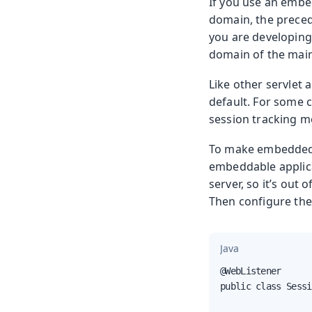
If you use an embe
domain, the precedi
you are developing
domain of the main/
Like other servlet 
default. For some c
session tracking m
To make embedded a
embeddable applic
server, so it’s out
Then configure th
Java
@WebListener

public class Sessi