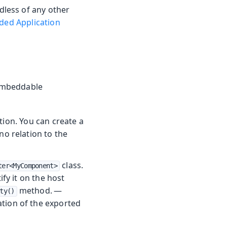
less of any other
ed Application
 embeddable
tion. You can create a
o relation to the
class.
ter<MyComponent>
fy it on the host
method. —
ty()
ation of the exported