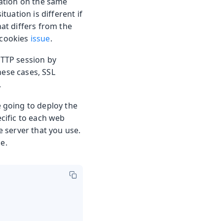
ation on the same
uation is different if
at differs from the
 cookies
issue
.
HTTP session by
hese cases, SSL
.
 going to deploy the
ecific to each web
e server that you use.
e.