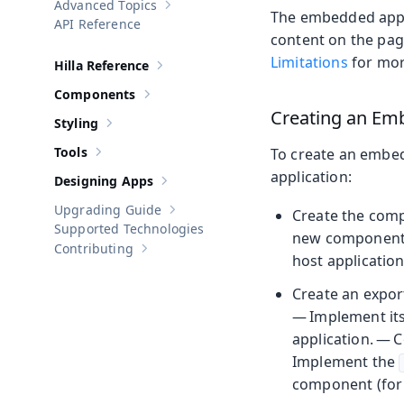
Advanced Topics
Show sub-pages of
Advanced Topics
The embedded appli
API Reference
content on the page
Limitations
for mor
Hilla Reference
Show sub-pages of
Hilla Reference
Components
Show sub-pages of
Components
Creating an Em
Styling
Show sub-pages of
Styling
Tools
To create an embe
Show sub-pages of
Tools
application:
Designing Apps
Show sub-pages of
Designing Apps
Upgrading Guide
Create the com
Show sub-pages of
Upgrading Guide
Supported Technologies
new component o
Contributing
Show sub-pages of
Contributing
host application
Create an expor
— Implement its 
application. — 
Implement the
component (for 