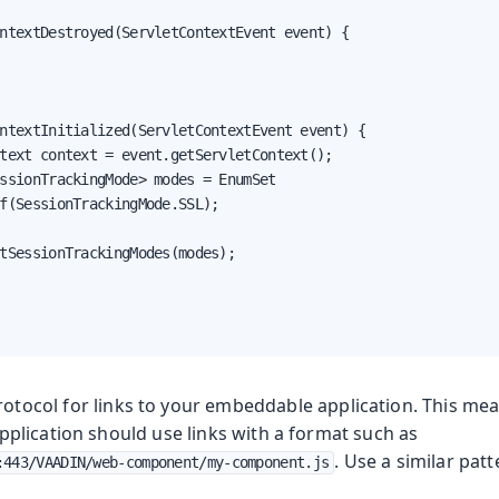
ntextDestroyed(ServletContextEvent event) {

ntextInitialized(ServletContextEvent event) {

text context = event.getServletContext();

ssionTrackingMode> modes = EnumSet

f(SessionTrackingMode.SSL);

tSessionTrackingModes(modes);

otocol for links to your embeddable application. This mea
lication should use links with a format such as
. Use a similar patt
:443/VAADIN/web-component/my-component.js