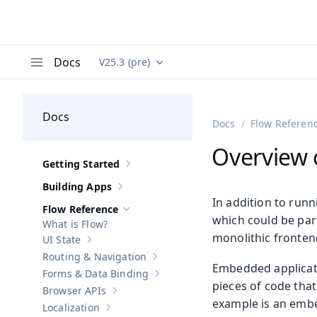
Docs
V25.3 (pre)
Documentation versions (currently viewing
Va
Menu
Docs
Docs
Flow Referen
Overview 
Getting Started
Show sub-pages of
Getting Started
Building Apps
Show sub-pages of
Building Apps
In addition to run
Flow Reference
Hide sub-pages of
Flow Reference
which could be part
What is Flow?
monolithic frontend
UI State
Show sub-pages of
UI State
Routing & Navigation
Show sub-pages of
Routing & Navigati
Embedded applicat
Forms & Data Binding
Show sub-pages of
Forms & Data Bind
pieces of code tha
Browser APIs
Show sub-pages of
Browser APIs
example is an embe
Localization
Show sub-pages of
Localization