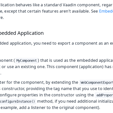
cation behaves like a standard Vaadin component, regard
, except that certain features aren’t available. See
Embedd
e.
bedded Application
dded application, you need to export a component as an
ponent (
) that is used as the embedded applica
MyComponent
r use an existing one. This component (application) has n
.
ter for the component, by extending the
WebComponentExpor
constructor, providing the tag name that you use to identi
Configure properties in the constructor using the
addProper
method, if you need additional initializ
configureInstance()
example, add a listener to the original component).