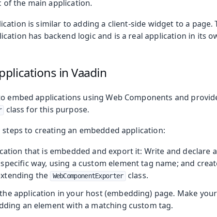
c of the main application.
ation is similar to adding a client-side widget to a page. 
ation has backend logic and is a real application in its o
plications in Vaadin
 to embed applications using Web Components and provid
class for this purpose.
r
c steps to creating an embedded application:
cation that is embedded and export it: Write and declare a
specific way, using a custom element tag name; and creat
xtending the
class.
WebComponentExporter
oduction
he application in your host (embedding) page. Make your
adding an element with a matching custom tag.
s