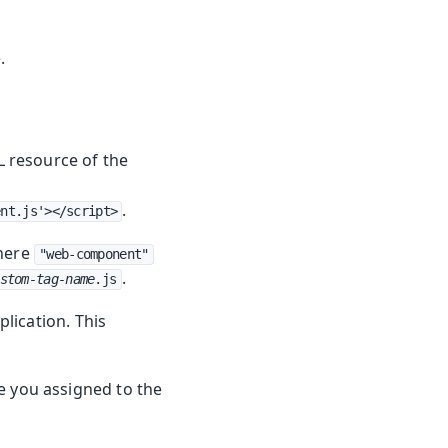
.
 resource of the
.
ent.js'></script>
here
"web-component"
.
stom-tag-name
.js
lication. This
 you assigned to the