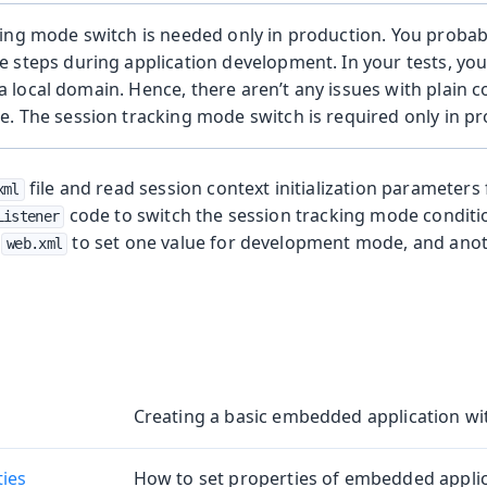
ing mode switch is needed only in production. You probab
 steps during application development. In your tests, yo
a local domain. Hence, there aren’t any issues with plain 
. The session tracking mode switch is required only in pr
file and read session context initialization parameters
xml
code to switch the session tracking mode conditio
Listener
n
to set one value for development mode, and anot
web.xml
Creating a basic embedded application wi
ties
How to set properties of embedded applic