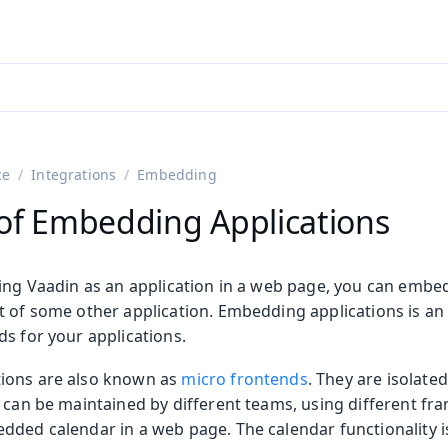
adin 25.3 (pre-release)
)
ce
Integrations
Embedding
of Embedding Applications
ning Vaadin as an application in a web page, you can embed
 of some other application. Embedding applications is an 
s for your applications.
on
ions are also known as
micro frontends
. They are isolate
ing
t can be maintained by different teams, using different fr
dded calendar in a web page. The calendar functionality i