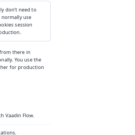
ly don’t need to
u normally use
cookies session
oduction.
 from there in
nally. You use the
her for production
th Vaadin Flow.
ations.