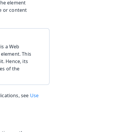
 The element
e or content
 is a Web
element. This
t. Hence, its
les of the
lications, see
Use