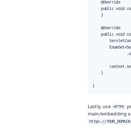
    @Override

    public void co
    }

    @Override

    public void co
        ServletCon
        EnumSet<Se
                .o
        context.se
    }

}
Lastly, use
pr
HTTPS
main/embedding app
https://YOUR_DOMAIN