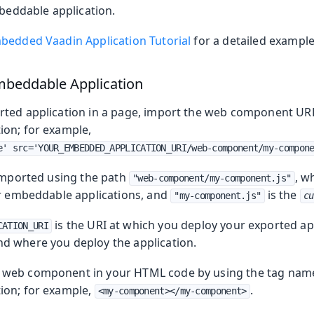
eddable application.
bedded Vaadin Application Tutorial
for a detailed example
mbeddable Application
ted application in a page, import the web component URL
on; for example,
e' src='YOUR_EMBEDDED_APPLICATION_URI/web-component/my-compon
 imported using the path
, w
"web-component/my-component.js"
or embeddable applications, and
is the
"my-component.js"
cu
is the URI at which you deploy your exported app
CATION_URI
d where you deploy the application.
web component in your HTML code by using the tag name
ion; for example,
.
<my-component></my-component>