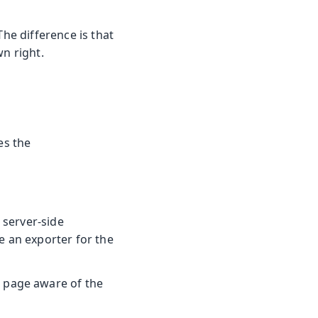
The difference is that
wn right.
es the
 server-side
e an exporter for the
 page aware of the