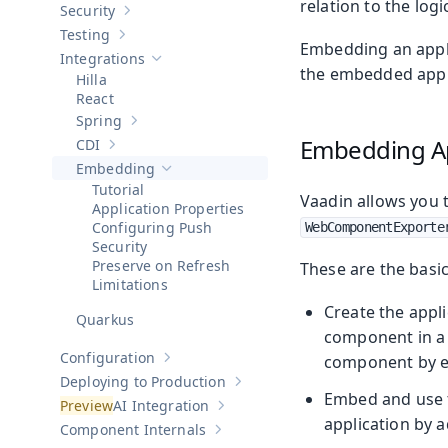
relation to the logi
Security
Show sub-pages of
Security
Testing
Show sub-pages of
Testing
Embedding an applic
Integrations
Hide sub-pages of
Integrations
the embedded applic
Hilla
React
Spring
Show sub-pages of
Spring
Embedding Ap
CDI
Show sub-pages of
CDI
Embedding
Hide sub-pages of
Embedding
Tutorial
Vaadin allows you
Application Properties
Configuring Push
WebComponentExporte
Security
Preserve on Refresh
These are the basi
Limitations
Create the appli
Quarkus
component in a 
Configuration
component by e
Show sub-pages of
Configuration
Deploying to Production
Show sub-pages of
Deploying to Pr
Embed and use t
AI Integration
Show sub-pages of
AI Integration
application by 
Component Internals
Show sub-pages of
Component Internal