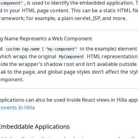
, is used to identify the embedded application.
-component"
d in your HTML page content. This can be a static HTML fil
amework; for example, a plain servlet, JSP, and more.
ag Name Represents a Web Component
ed
(
in the example) element
custom-tag-name
"my-component"
ich wraps the original
HTML representation 
MyComponent
side the wrapper’s shadow root and isn’t available outside i
eak to the page, and global page styles don’t affect the sty
omponent.
ications can also be used inside React views in Hilla app
nents In Hilla
 Embeddable Applications