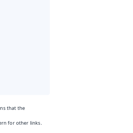
ns that the
ern for other links.