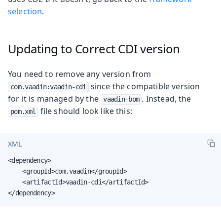
selection
.
Updating to Correct CDI version
You need to remove any version from
since the compatible version
com.vaadin:vaadin-cdi
for it is managed by the
. Instead, the
vaadin-bom
file should look like this:
pom.xml
XML
<dependency>

    <groupId>com.vaadin</groupId>

    <artifactId>vaadin-cdi</artifactId>

</dependency>