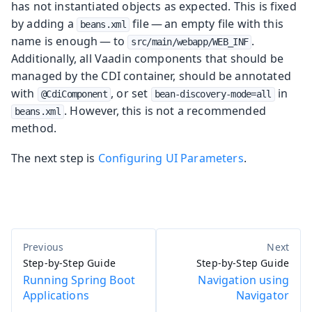
has not instantiated objects as expected. This is fixed
by adding a
file — an empty file with this
beans.xml
name is enough — to
.
src/main/webapp/WEB_INF
Additionally, all Vaadin components that should be
managed by the CDI container, should be annotated
with
, or set
in
@CdiComponent
bean-discovery-mode=all
. However, this is not a recommended
beans.xml
method.
The next step is
Configuring UI Parameters
.
Step-by-Step Guide
Step-by-Step Guide
Running Spring Boot
Navigation using
Applications
Navigator