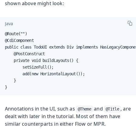
shown above might look:
Java
@Route("")

@CdiComponent

public class TodoUI extends Div implements HasLegacyComponen
    @PostConstruct

    private void buildLayouts() {

        setSizeFull();

        add(new HorizontalLayout());

    }

}
Annotations in the UI, such as
and
, are
@Theme
@Title
dealt with later in the tutorial. Most of them have
similar counterparts in either Flow or MPR.