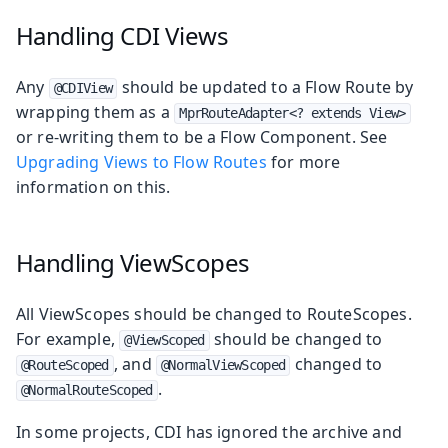
Handling CDI Views
Any
should be updated to a Flow Route by
@CDIView
wrapping them as a
MprRouteAdapter<? extends View>
or re-writing them to be a Flow Component. See
Upgrading Views to Flow Routes
for more
information on this.
Handling ViewScopes
All ViewScopes should be changed to RouteScopes.
For example,
should be changed to
@ViewScoped
, and
changed to
@RouteScoped
@NormalViewScoped
.
@NormalRouteScoped
In some projects, CDI has ignored the archive and