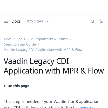
Docs
V25.3 (pre)
Documentation versions (currently viewing
Vaadin
Menu
Docs
Tools
Multiplatform Runtime
Step-by-Step Guide
Vaadin Legacy CDI Application with MPR & Flow
Vaadin Legacy CDI
Application with MPR & Flow
This step is needed if your Vaadin 7 or 8 application
uses CDI. If it doesn’t, go back to the
framework