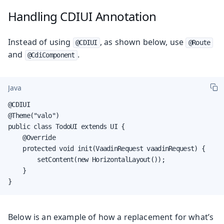
Handling CDIUI Annotation
Instead of using
, as shown below, use
@CDIUI
@Route
and
.
@CdiComponent
Java
@CDIUI

@Theme("valo")

public class TodoUI extends UI {

    @Override

    protected void init(VaadinRequest vaadinRequest) {

        setContent(new HorizontalLayout());

    }

}
Below is an example of how a replacement for what’s