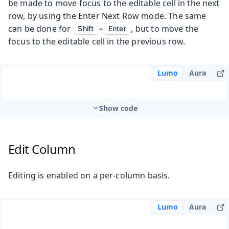
be made to move focus to the editable cell in the next
row, by using the Enter Next Row mode. The same
can be done for
, but to move the
Shift
+
Enter
focus to the editable cell in the previous row.
Lumo
Aura
Show code
Edit Column
Editing is enabled on a per-column basis.
Lumo
Aura