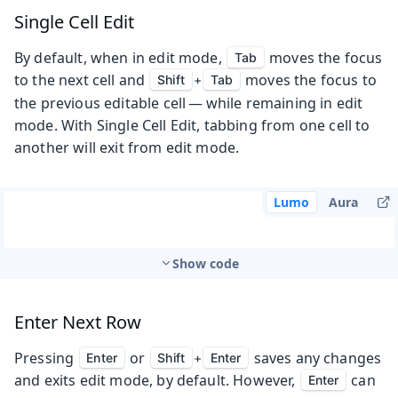
Single Cell Edit
By default, when in edit mode,
moves the focus
Tab
to the next cell and
moves the focus to
Shift
+
Tab
the previous editable cell — while remaining in edit
mode. With Single Cell Edit, tabbing from one cell to
another will exit from edit mode.
Lumo
Aura
Show code
Enter Next Row
Pressing
or
saves any changes
Enter
Shift
+
Enter
and exits edit mode, by default. However,
can
Enter