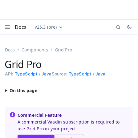
Docs
V25.3 (pre)
Documentation versions (currently viewing
Vaadin
Menu
Docs
Components
Grid Pro
Grid Pro
API:
TypeScript
/
Java
Source:
TypeScript
/
Java
Commercial Feature
A commercial Vaadin subscription is required to
use Grid Pro in your project.