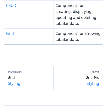
CRUD
Component for
creating, displaying,
updating and deleting
tabular data.
Grid
Component for showing
tabular data.
Grid
Grid Pro
Styling
Styling