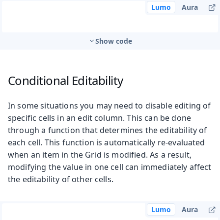
Lumo
Aura
Show code
Conditional Editability
In some situations you may need to disable editing of
specific cells in an edit column. This can be done
through a function that determines the editability of
each cell. This function is automatically re-evaluated
when an item in the Grid is modified. As a result,
modifying the value in one cell can immediately affect
the editability of other cells.
Lumo
Aura