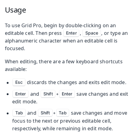
Usage
To use Grid Pro, begin by double-clicking on an
editable cell. Then press
,
, or type an
Enter
Space
alphanumeric character when an editable cell is
focused.
When editing, there are a few keyboard shortcuts
available:
discards the changes and exits edit mode.
Esc
and
save changes and exit
Enter
Shift
+
Enter
edit mode.
and
save changes and move
Tab
Shift
+
Tab
focus to the next or previous editable cell,
respectively, while remaining in edit mode.