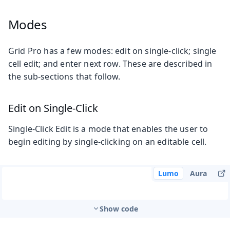
Modes
Grid Pro has a few modes: edit on single-click; single
cell edit; and enter next row. These are described in
the sub-sections that follow.
Edit on Single-Click
Single-Click Edit is a mode that enables the user to
begin editing by single-clicking on an editable cell.
Lumo
Aura
Show code