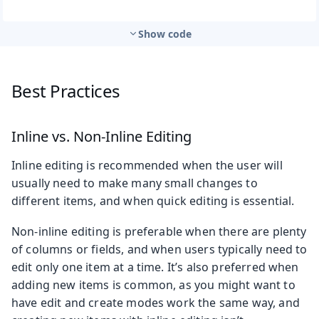
Show code
Best Practices
Inline vs. Non-Inline Editing
Inline editing is recommended when the user will
usually need to make many small changes to
different items, and when quick editing is essential.
Non-inline editing is preferable when there are plenty
of columns or fields, and when users typically need to
edit only one item at a time. It’s also preferred when
adding new items is common, as you might want to
have edit and create modes work the same way, and