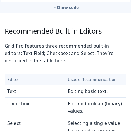
Show code
Recommended Built-in Editors
Grid Pro features three recommended built-in
editors: Text Field; Checkbox; and Select. They’re
described in the table here.
Editor
Usage Recommendation
Text
Editing basic text.
Checkbox
Editing boolean (binary)
values.
Select
Selecting a single value
from a set of options.