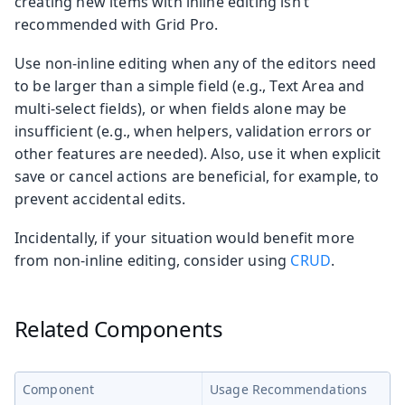
creating new items with inline editing isn’t
recommended with Grid Pro.
Use non-inline editing when any of the editors need
to be larger than a simple field (e.g., Text Area and
multi-select fields), or when fields alone may be
insufficient (e.g., when helpers, validation errors or
other features are needed). Also, use it when explicit
save or cancel actions are beneficial, for example, to
prevent accidental edits.
Incidentally, if your situation would benefit more
from non-inline editing, consider using
CRUD
.
Related Components
Component
Usage Recommendations