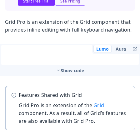
Start Free Trial
See Pricing
Grid Pro is an extension of the Grid component that
provides inline editing with full keyboard navigation.
Lumo
Aura
Show code
Features Shared with Grid
Grid Pro is an extension of the
Grid
component. As a result, all of Grid’s features
are also available with Grid Pro.