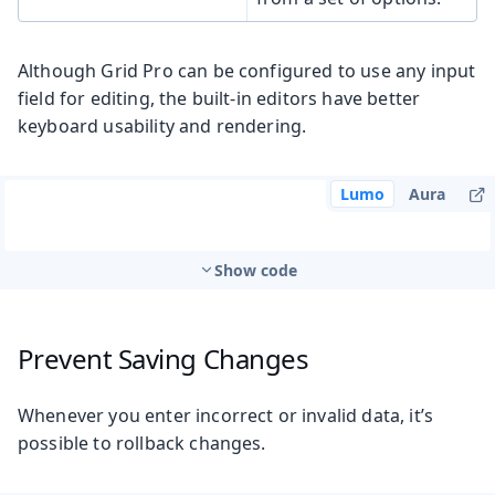
Although Grid Pro can be configured to use any input
field for editing, the built-in editors have better
keyboard usability and rendering.
Lumo
Aura
Show code
Prevent Saving Changes
Whenever you enter incorrect or invalid data, it’s
possible to rollback changes.