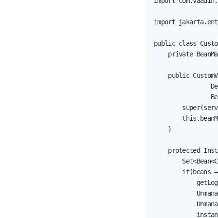
import com.vaadin.
import jakarta.ent
public class Custo
    private BeanMa
    public CustomV
                De
                Be
        super(serv
        this.beanM
    }

    protected Inst
        Set<Bean<C
        if(beans =
            getLog
            Unmana
            Unmana
            instan