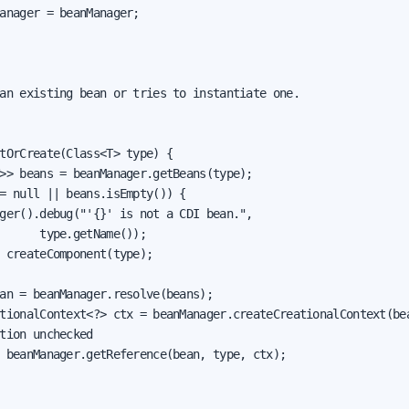
anager = beanManager;

an existing bean or tries to instantiate one.

tOrCreate(Class<T> type) {

>> beans = beanManager.getBeans(type);

= null || beans.isEmpty()) {

ger().debug("'{}' is not a CDI bean.",

      type.getName());

 createComponent(type);

an = beanManager.resolve(beans);

tionalContext<?> ctx = beanManager.createCreationalContext(bea
tion unchecked

 beanManager.getReference(bean, type, ctx);
