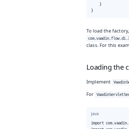
    }

}
To load the factory
com.vaadin.flow.di.
class. For this ex
Loading the c
Implement
VaadinS
For
VaadinServletSe
Java
import com.vaadin.