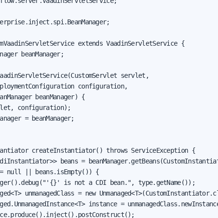
flow.server.VaadinServletService;

erprise.inject.spi.BeanManager;

mVaadinServletService extends VaadinServletService {

nager beanManager;

aadinServletService(CustomServlet servlet,

ploymentConfiguration configuration,

anManager beanManager) {

let, configuration);

anager = beanManager;

antiator createInstantiator() throws ServiceException {

diInstantiator>> beans = beanManager.getBeans(CustomInstantiat
= null || beans.isEmpty()) {

ger().debug("'{}' is not a CDI bean.", type.getName());

ged<T> unmanagedClass = new Unmanaged<T>(CustomInstantiator.cl
ged.UnmanagedInstance<T> instance = unmanagedClass.newInstance
ce.produce().inject().postConstruct();
