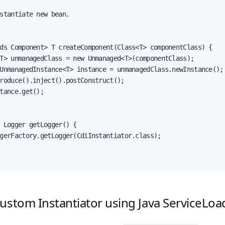
stantiate new bean.

ds Component> T createComponent(Class<T> componentClass) {

T> unmanagedClass = new Unmanaged<T>(componentClass);

UnmanagedInstance<T> instance = unmanagedClass.newInstance();

roduce().inject().postConstruct();

tance.get();

 Logger getLogger() {

gerFactory.getLogger(CdiInstantiator.class);

ustom Instantiator using Java ServiceLoa