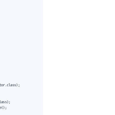
or.class);

ass);

();
