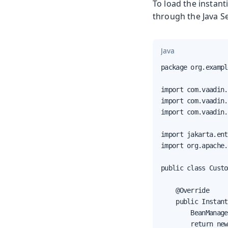
To load the instan
through the Java S
Java
package org.exampl
import com.vaadin.
import com.vaadin.
import com.vaadin.
import jakarta.ent
import org.apache.
public class Custo
    @Override

    public Instant
        BeanManage
        return new