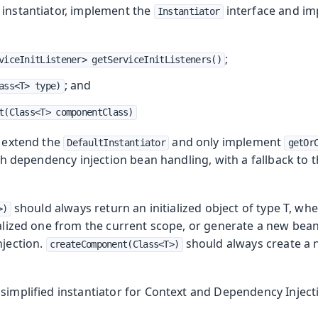
 instantiator, implement the
interface and im
Instantiator
;
viceInitListener> getServiceInitListeners()
oduction
; and
ass<T> type)
t(Class<T> componentClass)
s
o extend the
and only implement
DefaultInstantiator
getOr
h dependency injection bean handling, with a fallback to t
should always return an initialized object of type T, wh
>)
ialized one from the current scope, or generate a new bean 
njection.
should always create a
createComponent(Class<T>)
simplified instantiator for Context and Dependency Inject