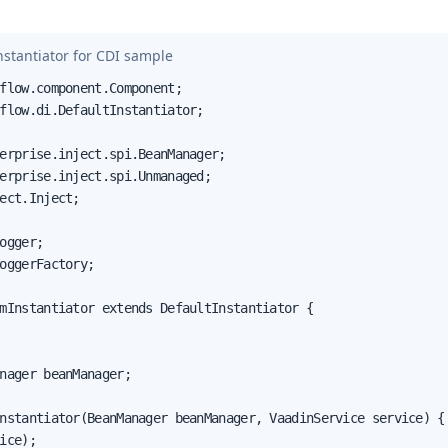
stantiator for CDI sample
flow.component.Component;

flow.di.DefaultInstantiator;

erprise.inject.spi.BeanManager;

erprise.inject.spi.Unmanaged;

ect.Inject;

ogger;

oggerFactory;

mInstantiator extends DefaultInstantiator {

nager beanManager;

nstantiator(BeanManager beanManager, VaadinService service) {

ice);
