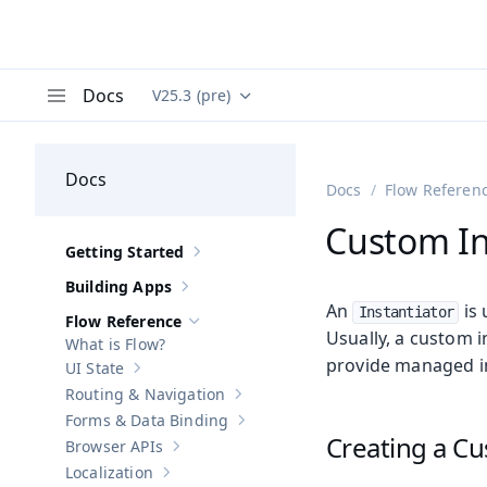
Docs
V25.3 (pre)
Documentation versions (currently viewing
Va
Menu
Docs
Docs
Flow Referen
Custom In
Getting Started
Show sub-pages of
Getting Started
Building Apps
Show sub-pages of
Building Apps
An
is 
Instantiator
Flow Reference
Hide sub-pages of
Flow Reference
Usually, a custom 
What is Flow?
provide managed in
UI State
Show sub-pages of
UI State
Routing & Navigation
Show sub-pages of
Routing & Navigati
Forms & Data Binding
Show sub-pages of
Forms & Data Bind
Creating a Cu
Browser APIs
Show sub-pages of
Browser APIs
Localization
Show sub-pages of
Localization