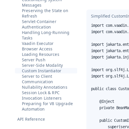
Messages
Preserving the State on
Simplified CustomIn
Refresh
Servlet-Container
import com.vaadin.
Authentication
import com.vaadin.
Handling Long-Running
Tasks
Vaadin Executor
import jakarta.ent
Browser Access
import jakarta.ent
Loading Resources
import jakarta.inj
Server Push
Server-Side Modality
import org.slf4j.L
Custom Instantiator
Server to Client
import org.slf4j.L
Communication
Nullability Annotations
public class Custo
Session Lock & RPC
Invocation Listeners
    @Inject

Preparing for V8 Upgrade
    private BeanMa
Automation
API Reference
    public CustomI
        super(serv