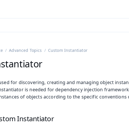
adin 25.3 (pre-release)
)
ce
Advanced Topics
Custom Instantiator
stantiator
used for discovering, creating and managing object instan
instantiator is needed for dependency injection framework
stances of objects according to the specific conventions 
on
ing
stom Instantiator