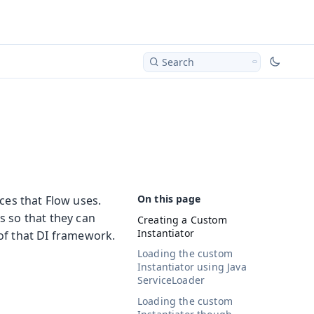
Search
ces that Flow uses.
s so that they can
Creating a Custom
Instantiator
of that DI framework.
Loading the custom
Instantiator using Java
ServiceLoader
Loading the custom