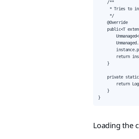
    /**

     * Tries to in
     */

    @Override

    public<T exten
        Unmanaged<
        Unmanaged.
        instance.p
        return ins
    }

    private static
        return Log
    }

}
Loading the c