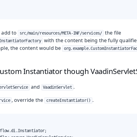
, add to
the file
src/main/resources/META-INF/services/
with the content being the fully qualifi
InstantiatorFactory
ample, the content would be
org.example.CustomInstantiatorFa
ustom Instantiator though VaadinServlet
and
.
ervletService
VaadinServlet
, override the
.
rvice
createInstantiator()
flow.di.Instantiator;
