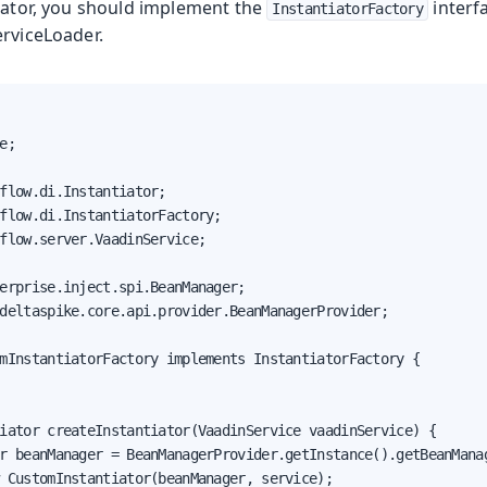
tiator, you should implement the
interfa
InstantiatorFactory
erviceLoader.
e;

flow.di.Instantiator;

flow.di.InstantiatorFactory;

flow.server.VaadinService;

erprise.inject.spi.BeanManager;

deltaspike.core.api.provider.BeanManagerProvider;

mInstantiatorFactory implements InstantiatorFactory {

iator createInstantiator(VaadinService vaadinService) {

r beanManager = BeanManagerProvider.getInstance().getBeanManag
 CustomInstantiator(beanManager, service);
