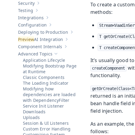
Security
To create a custom
Show sub-pages of
Security
Testing
methods:
Show sub-pages of
Testing
Integrations
Show sub-pages of
Integrations
Configuration
Stream<VaadinSer
Show sub-pages of
Configuration
Deploying to Production
Show sub-pages of
Deploying to Pr
T getOrCreate(Cl
AI Integration
Show sub-pages of
AI Integration
Component Internals
T createComponen
Show sub-pages of
Component Internal
Advanced Topics
Hide sub-pages of
Advanced Topics
It’s usually good t
Application Lifecycle
Modifying Bootstrap Page
wit
createComponent
at Runtime
functionality.
Classic Components
The Loading Indicator
Modifying how
getOrCreate(Class<T
dependencies are loaded
returned is an init
with DependencyFilter
bean handle field i
Service Init Listener
field injection.
Downloads
Uploads
Session & UI Listeners
As an example, the 
Custom Error Handling
follows:
Customizing System