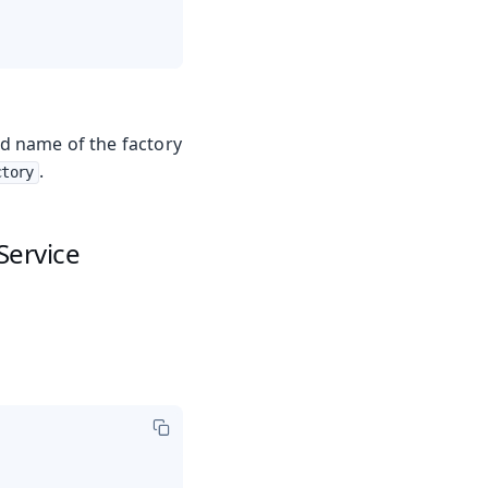
ed name of the factory
.
ctory
Service