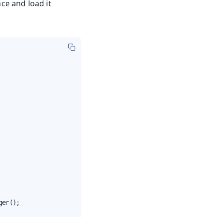
ce and load it
er();
