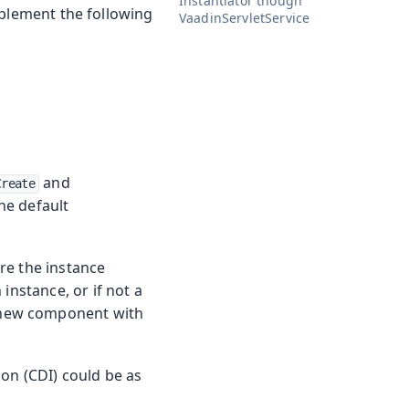
Instantiator though
plement the following
VaadinServletService
and
Create
he default
ere the instance
instance, or if not a
 new component with
ion (CDI) could be as