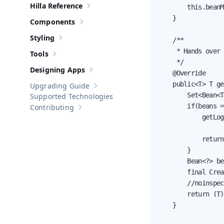
Hilla Reference
        this.beanM
Show sub-pages of
Hilla Reference
    }

Components
Show sub-pages of
Components
Styling
    /**

Show sub-pages of
Styling
     * Hands over 
Tools
Show sub-pages of
Tools
     */

Designing Apps
    @Override

Show sub-pages of
Designing Apps
    public<T> T ge
Upgrading Guide
Show sub-pages of
Upgrading Guide
        Set<Bean<T
Supported Technologies
        if(beans =
Contributing
Show sub-pages of
Contributing
            getLog
                  
            return
        }

        Bean<?> be
        final Crea
        //noinspec
        return (T)
    }
