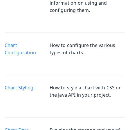
information on using and
configuring them.
Chart
How to configure the various
Configuration
types of charts.
Chart Styling
How to style a chart with CSS or
the Java API in your project.
Chart Data
Explains the storage and use of