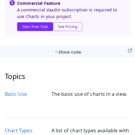
Commercial Feature
A commercial Vaadin subscription is required to
use Charts in your project.
Start Free Trial
See Pricing
Show code
Topics
Basic Use
The basic use of charts in a view.
Chart Types
A list of chart types available with