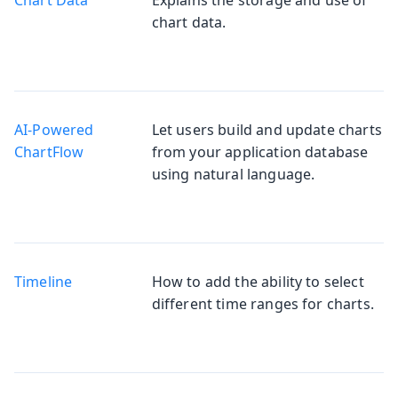
chart data.
AI-Powered
Let users build and update charts
Chart
from your application database
using natural language.
Timeline
How to add the ability to select
different time ranges for charts.