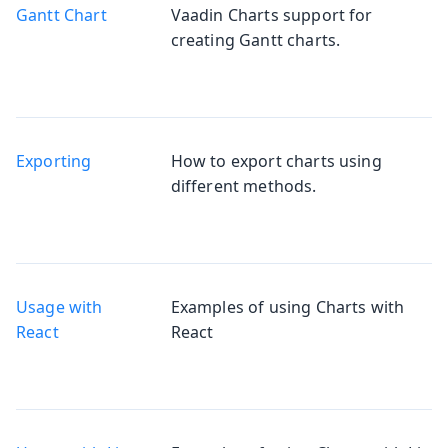
Gantt Chart
Vaadin Charts support for
creating Gantt charts.
Exporting
How to export charts using
different methods.
Usage with
Examples of using Charts with
React
React