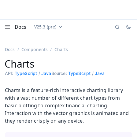
Docs
V25.3 (pre)
Documentation versions (currently viewing
Vaadin
Menu
Docs
Components
Charts
Charts
API:
TypeScript
/
Java
Source:
TypeScript
/
Java
Charts is a feature-rich interactive charting library
with a vast number of different chart types from
basic plotting to complex financial charting.
Interaction with the vector graphics is animated and
they render crisply on any device.