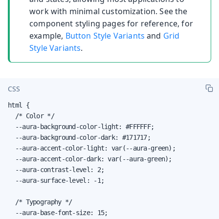
work with minimal customization. See the
component styling pages for reference, for
example,
Button Style Variants
and
Grid
Style Variants
.
CSS
html {

  /* Color */

  --aura-background-color-light: #FFFFFF;

  --aura-background-color-dark: #171717;

  --aura-accent-color-light: var(--aura-green);

  --aura-accent-color-dark: var(--aura-green);

  --aura-contrast-level: 2;

  --aura-surface-level: -1;

  /* Typography */

  --aura-base-font-size: 15;
