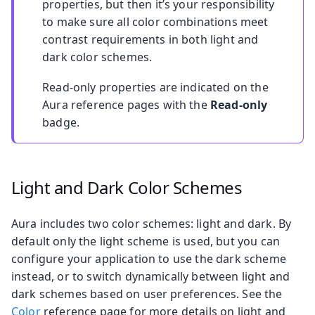
properties, but then it’s your responsibility
to make sure all color combinations meet
contrast requirements in both light and
dark color schemes.
Read-only properties are indicated on the
Aura reference pages with the
Read-only
badge.
Light and Dark Color Schemes
Aura includes two color schemes: light and dark. By
default only the light scheme is used, but you can
configure your application to use the dark scheme
instead, or to switch dynamically between light and
dark schemes based on user preferences. See the
Color
reference page for more details on light and