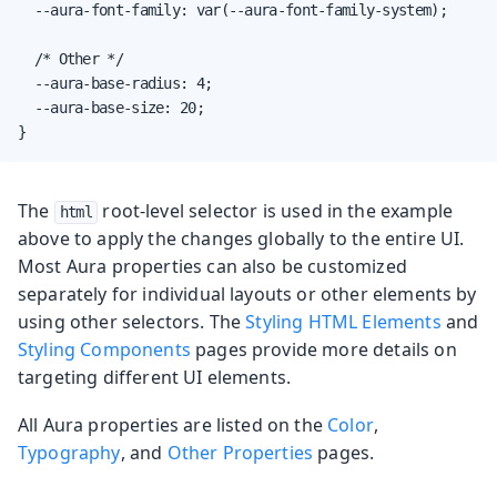
  --aura-font-family: var(--aura-font-family-system);

  /* Other */

  --aura-base-radius: 4;

  --aura-base-size: 20;

}
The
root-level selector is used in the example
html
above to apply the changes globally to the entire UI.
Most Aura properties can also be customized
separately for individual layouts or other elements by
using other selectors. The
Styling HTML Elements
and
Styling Components
pages provide more details on
targeting different UI elements.
All Aura properties are listed on the
Color
,
Typography
, and
Other Properties
pages.