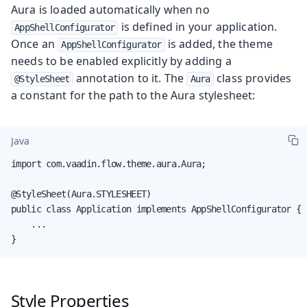
Aura is loaded automatically when no
is defined in your application.
AppShellConfigurator
Once an
is added, the theme
AppShellConfigurator
needs to be enabled explicitly by adding a
annotation to it. The
class provides
@StyleSheet
Aura
a constant for the path to the Aura stylesheet:
Java
import com.vaadin.flow.theme.aura.Aura;

@StyleSheet(Aura.STYLESHEET)

public class Application implements AppShellConfigurator {

    ...

}
Style Properties