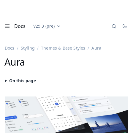
Docs
V25.3 (pre)
Documentation versions (currently viewing
Vaadin
Menu
Docs
Styling
Themes & Base Styles
Aura
Aura