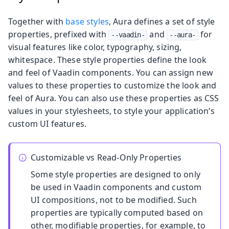
Together with
base styles
, Aura defines a set of style
properties, prefixed with
and
for
--vaadin-
--aura-
visual features like color, typography, sizing,
whitespace. These style properties define the look
and feel of Vaadin components. You can assign new
values to these properties to customize the look and
feel of Aura. You can also use these properties as CSS
values in your stylesheets, to style your application’s
custom UI features.
Customizable vs Read-Only Properties
Some style properties are designed to only
be used in Vaadin components and custom
UI compositions, not to be modified. Such
properties are typically computed based on
other, modifiable properties, for example, to