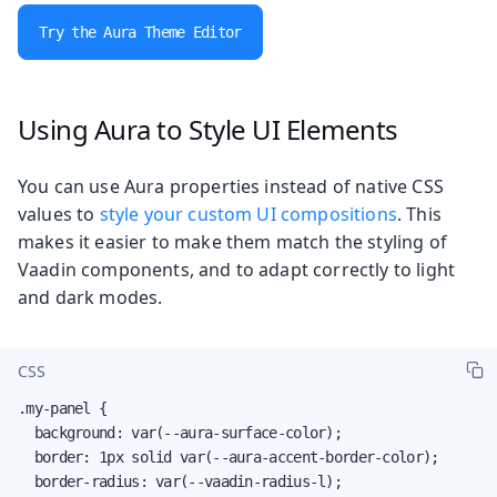
Try the Aura Theme Editor
Using Aura to Style UI Elements
You can use Aura properties instead of native CSS
values to
style your custom UI compositions
. This
makes it easier to make them match the styling of
Vaadin components, and to adapt correctly to light
and dark modes.
CSS
.my-panel {

  background: var(--aura-surface-color);

  border: 1px solid var(--aura-accent-border-color);

  border-radius: var(--vaadin-radius-l);
