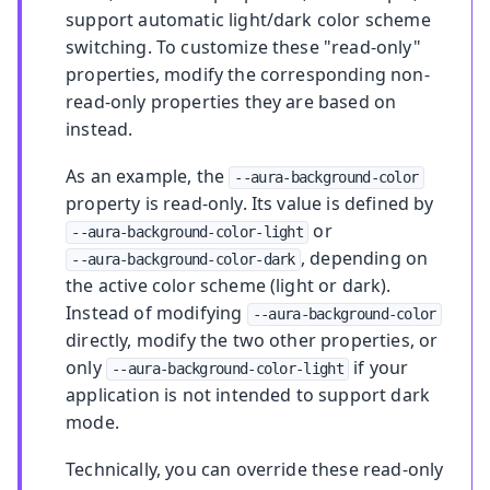
support automatic light/dark color scheme
switching. To customize these "read-only"
properties, modify the corresponding non-
read-only properties they are based on
instead.
As an example, the
--aura-background-color
property is read-only. Its value is defined by
or
--aura-background-color-light
, depending on
--aura-background-color-dark
the active color scheme (light or dark).
Instead of modifying
--aura-background-color
directly, modify the two other properties, or
only
if your
--aura-background-color-light
application is not intended to support dark
mode.
Technically, you can override these read-only