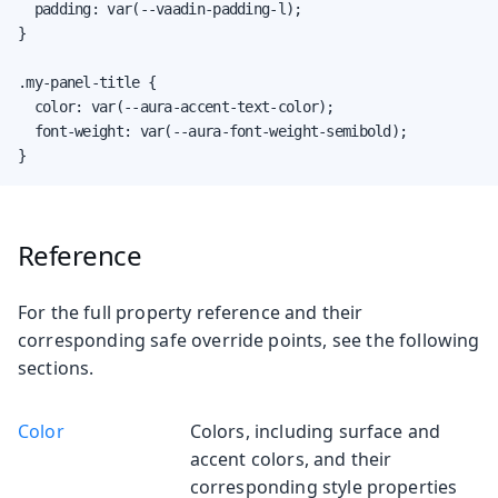
  padding: var(--vaadin-padding-l);

}

.my-panel-title {

  color: var(--aura-accent-text-color);

  font-weight: var(--aura-font-weight-semibold);

}
Reference
For the full property reference and their
corresponding safe override points, see the following
sections.
Color
Colors, including surface and
accent colors, and their
corresponding style properties