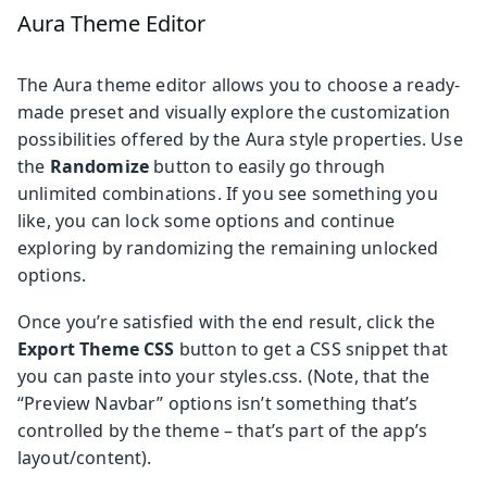
Aura Theme Editor
The Aura theme editor allows you to choose a ready-
made preset and visually explore the customization
possibilities offered by the Aura style properties. Use
the
Randomize
button to easily go through
unlimited combinations. If you see something you
like, you can lock some options and continue
exploring by randomizing the remaining unlocked
options.
Once you’re satisfied with the end result, click the
Export Theme CSS
button to get a CSS snippet that
you can paste into your styles.css. (Note, that the
“Preview Navbar” options isn’t something that’s
controlled by the theme – that’s part of the app’s
layout/content).