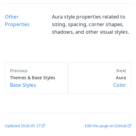
Other
Aura style properties related to
Properties
sizing, spacing, corner shapes,
shadows, and other visual styles.
Themes & Base Styles
Aura
Base Styles
Color
Updated
2026-05-27
Edit this page on GitHub