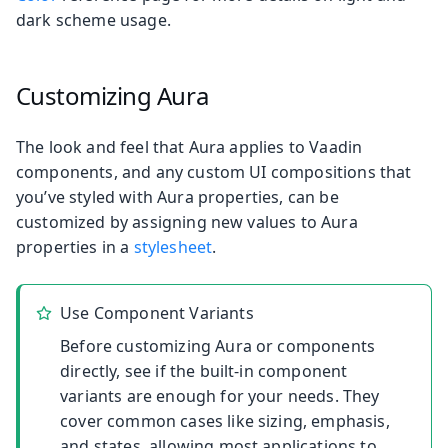
dark scheme usage.
Customizing Aura
The look and feel that Aura applies to Vaadin
components, and any custom UI compositions that
you’ve styled with Aura properties, can be
customized by assigning new values to Aura
properties in a
stylesheet
.
Use Component Variants
Before customizing Aura or components
directly, see if the built-in component
variants are enough for your needs. They
cover common cases like sizing, emphasis,
and states, allowing most applications to