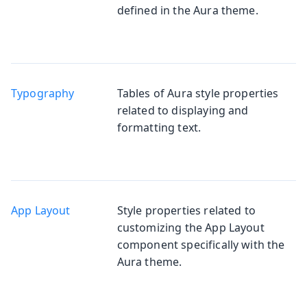
defined in the Aura theme.
Typography
Tables of Aura style properties
related to displaying and
formatting text.
App Layout
Style properties related to
customizing the App Layout
component specifically with the
Aura theme.