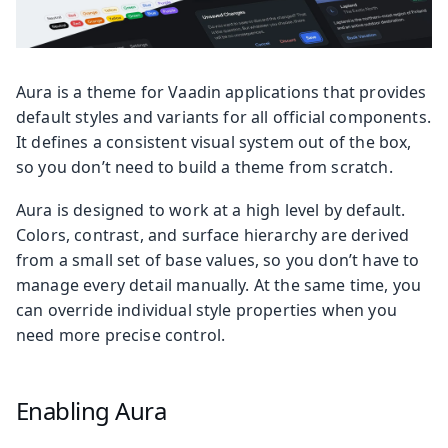
Aura is a theme for Vaadin applications that provides
default styles and variants for all official components.
It defines a consistent visual system out of the box,
so you don’t need to build a theme from scratch.
Aura is designed to work at a high level by default.
Colors, contrast, and surface hierarchy are derived
from a small set of base values, so you don’t have to
manage every detail manually. At the same time, you
can override individual style properties when you
need more precise control.
Enabling Aura