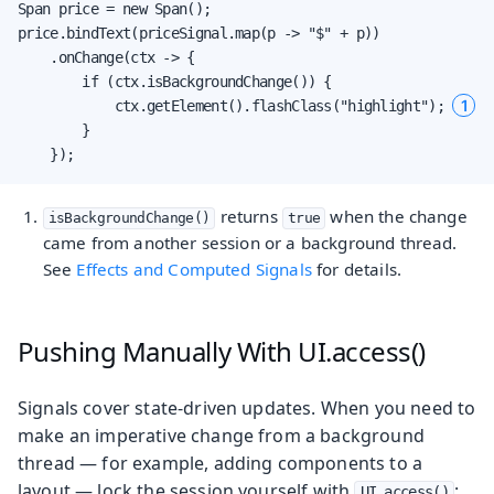
Span price = new Span();

price.bindText(priceSignal.map(p -> "$" + p))

    .onChange(ctx -> {

        if (ctx.isBackgroundChange()) {

1
            ctx.getElement().flashClass("highlight"); 
        }

    });
returns
when the change
isBackgroundChange()
true
came from another session or a background thread.
See
Effects and Computed Signals
for details.
Pushing Manually With UI.access()
Signals cover state-driven updates. When you need to
make an imperative change from a background
thread — for example, adding components to a
layout — lock the session yourself with
:
UI.access()