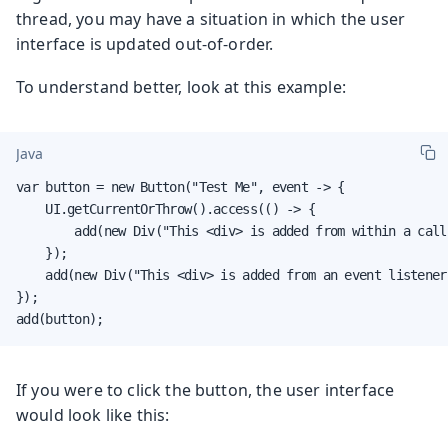
thread, you may have a situation in which the user
interface is updated out-of-order.
To understand better, look at this example:
Java
var button = new Button("Test Me", event -> {

    UI.getCurrentOrThrow().access(() -> {

        add(new Div("This <div> is added from within a call
    });

    add(new Div("This <div> is added from an event listener"
});

add(button);
If you were to click the button, the user interface
would look like this: