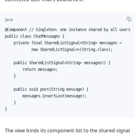
Java
@Component // Singleton: one instance shared by all users

public class ChatMessages {

    private final SharedListSignal<String> messages =

            new SharedListSignal<>(String.class);

    public SharedListSignal<String> messages() {

        return messages;

    }

    public void post(String message) {

        messages.insertLast(message);

    }

}
The view binds its component list to the shared signal