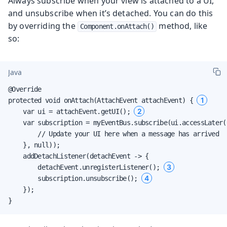
Always subscribe when your view is attached to a UI,
and unsubscribe when it’s detached. You can do this
by overriding the
method, like
Component.onAttach()
so:
Java
@Override

1
protected void onAttach(AttachEvent attachEvent) { 
2
    var ui = attachEvent.getUI(); 
    var subscription = myEventBus.subscribe(ui.accessLater(
        // Update your UI here when a message has arrived

    }, null));

    addDetachListener(detachEvent -> {

3
        detachEvent.unregisterListener(); 
4
        subscription.unsubscribe(); 
    });

}