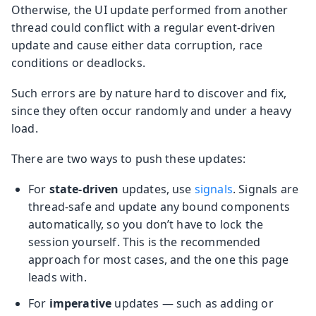
Otherwise, the UI update performed from another
thread could conflict with a regular event-driven
update and cause either data corruption, race
conditions or deadlocks.
Such errors are by nature hard to discover and fix,
since they often occur randomly and under a heavy
load.
There are two ways to push these updates:
For
state-driven
updates, use
signals
. Signals are
thread-safe and update any bound components
automatically, so you don’t have to lock the
session yourself. This is the recommended
approach for most cases, and the one this page
leads with.
For
imperative
updates — such as adding or