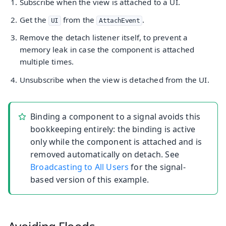
Subscribe when the view is attached to a UI.
Get the
from the
.
UI
AttachEvent
Remove the detach listener itself, to prevent a
memory leak in case the component is attached
multiple times.
Unsubscribe when the view is detached from the UI.
Binding a component to a signal avoids this
bookkeeping entirely: the binding is active
only while the component is attached and is
removed automatically on detach. See
Broadcasting to All Users
for the signal-
based version of this example.