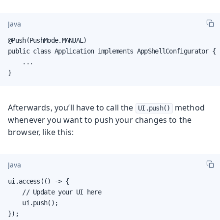
Java
@Push(PushMode.MANUAL)

public class Application implements AppShellConfigurator {

    ...

}
Afterwards, you’ll have to call the
method
UI.push()
whenever you want to push your changes to the
browser, like this:
Java
ui.access(() -> {

    // Update your UI here

    ui.push();

});