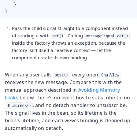
    }

}
Pass the child signal straight to a component instead
of reading it with
. Calling
get()
messageSignal.get()
inside the factory throws an exception, because the
factory isn’t itself a reactive context — let the
component create its own binding.
When any user calls
, every open
post()
ChatView
receives the new message. Compare this with the
manual approach described in
Avoiding Memory
Leaks
below: there’s no event bus to subscribe to, no
, and no detach handler to unsubscribe.
UI.access()
The signal lives in the bean, so its lifetime is the
bean’s lifetime, and each view’s binding is cleaned up
automatically on detach.