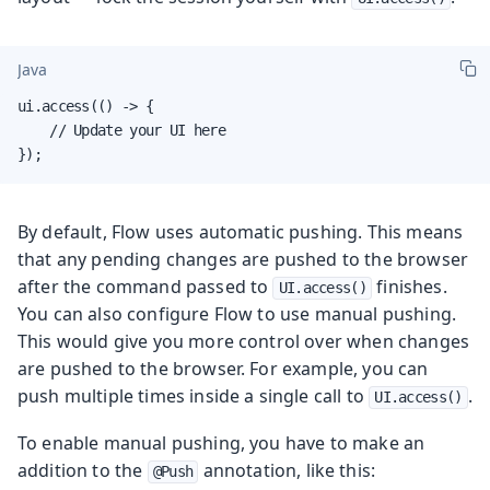
Java
ui.access(() -> {

    // Update your UI here

});
By default, Flow uses automatic pushing. This means
that any pending changes are pushed to the browser
after the command passed to
finishes.
UI.access()
You can also configure Flow to use manual pushing.
This would give you more control over when changes
are pushed to the browser. For example, you can
push multiple times inside a single call to
.
UI.access()
To enable manual pushing, you have to make an
addition to the
annotation, like this:
@Push