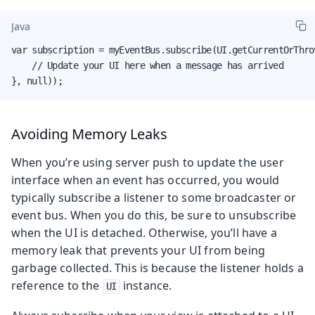
Java
var subscription = myEventBus.subscribe(UI.getCurrentOrThro
    // Update your UI here when a message has arrived

}, null));
Avoiding Memory Leaks
When you’re using server push to update the user
interface when an event has occurred, you would
typically subscribe a listener to some broadcaster or
event bus. When you do this, be sure to unsubscribe
when the UI is detached. Otherwise, you’ll have a
memory leak that prevents your UI from being
garbage collected. This is because the listener holds a
reference to the
instance.
UI