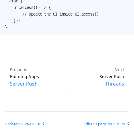
} else {

    ui.access(() -> {

        // Update the UI inside UI.access()

    });

}
Building Apps
Server Push
Server Push
Threads
Updated
2026-06-16
Edit this page on GitHub