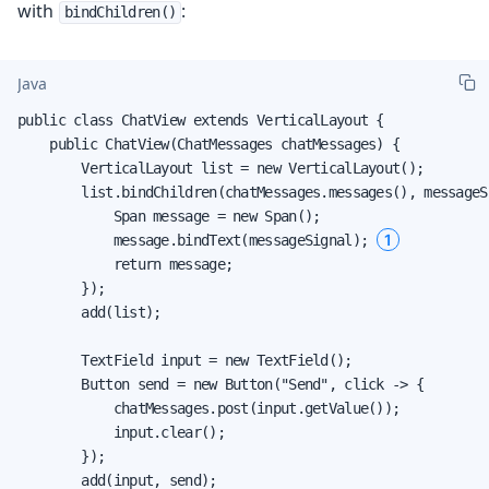
with
:
bindChildren()
Java
public class ChatView extends VerticalLayout {

    public ChatView(ChatMessages chatMessages) {

        VerticalLayout list = new VerticalLayout();

        list.bindChildren(chatMessages.messages(), messageSi
            Span message = new Span();

1
            message.bindText(messageSignal); 
            return message;

        });

        add(list);

        TextField input = new TextField();

        Button send = new Button("Send", click -> {

            chatMessages.post(input.getValue());

            input.clear();

        });

        add(input, send);
