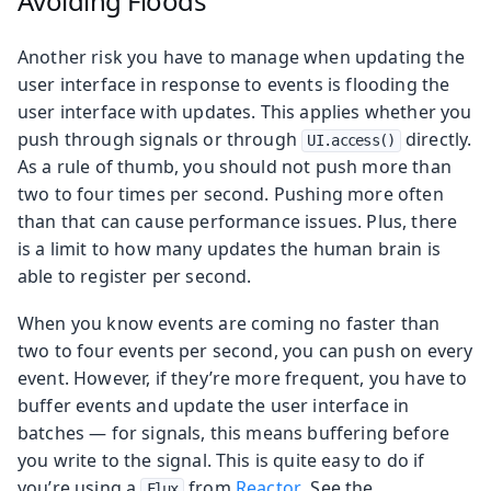
Avoiding Floods
Another risk you have to manage when updating the
user interface in response to events is flooding the
user interface with updates. This applies whether you
push through signals or through
directly.
UI.access()
As a rule of thumb, you should not push more than
two to four times per second. Pushing more often
than that can cause performance issues. Plus, there
is a limit to how many updates the human brain is
able to register per second.
When you know events are coming no faster than
two to four events per second, you can push on every
event. However, if they’re more frequent, you have to
buffer events and update the user interface in
batches — for signals, this means buffering before
you write to the signal. This is quite easy to do if
you’re using a
from
Reactor
. See the
Flux