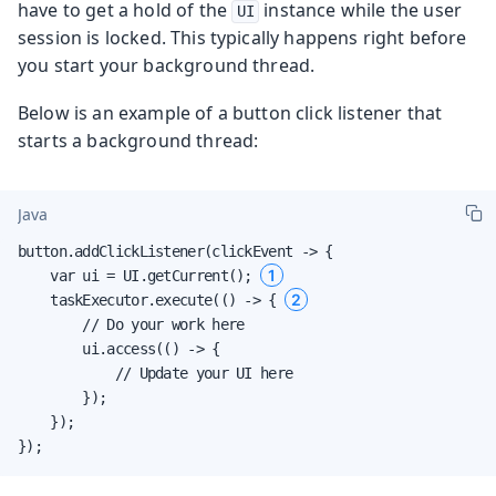
have to get a hold of the
instance while the user
UI
session is locked. This typically happens right before
you start your background thread.
Below is an example of a button click listener that
starts a background thread:
Java
button.addClickListener(clickEvent -> {

1
    var ui = UI.getCurrent(); 
2
    taskExecutor.execute(() -> { 
        // Do your work here

        ui.access(() -> {

            // Update your UI here

        });

    });

});