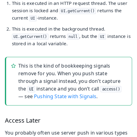
This is executed in an HTTP request thread. The user
session is locked and
returns the
UI.getCurrent()
current
-instance.
UI
This is executed in the background thread.
returns
, but the
instance is
UI.getCurrent()
null
UI
stored in a local variable.
This is the kind of bookkeeping signals
remove for you. When you push state
through a signal instead, you don’t capture
the
instance and you don’t call
UI
access()
— see
Pushing State with Signals
.
Access Later
You probably often use server push in various types