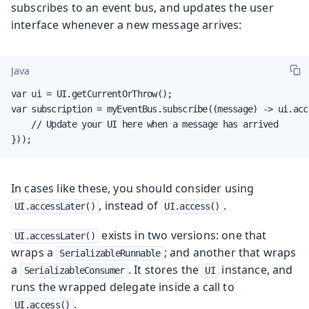
subscribes to an event bus, and updates the user
interface whenever a new message arrives:
Java
var ui = UI.getCurrentOrThrow();

var subscription = myEventBus.subscribe((message) -> ui.acce
    // Update your UI here when a message has arrived

}));
In cases like these, you should consider using
, instead of
.
UI.accessLater()
UI.access()
exists in two versions: one that
UI.accessLater()
wraps a
; and another that wraps
SerializableRunnable
a
. It stores the
instance, and
SerializableConsumer
UI
runs the wrapped delegate inside a call to
.
UI.access()