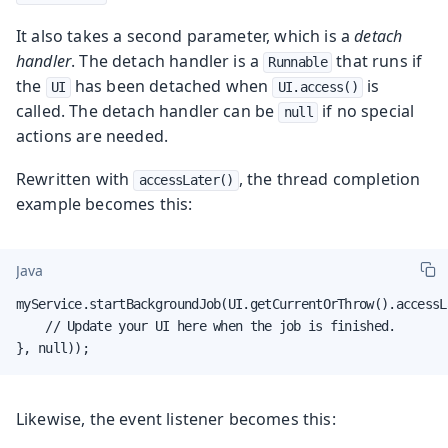
It also takes a second parameter, which is a
detach
handler
. The detach handler is a
that runs if
Runnable
the
has been detached when
is
UI
UI.access()
called. The detach handler can be
if no special
null
actions are needed.
Rewritten with
, the thread completion
accessLater()
example becomes this:
Java
myService.startBackgroundJob(UI.getCurrentOrThrow().accessLa
    // Update your UI here when the job is finished.

}, null));
Likewise, the event listener becomes this: