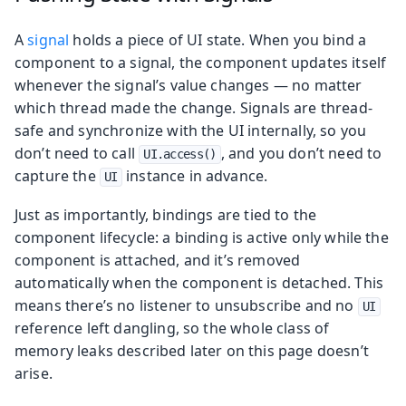
A
signal
holds a piece of UI state. When you bind a
component to a signal, the component updates itself
whenever the signal’s value changes — no matter
which thread made the change. Signals are thread-
safe and synchronize with the UI internally, so you
don’t need to call
, and you don’t need to
UI.access()
capture the
instance in advance.
UI
Just as importantly, bindings are tied to the
component lifecycle: a binding is active only while the
component is attached, and it’s removed
automatically when the component is detached. This
means there’s no listener to unsubscribe and no
UI
reference left dangling, so the whole class of
memory leaks described later on this page doesn’t
arise.