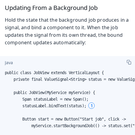
Updating From a Background Job
Hold the state that the background job produces in a
signal, and bind a component to it. When the job
updates the signal from its own thread, the bound
component updates automatically:
Java
public class JobView extends VerticalLayout {

    private final ValueSignal<String> status = new ValueSig
    public JobView(MyService myService) {

        Span statusLabel = new Span();

1
        statusLabel.bindText(status); 
        Button start = new Button("Start job", click ->

            myService.startBackgroundJob(() -> status.set("