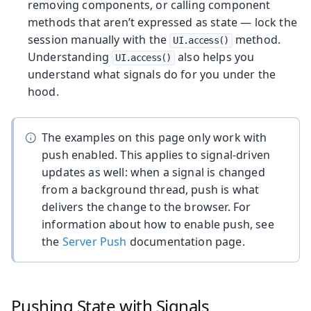
removing components, or calling component
methods that aren’t expressed as state — lock the
session manually with the
method.
UI.access()
Understanding
also helps you
UI.access()
understand what signals do for you under the
hood.
The examples on this page only work with
push enabled. This applies to signal-driven
updates as well: when a signal is changed
from a background thread, push is what
delivers the change to the browser. For
information about how to enable push, see
the
Server Push
documentation page.
Pushing State with Signals