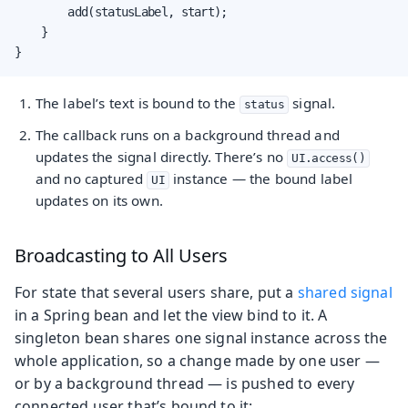
        add(statusLabel, start);

    }

}
The label’s text is bound to the
signal.
status
The callback runs on a background thread and
updates the signal directly. There’s no
UI.access()
and no captured
instance — the bound label
UI
updates on its own.
Broadcasting to All Users
For state that several users share, put a
shared signal
in a Spring bean and let the view bind to it. A
singleton bean shares one signal instance across the
whole application, so a change made by one user —
or by a background thread — is pushed to every
connected user that’s bound to it: