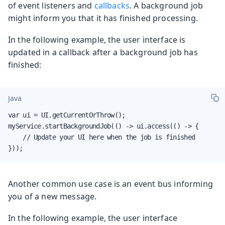
of event listeners and
callbacks
. A background job
might inform you that it has finished processing.
In the following example, the user interface is
updated in a callback after a background job has
finished:
Java
var ui = UI.getCurrentOrThrow();

myService.startBackgroundJob(() -> ui.access(() -> {

    // Update your UI here when the job is finished

}));
Another common use case is an event bus informing
you of a new message.
In the following example, the user interface