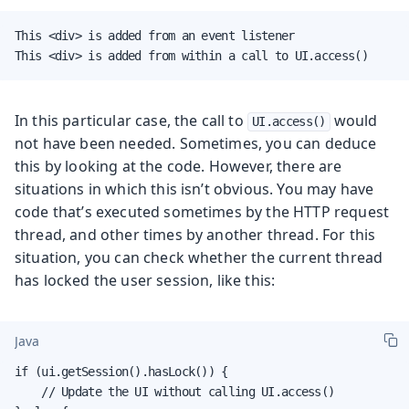
This <div> is added from an event listener

This <div> is added from within a call to UI.access()
In this particular case, the call to
would
UI.access()
not have been needed. Sometimes, you can deduce
this by looking at the code. However, there are
situations in which this isn’t obvious. You may have
code that’s executed sometimes by the HTTP request
thread, and other times by another thread. For this
situation, you can check whether the current thread
has locked the user session, like this:
Java
if (ui.getSession().hasLock()) {

    // Update the UI without calling UI.access()
