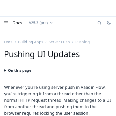
Docs
V25.3 (pre)
Documentation versions (currently viewing
Vaadin
Menu
Docs
Building Apps
Server Push
Pushing
Pushing UI Updates
Whenever you’re using server push in Vaadin Flow,
you’re triggering it from a thread other than the
normal HTTP request thread. Making changes to a UI
from another thread and pushing them to the
browser requires locking the user session.