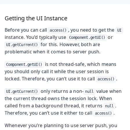
Getting the UI Instance
Before you can call
, you need to get the
access()
UI
instance. You’d typically use
or
Component.getUI()
for this. However, both are
UI.getCurrent()
problematic when it comes to server push.
is not thread-safe, which means
Component.getUI()
you should only call it while the user session is
locked. Therefore, you can’t use it to call
.
access()
only returns a non-
value when
UI.getCurrent()
null
the current thread owns the session lock. When
called from a background thread, it returns
.
null
Therefore, you can’t use it either to call
.
access()
Whenever you’re planning to use server push, you