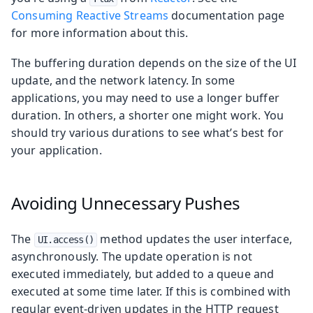
Consuming Reactive Streams
documentation page
for more information about this.
The buffering duration depends on the size of the UI
update, and the network latency. In some
applications, you may need to use a longer buffer
duration. In others, a shorter one might work. You
should try various durations to see what’s best for
your application.
Avoiding Unnecessary Pushes
The
method updates the user interface,
UI.access()
asynchronously. The update operation is not
executed immediately, but added to a queue and
executed at some time later. If this is combined with
regular event-driven updates in the HTTP request