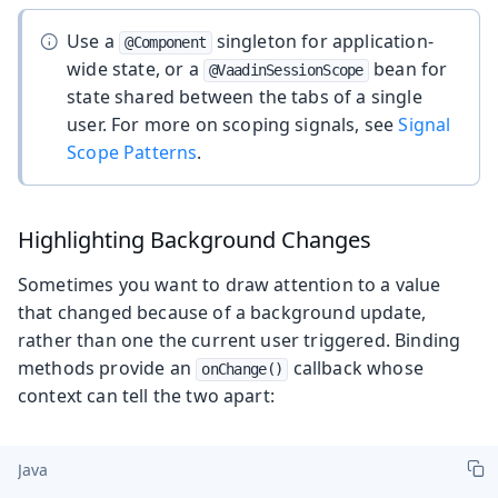
Use a
singleton for application-
@Component
wide state, or a
bean for
@VaadinSessionScope
state shared between the tabs of a single
user. For more on scoping signals, see
Signal
Scope Patterns
.
Highlighting Background Changes
Sometimes you want to draw attention to a value
that changed because of a background update,
rather than one the current user triggered. Binding
methods provide an
callback whose
onChange()
context can tell the two apart:
Java