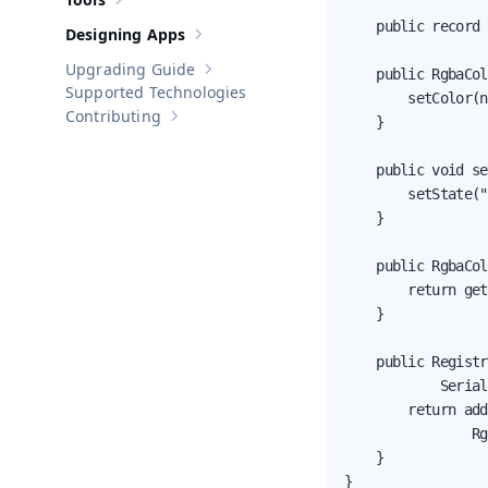
Show sub-pages of
Tools
    public record 
Designing Apps
Show sub-pages of
Designing Apps
Upgrading Guide
    public RgbaCol
Show sub-pages of
Upgrading Guide
Supported Technologies
        setColor(n
Contributing
    }

Show sub-pages of
Contributing
    public void se
        setState("
    }

    public RgbaCol
        return get
    }

    public Registr
            Serial
        return add
                Rg
    }

}