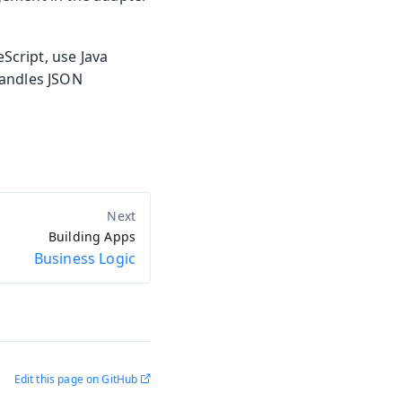
cript, use Java
handles JSON
Building Apps
Business Logic
Edit this page on GitHub