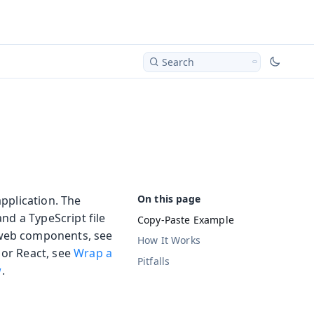
Search
pplication. The
nd a TypeScript file
Copy-Paste Example
 web components, see
How It Works
 or React, see
Wrap a
Pitfalls
w
.