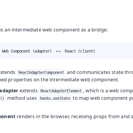
es an intermediate web component as a bridge:
 Web Component (adapter)  ←→  React (client)
xtends
and communicates state th
ReactAdapterComponent
d properties on the intermediate web component.
 adapter
extends
, which is a web com
ReactAdapterElement
method uses
to map web component pro
()
hooks.useState
ponent
renders in the browser, receiving props from and 