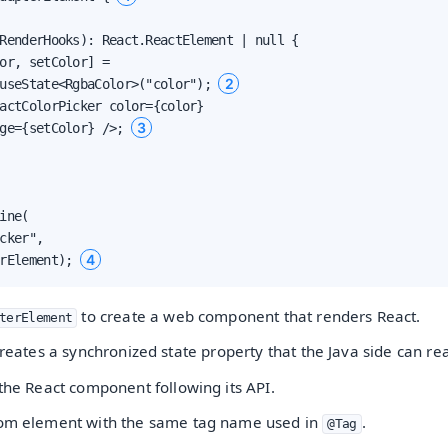
RenderHooks): React.ReactElement | null {

or, setColor] =

2
useState<RgbaColor>("color"); 
actColorPicker color={color}

3
ge={setColor} />; 
ine(

cker",

4
rElement); 
to create a web component that renders React.
terElement
reates a synchronized state property that the Java side can re
 the React component following its API.
tom element with the same tag name used in
.
@Tag