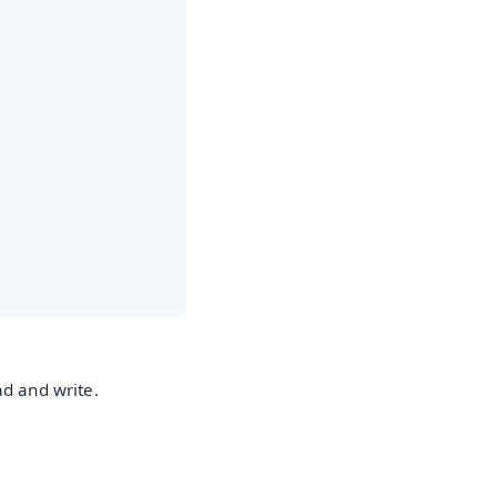
ad and write.