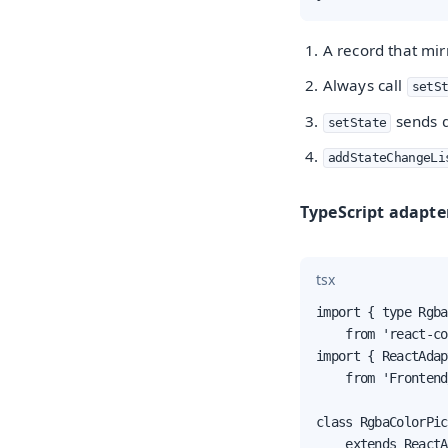
A record that mir
Always call
setS
sends d
setState
addStateChangeLi
TypeScript adapte
tsx
import { type Rgba
    from 'react-co
import { ReactAdap
    from 'Frontend
class RgbaColorPic
    extends ReactA