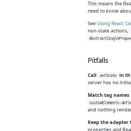
This means the Rea
need to know about
See
Using React C
non-state actions,
AbstractSinglePrope
Pitfalls
Call
in th
setState
server has no initia
Match tag names 
customElements.defi
and nothing render
Keep the adapter 
properties and Rea