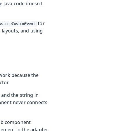
 Java code doesn’t
for
ks.useCustomEvent
layouts, and using
work because the
ctor.
and the string in
nent never connects
web component
gement in the adapter