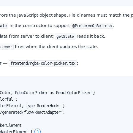
rors the JavaScript object shape. Field names must match the 
in the constructor to support
.
tate
@PreserveOnRefresh
ata from server to client;
reads it back.
getState
fires when the client updates the state.
stener
r
—
:
frontend/rgba-color-picker.tsx
Color, RgbaColorPicker as ReactColorPicker }

lorful';

terElement, type RenderHooks }

/generated/flow/ReactAdapter';

kerElement

1
dapterElement { 