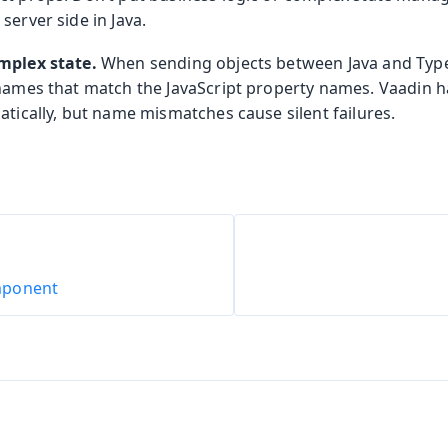
server side in Java.
mplex state.
When sending objects between Java and TypeS
 names that match the JavaScript property names. Vaadin 
atically, but name mismatches cause silent failures.
mponent