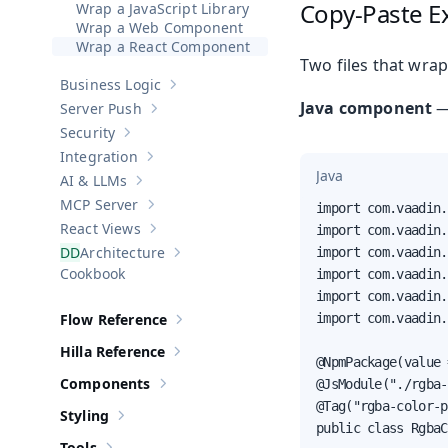
Copy-Paste E
Wrap a JavaScript Library
Wrap a Web Component
Wrap a React Component
Two files that wra
Business Logic
Show sub-pages of
Business Logic
Java component
Server Push
Show sub-pages of
Server Push
Security
Show sub-pages of
Security
Integration
Show sub-pages of
Integration
Java
AI & LLMs
Show sub-pages of
AI & LLMs
MCP Server
import com.vaadin.
Show sub-pages of
MCP Server
React Views
import com.vaadin.
Show sub-pages of
React Views
Architecture
import com.vaadin.
Show sub-pages of
Architecture
Cookbook
import com.vaadin.
import com.vaadin.
Flow Reference
import com.vaadin.
Show sub-pages of
Flow Reference
Hilla Reference
Show sub-pages of
Hilla Reference
@NpmPackage(value 
Components
@JsModule("./rgba-
Show sub-pages of
Components
@Tag("rgba-color-p
Styling
Show sub-pages of
Styling
public class RgbaC
Tools