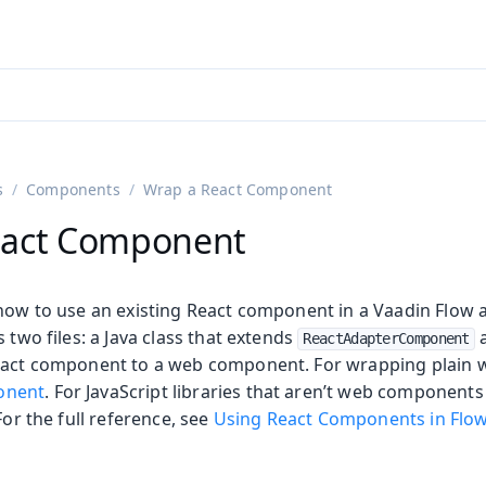
adin 25.3 (pre-release)
)
s
Components
Wrap a React Component
eact Component
 how to use an existing React component in a Vaadin Flow a
s two files: a Java class that extends
a
ReactAdapterComponent
React component to a web component. For wrapping plain
onent
. For JavaScript libraries that aren’t web components
 For the full reference, see
Using React Components in Flo