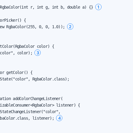
1
RgbaColor(int r, int g, int b, double a) {} 
orPicker() {

2
ew RgbaColor(255, 0, 0, 1.0)); 
tColor(RgbaColor color) {

3
color", color); 
or getColor() {

State("color", RgbaColor.class);

ation addColorChangeListener(

izableConsumer<RgbaColor> listener) {

StateChangeListener("color",

4
baColor.class, listener); 