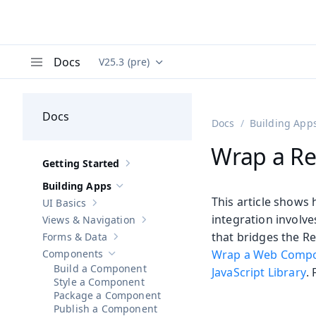
Docs
V25.3 (pre)
Documentation versions (currently viewing
Va
Menu
Docs
Docs
Building App
Wrap a R
Getting Started
Show sub-pages of
Getting Started
Building Apps
Hide sub-pages of
Building Apps
This article shows
UI Basics
Show sub-pages of
UI Basics
integration involve
Views & Navigation
Show sub-pages of
Views & Navigation
that bridges the 
Forms & Data
Show sub-pages of
Forms & Data
Components
Wrap a Web Comp
Hide sub-pages of
Components
Build a Component
JavaScript Library
.
Style a Component
Package a Component
Publish a Component