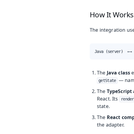
How It Works
The integration us
Java (server)  ←→ 
The
Java class
e
— name
getState
The
TypeScript
React. Its
render
state.
The
React com
the adapter.