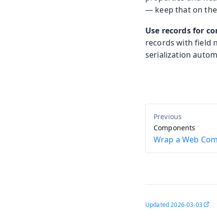
— keep that on the 
Use records for co
records with field
serialization autom
Components
Wrap a Web Co
Updated
2026-03-03