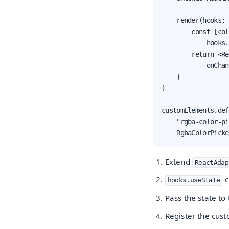
    render(hooks: 
        const [col
            hooks.
        return <Re
            onChan
    }

}

customElements.def
    "rgba-color-pi
    RgbaColorPicke
Extend
ReactAdap
c
hooks.useState
Pass the state to
Register the cus