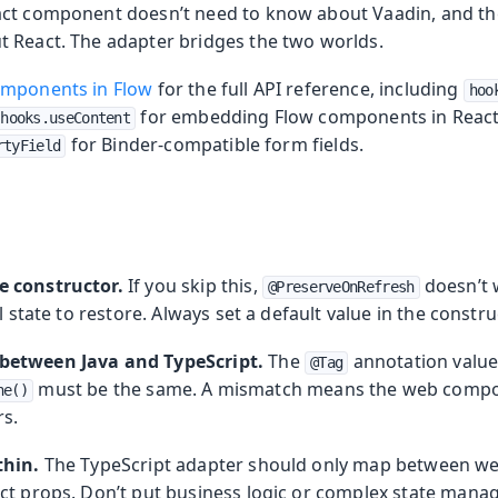
ct component doesn’t need to know about Vaadin, and the
 React. The adapter bridges the two worlds.
omponents in Flow
for the full API reference, including
hoo
for embedding Flow components in React 
hooks.useContent
for Binder-compatible form fields.
rtyField
e constructor.
If you skip this,
doesn’t 
@PreserveOnRefresh
l state to restore. Always set a default value in the constru
between Java and TypeScript.
The
annotation value 
@Tag
must be the same. A mismatch means the web compo
ne()
s.
thin.
The TypeScript adapter should only map between 
ct props. Don’t put business logic or complex state mana