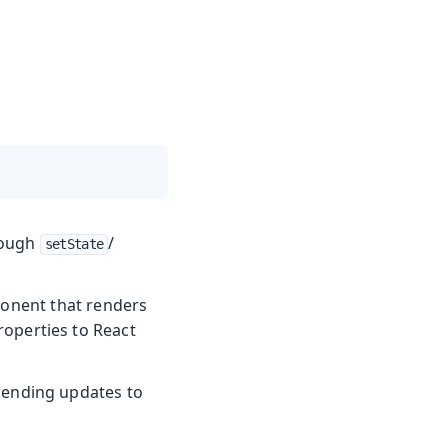
rough
/
setState
ponent that renders
perties to React
sending updates to