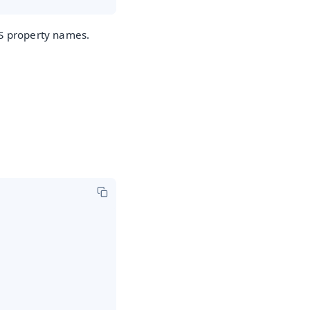
JS property names.