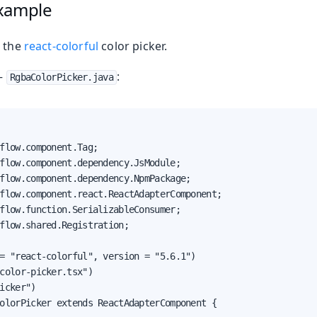
xample
p the
react-colorful
color picker.
—
:
RgbaColorPicker.java
flow.component.Tag;

flow.component.dependency.JsModule;

flow.component.dependency.NpmPackage;

flow.component.react.ReactAdapterComponent;

flow.function.SerializableConsumer;

flow.shared.Registration;

= "react-colorful", version = "5.6.1")

color-picker.tsx")

icker")

olorPicker extends ReactAdapterComponent {
