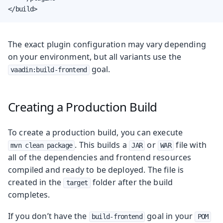
</build>
The exact plugin configuration may vary depending
on your environment, but all variants use the
goal.
vaadin:build-frontend
Creating a Production Build
To create a production build, you can execute
. This builds a
or
file with
mvn clean package
JAR
WAR
all of the dependencies and frontend resources
compiled and ready to be deployed. The file is
created in the
folder after the build
target
completes.
If you don’t have the
goal in your
build-frontend
POM