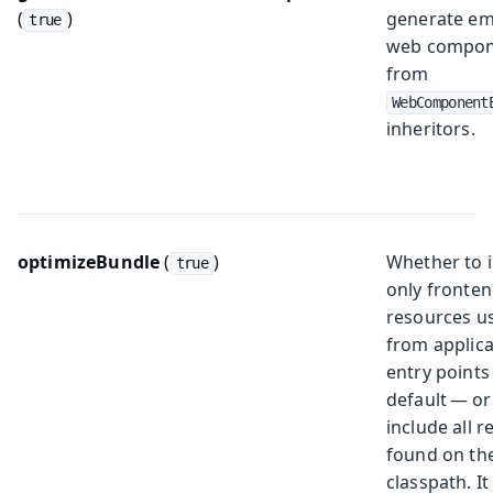
(
)
generate e
true
web compon
from
WebComponent
inheritors.
optimizeBundle
(
)
Whether to 
true
only fronte
resources u
from applica
entry points
default — or
include all 
found on th
classpath. I