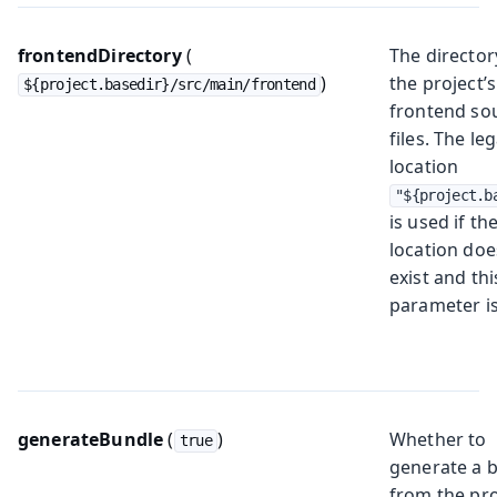
frontendDirectory
(
The director
)
the project’s
${project.basedir}/src/main/frontend
frontend so
files. The le
location
"${project.b
is used if th
location doe
exist and thi
parameter is
generateBundle
(
)
Whether to
true
generate a 
from the pro