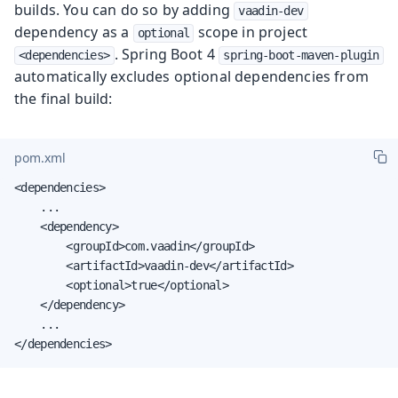
builds. You can do so by adding
vaadin-dev
dependency as a
scope in project
optional
. Spring Boot 4
<dependencies>
spring-boot-maven-plugin
automatically excludes optional dependencies from
the final build:
pom.xml
<dependencies>

    ...

    <dependency>

        <groupId>com.vaadin</groupId>

        <artifactId>vaadin-dev</artifactId>

        <optional>true</optional>

    </dependency>

    ...

</dependencies>