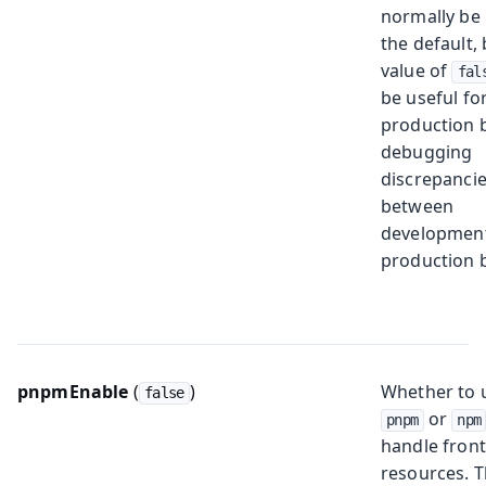
normally be 
the default, 
value of
fal
be useful for
production b
debugging
discrepanci
between
developmen
production b
pnpmEnable
(
)
Whether to 
false
or
pnpm
npm
handle fron
resources. 