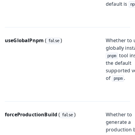
default is
np
useGlobalPnpm
(
)
Whether to 
false
globally inst
tool in
pnpm
the default
supported v
of
.
pnpm
forceProductionBuild
(
)
Whether to
false
generate a
production 