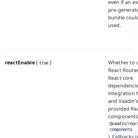
even if an ex
pre-generat
bundle coul
used.
reactEnable
(
)
Whether to 
true
React Router
React core
dependencie
integration 
and Vaadin’
provided Re
components
@vaadin/reac
components
). Fallbacks 