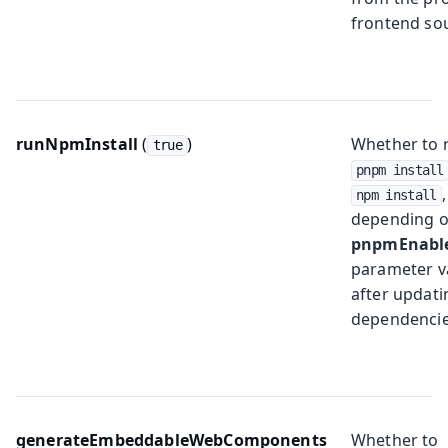
frontend so
runNpmInstall
(
)
Whether to 
true
pnpm install
,
npm install
depending o
pnpmEnabl
parameter v
after updati
dependencie
generateEmbeddableWebComponents
Whether to