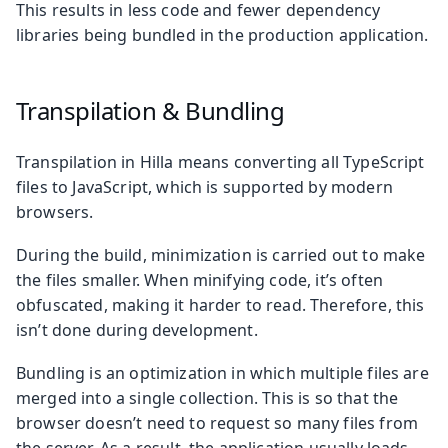
This results in less code and fewer dependency
libraries being bundled in the production application.
Transpilation & Bundling
Transpilation in Hilla means converting all TypeScript
files to JavaScript, which is supported by modern
browsers.
During the build, minimization is carried out to make
the files smaller. When minifying code, it’s often
obfuscated, making it harder to read. Therefore, this
isn’t done during development.
Bundling is an optimization in which multiple files are
merged into a single collection. This is so that the
browser doesn’t need to request so many files from
the server. As a result, the application usually loads