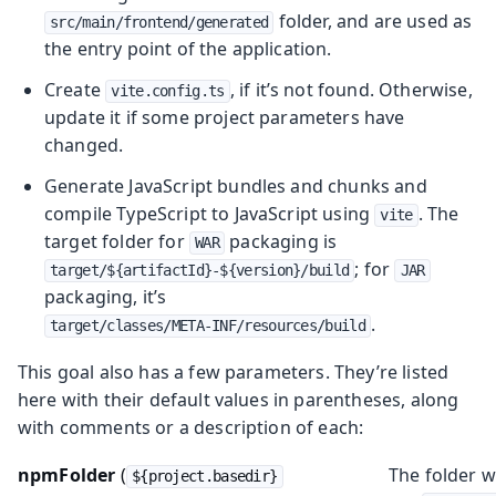
folder, and are used as
src/main/frontend/generated
the entry point of the application.
Create
, if it’s not found. Otherwise,
vite.config.ts
update it if some project parameters have
changed.
Generate JavaScript bundles and chunks and
compile TypeScript to JavaScript using
. The
vite
target folder for
packaging is
WAR
; for
target/${artifactId}-${version}/build
JAR
packaging, it’s
.
target/classes/META-INF/resources/build
This goal also has a few parameters. They’re listed
here with their default values in parentheses, along
with comments or a description of each:
npmFolder
(
The folder 
${project.basedir}