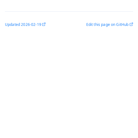
Updated
2026-02-19
Edit this page on GitHub