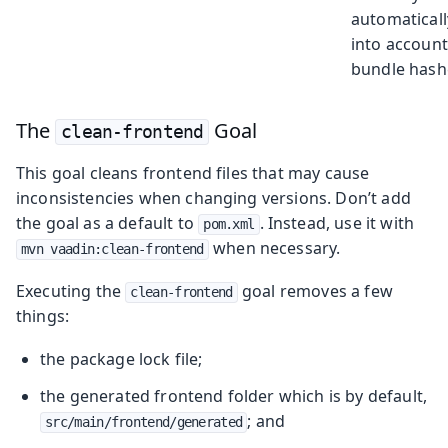
automaticall
into account
bundle hash
The
Goal
clean-frontend
This goal cleans frontend files that may cause
inconsistencies when changing versions. Don’t add
the goal as a default to
. Instead, use it with
pom.xml
when necessary.
mvn vaadin:clean-frontend
Executing the
goal removes a few
clean-frontend
things:
the package lock file;
the generated frontend folder which is by default,
; and
src/main/frontend/generated