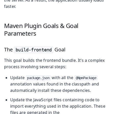
faster.
Maven Plugin Goals & Goal
Parameters
The
Goal
build-frontend
This goal builds the frontend bundle. It’s a complex
process involving several steps:
Update
with all the
package.json
@NpmPackage
annotation values found in the classpath and
automatically install these dependencies.
Update the JavaScript files containing code to
import everything used in the application. These
files are generated in the