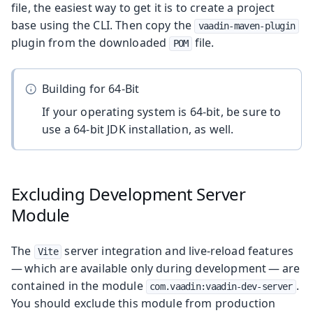
file, the easiest way to get it is to create a project
base using the CLI. Then copy the
vaadin-maven-plugin
plugin from the downloaded
file.
POM
Building for 64-Bit
If your operating system is 64-bit, be sure to
use a 64-bit JDK installation, as well.
Excluding Development Server
Module
The
server integration and live-reload features
Vite
— which are available only during development — are
contained in the module
.
com.vaadin:vaadin-dev-server
You should exclude this module from production