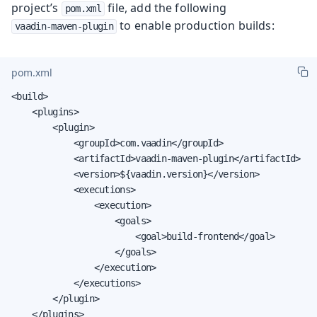
project’s
file, add the following
pom.xml
to enable production builds:
vaadin-maven-plugin
pom.xml
<build>

    <plugins>

        <plugin>

            <groupId>com.vaadin</groupId>

            <artifactId>vaadin-maven-plugin</artifactId>

            <version>${vaadin.version}</version>

            <executions>

                <execution>

                    <goals>

                        <goal>build-frontend</goal>

                    </goals>

                </execution>

            </executions>

        </plugin>

    </plugins>
