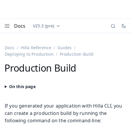
Docs
V25.3 (pre)
Documentation versions (currently viewing
Vaadin
Menu
Docs
Hilla Reference
Guides
Deploying to Production
Production Build
Production Build
If you generated your application with Hilla CLI, you
can create a production build by running the
following command on the command-line: