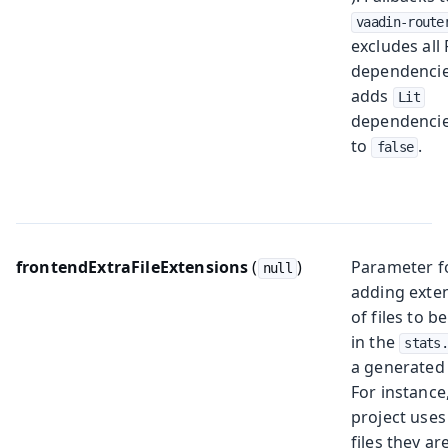
vaadin-route
excludes all
dependenci
adds
Lit
dependencies
to
.
false
frontendExtraFileExtensions
(
)
Parameter f
null
adding exte
of files to b
in the
stats
a generated
For instance,
project use
files they ar