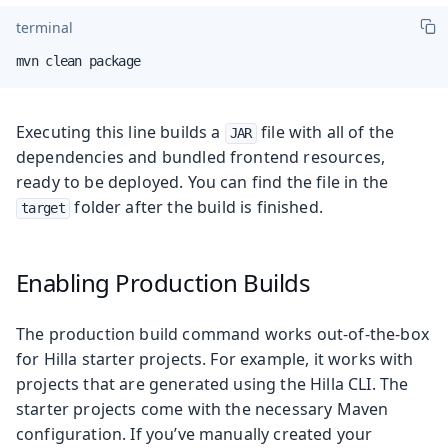
terminal
mvn clean package
Executing this line builds a
file with all of the
JAR
dependencies and bundled frontend resources,
ready to be deployed. You can find the file in the
folder after the build is finished.
target
Enabling Production Builds
The production build command works out-of-the-box
for Hilla starter projects. For example, it works with
projects that are generated using the Hilla CLI. The
starter projects come with the necessary Maven
configuration. If you’ve manually created your