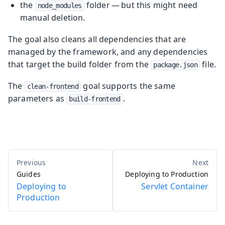
the
folder — but this might need
node_modules
manual deletion.
The goal also cleans all dependencies that are
managed by the framework, and any dependencies
that target the build folder from the
file.
package.json
The
goal supports the same
clean-frontend
parameters as
.
build-frontend
Guides
Deploying to Production
Deploying to
Servlet Container
Production