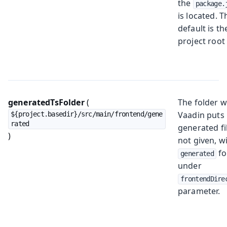
the
package.
is located. T
default is th
project root 
generatedTsFolder
(
The folder 
Vaadin puts
${project.basedir}/src/main/frontend/gene
rated
generated fil
)
not given, wi
fo
generated
under
frontendDire
parameter.