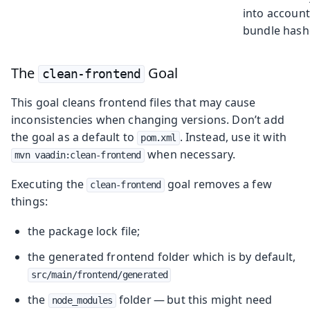
into account
bundle hash
The
Goal
clean-frontend
This goal cleans frontend files that may cause
inconsistencies when changing versions. Don’t add
the goal as a default to
. Instead, use it with
pom.xml
when necessary.
mvn vaadin:clean-frontend
Executing the
goal removes a few
clean-frontend
things:
the package lock file;
the generated frontend folder which is by default,
src/main/frontend/generated
the
folder — but this might need
node_modules