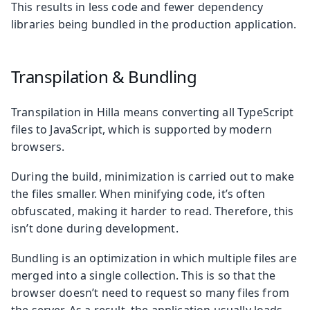
This results in less code and fewer dependency
libraries being bundled in the production application.
Transpilation & Bundling
Transpilation in Hilla means converting all TypeScript
files to JavaScript, which is supported by modern
browsers.
During the build, minimization is carried out to make
the files smaller. When minifying code, it’s often
obfuscated, making it harder to read. Therefore, this
isn’t done during development.
Bundling is an optimization in which multiple files are
merged into a single collection. This is so that the
browser doesn’t need to request so many files from
the server. As a result, the application usually loads