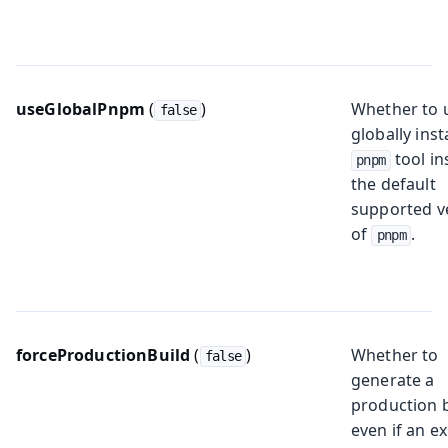
useGlobalPnpm
(
)
Whether to 
false
globally inst
tool in
pnpm
the default
supported v
of
.
pnpm
forceProductionBuild
(
)
Whether to
false
generate a
production 
even if an ex