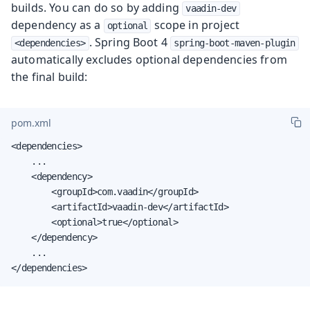
builds. You can do so by adding
vaadin-dev
dependency as a
scope in project
optional
. Spring Boot 4
<dependencies>
spring-boot-maven-plugin
automatically excludes optional dependencies from
the final build:
pom.xml
<dependencies>

    ...

    <dependency>

        <groupId>com.vaadin</groupId>

        <artifactId>vaadin-dev</artifactId>

        <optional>true</optional>

    </dependency>

    ...

</dependencies>