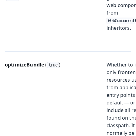
web compon
from
WebComponent
inheritors.
optimizeBundle
(
)
Whether to 
true
only fronte
resources u
from applica
entry points
default — or
include all 
found on th
classpath. I
normally be 