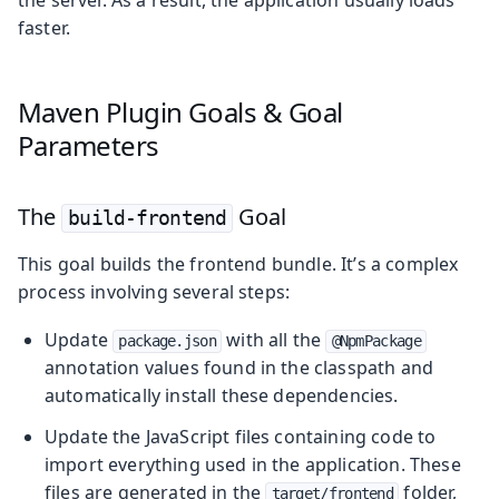
faster.
Maven Plugin Goals & Goal
Parameters
The
Goal
build-frontend
This goal builds the frontend bundle. It’s a complex
process involving several steps:
Update
with all the
package.json
@NpmPackage
annotation values found in the classpath and
automatically install these dependencies.
Update the JavaScript files containing code to
import everything used in the application. These
files are generated in the
folder,
target/frontend