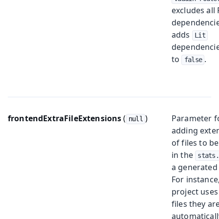
excludes all
dependenci
adds
Lit
dependencies
to
.
false
frontendExtraFileExtensions
(
)
Parameter f
null
adding exte
of files to b
in the
stats
a generated
For instance,
project use
files they ar
automaticall