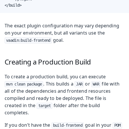
</build>
The exact plugin configuration may vary depending
on your environment, but all variants use the
goal.
vaadin:build-frontend
Creating a Production Build
To create a production build, you can execute
. This builds a
or
file with
mvn clean package
JAR
WAR
all of the dependencies and frontend resources
compiled and ready to be deployed. The file is
created in the
folder after the build
target
completes.
If you don’t have the
goal in your
build-frontend
POM