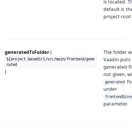
is located. T
default is th
project root 
generatedTsFolder
(
The folder 
Vaadin puts
${project.basedir}/src/main/frontend/gene
rated
generated fil
)
not given, wi
fo
generated
under
frontendDire
parameter.