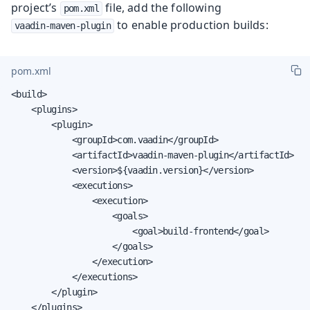
project’s
file, add the following
pom.xml
to enable production builds:
vaadin-maven-plugin
pom.xml
<build>

    <plugins>

        <plugin>

            <groupId>com.vaadin</groupId>

            <artifactId>vaadin-maven-plugin</artifactId>

            <version>${vaadin.version}</version>

            <executions>

                <execution>

                    <goals>

                        <goal>build-frontend</goal>

                    </goals>

                </execution>

            </executions>

        </plugin>

    </plugins>
