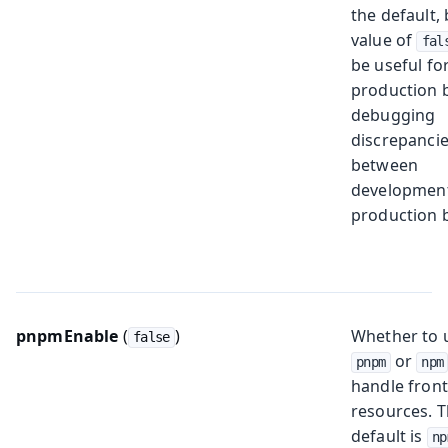
the default, 
value of
fal
be useful for
production b
debugging
discrepanci
between
developmen
production b
pnpmEnable
(
)
Whether to 
false
or
pnpm
npm
handle fron
resources. 
default is
np