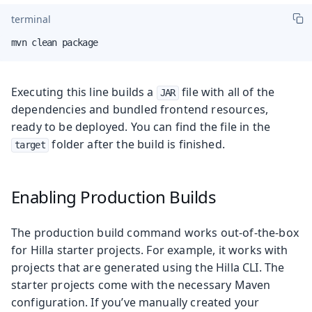
terminal
mvn clean package
Executing this line builds a
file with all of the
JAR
dependencies and bundled frontend resources,
ready to be deployed. You can find the file in the
folder after the build is finished.
target
Enabling Production Builds
The production build command works out-of-the-box
for Hilla starter projects. For example, it works with
projects that are generated using the Hilla CLI. The
starter projects come with the necessary Maven
configuration. If you’ve manually created your