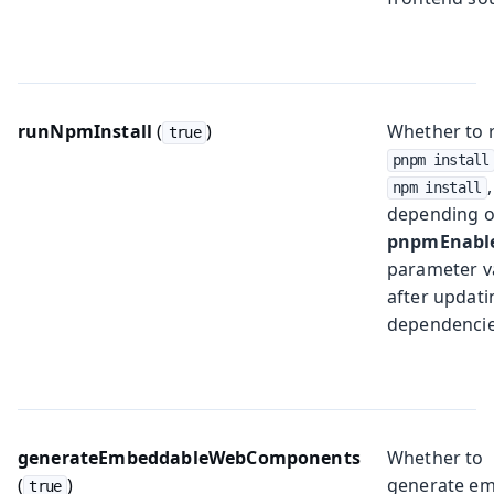
runNpmInstall
(
)
Whether to 
true
pnpm install
,
npm install
depending o
pnpmEnabl
parameter v
after updati
dependencie
generateEmbeddableWebComponents
Whether to
(
)
generate e
true