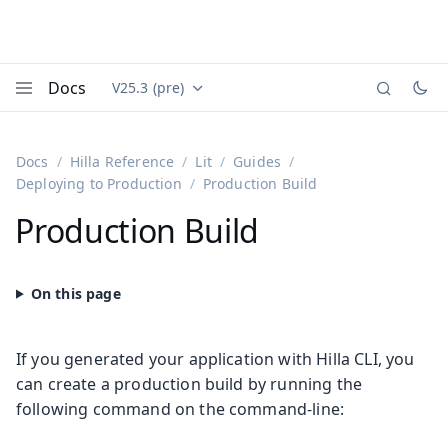
Docs
V25.3 (pre)
Documentation versions (currently viewing
Vaadin
Menu
Docs
Hilla Reference
Lit
Guides
Deploying to Production
Production Build
Production Build
If you generated your application with Hilla CLI, you
can create a production build by running the
following command on the command-line: