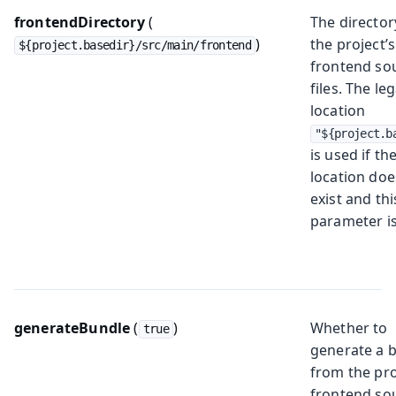
frontendDirectory
(
The director
)
the project’s
${project.basedir}/src/main/frontend
frontend so
files. The le
location
"${project.b
is used if th
location doe
exist and thi
parameter is
generateBundle
(
)
Whether to
true
generate a 
from the pro
frontend so