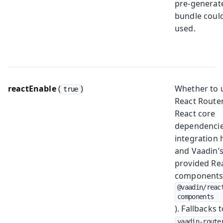
pre-generat
bundle coul
used.
reactEnable
(
)
Whether to 
true
React Router
React core
dependencie
integration 
and Vaadin’
provided Re
components
@vaadin/reac
components
). Fallbacks 
vaadin-route