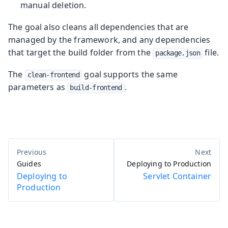
manual deletion.
The goal also cleans all dependencies that are
managed by the framework, and any dependencies
that target the build folder from the
file.
package.json
The
goal supports the same
clean-frontend
parameters as
.
build-frontend
Guides
Deploying to Production
Deploying to
Servlet Container
Production