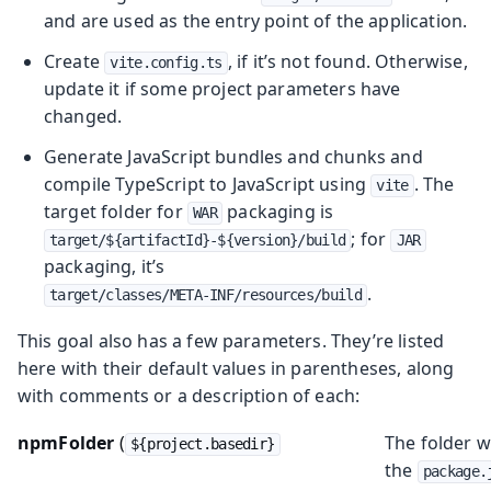
and are used as the entry point of the application.
Create
, if it’s not found. Otherwise,
vite.config.ts
update it if some project parameters have
changed.
Generate JavaScript bundles and chunks and
compile TypeScript to JavaScript using
. The
vite
target folder for
packaging is
WAR
; for
target/${artifactId}-${version}/build
JAR
packaging, it’s
.
target/classes/META-INF/resources/build
This goal also has a few parameters. They’re listed
here with their default values in parentheses, along
with comments or a description of each:
npmFolder
(
The folder 
${project.basedir}
the
package.