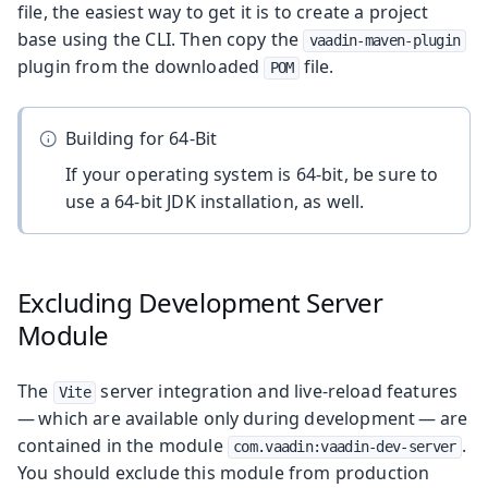
file, the easiest way to get it is to create a project
base using the CLI. Then copy the
vaadin-maven-plugin
plugin from the downloaded
file.
POM
Building for 64-Bit
If your operating system is 64-bit, be sure to
use a 64-bit JDK installation, as well.
Excluding Development Server
Module
The
server integration and live-reload features
Vite
— which are available only during development — are
contained in the module
.
com.vaadin:vaadin-dev-server
You should exclude this module from production