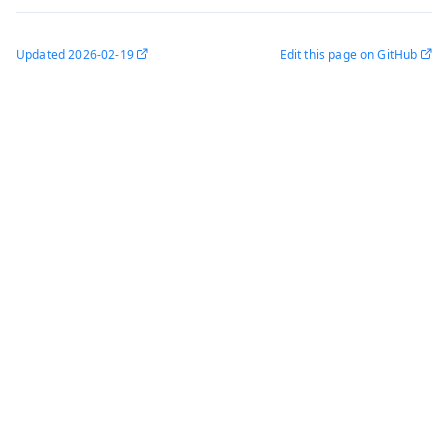
Updated
2026-02-19
Edit this page on GitHub