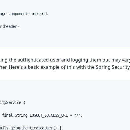
age components omitted.

r(header);

ing the authenticated user and logging them out may var
her. Here’s a basic example of this with the Spring Security
a
ityService {

 final String LOGOUT_SUCCESS_URL = "/";

ails getAuthenticatedUser() {
