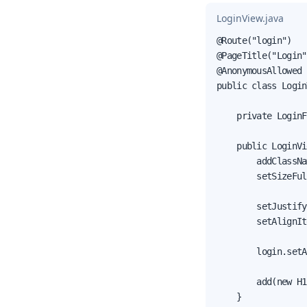
LoginView.java
@Route("login")

@PageTitle("Login")
@AnonymousAllowed

public class Login
    private LoginF
    public LoginVi
        addClassNa
        setSizeFul
        setJustify
        setAlignIt
        login.setA
        add(new H1
    }
