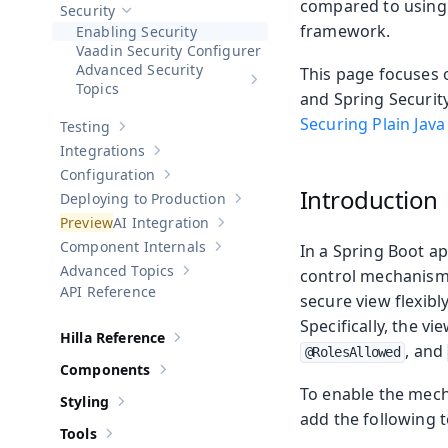
compared to using 
Security
Hide sub-pages of
Security
framework.
Enabling Security
Vaadin Security Configurer
Advanced Security
This page focuses o
Show sub-pages of
Advanced Sec
Topics
and Spring Security
Securing Plain Java
Testing
Show sub-pages of
Testing
Integrations
Show sub-pages of
Integrations
Configuration
Show sub-pages of
Configuration
Introduction
Deploying to Production
Show sub-pages of
Deploying to Pr
AI Integration
Show sub-pages of
AI Integration
Component Internals
In a Spring Boot ap
Show sub-pages of
Component Internal
Advanced Topics
control mechanism 
Show sub-pages of
Advanced Topics
API Reference
secure view flexibl
Specifically, the 
Hilla Reference
Show sub-pages of
Hilla Reference
, and
@RolesAllowed
Components
Show sub-pages of
Components
To enable the mech
Styling
Show sub-pages of
Styling
add the following t
Tools
Show sub-pages of
Tools