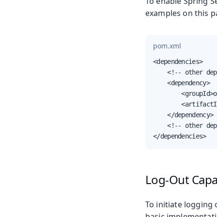
To enable Spring Se
examples on this p
pom.xml
<dependencies>

    <!-- other dep
    <dependency>

        <groupId>o
        <artifactI
    </dependency>

    <!-- other dep
</dependencies>
Log-Out Capab
To initiate logging
basic implementati