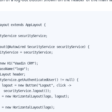
ayout extends AppLayout {

tyService securityService;

out(@Autowired SecurityService securityService) {

ityService = securityService;

new H1("Vaadin CRM");

assName("logo");

Layout header;

tyService.getAuthenticatedUser() != null) {

 logout = new Button("Logout", click ->

  securityService.logout());

 = new HorizontalLayout(logo, logout);

 = new HorizontalLayout(logo);
