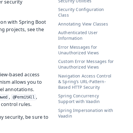
Security Utilities
r security
Security Configuration
Class
tion with Spring Boot
Annotating View Classes
ng projects, see the
Authenticated User
Information
Error Messages for
Unauthorized Views
Custom Error Messages for
Unauthorized Views
 view-based access
Navigation Access Control
& Spring’s URL-Pattern-
nism allows you to
Based HTTP Security
vel annotations.
Spring Concurrency
,
,
owed
@PermitAll
Support with Vaadin
control rules.
Spring Impersonation with
Vaadin
 security, be sure to