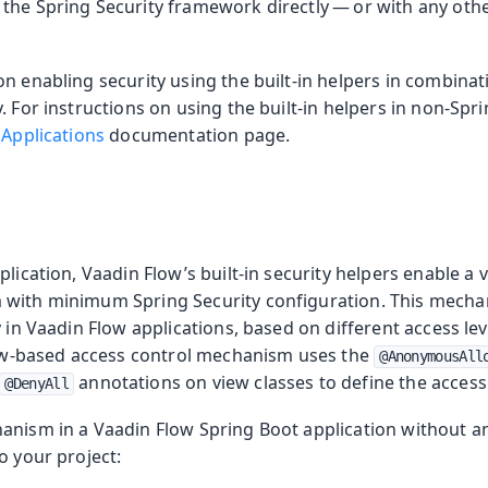
the Spring Security framework directly — or with any othe
n enabling security using the built-in helpers in combina
urity Topics
. For instructions on using the built-in helpers in non-Spri
 Applications
documentation page.
oduction
plication, Vaadin Flow’s built-in security helpers enable a
s
with minimum Spring Security configuration. This mecha
y in Vaadin Flow applications, based on different access le
view-based access control mechanism uses the
@AnonymousAll
annotations on view classes to define the access 
@DenyAll
anism in a Vaadin Flow Spring Boot application without any
o your project: