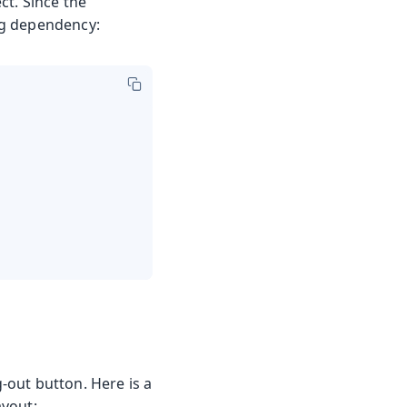
ct. Since the
ng dependency:
g-out button. Here is a
ayout: