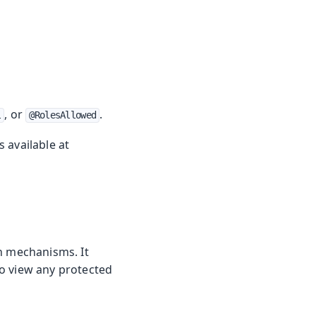
, or
.
l
@RolesAllowed
 available at
on mechanisms. It
to view any protected