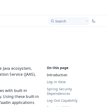
Search
he Java ecosystem,
tion Service (JAAS),
Introduction
Log-in View
Spring Security
s with built-in
Dependencies
. Using these built-in
Log-Out Capability
 Vaadin applications