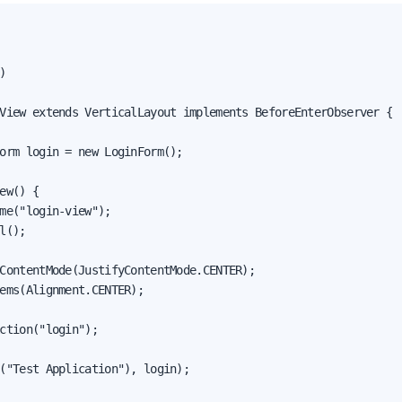


View extends VerticalLayout implements BeforeEnterObserver {

orm login = new LoginForm();

ew() {

me("login-view");

l();

ContentMode(JustifyContentMode.CENTER);

ems(Alignment.CENTER);

ction("login");

("Test Application"), login);
