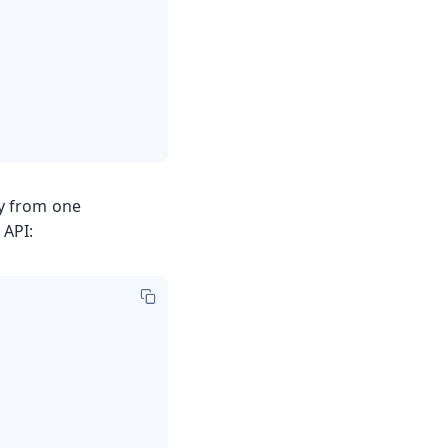
y from one
 API: