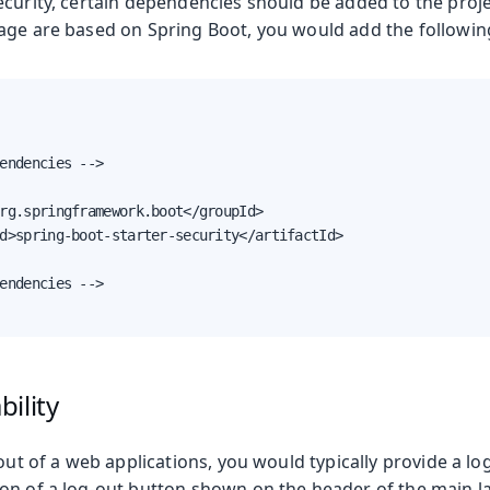
curity, certain dependencies should be added to the proje
age are based on Spring Boot, you would add the followi
endencies -->

rg.springframework.boot</groupId>

d>spring-boot-starter-security</artifactId>

endencies -->

ility
 out of a web applications, you would typically provide a lo
on of a log-out button shown on the header of the main l