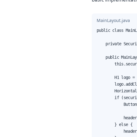
MainLayout.java
public class MainL
    private Securi
    public MainLay
        this.secur
        H1 logo = 
        logo.addCl
        Horizontal
        if (securi
            Button
                  
            header
        } else {

            header