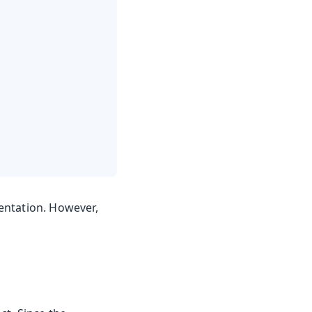
entation. However,