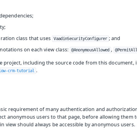
 dependencies;
ty;
ration class that uses
; and
VaadinSecurityConfigurer
notations on each view class:
,
@AnonymousAllowed
@PermitAl
 project, including the source code from this document, is
.
low-crm-tutorial
 basic requirement of many authentication and authorizati
rect anonymous users to that page, before allowing them 
-in view should always be accessible by anonymous users.