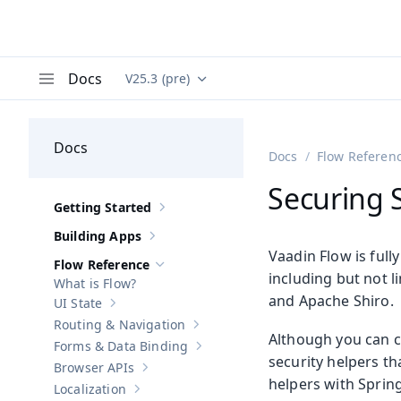
Docs
V25.3 (pre)
Documentation versions (currently viewing
Va
Menu
Docs
Docs
Flow Referen
Securing 
Getting Started
Show sub-pages of
Getting Started
Building Apps
Show sub-pages of
Building Apps
Vaadin Flow is full
Flow Reference
Hide sub-pages of
Flow Reference
including but not l
What is Flow?
and Apache Shiro.
UI State
Show sub-pages of
UI State
Routing & Navigation
Show sub-pages of
Routing & Navigati
Although you can c
Forms & Data Binding
Show sub-pages of
Forms & Data Bind
security helpers th
Browser APIs
Show sub-pages of
Browser APIs
helpers with Spring
Localization
Show sub-pages of
Localization