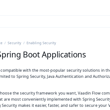
adin 25.3 (pre-release)
)
ce
Security
Enabling Security
Spring Boot Applications
y compatible with the most-popular security solutions in t
imited to Spring Security, Java Authentication and Authoriza
on
hoose the security framework you want, Vaadin Flow come
ing
at are most conveniently implemented with Spring Security
 Security makes it easier, faster, and safer to secure your