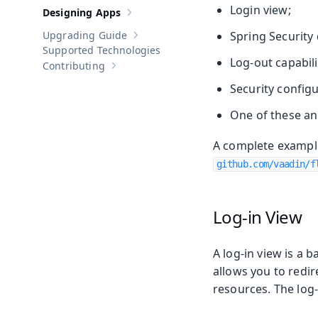
Login view;
Designing Apps
Show sub-pages of
Designing Apps
Upgrading Guide
Spring Security
Show sub-pages of
Upgrading Guide
Supported Technologies
Log-out capabili
Contributing
Show sub-pages of
Contributing
Security configu
One of these an
A complete example
github.com/vaadin/f
Log-in View
A log-in view is a
allows you to redi
resources. The log