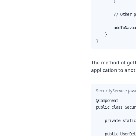
        }

        // Other p
        addToNavba
    }

}
The method of gett
application to anot
SecurityService.jav
@Component

public class Secur
    private static
    public UserDet