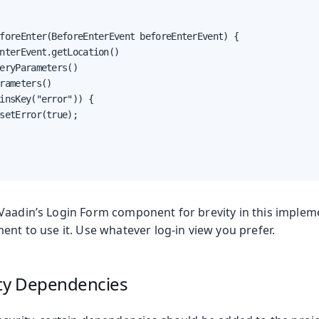
foreEnter(BeforeEnterEvent beforeEnterEvent) {

nterEvent.getLocation()

eryParameters()

rameters()

insKey("error")) {

setError(true);

Vaadin’s Login Form component for brevity in this implem
ent to use it. Use whatever log-in view you prefer.
ity Dependencies