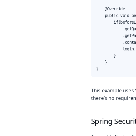
    @Override

    public void be
        if(beforeE
            .getQu
            .getPa
            .conta
            login.
        }

    }

}
This example uses 
there’s no requirem
Spring Secur