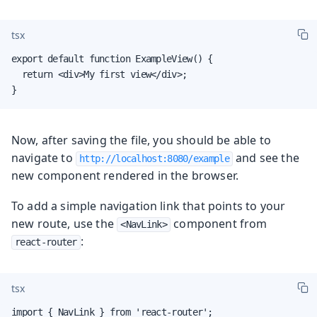
tsx
export default function ExampleView() {

  return <div>My first view</div>;

}
Now, after saving the file, you should be able to
navigate to
and see the
http://localhost:8080/example
new component rendered in the browser.
To add a simple navigation link that points to your
new route, use the
component from
<NavLink>
:
react-router
tsx
import { NavLink } from 'react-router';
