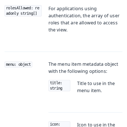
For applications using
rolesAllowed: re
adonly string[]
authentication, the array of user
roles that are allowed to access
the view.
The menu item metadata object
menu: object
with the following options:
Title to use in the
title: 
string
menu item.
Icon to use in the
icon: 