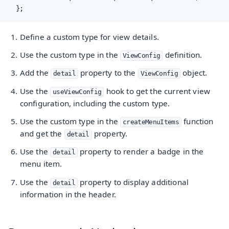
  };
Define a custom type for view details.
Use the custom type in the
definition.
ViewConfig
Add the
property to the
object.
detail
ViewConfig
Use the
hook to get the current view
useViewConfig
configuration, including the custom type.
Use the custom type in the
function
createMenuItems
and get the
property.
detail
Use the
property to render a badge in the
detail
menu item.
Use the
property to display additional
detail
information in the header.