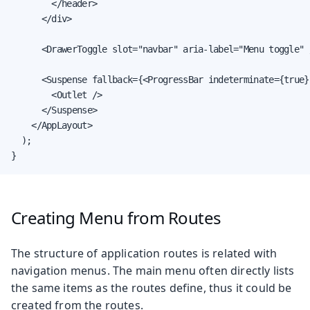
        </header>

      </div>

      <DrawerToggle slot="navbar" aria-label="Menu toggle" /
      <Suspense fallback={<ProgressBar indeterminate={true}
        <Outlet />

      </Suspense>

    </AppLayout>

  );

}
Creating Menu from Routes
The structure of application routes is related with
navigation menus. The main menu often directly lists
the same items as the routes define, thus it could be
created from the routes.