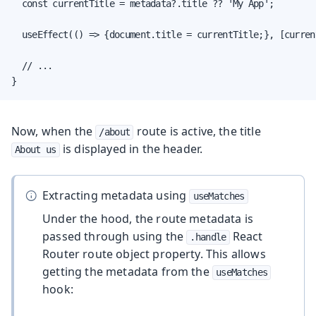
  const currentTitle = metadata?.title ?? 'My App';

  useEffect(() => {document.title = currentTitle;}, [current
  // ...

}
Now, when the
route is active, the title
/about
is displayed in the header.
About us
Extracting metadata using
useMatches
Under the hood, the route metadata is
passed through using the
React
.handle
Router route object property. This allows
getting the metadata from the
useMatches
hook: