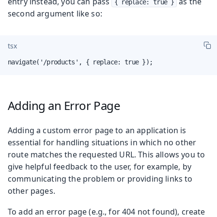
entry instead, you can pass
as the
{ replace: true }
second argument like so:
tsx
navigate('/products', { replace: true });
Adding an Error Page
Adding a custom error page to an application is
essential for handling situations in which no other
route matches the requested URL. This allows you to
give helpful feedback to the user, for example, by
communicating the problem or providing links to
other pages.
To add an error page (e.g., for 404 not found), create