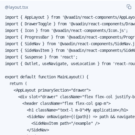
@layout.tsx
import { AppLayout } from '@vaadin/react-components/AppLayou
import { DrawerToggle } from '@vaadin/react-components/Draw
import { Icon } from '@vaadin/react-components/Icon.js';

import { ProgressBar } from '@vaadin/react-components/Progre
import { SideNav } from '@vaadin/react-components/SideNav.js
import { SideNavItem } from '@vaadin/react-components/SideNa
import { Suspense } from 'react';

import { Outlet, useNavigate, useLocation } from 'react-rout
export default function MainLayout() {

  return (

    <AppLayout primarySection="drawer">

      <div slot="drawer" className="flex flex-col justify-b
        <header className="flex flex-col gap-m">

          <h1 className="text-l m-0">My application</h1>

          <SideNav onNavigate={({path}) => path && navigate
            <SideNavItem path="/example" />

          </SideNav>
