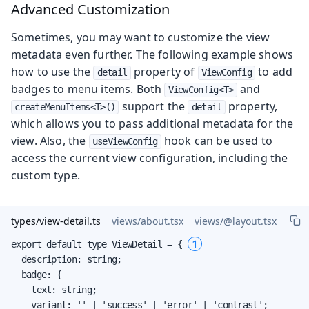
Advanced Customization
Sometimes, you may want to customize the view
metadata even further. The following example shows
how to use the
property of
to add
detail
ViewConfig
badges to menu items. Both
and
ViewConfig<T>
support the
property,
createMenuItems<T>()
detail
which allows you to pass additional metadata for the
view. Also, the
hook can be used to
useViewConfig
access the current view configuration, including the
custom type.
types/view-detail.ts
views/about.tsx
views/@layout.tsx
1
export default type ViewDetail = { 
  description: string;

  badge: {

    text: string;

    variant: '' | 'success' | 'error' | 'contrast';
