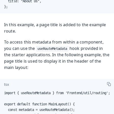
  title: "About Us",

};
In this example, a page title is added to the example
route.
To access this metadata from within a component,
you can use the
hook provided in
useRouteMetadata
the starter applications. In the following example, the
page title is used to display it in the header of the
main layout:
tsx
import { useRouteMetadata } from 'Frontend/util/routing';

export default function MainLayout() {

  const metadata = useRouteMetadata();
