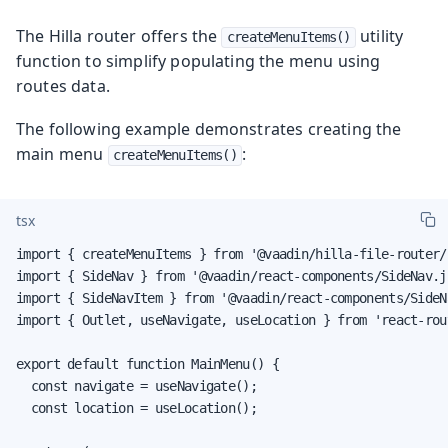
The Hilla router offers the
utility
createMenuItems()
function to simplify populating the menu using
routes data.
The following example demonstrates creating the
main menu
:
createMenuItems()
tsx
import { createMenuItems } from '@vaadin/hilla-file-router/r
import { SideNav } from '@vaadin/react-components/SideNav.js
import { SideNavItem } from '@vaadin/react-components/SideNa
import { Outlet, useNavigate, useLocation } from 'react-rout
export default function MainMenu() {

  const navigate = useNavigate();

  const location = useLocation();
