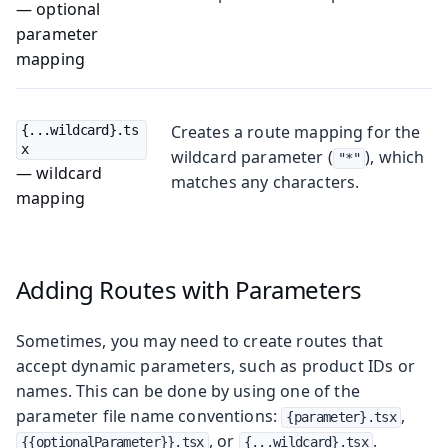
— optional
parameter
mapping
Creates a route mapping for the
{...wildcard}.ts
x
wildcard parameter (
), which
"*"
— wildcard
matches any characters.
mapping
Adding Routes with Parameters
Sometimes, you may need to create routes that
accept dynamic parameters, such as product IDs or
names. This can be done by using one of the
parameter file name conventions:
,
{parameter}.tsx
, or
.
{{optionalParameter}}.tsx
{...wildcard}.tsx