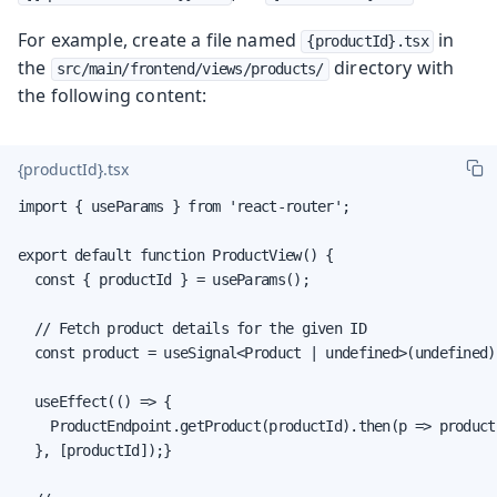
For example, create a file named
in
{productId}.tsx
the
directory with
src/main/frontend/views/products/
the following content:
{productId}.tsx
import { useParams } from 'react-router';

export default function ProductView() {

  const { productId } = useParams();

  // Fetch product details for the given ID

  const product = useSignal<Product | undefined>(undefined);
  useEffect(() => {

    ProductEndpoint.getProduct(productId).then(p => product.
  }, [productId]);}
