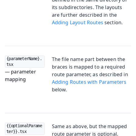
its subdirectories. The layouts
are further described in the
Adding Layout Routes
section.
The file name part between the
{parameterName}.
tsx
braces is mapped to a required
— parameter
route parameter, as described in
mapping
Adding Routes with Parameters
below.
Same as above, but the mapped
{{optionalParame
ter}}.tsx
route parameter is optional.