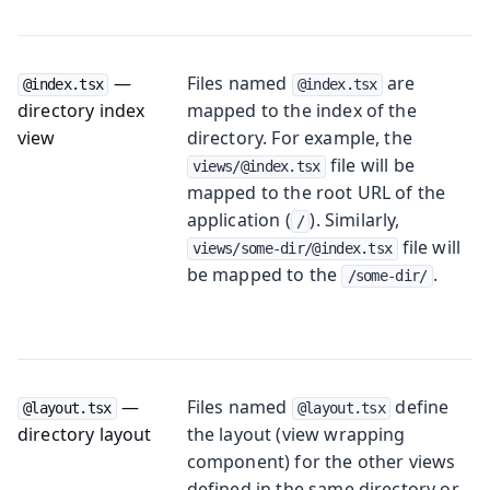
—
Files named
are
@index.tsx
@index.tsx
directory index
mapped to the index of the
view
directory. For example, the
file will be
views/@index.tsx
mapped to the root URL of the
application (
). Similarly,
/
file will
views/some-dir/@index.tsx
be mapped to the
.
/some-dir/
—
Files named
define
@layout.tsx
@layout.tsx
directory layout
the layout (view wrapping
component) for the other views
defined in the same directory or