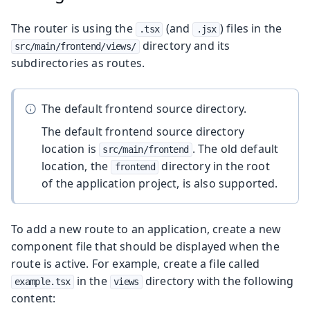
The router is using the
(and
) files in the
.tsx
.jsx
directory and its
src/main/frontend/views/
subdirectories as routes.
The default frontend source directory.
The default frontend source directory
location is
. The old default
src/main/frontend
location, the
directory in the root
frontend
of the application project, is also supported.
To add a new route to an application, create a new
component file that should be displayed when the
route is active. For example, create a file called
in the
directory with the following
example.tsx
views
content: