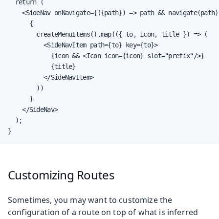
  return (

    <SideNav onNavigate={({path}) => path && navigate(path)
      {

        createMenuItems().map(({ to, icon, title }) => (

          <SideNavItem path={to} key={to}>

            {icon && <Icon icon={icon} slot="prefix"/>}

            {title}

          </SideNavItem>

        ))

      }

    </SideNav>

  );

}
Customizing Routes
Sometimes, you may want to customize the
configuration of a route on top of what is inferred