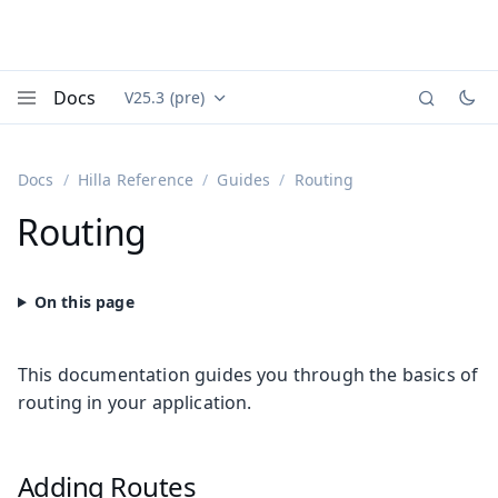
Docs
V25.3 (pre)
Documentation versions (currently viewing
Vaadin
Menu
Docs
Hilla Reference
Guides
Routing
Routing
This documentation guides you through the basics of
routing in your application.
Adding Routes