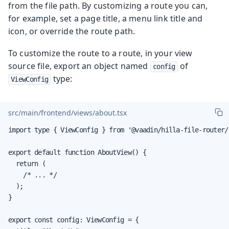
from the file path. By customizing a route you can,
for example, set a page title, a menu link title and
icon, or override the route path.
To customize the route to a route, in your view
source file, export an object named
of
config
type:
ViewConfig
src/main/frontend/views/about.tsx
import type { ViewConfig } from '@vaadin/hilla-file-router/t
export default function AboutView() {

  return (

    /* ... */

  );

}

export const config: ViewConfig = {
