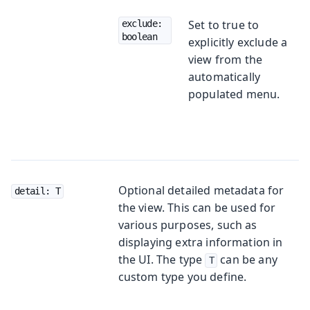
Set to true to
exclude: 
boolean
explicitly exclude a
view from the
automatically
populated menu.
Optional detailed metadata for
detail: T
the view. This can be used for
various purposes, such as
displaying extra information in
the UI. The type
can be any
T
custom type you define.