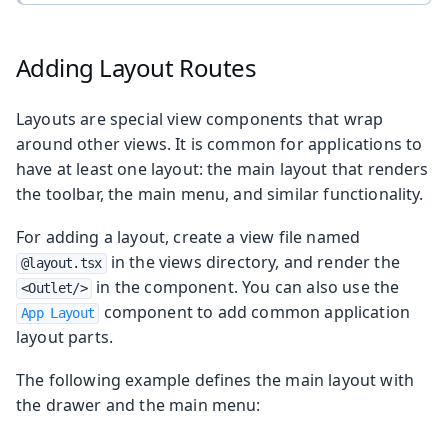
Adding Layout Routes
Layouts are special view components that wrap
around other views. It is common for applications to
have at least one layout: the main layout that renders
the toolbar, the main menu, and similar functionality.
For adding a layout, create a view file named
in the views directory, and render the
@layout.tsx
in the component. You can also use the
<Outlet/>
component to add common application
App Layout
layout parts.
The following example defines the main layout with
the drawer and the main menu: