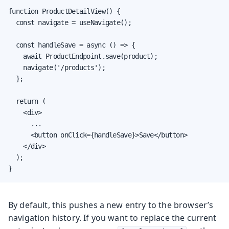
function ProductDetailView() {

  const navigate = useNavigate();

  const handleSave = async () => {

    await ProductEndpoint.save(product);

    navigate('/products');

  };

  return (

    <div>

      ...

      <button onClick={handleSave}>Save</button>

    </div>

  );

}
By default, this pushes a new entry to the browser’s
navigation history. If you want to replace the current