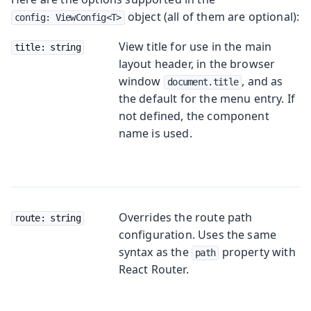
object (all of them are optional):
config: ViewConfig<T>
View title for use in the main
title: string
layout header, in the browser
window
, and as
document.title
the default for the menu entry. If
not defined, the component
name is used.
Overrides the route path
route: string
configuration. Uses the same
syntax as the
property with
path
React Router.