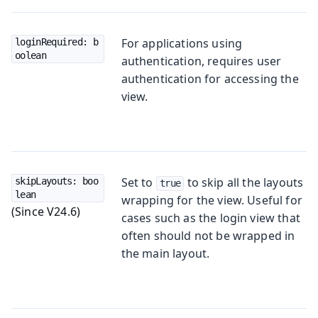
For applications using
loginRequired: b
oolean
authentication, requires user
authentication for accessing the
view.
Set to
to skip all the layouts
skipLayouts: boo
true
lean
wrapping for the view. Useful for
(Since V24.6)
cases such as the login view that
often should not be wrapped in
the main layout.