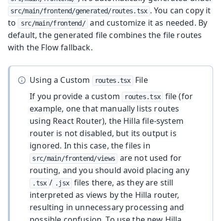
. You can copy it
src/main/frontend/generated/routes.tsx
to
and customize it as needed. By
src/main/frontend/
default, the generated file combines the file routes
with the Flow fallback.
Using a Custom
File
routes.tsx
If you provide a custom
file (for
routes.tsx
example, one that manually lists routes
using React Router), the Hilla file-system
router is not disabled, but its output is
ignored. In this case, the files in
are not used for
src/main/frontend/views
routing, and you should avoid placing any
/
files there, as they are still
.tsx
.jsx
interpreted as views by the Hilla router,
resulting in unnecessary processing and
possible confusion. To use the new Hilla