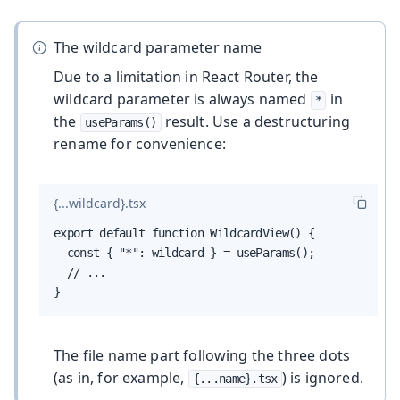
The wildcard parameter name
Due to a limitation in React Router, the
wildcard parameter is always named
in
*
the
result. Use a destructuring
useParams()
rename for convenience:
{...wildcard}.tsx
export default function WildcardView() {

  const { "*": wildcard } = useParams();

  // ...

}
The file name part following the three dots
(as in, for example,
) is ignored.
{...name}.tsx