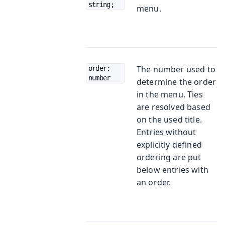
string;
menu.
The number used to
order: 
number
determine the order
in the menu. Ties
are resolved based
on the used title.
Entries without
explicitly defined
ordering are put
below entries with
an order.