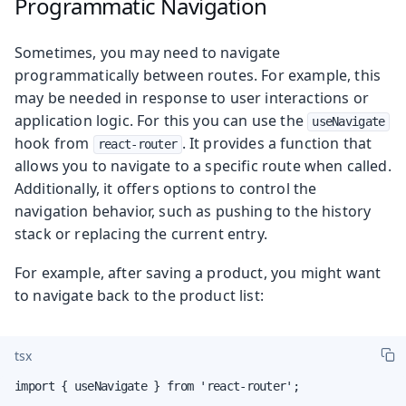
Programmatic Navigation
Sometimes, you may need to navigate
programmatically between routes. For example, this
may be needed in response to user interactions or
application logic. For this you can use the
useNavigate
hook from
. It provides a function that
react-router
allows you to navigate to a specific route when called.
Additionally, it offers options to control the
navigation behavior, such as pushing to the history
stack or replacing the current entry.
For example, after saving a product, you might want
to navigate back to the product list:
tsx
import { useNavigate } from 'react-router';
