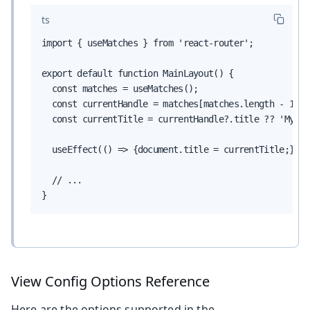
ts
import { useMatches } from 'react-router';

export default function MainLayout() {

  const matches = useMatches();

  const currentHandle = matches[matches.length - 1]?.
  const currentTitle = currentHandle?.title ?? 'My App
  useEffect(() => {document.title = currentTitle;}, [
  // ...

}
View Config Options Reference
Here are the options supported in the