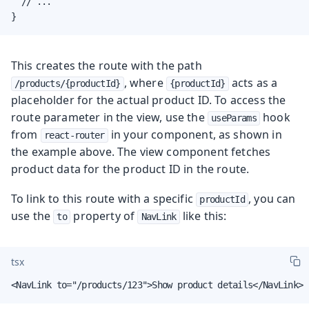
  // ...

}
This creates the route with the path
, where
acts as a
/products/{productId}
{productId}
placeholder for the actual product ID. To access the
route parameter in the view, use the
hook
useParams
from
in your component, as shown in
react-router
the example above. The view component fetches
product data for the product ID in the route.
To link to this route with a specific
, you can
productId
use the
property of
like this:
to
NavLink
tsx
<NavLink to="/products/123">Show product details</NavLink>