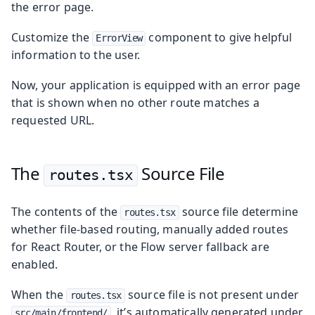
the error page.
Customize the
component to give helpful
ErrorView
information to the user.
Now, your application is equipped with an error page
that is shown when no other route matches a
requested URL.
The
Source File
routes.tsx
The contents of the
source file determine
routes.tsx
whether file-based routing, manually added routes
for React Router, or the Flow server fallback are
enabled.
When the
source file is not present under
routes.tsx
, it’s automatically generated under
src/main/frontend/