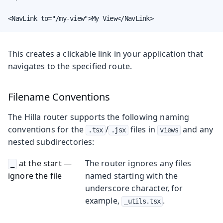
<NavLink to="/my-view">My View</NavLink>
This creates a clickable link in your application that
navigates to the specified route.
Filename Conventions
The Hilla router supports the following naming
conventions for the
/
files in
and any
.tsx
.jsx
views
nested subdirectories:
at the start —
The router ignores any files
_
ignore the file
named starting with the
underscore character, for
example,
.
_utils.tsx