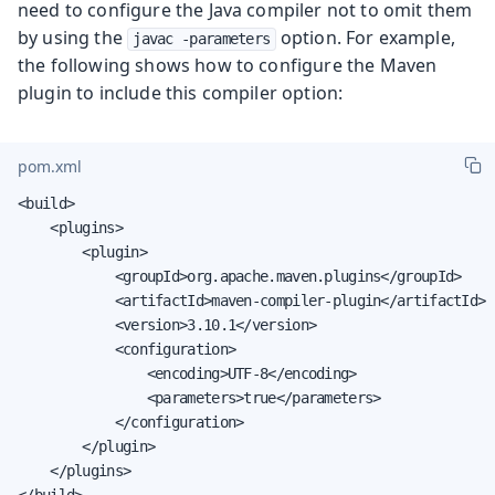
need to configure the Java compiler not to omit them
by using the
option. For example,
javac -parameters
the following shows how to configure the Maven
plugin to include this compiler option:
pom.xml
<build>

    <plugins>

        <plugin>

            <groupId>org.apache.maven.plugins</groupId>

            <artifactId>maven-compiler-plugin</artifactId>

            <version>3.10.1</version>

            <configuration>

                <encoding>UTF-8</encoding>

                <parameters>true</parameters>

            </configuration>

        </plugin>

    </plugins>

</build>