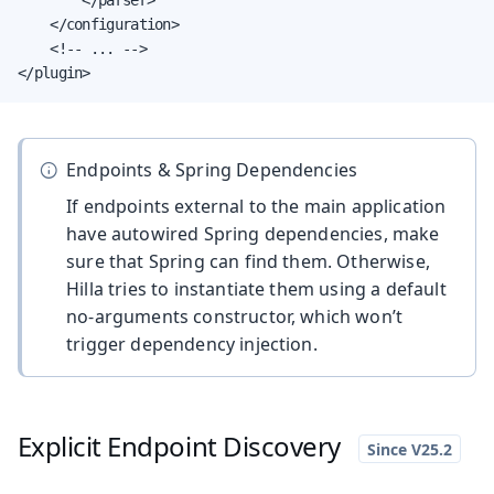
    </configuration>

    <!-- ... -->

</plugin>
Endpoints & Spring Dependencies
If endpoints external to the main application
have autowired Spring dependencies, make
sure that Spring can find them. Otherwise,
Hilla tries to instantiate them using a default
no-arguments constructor, which won’t
trigger dependency injection.
Explicit Endpoint Discovery