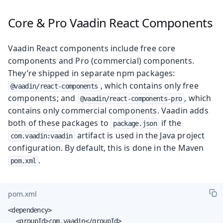
Core & Pro Vaadin React Components
Vaadin React components include free core
components and Pro (commercial) components.
They’re shipped in separate npm packages:
, which contains only free
@vaadin/react-components
components; and
, which
@vaadin/react-components-pro
contains only commercial components. Vaadin adds
both of these packages to
if the
package.json
artifact is used in the Java project
com.vaadin:vaadin
configuration. By default, this is done in the Maven
.
pom.xml
pom.xml
<dependency>

	<groupId>com.vaadin</groupId>
