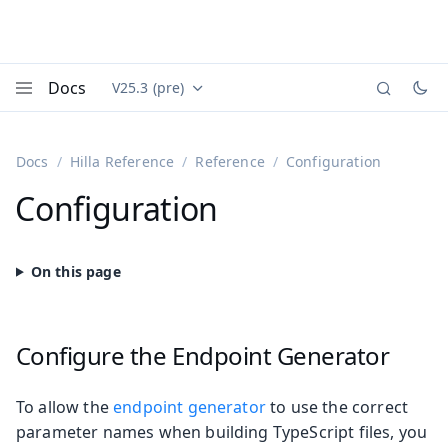
Docs
V25.3 (pre)
Documentation versions (currently viewing
Vaadin
Menu
Docs
Hilla Reference
Reference
Configuration
Configuration
Configure the Endpoint Generator
To allow the
endpoint generator
to use the correct
parameter names when building TypeScript files, you