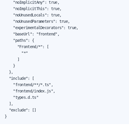
    "noImplicitAny": true,

    "noImplicitThis": true,

    "noUnusedLocals": true,

    "noUnusedParameters": true,

    "experimentalDecorators": true,

    "baseUrl": "frontend",

    "paths": {

      "Frontend/*": [

        "*"

      ]

    }

  },

  "include": [

    "frontend/**/*.ts",

    "frontend/index.js",

    "types.d.ts"

  ],

  "exclude": []

}