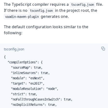
The TypeScript compiler requires a
file.
tsconfig.json
If there is no
in the project root, the
tsconfig.json
generates one.
vaadin-maven-plugin
The default configuration looks similar to the
following:
tsconfig.json
{

  "compilerOptions": {

    "sourceMap": true,

    "inlineSources": true,

    "module": "esNext",

    "target": "es2017",

    "moduleResolution": "node",

    "strict": true,

    "noFallthroughCasesInSwitch": true,

    "noImplicitReturns": true,
