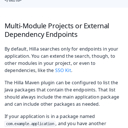
Multi-Module Projects or External
Dependency Endpoints
By default, Hilla searches only for endpoints in your
application. You can extend the search, though, to
other modules in your project, or even to
dependencies, like the
SSO Kit
.
The Hilla Maven plugin can be configured to list the
Java packages that contain the endpoints. That list
should always include the main application package
and can include other packages as needed.
If your application is in a package named
, and you have another
com.example.application