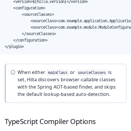
    <version>${hilla.version}</version>

    <configuration>

        <sourceClasses>

            <sourceClass>com.example.application.Applicatio
            <sourceClass>com.example.module.ModuleConfigura
        </sourceClasses>

    </configuration>

</plugin>
When either
or
is
mainClass
sourceClasses
set, Hilla discovers browser-callable classes
with the Spring AOT-based finder, and skips
the default lookup-based auto-detection.
TypeScript Compiler Options