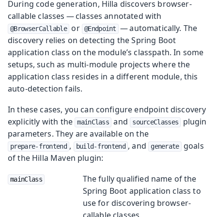
During code generation, Hilla discovers browser-
callable classes — classes annotated with
or
— automatically. The
@BrowserCallable
@Endpoint
discovery relies on detecting the Spring Boot
application class on the module’s classpath. In some
setups, such as multi-module projects where the
application class resides in a different module, this
auto-detection fails.
In these cases, you can configure endpoint discovery
explicitly with the
and
plugin
mainClass
sourceClasses
parameters. They are available on the
,
, and
goals
prepare-frontend
build-frontend
generate
of the Hilla Maven plugin:
The fully qualified name of the
mainClass
Spring Boot application class to
use for discovering browser-
callable classes.