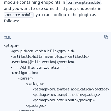
module containing endpoints in
,
com.example.module
and you want to use some third-party endpoints in
, you can configure the plugin as
com.acme.module
follows:
XML
<plugin>

    <groupId>com.vaadin.hilla</groupId>

    <artifactId>hilla-maven-plugin</artifactId>

    <version>${hilla.version}</version>

    <!-- Add this configuration -->

    <configuration>

        <parser>

            <packages>

                <package>com.example.application</package>

                <package>com.example.module</package>

                <package>com.acme.module</package>

            </packages>

        </parser>
