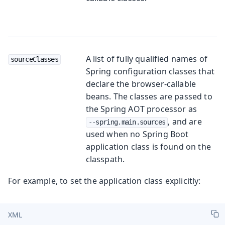
A list of fully qualified names of
sourceClasses
Spring configuration classes that
declare the browser-callable
beans. The classes are passed to
the Spring AOT processor as
, and are
--spring.main.sources
used when no Spring Boot
application class is found on the
classpath.
For example, to set the application class explicitly:
XML