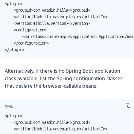
<plugin>

    <groupId>com.vaadin.hilla</groupId>

    <artifactId>hilla-maven-plugin</artifactId>

    <version>${hilla.version}</version>

    <configuration>

        <mainClass>com.example.application.Application</main
    </configuration>

</plugin>
Alternatively, if there is no Spring Boot application
class available, list the Spring configuration classes
that declare the browser-callable beans:
XML
<plugin>

    <groupId>com.vaadin.hilla</groupId>

    <artifactId>hilla-maven-plugin</artifactId>
