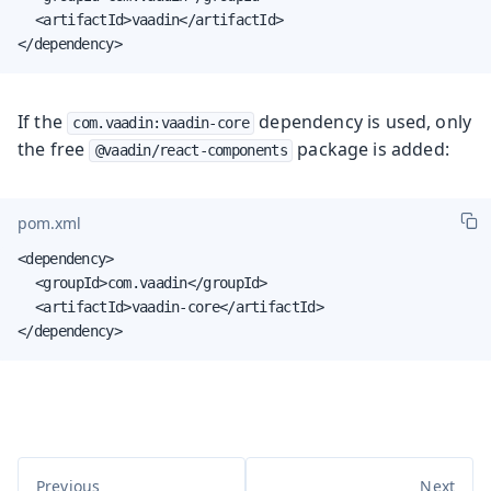
	<artifactId>vaadin</artifactId>

</dependency>
If the
dependency is used, only
com.vaadin:vaadin-core
the free
package is added:
@vaadin/react-components
pom.xml
<dependency>

	<groupId>com.vaadin</groupId>

	<artifactId>vaadin-core</artifactId>

</dependency>