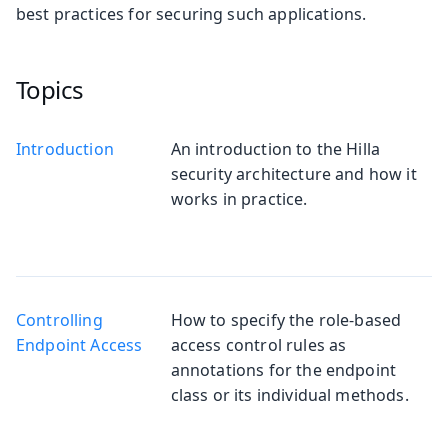
best practices for securing such applications.
Topics
Introduction
An introduction to the Hilla
security architecture and how it
works in practice.
Controlling
How to specify the role-based
Endpoint Access
access control rules as
annotations for the endpoint
class or its individual methods.