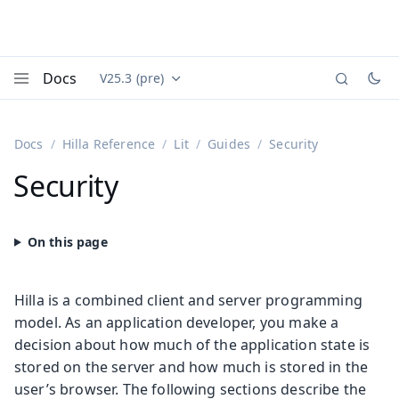
Docs
V25.3 (pre)
Documentation versions (currently viewing
Vaadin
Menu
Docs
Hilla Reference
Lit
Guides
Security
Security
Hilla is a combined client and server programming
model. As an application developer, you make a
decision about how much of the application state is
stored on the server and how much is stored in the
user’s browser. The following sections describe the