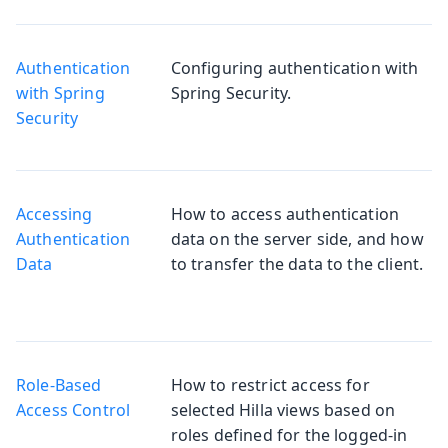
Authentication
Configuring authentication with
with Spring
Spring Security.
Security
Accessing
How to access authentication
Authentication
data on the server side, and how
Data
to transfer the data to the client.
Role-Based
How to restrict access for
Access Control
selected Hilla views based on
roles defined for the logged-in