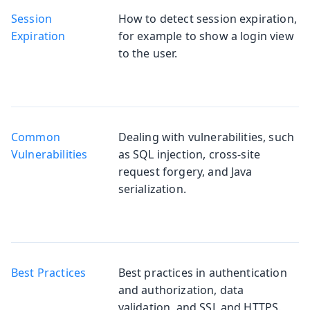
Session
How to detect session expiration,
Expiration
for example to show a login view
to the user.
Common
Dealing with vulnerabilities, such
Vulnerabilities
as SQL injection, cross-site
request forgery, and Java
serialization.
Best Practices
Best practices in authentication
and authorization, data
validation, and SSL and HTTPS.