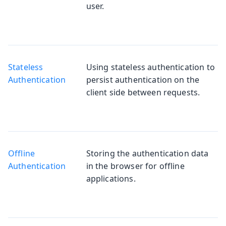
user.
Stateless
Using stateless authentication to
Authentication
persist authentication on the
client side between requests.
Offline
Storing the authentication data
Authentication
in the browser for offline
applications.