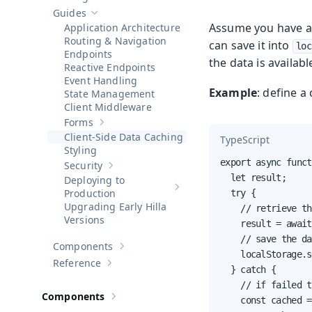
Show sub-pages of
Getting Started
Guides
Hide sub-pages of
Guides
Assume you have a f
Application Architecture
Routing & Navigation
can save it into
loc
Endpoints
the data is availab
Reactive Endpoints
Event Handling
Example
: define a
State Management
Client Middleware
Forms
Show sub-pages of
Forms
Client-Side Data Caching
TypeScript
Styling
export async funct
Security
Show sub-pages of
Security
  let result;

Deploying to
Show sub-pages of
Deploying to 
Production
  try {

Upgrading Early Hilla
    // retrieve th
Versions
    result = await
    // save the da
Components
Show sub-pages of
Components
    localStorage.s
Reference
Show sub-pages of
Reference
  } catch {

    // if failed t
Components
    const cached =
Show sub-pages of
Components