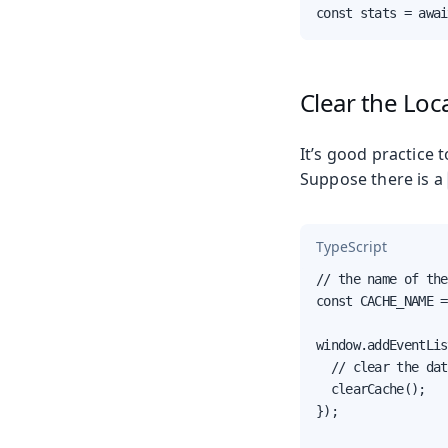
const stats = awai
Clear the Loc
It’s good practice 
Suppose there is a
TypeScript
// the name of the
const CACHE_NAME =
window.addEventLis
  // clear the dat
  clearCache();

});
