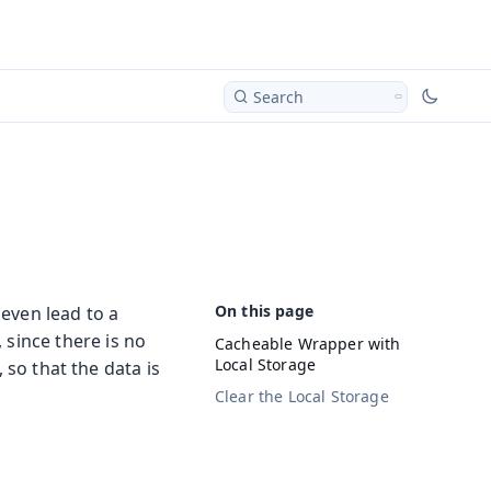
Search
 even lead to a
, since there is no
Cacheable Wrapper with
Local Storage
, so that the data is
Clear the Local Storage