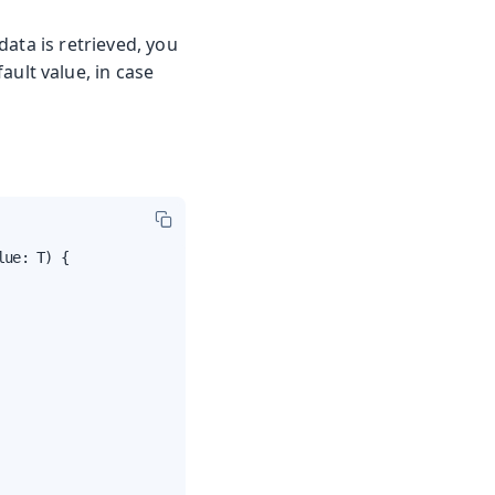
ata is retrieved, you
fault value, in case
ue: T) {
