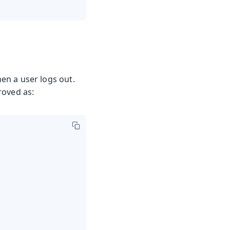
en a user logs out.
roved as: