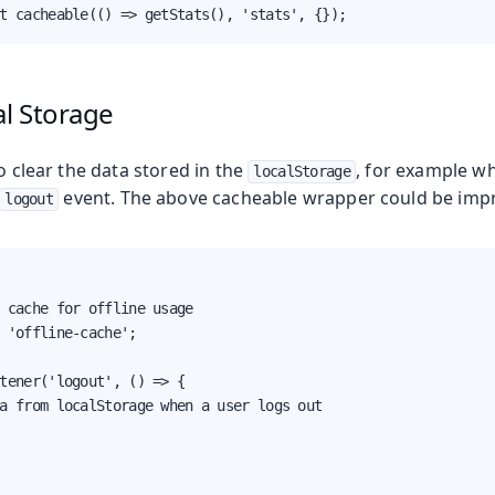
t cacheable(() => getStats(), 'stats', {});
al Storage
to clear the data stored in the
, for example wh
localStorage
event. The above cacheable wrapper could be imp
logout
 cache for offline usage

 'offline-cache';

tener('logout', () => {

a from localStorage when a user logs out
