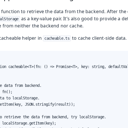
unction to retrieve the data from the backend. After the d
as a key-value pair. It’s also good to provide a de
alStorage
le from neither the backend nor cache.
 cacheable helper in
to cache client-side data.
cacheable.ts
ion cacheable<T>(fn: () => Promise<T>, key: string, defaultVal
Production
e data from backend.

 fn();

ta to localStorage.

etItem(key, JSON.stringify(result));

o retrieve the data from backend, try localStorage.

 localStorage.getItem(key);
