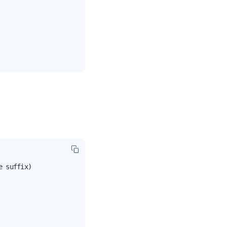
 suffix)
