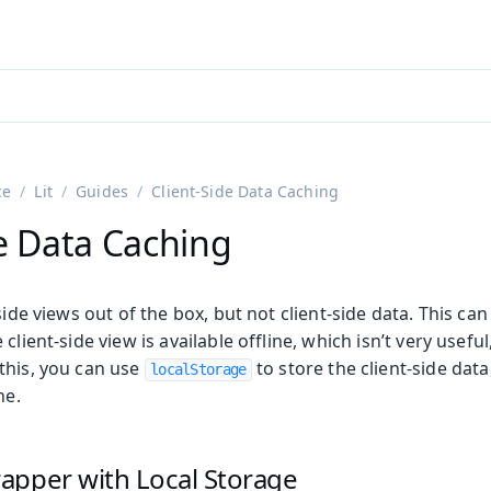
adin 25.3 (pre-release)
)
ce
Lit
Guides
Client-Side Data Caching
de Data Caching
side views out of the box, but not client-side data. This can
client-side view is available offline, which isn’t very useful
this, you can use
to store the client-side data
localStorage
ne.
apper with Local Storage