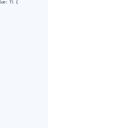
ue: T) {
