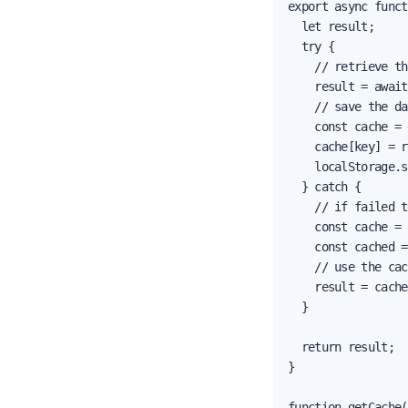
export async funct
  let result;

  try {

    // retrieve th
    result = await
    // save the da
    const cache = 
    cache[key] = r
    localStorage.s
  } catch {

    // if failed t
    const cache = 
    const cached =
    // use the cac
    result = cache
  }

  return result;

}

function getCache(