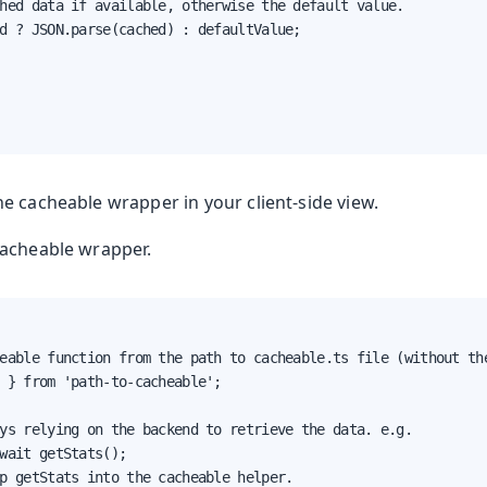
hed data if available, otherwise the default value.

d ? JSON.parse(cached) : defaultValue;

e cacheable wrapper in your client-side view.
cacheable wrapper.
eable function from the path to cacheable.ts file (without the
 } from 'path-to-cacheable';

ys relying on the backend to retrieve the data. e.g.

wait getStats();

p getStats into the cacheable helper.
