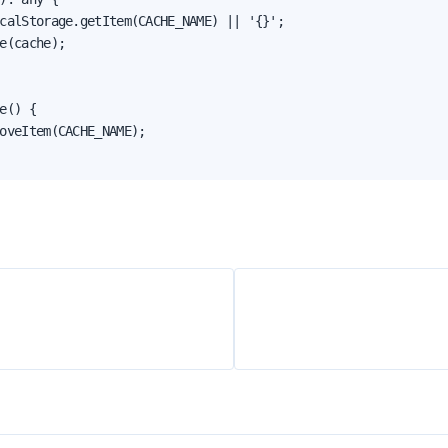
calStorage.getItem(CACHE_NAME) || '{}';

e(cache);

e() {

oveItem(CACHE_NAME);
