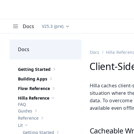
Docs
V25.3 (pre)
Documentation versions (currently viewing
Va
Menu
Docs
Docs
Hilla Referen
Client-Si
Getting Started
Show sub-pages of
Getting Started
Building Apps
Show sub-pages of
Building Apps
Hilla caches client-
Flow Reference
Show sub-pages of
Flow Reference
situation where the 
Hilla Reference
data. To overcome 
Hide sub-pages of
Hilla Reference
FAQ
available even offli
Guides
Show sub-pages of
Guides
Reference
Show sub-pages of
Reference
Lit
Hide sub-pages of
Lit
Cacheable Wr
Getting Started