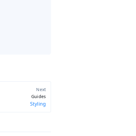
Guides
Styling