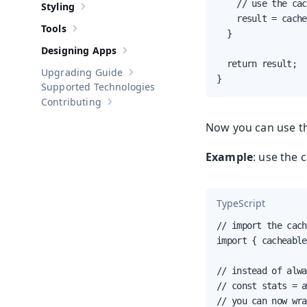
    // use the cac
Styling
Show sub-pages of
Styling
    result = cache
Tools
Show sub-pages of
Tools
  }

Designing Apps
Show sub-pages of
Designing Apps
  return result;

Upgrading Guide
Show sub-pages of
Upgrading Guide
}
Supported Technologies
Contributing
Show sub-pages of
Contributing
Now you can use th
Example
: use the 
TypeScript
// import the cach
import { cacheable
// instead of alwa
// const stats = a
// you can now wra