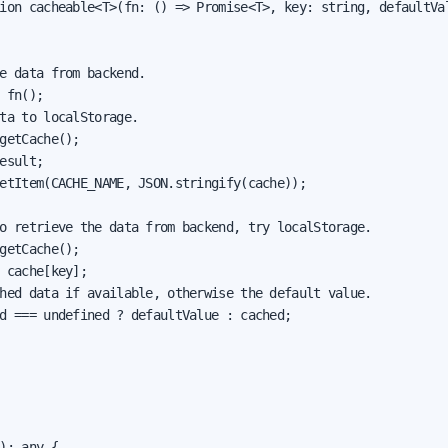
ion cacheable<T>(fn: () => Promise<T>, key: string, defaultVal
e data from backend.

 fn();

ta to localStorage.

getCache();

esult;

etItem(CACHE_NAME, JSON.stringify(cache));

o retrieve the data from backend, try localStorage.

getCache();

 cache[key];

hed data if available, otherwise the default value.

d === undefined ? defaultValue : cached;

): any {
