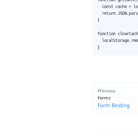
  const cache = lo
  return JSON.pars
}

function clearCach
  localStorage.rem
}
Forms
Form Binding