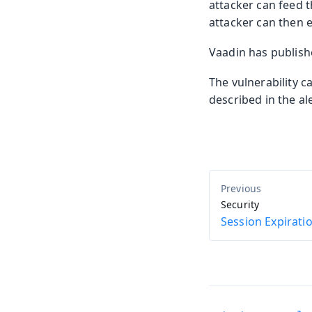
attacker can feed t
attacker can then e
Vaadin has publis
The vulnerability c
described in the al
Security
Session Expirati