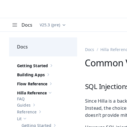
Docs
V25.3 (pre)
Documentation versions (currently viewing
Va
Menu
Docs
Docs
Hilla Referen
Common Vu
Getting Started
Show sub-pages of
Getting Started
Building Apps
Show sub-pages of
Building Apps
Flow Reference
SQL Injection
Show sub-pages of
Flow Reference
Hilla Reference
Hide sub-pages of
Hilla Reference
FAQ
Since Hilla is a ba
Guides
Show sub-pages of
Guides
Instead, the choice
Reference
Show sub-pages of
Reference
doesn’t provide mit
Lit
Hide sub-pages of
Lit
Getting Started