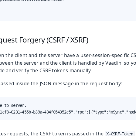
quest Forgery (CSRF / XSRF)
Production
n the client and the server have a user-session-specific CS
een the server and the client is handled by Vaadin, so yo
e and verify the CSRF tokens manually.
passed inside the JSON message in the request body:
e to server:

1cf8-0231-455b-b39a-434f054352c5","rpc":[{"type":"mSync","nod
es requests, the CSRF token is passed in the
X-CSRF-Token