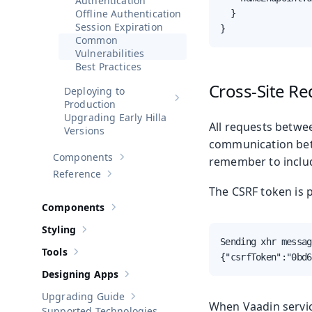
Authentication
Offline Authentication
  }

Session Expiration
}
Common
Vulnerabilities
Best Practices
Cross-Site Re
Deploying to
Show sub-pages of
Deploying to 
Production
Upgrading Early Hilla
All requests betwee
Versions
communication betw
Components
remember to includ
Show sub-pages of
Components
Reference
Show sub-pages of
Reference
The CSRF token is 
Components
Show sub-pages of
Components
Styling
Show sub-pages of
Styling
Sending xhr messag
Tools
Show sub-pages of
Tools
{"csrfToken":"0bd6
Designing Apps
Show sub-pages of
Designing Apps
Upgrading Guide
Show sub-pages of
Upgrading Guide
When Vaadin servic
Supported Technologies