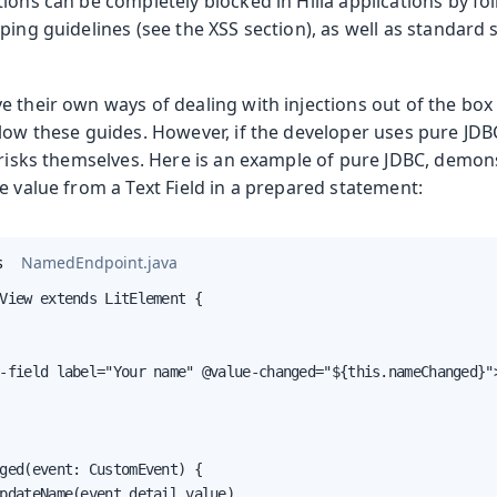
ions can be completely blocked in Hilla applications by fo
ping guidelines (see the XSS section), as well as standard
e their own ways of dealing with injections out of the 
low these guides. However, if the developer uses pure JDBC
 risks themselves. Here is an example of pure JDBC, demon
e value from a Text Field in a prepared statement:
s
NamedEndpoint.java
View extends LitElement {

-field label="Your name" @value-changed="${this.nameChanged}">
ged(event: CustomEvent) {

pdateName(event.detail.value)
