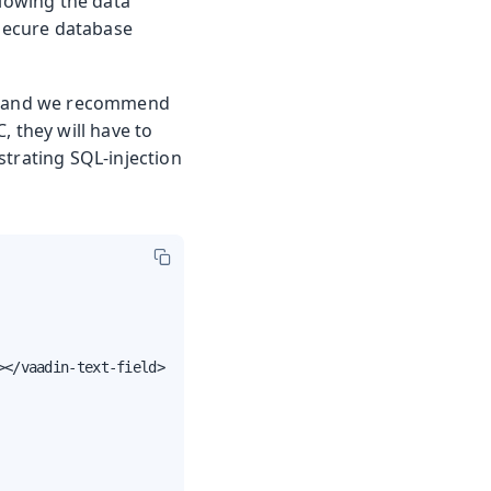
llowing the data
 secure database
box and we recommend
, they will have to
strating SQL-injection
</vaadin-text-field>
