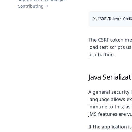
Contributing
Show sub-pages of
Contributing
X-CSRF-Token: 0bd6
The CSRF token mec
load test scripts u
production.
Java Serializa
A general security
language allows exe
immune to this; as 
JMS features are vu
If the application i