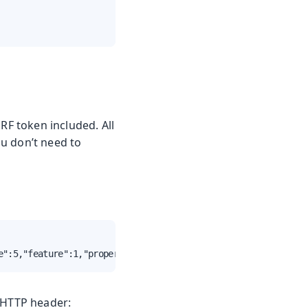
RF token included. All
u don’t need to
e":5,"feature":1,"property":"invalid","value":false},{"type":
HTTP header: