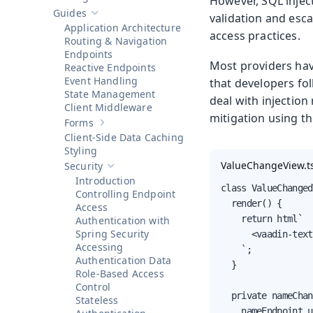
However, SQL inject
Show sub-pages of
Getting Started
Guides
validation and esca
Hide sub-pages of
Guides
Application Architecture
access practices.
Routing & Navigation
Endpoints
Most providers hav
Reactive Endpoints
Event Handling
that developers fol
State Management
deal with injection
Client Middleware
mitigation using th
Forms
Show sub-pages of
Forms
Client-Side Data Caching
Styling
ValueChangeView.t
Security
Hide sub-pages of
Security
Introduction
class ValueChanged
Controlling Endpoint
  render() {

Access
    return html`

Authentication with
Spring Security
      <vaadin-text
Accessing
    `;

Authentication Data
  }

Role-Based Access
Control
  private nameChan
Stateless
    nameEndpoint.u