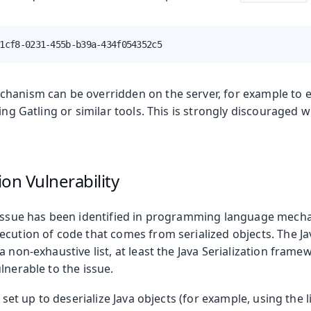
1cf8-0231-455b-b39a-434f054352c5
hanism can be overridden on the server, for example to 
sing Gatling or similar tools. This is strongly discouraged 
tion Vulnerability
 issue has been identified in programming language mech
cution of code that comes from serialized objects. The Ja
a non-exhaustive list, at least the Java Serialization fram
lnerable to the issue.
s set up to deserialize Java objects (for example, using the 