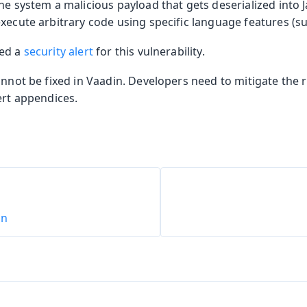
he system a malicious payload that gets deserialized into J
xecute arbitrary code using specific language features (suc
hed a
security alert
for this vulnerability.
annot be fixed in Vaadin. Developers need to mitigate the
ert appendices.
on