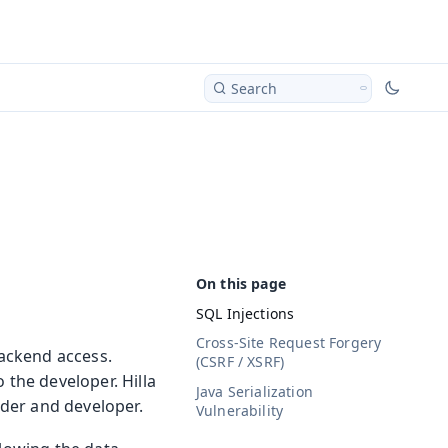
Search
SQL Injections
Cross-Site Request Forgery
backend access.
(CSRF / XSRF)
 the developer. Hilla
Java Serialization
ider and developer.
Vulnerability