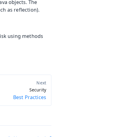
ava objects. The
h as reflection).
 risk using methods
Security
Best Practices