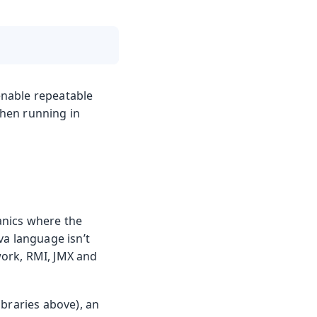
enable repeatable
when running in
anics where the
va language isn’t
ework, RMI, JMX and
libraries above), an