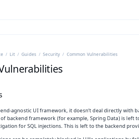
adin 25.3 (pre-release)
)
ce
Lit
Guides
Security
Common Vulnerabilities
lnerabilities
s
ckend-agnostic UI framework, it doesn’t deal directly with 
 of backend framework (for example, Spring Data) is left to
igation for SQL injections. This is left to the backend prov