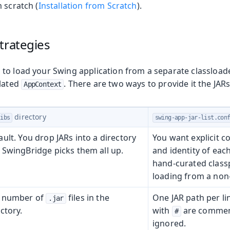
 scratch (
Installation from Scratch
).
olkit
trategies
to load your Swing application from a separate classloade
olated
. There are two ways to provide it the JARs
AppContext
directory
libs
swing-app-jar-list.con
ault. You drop JARs into a directory
You want explicit c
 SwingBridge picks them all up.
and identity of each
hand-curated classp
loading from a non-
 number of
files in the
One JAR path per lin
.jar
ctory.
with
are comment
#
ignored.