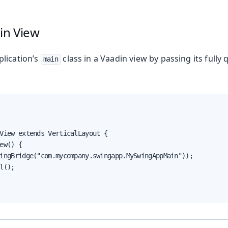
in View
lication’s
class in a Vaadin view by passing its fully
main
View extends VerticalLayout {

ew() {

ingBridge("com.mycompany.swingapp.MySwingAppMain"));

l();
