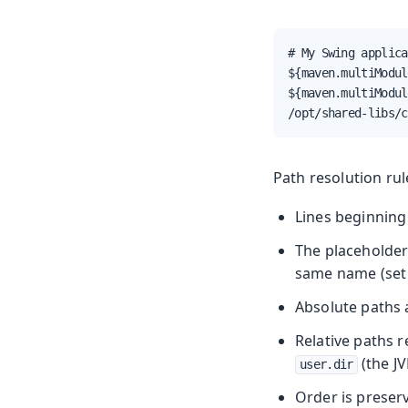
# My Swing applica
${maven.multiModul
${maven.multiModul
/opt/shared-libs/c
Path resolution rul
Lines beginning
The placeholde
same name (set 
Absolute paths a
Relative paths 
(the JV
user.dir
Order is preserv