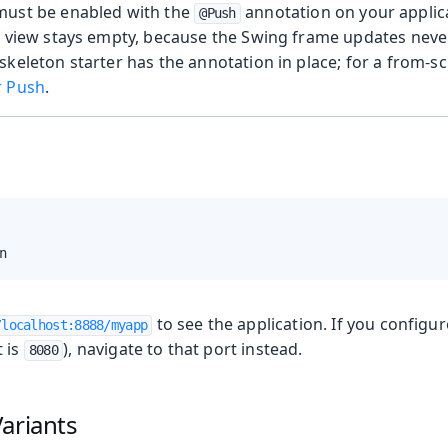
must be enabled with the
annotation on your applica
@Push
e view stays empty, because the Swing frame updates neve
skeleton starter has the annotation in place; for a from-sc
r Push
.
n
to see the application. If you configu
/localhost:8888/myapp
t is
), navigate to that port instead.
8080
ariants