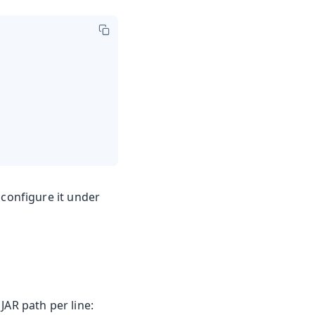
configure it under
 JAR path per line: