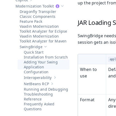
Show sub-pages of
Copilot
up the project from
Modernization Toolkit
Hide sub-pages of
Modernization To
Dragonfly Transpiler
Classic Components
JAR Loading S
Feature Pack
Vaadin Modernization
Toolkit Analyzer for Eclipse
SwingBridge needs 
Vaadin Modernization
Toolkit Analyzer for Maven
session gets an is
SwingBridge
Hide sub-pages of
SwingBridge
Quick Start
Installation from Scratch
app
Adding Your Swing
Application
When to
Def
Configuration
use
and
Interoperability
Show sub-pages of
Interoperability
NetBeans RCP
Show sub-pages of
NetBeans RCP
Running and Debugging
Troubleshooting
Reference
Format
Any
Frequently Asked
dire
Questions