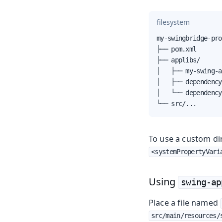
filesystem
my-swingbridge-pro
├── pom.xml

├── applibs/

│   ├── my-swing-a
│   ├── dependency
│   └── dependency
└── src/...
To use a custom di
<systemPropertyVari
Using
swing-ap
Place a file named
src/main/resources/