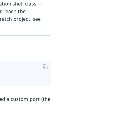
tion shell class —
r reach the
ratch project, see
red a custom port (the