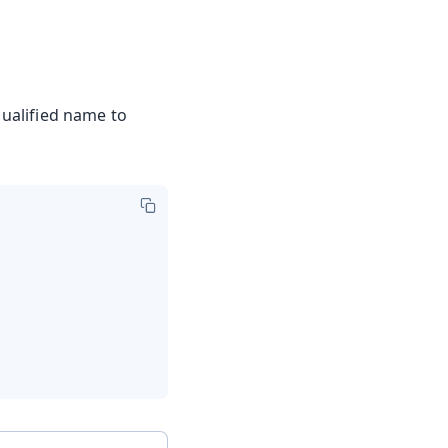
 qualified name to