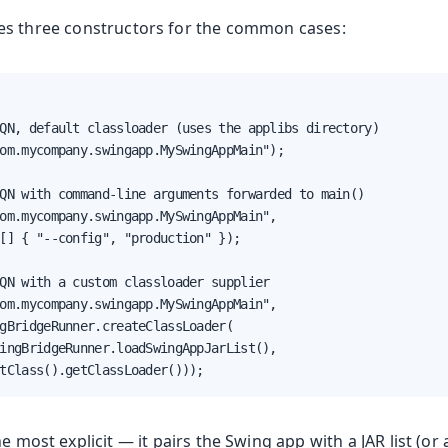
es three constructors for the common cases:
QN, default classloader (uses the applibs directory)

om.mycompany.swingapp.MySwingAppMain");

QN with command-line arguments forwarded to main()

om.mycompany.swingapp.MySwingAppMain",

[] { "--config", "production" });

QN with a custom classloader supplier

om.mycompany.swingapp.MySwingAppMain",

gBridgeRunner.createClassLoader(

ingBridgeRunner.loadSwingAppJarList(),

tClass().getClassLoader()));
e most explicit — it pairs the Swing app with a JAR list (or 