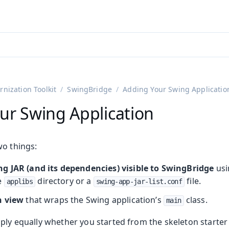
adin 25.3 (pre-release)
)
nization Toolkit
SwingBridge
Adding Your Swing Applicatio
ur Swing Application
wo things:
g JAR (and its dependencies) visible to SwingBridge
usi
e
directory or a
file.
applibs
swing-app-jar-list.conf
n view
that wraps the Swing application’s
class.
main
ply equally whether you started from the skeleton starter 