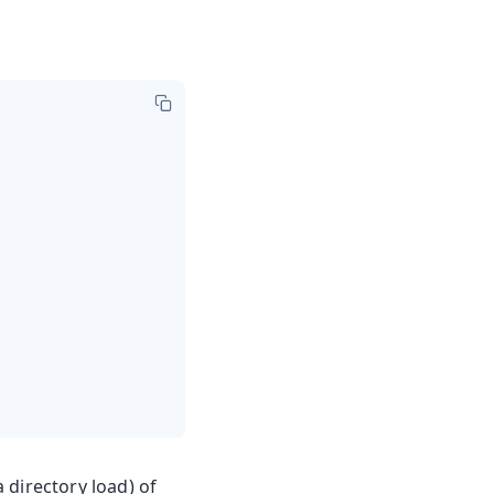
a directory load) of