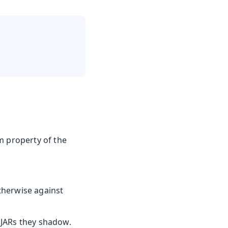
m property of the
otherwise against
e JARs they shadow.