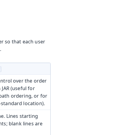
r so that each user
.
f
ontrol over the order
 JAR (useful for
ath ordering, or for
standard location).
e. Lines starting
s; blank lines are