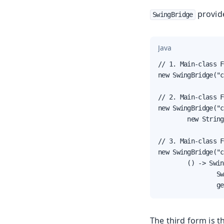
provid
SwingBridge
Java
// 1. Main-class F
new SwingBridge("c
// 2. Main-class F
new SwingBridge("c
        new String
// 3. Main-class F
new SwingBridge("c
        () -> Swin
                Sw
                ge
The third form is th