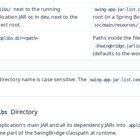
next to the running
libs/
swing-app-jar-list.
ication JAR or, in dev, next to the
root (in a Spring Bo
ect root.
src/main/resources/
Paths inside the fil
pplibs.dir=<path>
-Dswingbridge.jarli
(defaults to the wor
 Runtime
irectory name is case-sensitive. The
swing-app-jar-list.con
Directory
ibs
plication’s main JAR and all its dependency JARs into
appl
me part of the SwingBridge classpath at runtime.