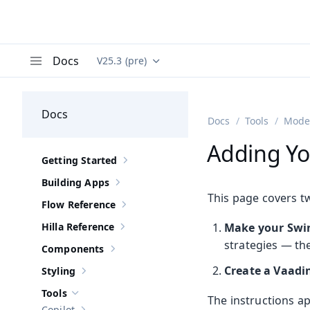
Docs
V25.3 (pre)
Documentation versions (currently viewing
Va
Menu
Docs
Docs
Tools
Moder
Adding Yo
Getting Started
Show sub-pages of
Getting Started
Building Apps
Show sub-pages of
Building Apps
This page covers t
Flow Reference
Show sub-pages of
Flow Reference
Hilla Reference
Make your Swin
Show sub-pages of
Hilla Reference
strategies — th
Components
Show sub-pages of
Components
Create a Vaadi
Styling
Show sub-pages of
Styling
Tools
Hide sub-pages of
Tools
The instructions ap
Copilot