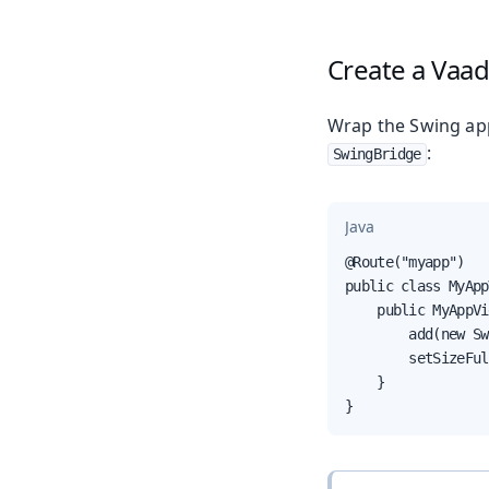
Create a Vaad
Wrap the Swing app
:
SwingBridge
Java
@Route("myapp")

public class MyApp
    public MyAppVi
        add(new Sw
        setSizeFul
    }

}