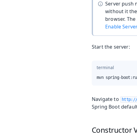
Server push 
without it th
browser. The 
Enable Serve
Start the server:
terminal
mvn spring-boot:ru
Navigate to
http:/
Spring Boot defaul
Constructor V