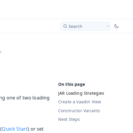
Search
n
JAR Loading Strategies
ng one of two loading
Create a Vaadin View
Constructor Variants
Next Steps
(
Quick Start
) or set