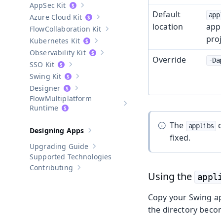
AppSec Kit
Show sub-pages of
AppSec Kit
Default
app
Azure Cloud Kit
Show sub-pages of
Azure Cloud Kit
location
appl
Collaboration Kit
Show sub-pages of
Collaboration Kit
proj
Kubernetes Kit
Show sub-pages of
Kubernetes Kit
Observability Kit
Show sub-pages of
Observability Kit
Override
-Da
SSO Kit
Show sub-pages of
SSO Kit
Swing Kit
Show sub-pages of
Swing Kit
Designer
Show sub-pages of
Designer
Multiplatform
Show sub-pages of
Multiplatform
Runtime
The
d
applibs
Designing Apps
Show sub-pages of
Designing Apps
fixed.
Upgrading Guide
Show sub-pages of
Upgrading Guide
Supported Technologies
Contributing
Show sub-pages of
Contributing
Using the
appl
Copy your Swing ap
the directory beco