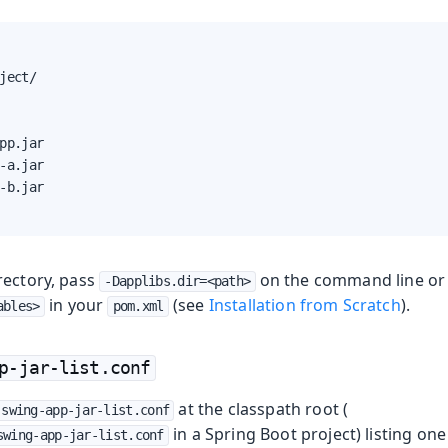
ject/

pp.jar

-a.jar

-b.jar

rectory, pass
on the command line or 
-Dapplibs.dir=<path>
in your
(see
Installation from Scratch
).
ables>
pom.xml
p-jar-list.conf
at the classpath root (
swing-app-jar-list.conf
in a Spring Boot project) listing one
swing-app-jar-list.conf