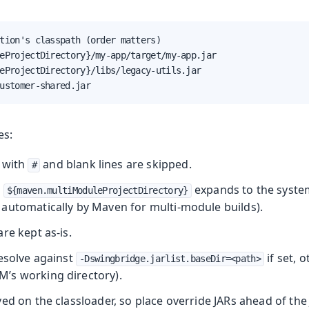
tion's classpath (order matters)

eProjectDirectory}/my-app/target/my-app.jar

eProjectDirectory}/libs/legacy-utils.jar

ustomer-shared.jar
es:
 with
and blank lines are skipped.
#
r
expands to the syste
${maven.multiModuleProjectDirectory}
automatically by Maven for multi‑module builds).
re kept as‑is.
resolve against
if set, 
-Dswingbridge.jarlist.baseDir=<path>
M’s working directory).
ed on the classloader, so place override JARs ahead of th