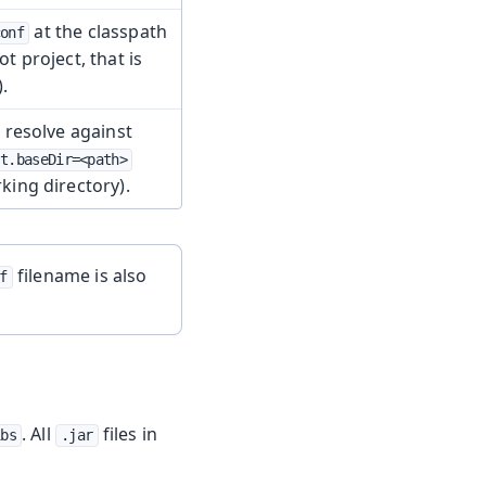
at the classpath
conf
ot project, that is
).
e resolve against
st.baseDir=<path>
king directory).
filename is also
f
. All
files in
ibs
.jar