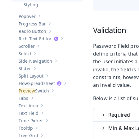
Hide sub-pages of
Password Field
Styling
Popover
Show sub-pages of
Popover
Progress Bar
Show sub-pages of
Progress Bar
Validation
Radio Button
Show sub-pages of
Radio Button
Rich Text Editor
Show sub-pages of
Rich Text Editor
Password Field pro
Scroller
Show sub-pages of
Scroller
define criteria tha
Select
Show sub-pages of
Select
Side Navigation
the user initiates 
Show sub-pages of
Side Navigation
Slider
invalid, the field 
Show sub-pages of
Slider
Split Layout
constraints, howeve
Show sub-pages of
Split Layout
Spreadsheet
an invalid value.
Show sub-pages of
Spreadsheet
Switch
Show sub-pages of
Switch
Below is a list of 
Tabs
Show sub-pages of
Tabs
Text Area
Show sub-pages of
Text Area
Text Field
Required
Show sub-pages of
Text Field
Time Picker
Show sub-pages of
Time Picker
Min & Max L
Tooltip
Show sub-pages of
Tooltip
Tree Grid
Show sub-pages of
Tree Grid