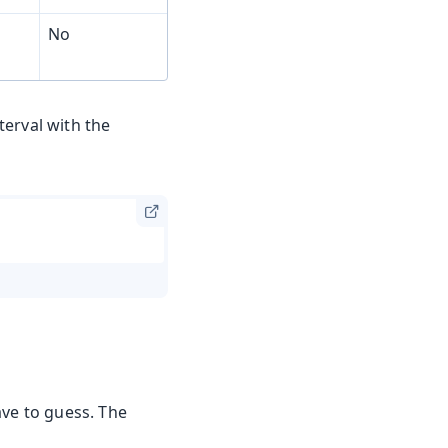
No
terval with the
ave to guess. The