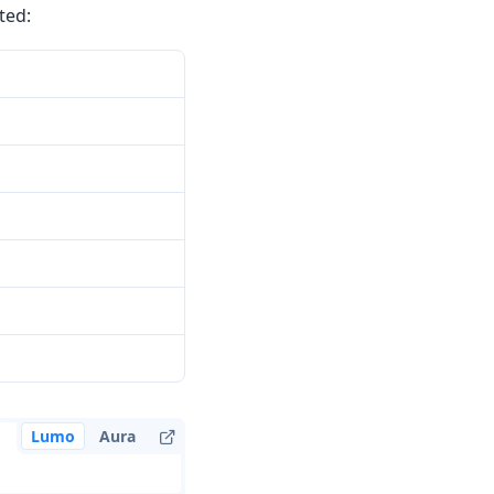
ted:
Lumo
Aura