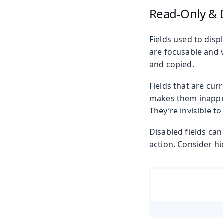
Read-Only & 
Fields used to disp
are focusable and v
and copied.
Fields that are cur
makes them inapprop
They’re invisible t
Disabled fields ca
action. Consider hi