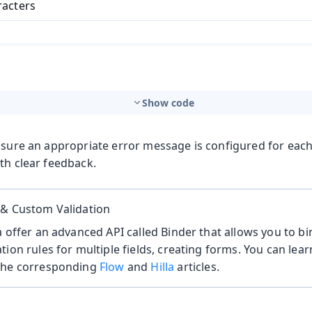
racters
Show code
nsure an appropriate error message is configured for each
th clear feedback.
 & Custom Validation
a offer an advanced API called Binder that allows you to b
tion rules for multiple fields, creating forms. You can le
the corresponding
Flow
and
Hilla
articles.