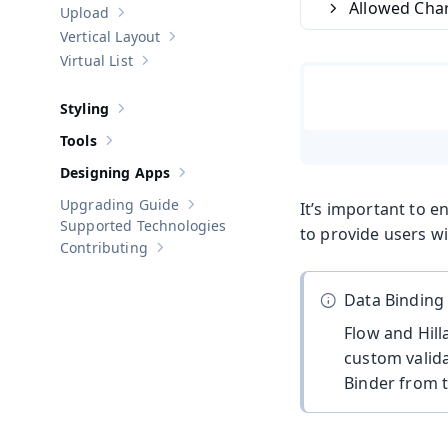
Allowed Cha
Upload
Show sub-pages of
Upload
Vertical Layout
Show sub-pages of
Vertical Layout
Virtual List
Show sub-pages of
Virtual List
Styling
Show sub-pages of
Styling
Tools
Show sub-pages of
Tools
Designing Apps
Show sub-pages of
Designing Apps
Upgrading Guide
It’s important to e
Show sub-pages of
Upgrading Guide
Supported Technologies
to provide users wi
Contributing
Show sub-pages of
Contributing
Data Binding
Flow and Hill
custom valida
Binder from 