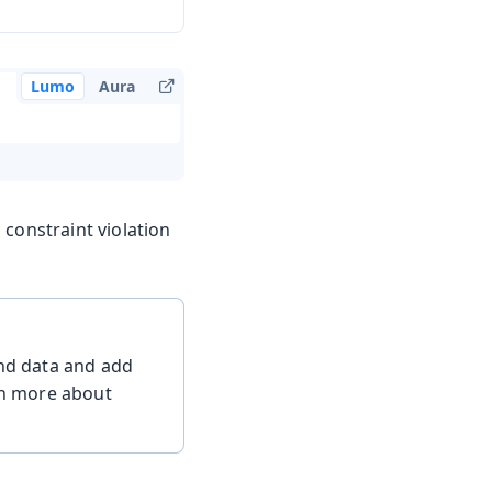
Lumo
Aura
 constraint violation
ind data and add
arn more about