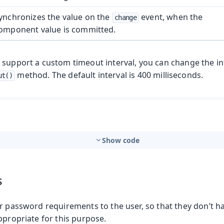
ynchronizes the value on the
event, when the
change
omponent value is committed.
 support a custom timeout interval, you can change the in
method. The default interval is 400 milliseconds.
ut()
Show code
s
r password requirements to the user, so that they don’t h
ppropriate for this purpose.