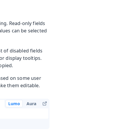
ng. Read-only fields
values can be selected
t of disabled fields
r display tooltips.
opied.
based on some user
ake them editable.
Lumo
Aura