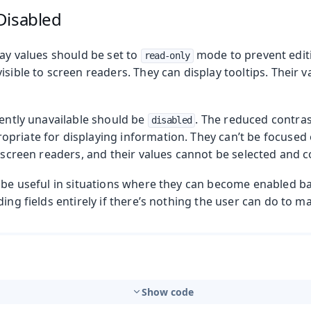
Disabled
lay values should be set to
mode to prevent editi
read-only
isible to screen readers. They can display tooltips. Their 
rently unavailable should be
. The reduced contras
disabled
riate for displaying information. They can’t be focused o
o screen readers, and their values cannot be selected and c
n be useful in situations where they can become enabled 
ding fields entirely if there’s nothing the user can do to m
Show code