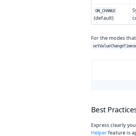
S
ON_CHANGE
(default)
c
For the modes that
setValueChangeTimeo
Best Practice
Express clearly you
Helper
feature is a