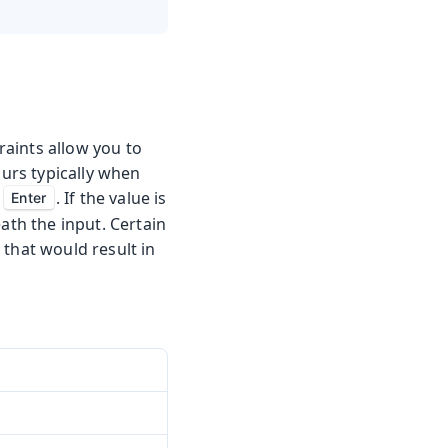
aints allow you to
curs typically when
g
. If the value is
Enter
ath the input. Certain
 that would result in