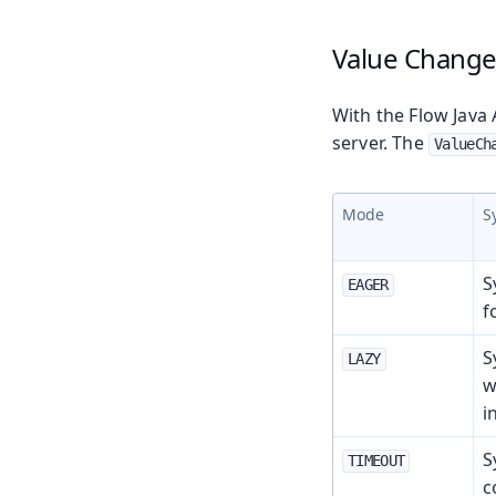
Value Chang
With the Flow Java 
server. The
ValueCh
Mode
S
S
EAGER
f
S
LAZY
w
i
S
TIMEOUT
c