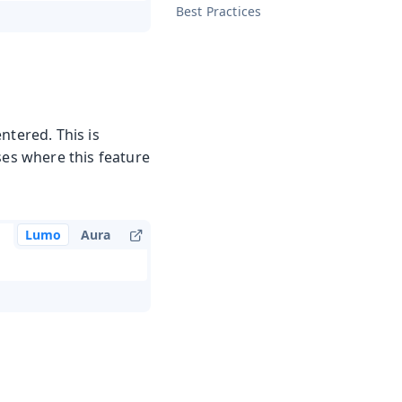
Best Practices
ntered. This is
ses where this feature
Lumo
Aura