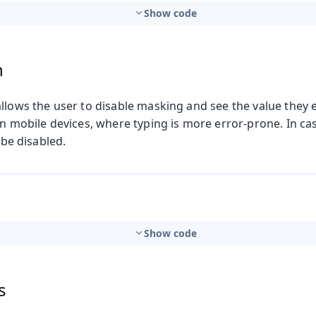
Show code
n
llows the user to disable masking and see the value they e
on mobile devices, where typing is more error-prone. In ca
n be disabled.
Show code
s