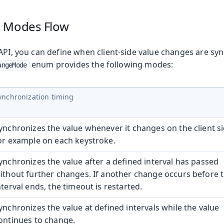
e Modes
Flow
API, you can define when client-side value changes are sy
enum provides the following modes:
angeMode
ynchronization timing
ynchronizes the value whenever it changes on the client si
or example on each keystroke.
ynchronizes the value after a defined interval has passed
ithout further changes. If another change occurs before 
nterval ends, the timeout is restarted.
ynchronizes the value at defined intervals while the value
ontinues to change.