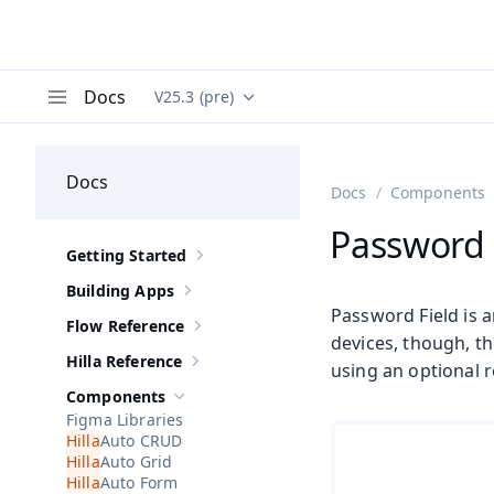
Docs
V25.3 (pre)
Documentation versions (currently viewing
Va
Menu
Docs
Docs
Components
Password 
Getting Started
Show sub-pages of
Getting Started
Building Apps
Show sub-pages of
Building Apps
Password Field is a
Flow Reference
Show sub-pages of
Flow Reference
devices, though, t
Hilla Reference
using an optional r
Show sub-pages of
Hilla Reference
Components
Hide sub-pages of
Components
Figma Libraries
Auto CRUD
Auto Grid
Auto Form