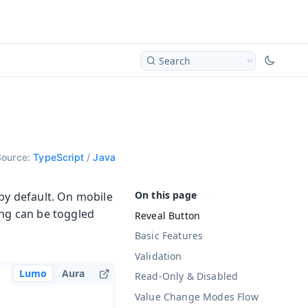
Search
Source:
TypeScript
/
Java
 by default. On mobile
ing can be toggled
Reveal Button
Basic Features
Validation
Lumo
Aura
Read-Only & Disabled
Value Change Modes
Flow