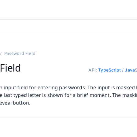
adin 25.3 (pre-release)
)
Password Field
Field
API:
TypeScript
/
Java
n input field for entering passwords. The input is masked
he last typed letter is shown for a brief moment. The mask
eveal button.