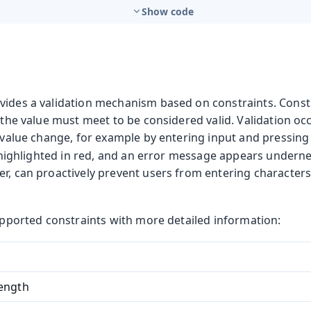
Show code
vides a validation mechanism based on constraints. Constr
t the value must meet to be considered valid. Validation oc
a value change, for example by entering input and pressin
is highlighted in red, and an error message appears underne
r, can proactively prevent users from entering characters
supported constraints with more detailed information:
ength