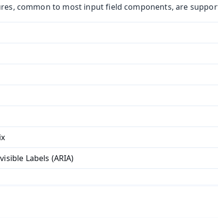
ures, common to most input field components, are suppor
ix
t
visible Labels (ARIA)
mbo Box