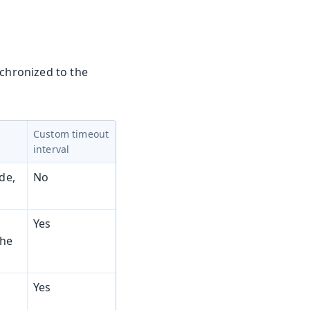
nchronized to the
Custom timeout
interval
de,
No
Yes
the
Yes